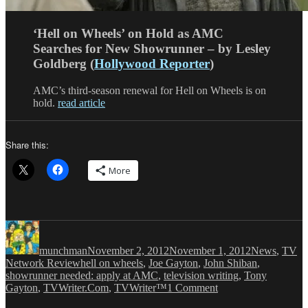
‘Hell on Wheels’ on Hold as AMC
Searches for New Showrunner – by Lesley
Goldberg (
Hollywood Reporter
)
AMC’s third-season renewal for Hell on Wheels is on
hold.
read article
Share this:
More
Author
Posted
Categories
on
munchman
November 2, 2012
November 1, 2012
News
,
TV
Tags
Network Review
hell on wheels
,
Joe Gayton
,
John Shiban
,
showrunner needed: apply at AMC
,
television writing
,
Tony
on
Gayton
,
TVWriter.Com
,
TVWriter™
1 Comment
Looking