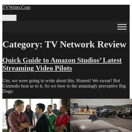
Skip
TVWriter.Com
to
content
Menu
Category:
TV Network Review
Quick Guide to Amazon Studios’ Latest
Streaming Video Pilots
Um, we were going to write about this. Honest! We swear! But
Gizmodo beat us to it. So we bow to the amazingly perceptive Big
Dogs: