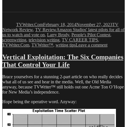
Author
Posted
Categor
on
TVWriter.Com
February 18, 2014
November 27, 2023
TV
Tags
Network Review
,
TV Review
Amazon Studios' latest pilots for all of
us to watch and vote on
,
Larry Brody
,
People's Pilot Contest
,
screenwriting
,
television writing
,
TV CAREER TIPS
,
on
TVWriter.Com
,
TVWriter™
,
writing tips
Leave a comment
Quick
Guide
Vertical Exploitation: The Six Companies
to
That Control Your Life
Amazon
Studios’
Latest
Brace yourselves for a stunning 2-part article on who really decides
Streaming
what all of us see and hear in the media. Well, the Old Media
Video
anyway, because TVWriter™ still holds out one Acme Ton O’Hope
Pilots
for New Media’s independence.
Hope being the operative word. Anyway: