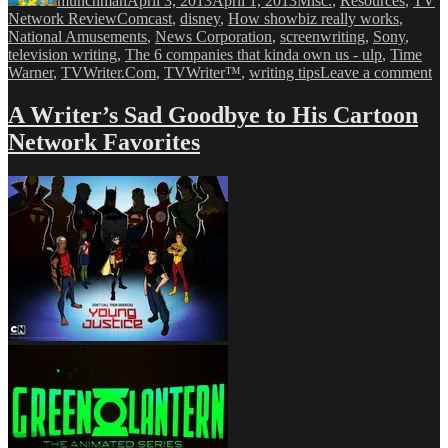
munchman
April 3, 2013
April 1, 2013
Misc.
,
Resources
,
TV
Tags
Network Review
Comcast
,
disney
,
How showbiz really works
,
National Amusements
,
News Corporation
,
screenwriting
,
Sony
,
television writing
,
The 6 companies that kinda own us - ulp
,
Time
on
Warner
,
TVWriter.Com
,
TVWriter™
,
writing tips
Leave a comment
Ve
Ex
A Writer’s Sad Goodbye to His Cartoon
Th
Network Favorites
Si
Co
Th
Co
Yo
Li