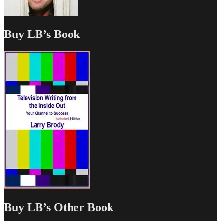
Buy LB’s Book
Buy LB’s Other Book