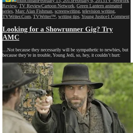
munchman
February 15, 2013
February 6, 2013
TV Network
Tags
Review
,
TV Review
Cartoon Network
,
Green Lantern animated
series
,
Marc Alan Fishman
,
screenwriting
,
television writing
,
o
TVWriter.Com
,
TVWriter™
,
writing tips
,
Young Justice
1 Comment
A
Wr
Looking for a Showrunner Gig? Try
S
AMC
G
to
H
…Not because they necessarily will be sympathetic to newbies, but
C
because they’re in trouble, Young Jedi, so, hey, it couldn’t hurt:
N
Fa