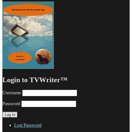
Login to TVWriter™
Username
Password
Lost Password