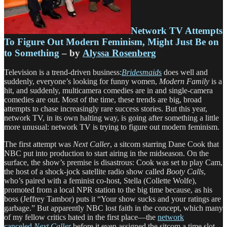
Network TV Attempts
To Figure Out Modern Feminism, Might Just Be on
to Something
– by
Alyssa Rosenberg
Television is a trend-driven business:
Bridesmaid
s
does well and
suddenly, everyone’s looking for funny women,
Modern Family
is a
hit, and suddenly, multicamera comedies are in and single-camera
comedies are out. Most of the time, these trends are big, broad
attempts to chase increasingly rare success stories. But this year,
network TV, in its own halting way, is going after something a little
more unusual: network TV is trying to figure out modern feminism.
The first attempt was
Next Caller
, a sitcom starring Dane Cook that
NBC put into production to start airing in the midseason. On the
surface, the show’s premise is disastrous: Cook was set to play Cam,
the host of a shock-jock satellite radio show called
Booty Calls
,
who’s paired with a feminist co-host, Stella (Collette Wolfe),
promoted from a local NPR station to the big time because, as his
boss (Jeffrey Tambor) puts it “Your show sucks and your ratings are
garbage.” But apparently NBC lost faith in the concept, which many
of my fellow critics hated in the first place—the
network
canceled
Next Caller
before it even assigned the sitcom a time slot