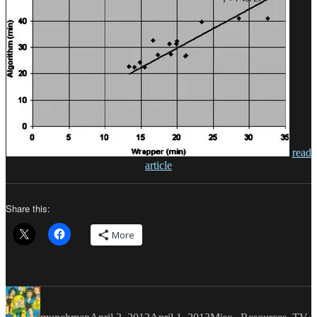
read
article
Share this:
More
Author
Posted
Categories
on