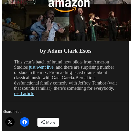
by Adam Clark Estes
This year’s batch of brand new pilots from Amazon
Studios
just went live
, and there are surprising number
of stars in the mix. From a drug-laced drama about
classical music with Gael Garcia-Bernal to a
dysfunctional family comedy with Jeffrey Tambor (wait
that sounds familiar), there’s something for everybody.
read article
Share this:
More