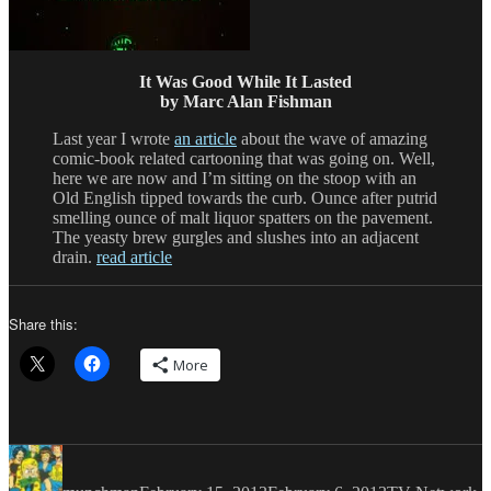
It Was Good While It Lasted
by Marc Alan Fishman
Last year I wrote
an article
about the wave of amazing
comic-book related cartooning that was going on. Well,
here we are now and I’m sitting on the stoop with an
Old English tipped towards the curb. Ounce after putrid
smelling ounce of malt liquor spatters on the pavement.
The yeasty brew gurgles and slushes into an adjacent
drain.
read article
Share this:
More
Author
Posted
Categories
on