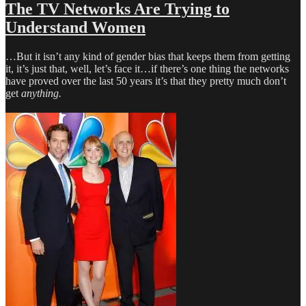
for
The TV Networks Are Trying to
a
Understand Women
Showrunner
Gig?
Try
…But it isn’t any kind of gender bias that keeps them from getting
AMC
it, it’s just that, well, let’s face it…if there’s one thing the networks
have proved over the last 50 years it’s that they pretty much don’t
get
anything.