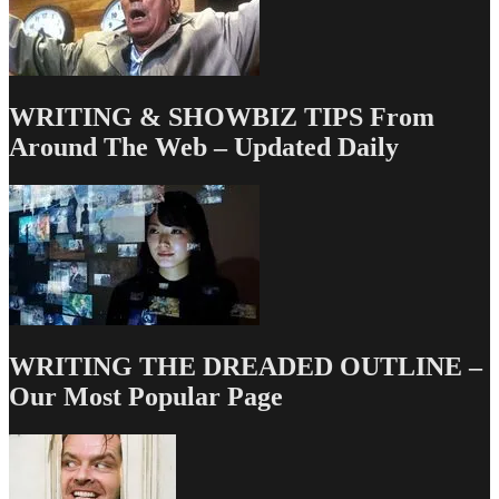
WRITING & SHOWBIZ TIPS From
Around The Web – Updated Daily
WRITING THE DREADED OUTLINE –
Our Most Popular Page