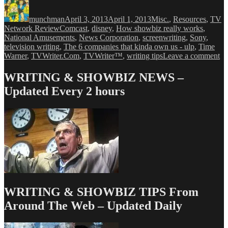
Author
Posted
Categories
on
munchman
April 3, 2013
April 1, 2013
Misc.
,
Resources
,
TV
Tags
Network Review
Comcast
,
disney
,
How showbiz really works
,
National Amusements
,
News Corporation
,
screenwriting
,
Sony
,
television writing
,
The 6 companies that kinda own us - ulp
,
Time
on
Warner
,
TVWriter.Com
,
TVWriter™
,
writing tips
Leave a comment
Ve
Ex
WRITING & SHOWBIZ NEWS –
Th
Updated Every 2 hours
Si
Co
Th
Co
Yo
Li
WRITING & SHOWBIZ TIPS From
Around The Web – Updated Daily