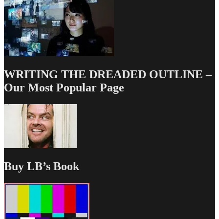
WRITING THE DREADED OUTLINE –
Our Most Popular Page
Buy LB’s Book