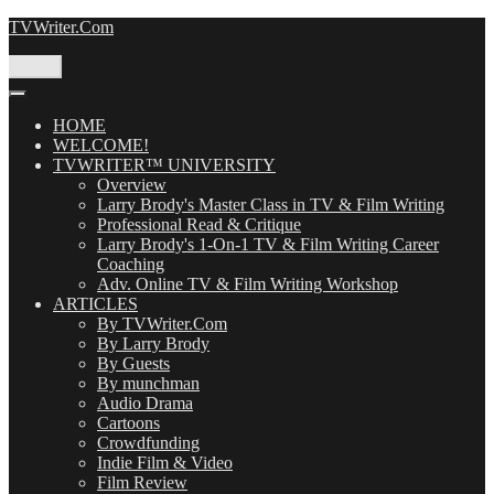
Skip
TVWriter.Com
to
content
Menu
HOME
WELCOME!
TVWRITER™ UNIVERSITY
Overview
Larry Brody's Master Class in TV & Film Writing
Professional Read & Critique
Larry Brody's 1-On-1 TV & Film Writing Career
Coaching
Adv. Online TV & Film Writing Workshop
ARTICLES
By TVWriter.Com
By Larry Brody
By Guests
By munchman
Audio Drama
Cartoons
Crowdfunding
Indie Film & Video
Film Review