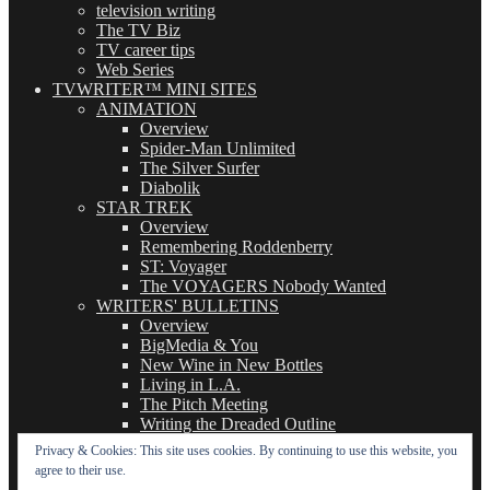
television writing
The TV Biz
TV career tips
Web Series
TVWRITER™ MINI SITES
ANIMATION
Overview
Spider-Man Unlimited
The Silver Surfer
Diabolik
STAR TREK
Overview
Remembering Roddenberry
ST: Voyager
The VOYAGERS Nobody Wanted
WRITERS' BULLETINS
Overview
BigMedia & You
New Wine in New Bottles
Living in L.A.
The Pitch Meeting
Writing the Dreaded Outline
THE BASICS OF TV WRITING
Privacy & Cookies: This site uses cookies. By continuing to use this website, you
Overview
agree to their use.
The Logline