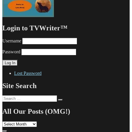
Login to TVWriter™
Username
Password
Lost Password
Site Search
Search
Search
for:
All Our Posts (OMG!)
All
Our