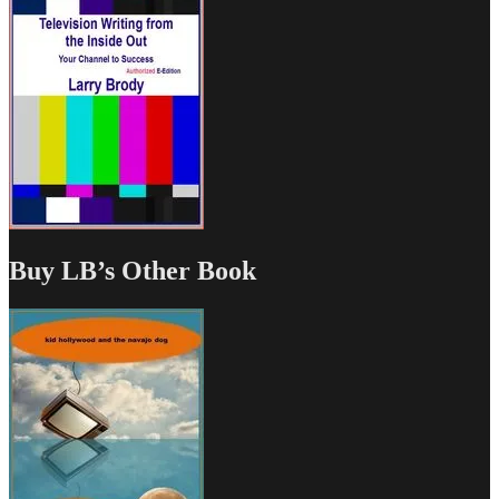
Buy LB’s Other Book