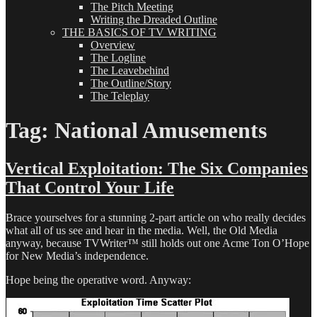
The Pitch Meeting
Writing the Dreaded Outline
THE BASICS OF TV WRITING
Overview
The Logline
The Leavebehind
The Outline/Story
The Teleplay
Tag:
National Amusements
Vertical Exploitation: The Six Companies
That Control Your Life
Brace yourselves for a stunning 2-part article on who really decides
what all of us see and hear in the media. Well, the Old Media
anyway, because TVWriter™ still holds out one Acme Ton O’Hope
for New Media’s independence.
Hope being the operative word. Anyway: