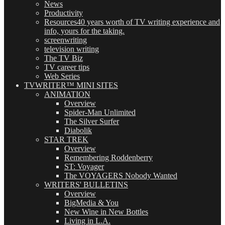
News
Productivity
Resources
40 years worth of TV writing experience and
info, yours for the taking.
screenwriting
television writing
The TV Biz
TV career tips
Web Series
TVWRITER™ MINI SITES
ANIMATION
Overview
Spider-Man Unlimited
The Silver Surfer
Diabolik
STAR TREK
Overview
Remembering Roddenberry
ST: Voyager
The VOYAGERS Nobody Wanted
WRITERS' BULLETINS
Overview
BigMedia & You
New Wine in New Bottles
Living in L.A.