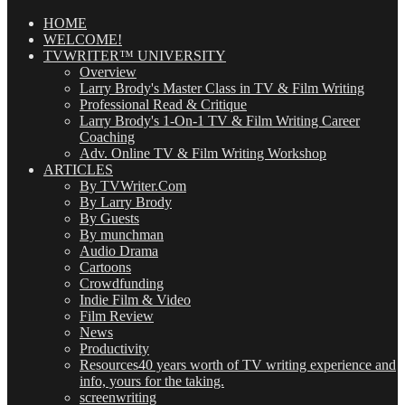
Posts
(OMG!)
HOME
WELCOME!
TVWRITER™ UNIVERSITY
Overview
Larry Brody's Master Class in TV & Film Writing
Professional Read & Critique
Larry Brody's 1-On-1 TV & Film Writing Career
Coaching
Adv. Online TV & Film Writing Workshop
ARTICLES
By TVWriter.Com
By Larry Brody
By Guests
By munchman
Audio Drama
Cartoons
Crowdfunding
Indie Film & Video
Film Review
News
Productivity
Resources
40 years worth of TV writing experience and
info, yours for the taking.
screenwriting