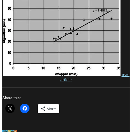
read
article
Share this:
More