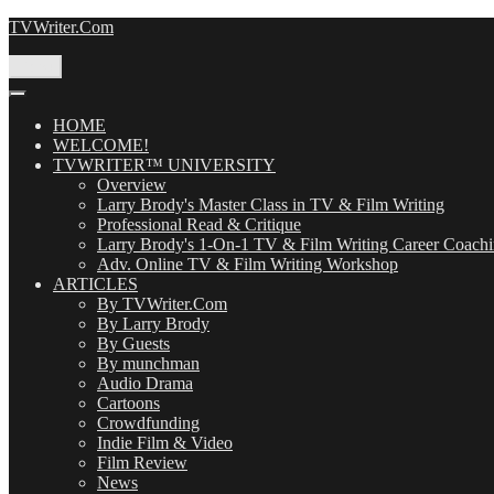
Skip
TVWriter.Com
to
content
Menu
HOME
WELCOME!
TVWRITER™ UNIVERSITY
Overview
Larry Brody's Master Class in TV & Film Writing
Professional Read & Critique
Larry Brody's 1-On-1 TV & Film Writing Career Coach
Adv. Online TV & Film Writing Workshop
ARTICLES
By TVWriter.Com
By Larry Brody
By Guests
By munchman
Audio Drama
Cartoons
Crowdfunding
Indie Film & Video
Film Review
News