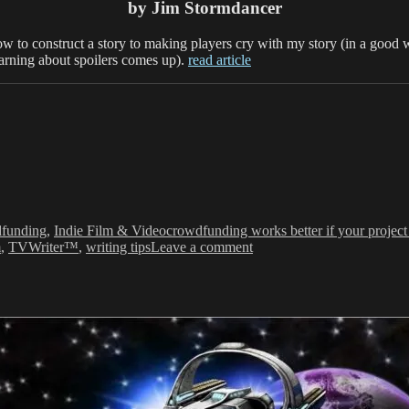
by Jim Stormdancer
how to construct a story to making players cry with my story (in a good w
warning about spoilers comes up).
read article
ries
Tags
funding
,
Indie Film & Video
crowdfunding works better if your project 
on
m
,
TVWriter™
,
writing tips
Leave a comment
“How
I
learned
to
tell
stories
on
purpose”
as