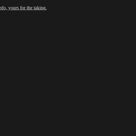
fo, yours for the taking.