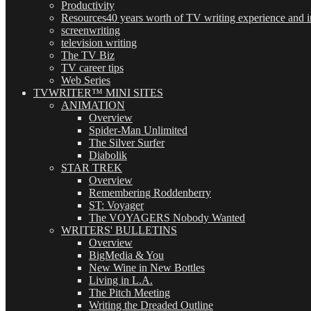
Productivity
Resources
40 years worth of TV writing experience and in
screenwriting
television writing
The TV Biz
TV career tips
Web Series
TVWRITER™ MINI SITES
ANIMATION
Overview
Spider-Man Unlimited
The Silver Surfer
Diabolik
STAR TREK
Overview
Remembering Roddenberry
ST: Voyager
The VOYAGERS Nobody Wanted
WRITERS' BULLETINS
Overview
BigMedia & You
New Wine in New Bottles
Living in L.A.
The Pitch Meeting
Writing the Dreaded Outline