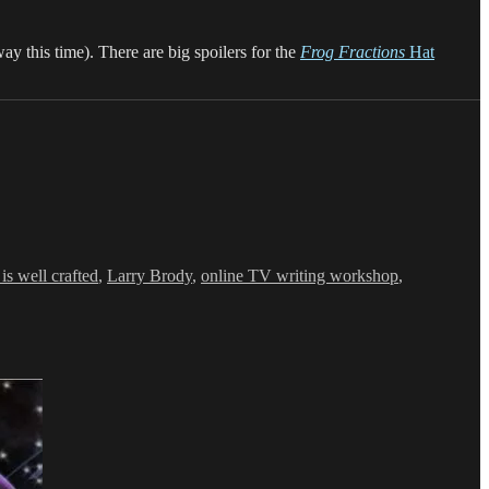
ay this time). There are big spoilers for the
Frog Fractions
Hat
is well crafted
,
Larry Brody
,
online TV writing workshop
,