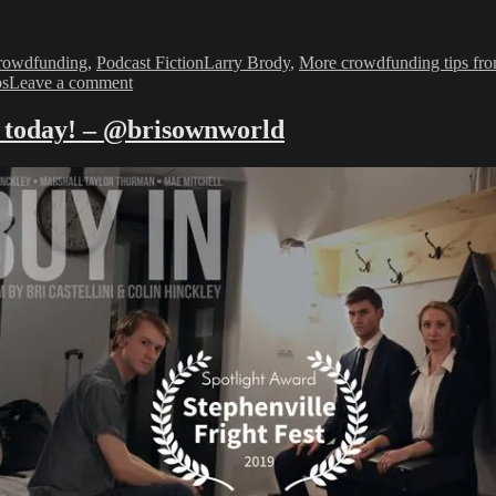
Tags
rowdfunding
,
Podcast Fiction
Larry Brody
,
More crowdfunding tips fro
on
ps
Leave a comment
Promoting
Your
k today! – @brisownworld
Kickstarter