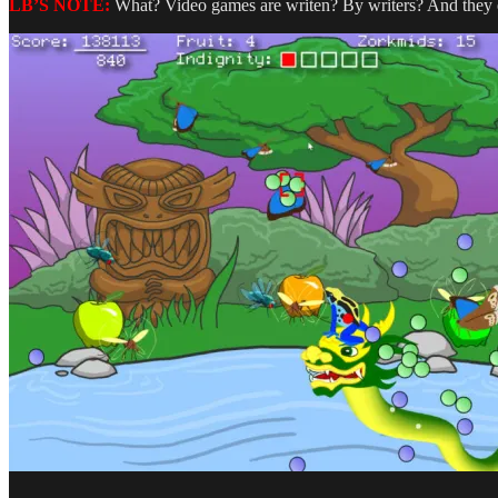
LB’S NOTE:
What? Video games are writen? By writers? And they eve