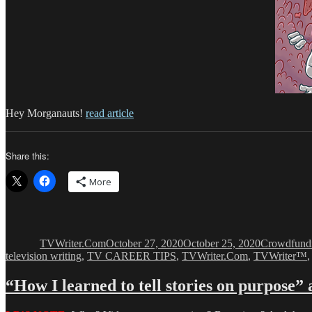
Hey Morganauts!
read article
Share this:
More
Author
Posted
Categories
on
TVWriter.Com
October 27, 2020
October 25, 2020
Crowdfund
television writing
,
TV CAREER TIPS
,
TVWriter.Com
,
TVWriter™
“How I learned to tell stories on purpose”