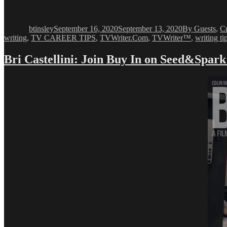
Author
Posted
Categories
on
btinsley
September 16, 2020
September 13, 2020
By Guests
,
C
writing
,
TV CAREER TIPS
,
TVWriter.Com
,
TVWriter™
,
writing ti
Bri Castellini: Join Buy In on Seed&Spar