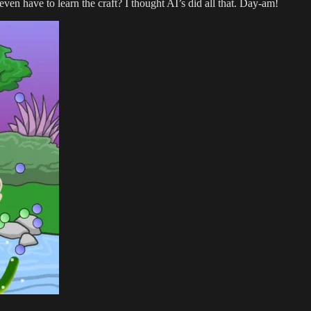
n have to learn the craft? I thought AI’s did all that. Day-am!
TV
series
development