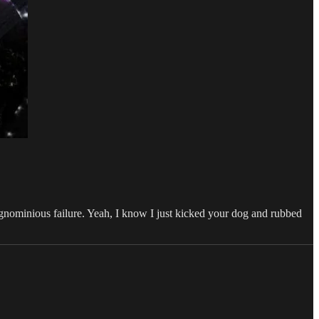
ignominious failure. Yeah, I know I just kicked your dog and rubbed