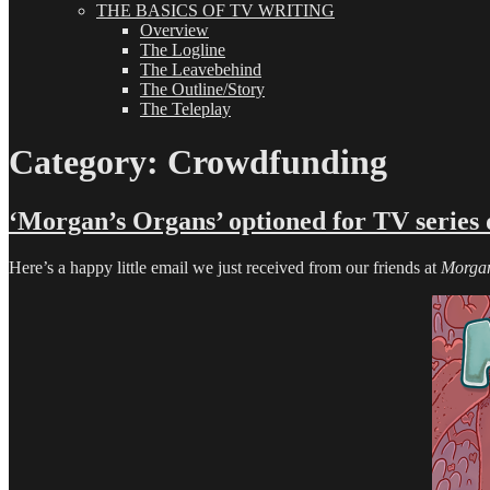
THE BASICS OF TV WRITING
Overview
The Logline
The Leavebehind
The Outline/Story
The Teleplay
Category:
Crowdfunding
‘Morgan’s Organs’ optioned for TV series
Here’s a happy little email we just received from our friends at
Morgan