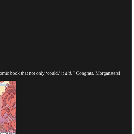
omic book that not only ‘could,’ it
did.”
Congrats, Morgansters!