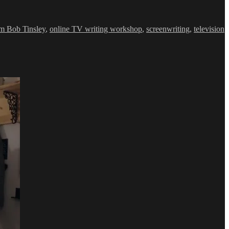
m Bob Tinsley
,
online TV writing workshop
,
screenwriting
,
television