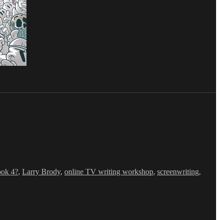
ook 4?
,
Larry Brody
,
online TV writing workshop
,
screenwriting
,