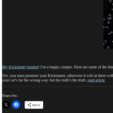
My Kickstarter funded!
I’m a happy camper. Here are some of the thin
Yes, you must promote your Kickstarter, otherwise it will sit there 
your cat’s fur the wrong way, but the truth’s the truth.
read article
Share this:
More