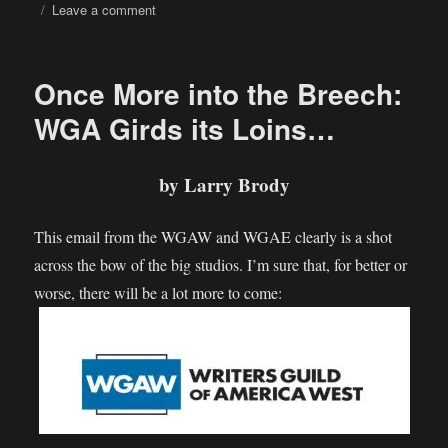
on
on
Leave a comment
UK
proposes
letting
Once More into the Breech:
tech
firms
WGA Girds its Loins…
use
copyrighted
work
by Larry Brody
to
train
This email from the WGAW and WGAE clearly is a shot
AI
across the bow of the big studios. I’m sure that, for better or
worse, there will be a lot more to come: