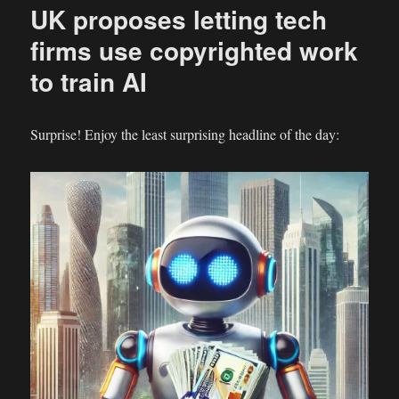
UK proposes letting tech
Prevail
over
firms use copyrighted work
Village
to train AI
Roadshow
Productions?
Surprise! Enjoy the least surprising headline of the day: