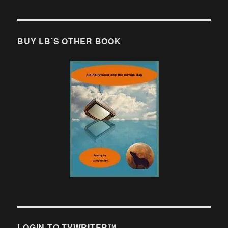
BUY LB’S OTHER BOOK
LOGIN TO TVWRITER™