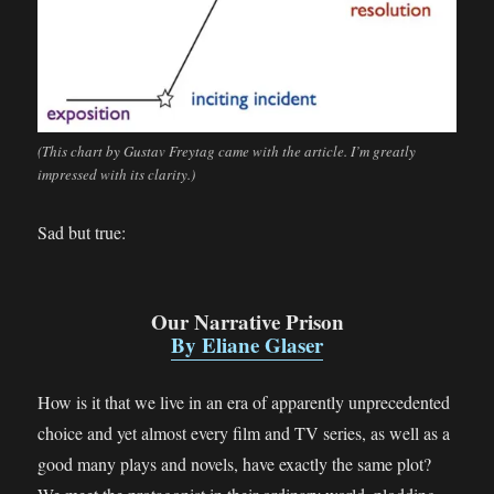
(This chart by Gustav Freytag came with the article. I’m greatly
impressed with its clarity.)
Sad but true:
Our Narrative Prison
By Eliane Glaser
How is it that we live in an era of apparently unprecedented
choice and yet almost every film and TV series, as well as a
good many plays and novels, have exactly the same plot?