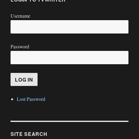
Username
Password
Lost Password
SITE SEARCH