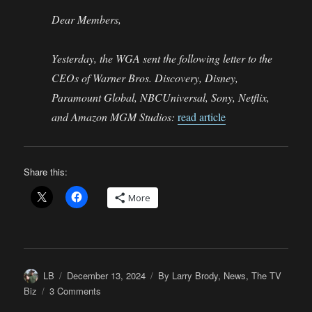
Dear Members,
Yesterday, the WGA sent the following letter to the
CEOs of Warner Bros. Discovery, Disney,
Paramount Global, NBCUniversal, Sony, Netflix,
and Amazon MGM Studios:
read article
Share this:
More
Author
Posted
Categories
LB
December 13, 2024
By Larry Brody
,
News
,
The TV
on
on
Biz
3 Comments
Once