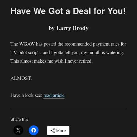
Happening
Have We Got a Deal for You!
on
TVWriter™
by Larry Brody
The WGAW has posted the recommended payment rates for
TV pilot scripts, and I gotta tell you, my mouth is watering.
This almost makes me wish I never retired.
ALMOST.
Have a look-see:
read article
Share this:
More