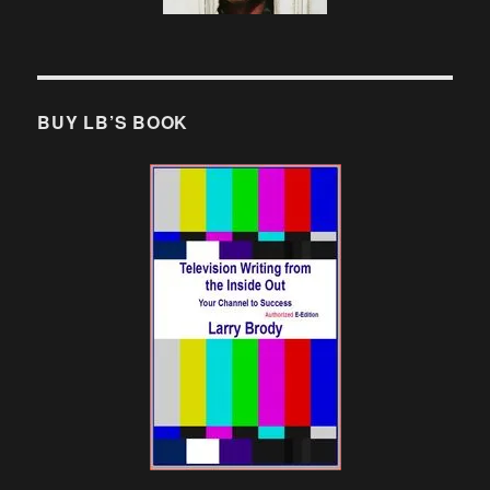
BUY LB’S BOOK