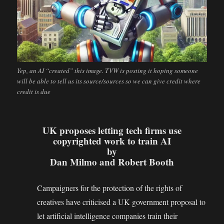
Yep, an AI “created” this image. TVW is posting it hoping someone
will be able to tell us its source/sources so we can give credit where
credit is due
UK proposes letting tech firms use
copyrighted work to train AI
by
Dan Milmo and Robert Booth
Campaigners for the protection of the rights of
creatives have criticised a UK government proposal to
let artificial intelligence companies train their