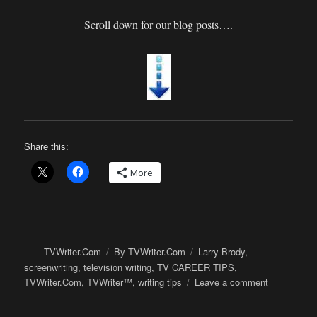
Scroll down for our blog posts….
Share this:
More
Author
Categories
Tags
TVWriter.Com
By TVWriter.Com
Larry Brody
,
screenwriting
,
television writing
,
TV CAREER TIPS
,
on
TVWriter.Com
,
TVWriter™
,
writing tips
Leave a comment
Here’s
What’s