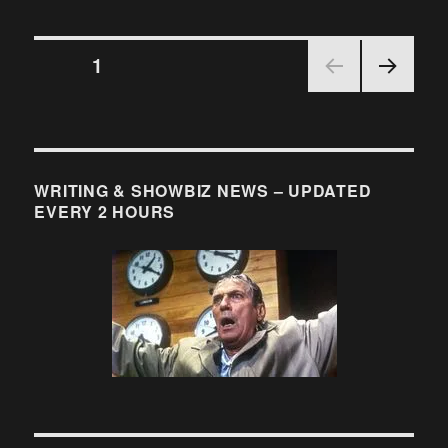
More
into
Posts
the
PAGE
1
Breech:
WGA
NEX
pagination
Girds
T
its
PAGE
Loins…
WRITING & SHOWBIZ NEWS – UPDATED
EVERY 2 HOURS