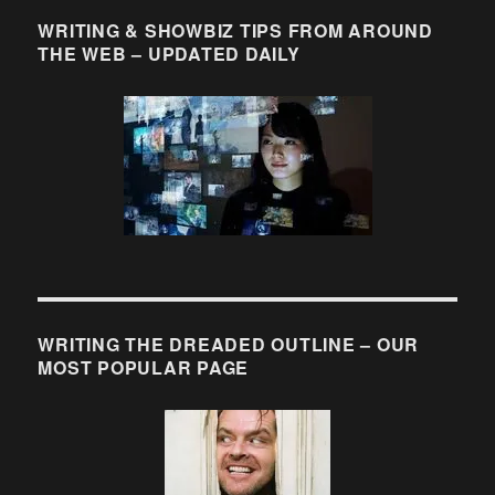
WRITING & SHOWBIZ TIPS FROM AROUND
THE WEB – UPDATED DAILY
WRITING THE DREADED OUTLINE – OUR
MOST POPULAR PAGE