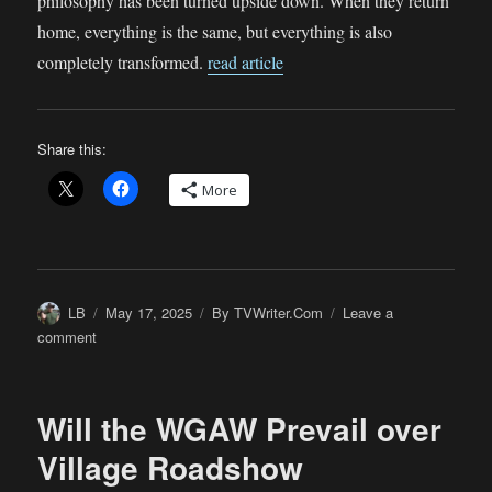
philosophy has been turned upside down. When they return
home, everything is the same, but everything is also
completely transformed.
read article
Share this:
More
Author
Posted
Categories
LB
May 17, 2025
By TVWriter.Com
Leave a
on
on
comment
Aha!
The
Answer
Will the WGAW Prevail over
We’ve
All
Village Roadshow
Been