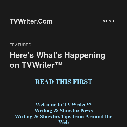
TVWriter.Com
MENU
FEATURED
Here’s What’s Happening
on TVWriter™
READ THIS FIRST
Welcome to TVWriter™
Writing & Showbiz News
Writing & Showbiz Tips from Around the
Web