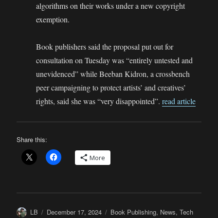
algorithms on their works under a new copyright
exemption.
Book publishers said the proposal put out for
consultation on Tuesday was “entirely untested and
unevidenced” while Beeban Kidron, a crossbench
peer campaigning to protect artists’ and creatives’
rights, said she was “very disappointed”.
read article
Share this:
More
Author
Posted
Categories
LB
December 17, 2024
Book Publishing
,
News
,
Tech