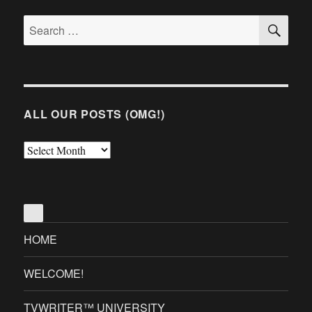
SE
Search
for:
ALL OUR POSTS (OMG!)
All
Our
Posts
(OMG!)
HOME
WELCOME!
TVWRITER™ UNIVERSITY