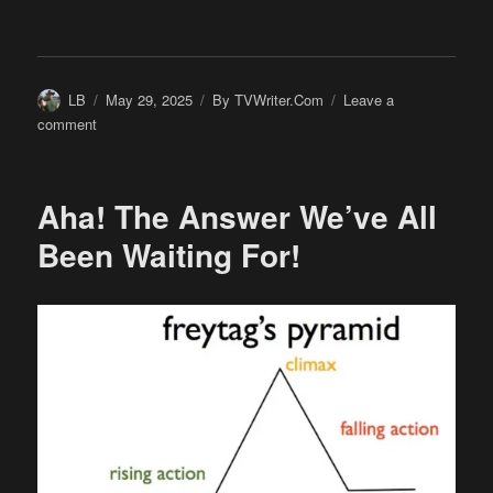
Author
Posted
Categories
LB
May 29, 2025
By TVWriter.Com
Leave a
on
on
comment
Have
We
Got
Aha! The Answer We’ve All
a
Deal
Been Waiting For!
for
You!