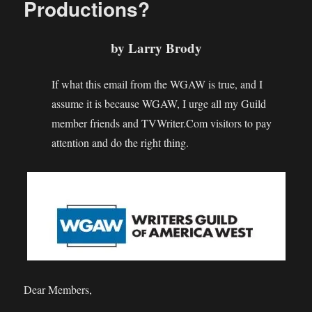
Productions?
Waiting
For!
by Larry Brody
If what this email from the WGAW is true, and I
assume it is because WGAW, I urge all my Guild
member friends and TVWriter.Com visitors to pay
attention and do the right thing.
Dear Members,