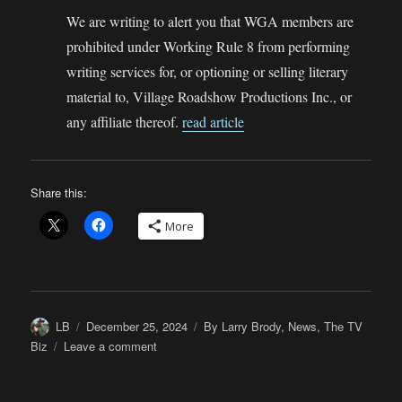
We are writing to alert you that WGA members are
prohibited under Working Rule 8 from performing
writing services for, or optioning or selling literary
material to, Village Roadshow Productions Inc., or
any affiliate thereof.
read article
Share this:
More
Author
Posted
Categories
LB
December 25, 2024
By Larry Brody
,
News
,
The TV
on
on
Biz
Leave a comment
Will
the
WGAW