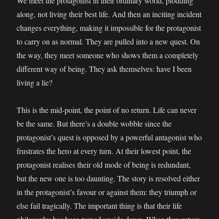
We meet the protagonist in their ordinary world, plodding
along, not living their best life. And then an inciting incident
changes everything, making it impossible for the protagonist
to carry on as normal. They are pulled into a new quest. On
the way, they meet someone who shows them a completely
different way of being. They ask themselves: have I been
living
a lie?
This is the mid-point, the point of no return. Life can never
be the same. But there’s a double wobble since the
protagonist’s quest is opposed by a powerful antagonist who
frustrates the hero at every turn. At their lowest point, the
protagonist realises their old mode of being is redundant,
but the new one is too daunting. The story is resolved either
in the protagonist’s favour or against them: they triumph or
else fail tragically. The important thing is that their life