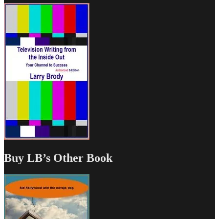
Buy LB’s Other Book