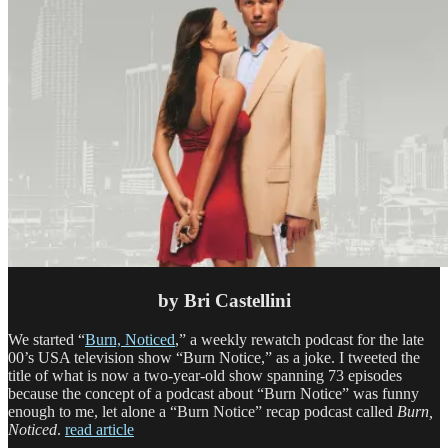
by Bri Castellini
We started “
Burn, Noticed
,” a weekly rewatch podcast for the late
00’s USA television show “Burn Notice,” as a joke. I tweeted the
title of what is now a two-year-old show spanning 73 episodes
because the concept of a podcast about “Burn Notice” was funny
enough to me, let alone a “Burn Notice” recap podcast called
Burn,
Noticed
.
read article