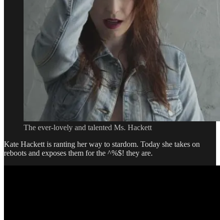
Better
TV
Writer
The ever-lovely and talented Ms. Hackett
Kate Hackett is ranting her way to stardom. Today she takes on
reboots and exposes them for the ^%$! they are.