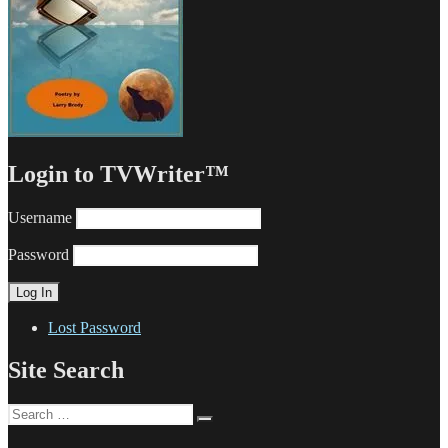
Login to TVWriter™
Username
Password
Lost Password
Site Search
Search
Search
for: