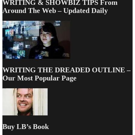
WRITING & SHOWBIZ TIPS From
Around The Web – Updated Daily
WRITING THE DREADED OUTLINE –
Our Most Popular Page
Buy LB’s Book