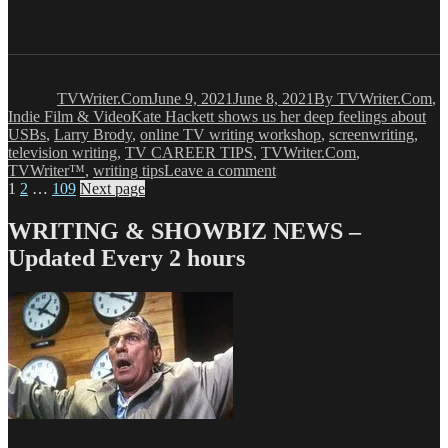
Author
Posted
Categories
on
TVWriter.Com
June 9, 2021
June 8, 2021
By TVWriter.Com
,
Tags
Indie Film & Video
Kate Hackett shows us her deep feelings about
USBs
,
Larry Brody
,
online TV writing workshop
,
screenwriting
,
television writing
,
TV CAREER TIPS
,
TVWriter.Com
,
on
TVWriter™
,
writing tips
Leave a comment
Posts
Page
Page
Page
Kate
1
2
…
109
Next page
Hackett
pagination
Hates
WRITING & SHOWBIZ NEWS –
USB
Updated Every 2 hours
Cables