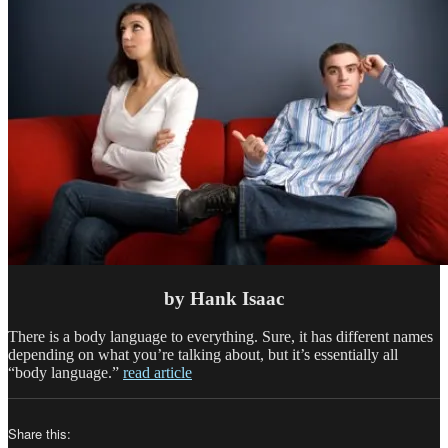
by Hank Isaac
There is a body language to everything. Sure, it has different names
depending on what you’re talking about, but it’s essentially all
“body language.”
read article
Share this: