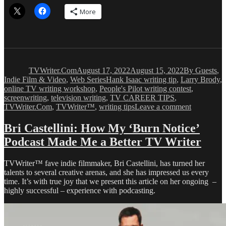
More
Author
Posted
Categories
on
TVWriter.Com
August 17, 2022
August 15, 2022
By Guests
,
Tags
Indie Film & Video
,
Web Series
Hank Isaac writing tip
,
Larry Brody
,
online TV writing workshop
,
People's Pilot writing contest
,
screenwriting
,
television writing
,
TV CAREER TIPS
,
on
TVWriter.Com
,
TVWriter™
,
writing tips
Leave a comment
Hank
Isaac
Bri Castellini: How My ‘Burn Notice’
on
Podcast Made Me a Better TV Writer
Making
Your
Creative
TVWriter™ fave indie filmmaker, Bri Castellini, has turned her
Work
talents to several creative arenas, and she has impressed us every
Personal
time. It’s with true joy that we present this article on her ongoing –
highly successful – experience with podcasting.