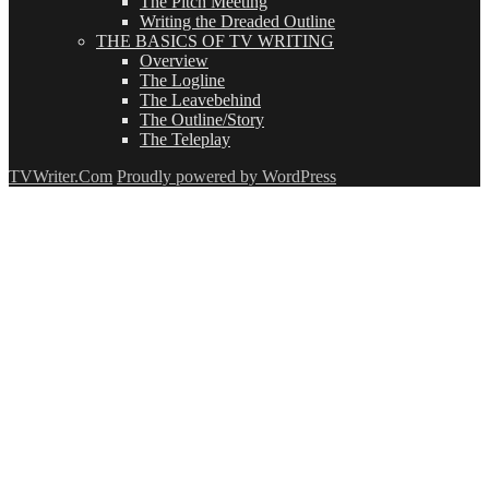
The Pitch Meeting
Writing the Dreaded Outline
THE BASICS OF TV WRITING
Overview
The Logline
The Leavebehind
The Outline/Story
The Teleplay
TVWriter.Com
Proudly powered by WordPress