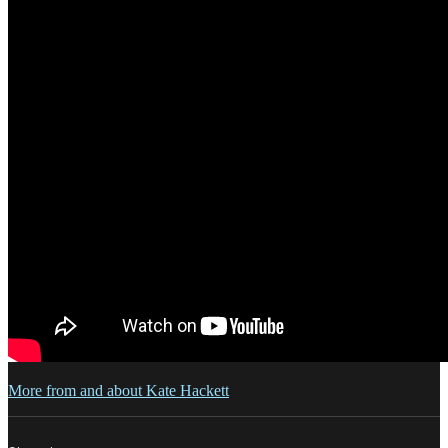
More from and about Kate Hackett