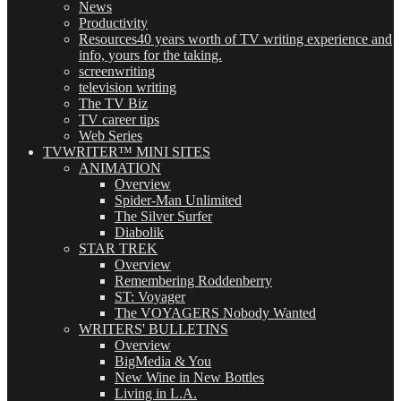
News
Productivity
Resources
40 years worth of TV writing experience and
info, yours for the taking.
screenwriting
television writing
The TV Biz
TV career tips
Web Series
TVWRITER™ MINI SITES
ANIMATION
Overview
Spider-Man Unlimited
The Silver Surfer
Diabolik
STAR TREK
Overview
Remembering Roddenberry
ST: Voyager
The VOYAGERS Nobody Wanted
WRITERS' BULLETINS
Overview
BigMedia & You
New Wine in New Bottles
Living in L.A.