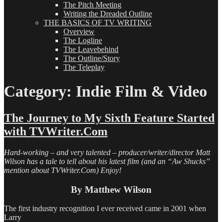
The Pitch Meeting
Writing the Dreaded Outline
THE BASICS OF TV WRITING
Overview
The Logline
The Leavebehind
The Outline/Story
The Teleplay
Category:
Indie Film & Video
The Journey to My Sixth Feature Started
with TVWriter.Com
Hard-working – and very talented – producer/writer/director Matt
Wilson has a tale to tell about his latest film (and an “Aw Shucks”
mention about TVWriter.Com) Enjoy!
By Matthew Wilson
The first industry recognition I ever received came in 2001 when
Larry