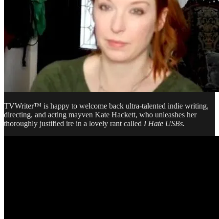
TVWriter™ is happy to welcome back ultra-talented indie writing,
directing, and acting mayven Kate Hackett, who unleashes her
thoroughly justified ire in a lovely rant called
I Hate USBs.