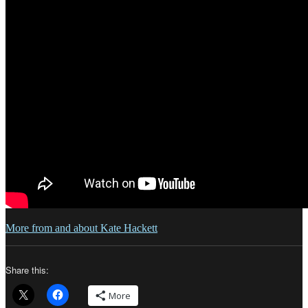
More from and about Kate Hackett
Share this:
More