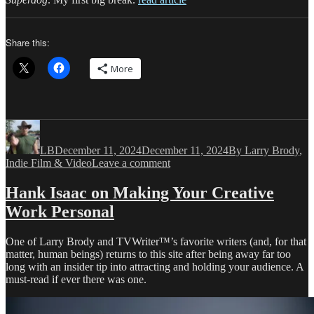
Share this:
More
Author
Posted
Categories
on
LB
December 11, 2024
December 11, 2024
By Larry Brody
,
on
Indie Film & Video
Leave a comment
The
Journey
Hank Isaac on Making Your Creative
to
Work Personal
My
Sixth
Feature
One of Larry Brody and TVWriter™’s favorite writers (and, for that
Started
matter, human beings) returns to this site after being away far too
with
long with an insider tip into attracting and holding your audience. A
TVWriter.Com
must-read if ever there was one.