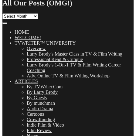
All Our Posts (OMG!)
All
Our
Posts
(OMG!)
HOME
WELCOME!
TVWRITER™ UNIVERSITY
Overview
Larry Brody's Master Class in TV & Film Writing
Professional Read & Critique
Larry Brody's 1-On-1 TV & Film Writing Career
Coaching
Adv. Online TV & Film Writing Workshop
ARTICLES
By TVWriter.Com
By Larry Brody
By Guests
By munchman
Audio Drama
Cartoons
Crowdfunding
Indie Film & Video
Film Review
News