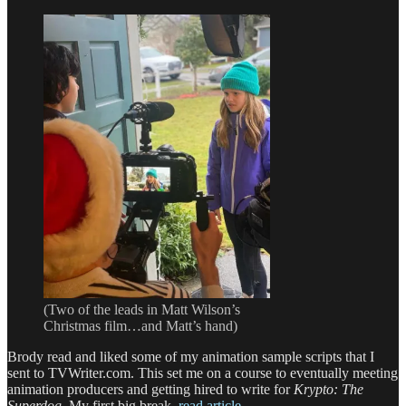
(Two of the leads in Matt Wilson’s
Christmas film…and Matt’s hand)
Brody read and liked some of my animation sample scripts that I
sent to TVWriter.com. This set me on a course to eventually meeting
animation producers and getting hired to write for
Krypto: The
Superdog
. My first big break.
read article