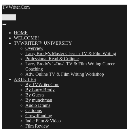
Skip
TVWriter.Com
to
content
Menu
HOME
WELCOME!
TVWRITER™ UNIVERSITY
Overview
Larry Brody's Master Class in TV & Film Writing
Professional Read & Critique
Larry Brody's 1-On-1 TV & Film Writing Career
Coaching
Adv. Online TV & Film Writing Workshop
ARTICLES
By TVWriter.Com
By Larry Brody
By Guests
By munchman
Audio Drama
Cartoons
Crowdfunding
Indie Film & Video
Film Review