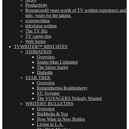
Productivity
Resources
40 years worth of TV writing experience and
info, yours for the taking.
screenwriting
television writing
The TV Biz
TV career tips
Web Series
TVWRITER™ MINI SITES
ANIMATION
Overview
Spider-Man Unlimited
The Silver Surfer
Diabolik
STAR TREK
Overview
Remembering Roddenberry
ST: Voyager
The VOYAGERS Nobody Wanted
WRITERS' BULLETINS
Overview
BigMedia & You
New Wine in New Bottles
Living in L.A.