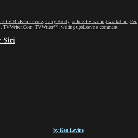
es
Tags
he TV Biz
Ken Levine
,
Larry Brody
,
online TV writing workshop
,
Peop
on
S
,
TVWriter.Com
,
TVWriter™
,
writing tips
Leave a comment
WGA
vs.
 Siri
Talent
Agents
–
The
WGA-
Agencies
Dispute
&
WGA
election
by Ken Levine