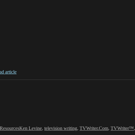
ad article
s
Tags
Resources
Ken Levine
,
television writing
,
TVWriter.Com
,
TVWriter™