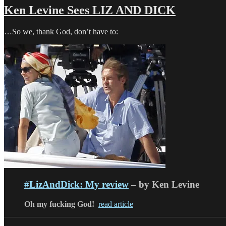
Ken Levine Sees LIZ AND DICK
…So we, thank God, don’t have to:
#LizAndDick: My review
– by Ken Levine
Oh my fucking God!
read article