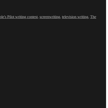
le's Pilot writing contest
,
screenwriting
,
television writing
,
The