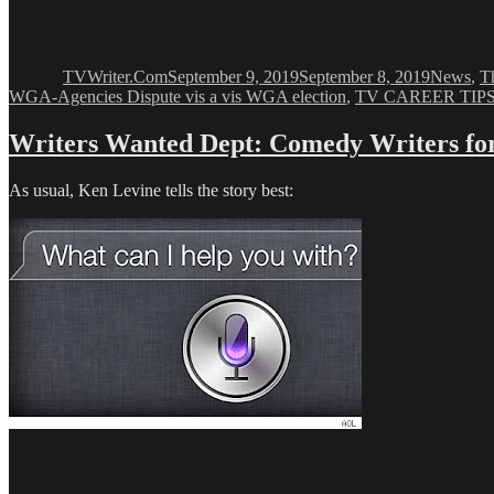
Author
Posted
Categori
on
TVWriter.Com
September 9, 2019
September 8, 2019
News
,
T
WGA-Agencies Dispute vis a vis WGA election
,
TV CAREER TIP
Writers Wanted Dept: Comedy Writers for
As usual, Ken Levine tells the story best: