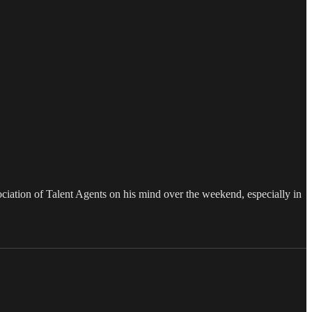
iation of Talent Agents on his mind over the weekend, especially in