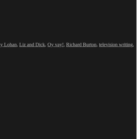
ay Lohan
,
Liz and Dick
,
Oy vay!
,
Richard Burton
,
television writing
,