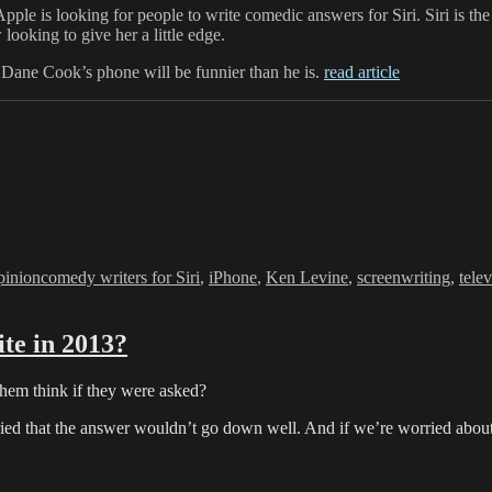
Apple is looking for people to write comedic answers for Siri. Siri is the
looking to give her a little edge.
Dane Cook’s phone will be funnier than he is.
read article
s
Tags
inion
comedy writers for Siri
,
iPhone
,
Ken Levine
,
screenwriting
,
tele
te in 2013?
hem think if they were asked?
ied that the answer wouldn’t go down well. And if we’re worried about 