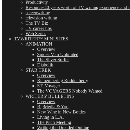
Productivity
Resources
40 years worth of TV writing experience and in
screenwriting
television writing
The TV Biz
TV career tips
Web Series
TVWRITER™ MINI SITES
ANIMATION
Overview
Spider-Man Unlimited
The Silver Surfer
Diabolik
STAR TREK
Overview
Remembering Roddenberry
ST: Voyager
The VOYAGERS Nobody Wanted
WRITERS' BULLETINS
Overview
BigMedia & You
New Wine in New Bottles
Living in L.A.
The Pitch Meeting
Writing the Dreaded Outline