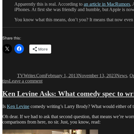
Apparently this is real. According to
an article in MacRumors
, 
iPhones. At first she was friendly and humble, but Apple is now 
You know what this means, don’t you? It means that now even 
Share this:
More
Author
Posted
Categorie
on
TVWriter.Com
February 1, 2013
November 13, 2023
News
,
Op
on
tips
Leave a comment
Writers
Wanted
Ken Levine Asks: What comedy spec to wri
Dept:
Comedy
Is
Ken Levine
comedy writing’s Larry Brody? What would either of t
Writers
for
Oh dear. If we had to ask that second question, that means we’re worr
Siri
comparisons from here, no sir. Just, you know, read: