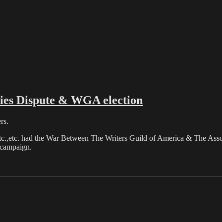
es Dispute & WGA election
rs.
etc.,etc. had the War Between The Writers Guild of America & The Assoc
 campaign.