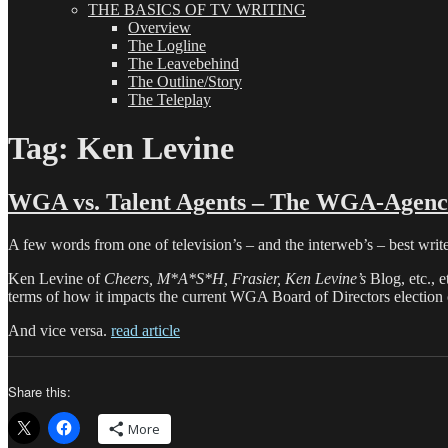
THE BASICS OF TV WRITING
Overview
The Logline
The Leavebehind
The Outline/Story
The Teleplay
Tag:
Ken Levine
WGA vs. Talent Agents – The WGA-Agenci
A few words from one of television’s – and the interweb’s – best write
Ken Levine of
Cheers, M*A*S*H, Frasier, Ken Levine’s
Blog, etc., 
terms of how it impacts the current WGA Board of Directors election
And vice versa.
read article
Share this:
More