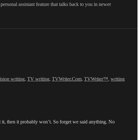
 personal assistant feature that talks back to you in newer
vision writing
,
TV writing
,
TVWriter.Com
,
TVWriter™
,
writing
it, then it probably won’t. So forget we said anything. No