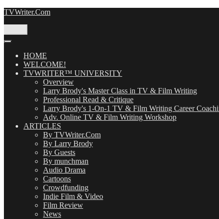
Skip
TVWriter.Com
to
content
Menu
HOME
WELCOME!
TVWRITER™ UNIVERSITY
Overview
Larry Brody's Master Class in TV & Film Writing
Professional Read & Critique
Larry Brody's 1-On-1 TV & Film Writing Career Coach
Adv. Online TV & Film Writing Workshop
ARTICLES
By TVWriter.Com
By Larry Brody
By Guests
By munchman
Audio Drama
Cartoons
Crowdfunding
Indie Film & Video
Film Review
News