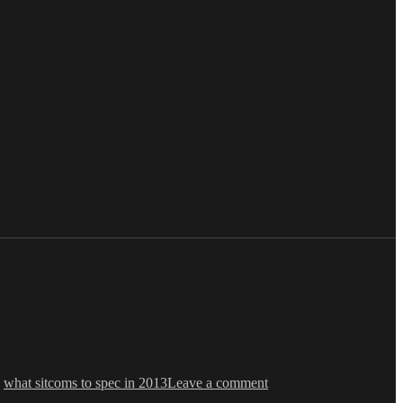
on
Ken
,
what sitcoms to spec in 2013
Leave a comment
Levine
Asks: