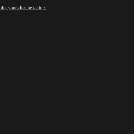
fo, yours for the taking.