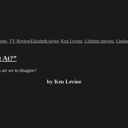
ries
Tags
ests
,
TV Review
Elizabeth taylor
,
Ken Levine
,
Lifetime movies
,
Linds
 At?”
are we to disagree?
by Ken Levine