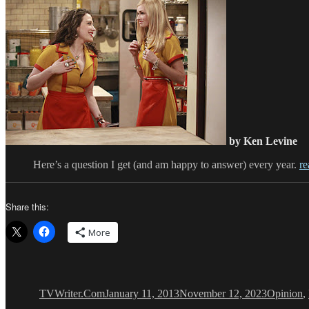
by Ken Levine
Here’s a question I get (and am happy to answer) every year.
re
Share this:
More
Author
Posted
Categorie
on
TVWriter.Com
January 11, 2013
November 12, 2023
Opinion
,