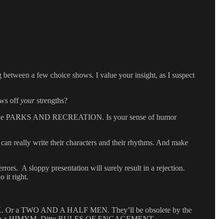
between a few choice shows. I value your insight, as I suspect
ows off
your
strengths?
ing like PARKS AND RECREATION. Is your sense of humor
 can really write their characters and their rhythms. And make
rrors. A sloppy presentation will surely result in a rejection.
 it right.
30 ROCK. Or a TWO AND A HALF MEN. They’ll be obsolete by the
life with a HIMYM. Ditto RULES OF ENGAGEMENT.