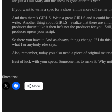
are just a Hail Mary and the show is gone after this year.
If you want to write a spec for a show a little more off-c
And then there’s GIRLS. Write a great GIRLS and it could be a 
write. Another thing about GIRLS – realize that there are a num
producer doesn’t like it then he’s not the producer for you. Sti
producer opens your script.
So there you have it. And as always, things change. If I do thi
what I or anybody else says.
Also, remember, today you also need a piece of original material
Best of luck with your specs. Someone has to make it. Why n
Share this:
More
Author
Posted
Categorie
on