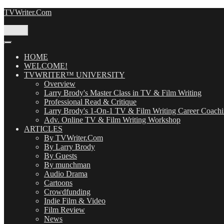
Skip
TVWriter.Com
to
content
Menu
HOME
WELCOME!
TVWRITER™ UNIVERSITY
Overview
Larry Brody's Master Class in TV & Film Writing
Professional Read & Critique
Larry Brody's 1-On-1 TV & Film Writing Career Coach
Adv. Online TV & Film Writing Workshop
ARTICLES
By TVWriter.Com
By Larry Brody
By Guests
By munchman
Audio Drama
Cartoons
Crowdfunding
Indie Film & Video
Film Review
News