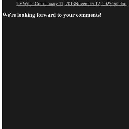
TVWriter.Com
January 11, 2013
November 12, 2023
Opinion
,
We're looking forward to your comments!