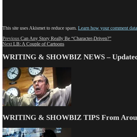
This site uses Akismet to reduce spam.
Learn how your comment data 
Post
Previous
Previous
Can Any Story Really Be “Character-Driven?”
Next
post:
Next
LB: A Couple of Cartoons
navigation
post:
WRITING & SHOWBIZ NEWS – Updated 
WRITING & SHOWBIZ TIPS From Around