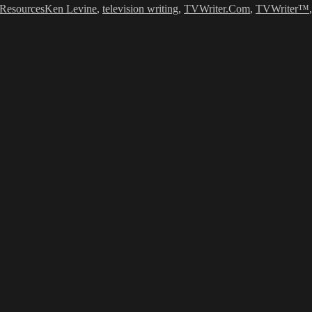
Resources
Ken Levine
,
television writing
,
TVWriter.Com
,
TVWriter™