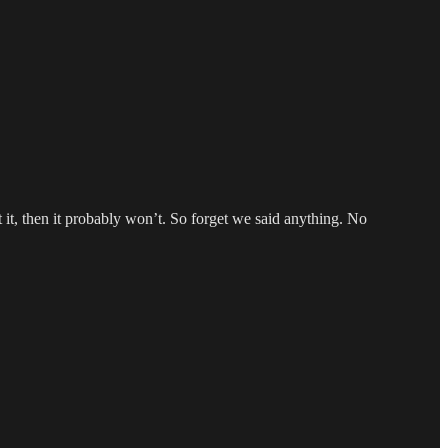
it, then it probably won’t. So forget we said anything. No