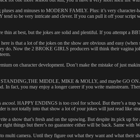
pluses and minuses to MODERN FAMILY. Plus: it’s very character-bas
to be very intricate and clever. If you can pull it off your script will r
n at best, but the jokes are solid and plentiful. If you attempt a BBT
re is that a lot of the jokes on the show are obvious and easy (when st
n they do. Now the 2 BROKE GIRLS producers will think their vagina jokes
steem.
on character development. Don’t make the mistake of just making the
MAN STANDING,THE MIDDLE, MIKE & MOLLY, and maybe GO ON. And by
d. In fact, you may enjoy a longer career if you write mainstream. The
s as
cool
. HAPPY ENDINGS is too cool for school. But there’s a trap wit
r is not totally into that show a lot of your jokes will just read like stra
rite a show that’s fresh and on the upswing. But despite its pick up
 right things but there’s no guarantee either will be back. Sam
multi camera. Until they figure out what they want and what their sho