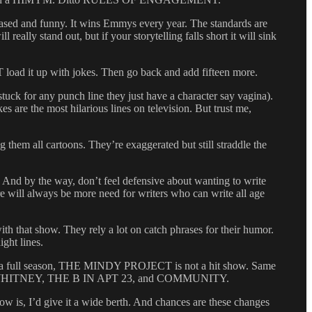
ed and funny. It wins Emmys every year. The standards are
eally stand out, but if your storytelling falls short it will sink
 load it up with jokes. Then go back and add fifteen more.
uck for any punch line they just have a character say vagina).
 are the most hilarious lines on television. But trust me,
m all cartoons. They’re exaggerated but still straddle the
 the way, don’t feel defensive about wanting to write
re will always be more need for writers who can write all age
h that show. They rely a lot on catch phrases for their humor.
ight lines.
 for a full season, THE MINDY PROJECT is not a hit show. Same
e with WHITNEY, THE B IN APT 23, and COMMUNITY.
w is, I’d give it a wide berth. And chances are these changes