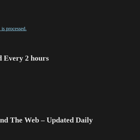
is processed.
Every 2 hours
 The Web – Updated Daily