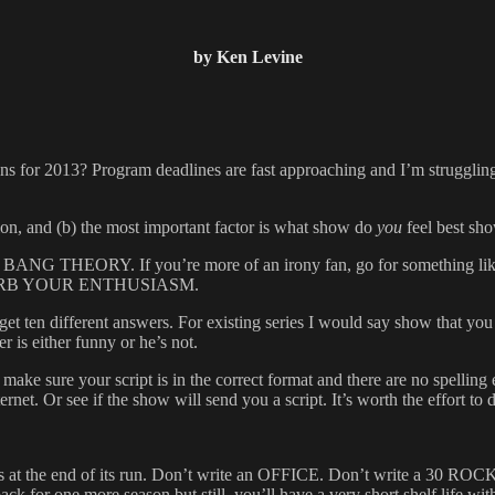
by Ken Levine
 for 2013? Program deadlines are fast approaching and I’m struggling 
inion, and (b) the most important factor is what show do
you
feel best sh
ike BIG BANG THEORY. If you’re more of an irony fan, go for someth
? CURB YOUR ENTHUSIASM.
et ten different answers. For existing series I would say show that you
 is either funny or he’s not.
make sure your script is in the correct format and there are no spelling e
net. Or see if the show will send you a script. It’s worth the effort to do
that is at the end of its run. Don’t write an OFFICE. Don’t write a 
for one more season but still, you’ll have a very short shelf 