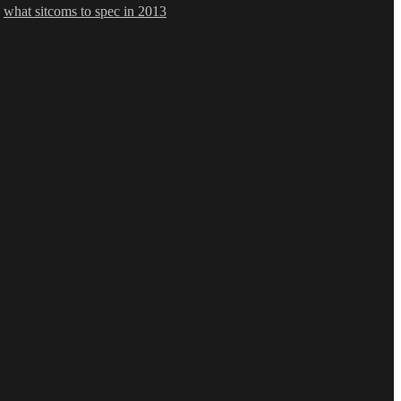
,
what sitcoms to spec in 2013