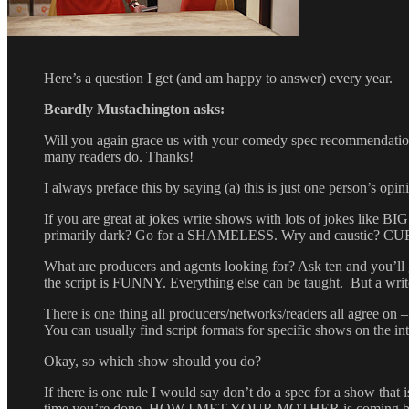
Here’s a question I get (and am happy to answer) every year.
Beardly Mustachington asks:
Will you again grace us with your comedy spec recommendations
many readers do. Thanks!
I always preface this by saying (a) this is just one person’s op
If you are great at jokes write shows with lots of jokes l
primarily dark? Go for a SHAMELESS. Wry and caustic
What are producers and agents looking for? Ask ten and you’ll g
the script is FUNNY. Everything else can be taught. But a writer
There is one thing all producers/networks/readers all agree on – 
You can usually find script formats for specific shows on the inter
Okay, so which show should you do?
If there is one rule I would say don’t do a spec for a show 
time you’re done. HOW I MET YOUR MOTHER is coming back 