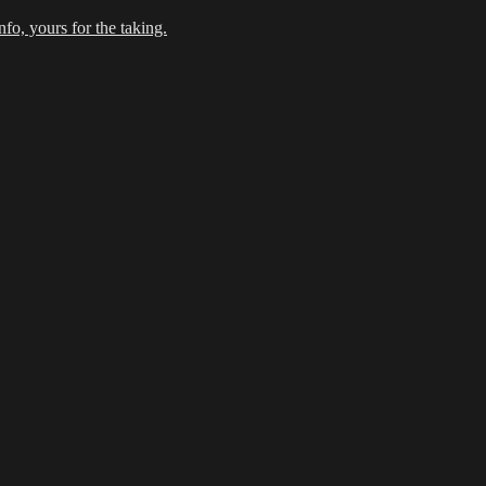
fo, yours for the taking.