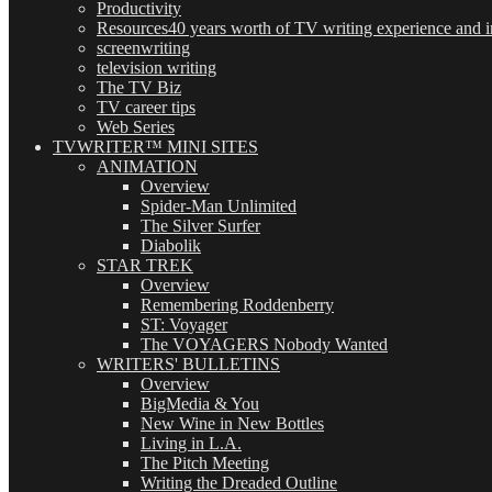
Productivity
Resources
40 years worth of TV writing experience and in
screenwriting
television writing
The TV Biz
TV career tips
Web Series
TVWRITER™ MINI SITES
ANIMATION
Overview
Spider-Man Unlimited
The Silver Surfer
Diabolik
STAR TREK
Overview
Remembering Roddenberry
ST: Voyager
The VOYAGERS Nobody Wanted
WRITERS' BULLETINS
Overview
BigMedia & You
New Wine in New Bottles
Living in L.A.
The Pitch Meeting
Writing the Dreaded Outline