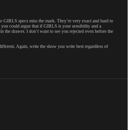
the GIRLS specs miss the mark. They’re very exact and hard to
 you could argue that if GIRLS is your sensibility and a
 in the drawer. I don’t want to see you rejected even before the
ifferent. Again, write the show you write best regardless of