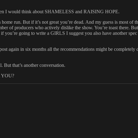
enter then I would think about SHAMELESS and RAISING HOPE.
home run. But if it’s not great you’re dead. And my guess is most of 
ber of producers who actively dislike the show. You’re toast there. But
ll, if you’re going to write a GIRLS I suggest you also have another spec
s post again in six months all the recommendations might be completely d
. But that’s another conversation.
ot YOU?
s
Tags