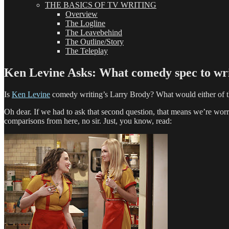
THE BASICS OF TV WRITING
Overview
The Logline
The Leavebehind
The Outline/Story
The Teleplay
Ken Levine Asks: What comedy spec to wri
Is
Ken Levine
comedy writing’s Larry Brody? What would either of t
Oh dear. If we had to ask that second question, that means we’re worr
comparisons from here, no sir. Just, you know, read: