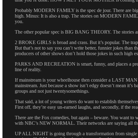
Probably MODERN FAMILY is the spec de jour. There are big 
high. Minus: It is also a trap. The stories on MODERN FAMILY tend 
you.
The other popular spec is BIG BANG THEORY. The stories are thi
2 BROKE GIRLS is broad and crass. But it’s popular. The trap he
But that’s not to say you can’t write better, funnier jokes tha
producers of other shows don’t hold those jokes in such high e
PARKS AND RECREATION is smart, funny, and places a premium 
line of reality.
If mainstream is your wheelhouse then consider a LAST 
mainstream. Just because a show isn’t edgy doesn’t mean it’s ba
groups and not just twentysomethings.
That said, a lot of young writers do want to establish themselve
First off, they’re easy un-earned laughs, and secondly, if the reade
There are the Fox comedies, but again – beware. You want to w
with NBC’s NEW NORMAL. Their networks are saying all the
UP ALL NIGHT is going through a transformation from single to 