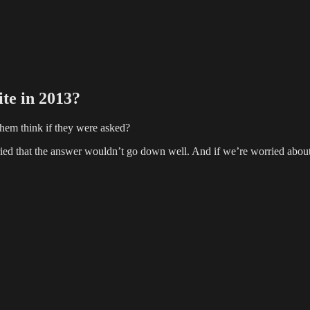
te in 2013?
hem think if they were asked?
ied that the answer wouldn’t go down well. And if we’re worried about 