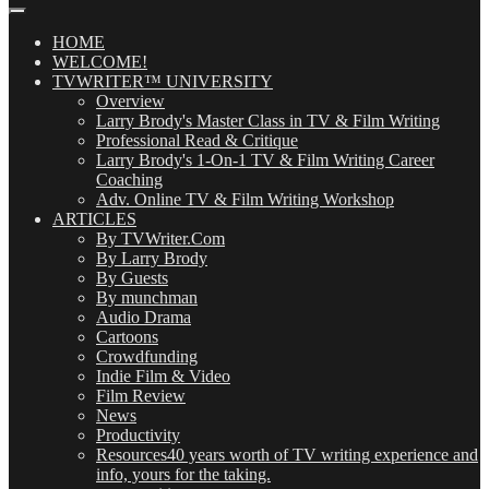
Our
Posts
(OMG!)
HOME
WELCOME!
TVWRITER™ UNIVERSITY
Overview
Larry Brody's Master Class in TV & Film Writing
Professional Read & Critique
Larry Brody's 1-On-1 TV & Film Writing Career
Coaching
Adv. Online TV & Film Writing Workshop
ARTICLES
By TVWriter.Com
By Larry Brody
By Guests
By munchman
Audio Drama
Cartoons
Crowdfunding
Indie Film & Video
Film Review
News
Productivity
Resources
40 years worth of TV writing experience and
info, yours for the taking.