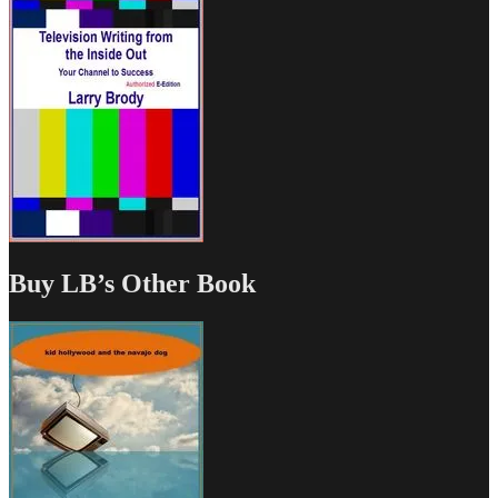
Buy LB’s Other Book