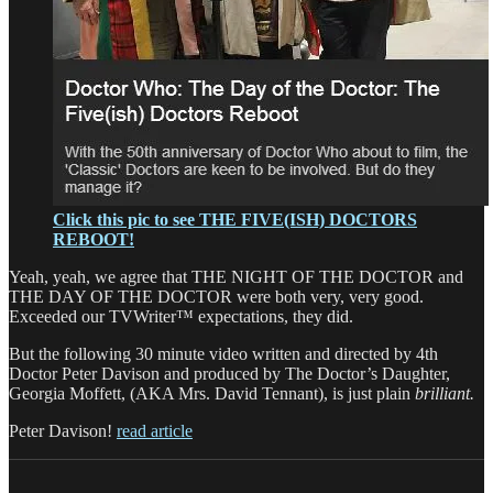
Click this pic to see THE FIVE(ISH) DOCTORS
REBOOT!
Yeah, yeah, we agree that THE NIGHT OF THE DOCTOR and
THE DAY OF THE DOCTOR were both very, very good.
Exceeded our TVWriter™ expectations, they did.
But the following 30 minute video written and directed by 4th
Doctor Peter Davison and produced by The Doctor’s Daughter,
Georgia Moffett, (AKA Mrs. David Tennant), is just plain
brilliant.
Peter Davison!
read article