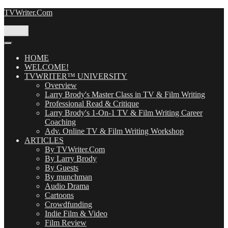
Skip
TVWriter.Com
to
content
Menu
HOME
WELCOME!
TVWRITER™ UNIVERSITY
Overview
Larry Brody's Master Class in TV & Film Writing
Professional Read & Critique
Larry Brody's 1-On-1 TV & Film Writing Career
Coaching
Adv. Online TV & Film Writing Workshop
ARTICLES
By TVWriter.Com
By Larry Brody
By Guests
By munchman
Audio Drama
Cartoons
Crowdfunding
Indie Film & Video
Film Review