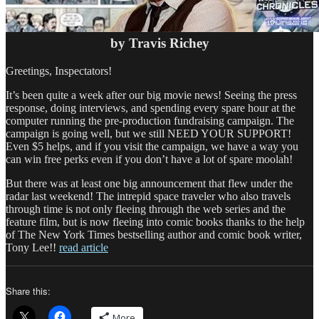
by Travis Richey
Greetings, Inspectators!
It’s been quite a week after our big movie news! Seeing the press
response, doing interviews, and spending every spare hour at the
computer running the pre-production fundraising campaign. The
campaign is going well, but we still NEED YOUR SUPPORT!
Even $5 helps, and if you visit the campaign, we have a way you
can win free perks even if you don’t have a lot of spare moolah!
But there was at least one big announcement that flew under the
radar last weekend! The intrepid space traveler who also travels
through time is not only fleeing through the web series and the
feature film, but is now fleeing into comic books thanks to the help
of The New York Times bestselling author and comic book writer,
Tony Lee!!
read article
Share this:
More