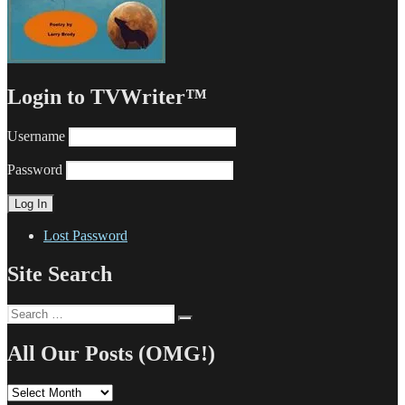
Login to TVWriter™
Username
Password
Lost Password
Site Search
Search
Search
for:
All Our Posts (OMG!)
All