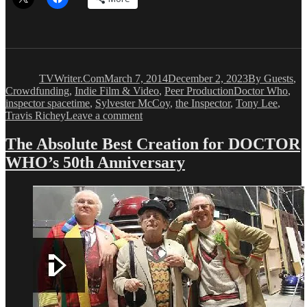
Author
Posted
Categories
on
TVWriter.Com
March 7, 2014
December 2, 2023
By Guests
,
Tags
Crowdfunding
,
Indie Film & Video
,
Peer Production
Doctor Who
,
inspector spacetime
,
Sylvester McCoy
,
the Inspector
,
Tony Lee
,
on
Travis Richey
Leave a comment
Peer
Production:
The Absolute Best Creation for DOCTOR
DOCTOR
WHO’s 50th Anniversary
WHO
Comic
Writer
is
Writing
New
INSPECTOR
Comic