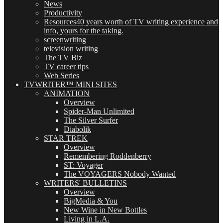
News
Productivity
Resources
40 years worth of TV writing experience and
info, yours for the taking.
screenwriting
television writing
The TV Biz
TV career tips
Web Series
TVWRITER™ MINI SITES
ANIMATION
Overview
Spider-Man Unlimited
The Silver Surfer
Diabolik
STAR TREK
Overview
Remembering Roddenberry
ST: Voyager
The VOYAGERS Nobody Wanted
WRITERS' BULLETINS
Overview
BigMedia & You
New Wine in New Bottles
Living in L.A.