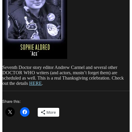
Seventh Doctor story editor Andrew Carmel and several other
DOCTOR WHO writers (and actors, mustn’t forget them) are
scheduled as well. This is a real Thanksgiving celebration. Check
out the details
HERE
.
Share this:
More