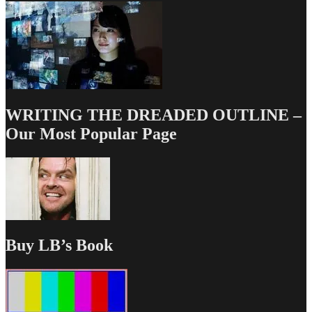
WRITING THE DREADED OUTLINE –
Our Most Popular Page
Buy LB’s Book