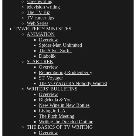
screenwriting
television writing
The TV Biz
TV career tips
Web Series
TVWRITER™ MINI SITES
ANIMATION
Overview
Spider-Man Unlimited
The Silver Surfer
Diabolik
STAR TREK
Overview
Remembering Roddenberry
ST: Voyager
The VOYAGERS Nobody Wanted
WRITERS' BULLETINS
Overview
BigMedia & You
New Wine in New Bottles
Living in L.A.
The Pitch Meeting
Writing the Dreaded Outline
THE BASICS OF TV WRITING
Overview