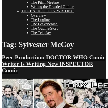
The Pitch Meeting
Writing the Dreaded Outline
THE BASICS OF TV WRITING
Overview
The Logline
The Leavebehind
The Outline/Story
The Teleplay
Tag:
Sylvester McCoy
Peer Production: DOCTOR WHO Comic
Writer is Writing New INSPECTOR
Comic