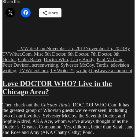
Share this:
More
Author
Posted
Catego
on
TVWriter.Com
November 25, 2013
November 25, 2023
By
Tags
TVWriter.Com
,
Misc.
5th Doctor
,
6th Doctor
,
7th Doctor
,
8th
Doctor
,
Colin Baker
,
Doctor Who
,
Larry Brody
,
Paul McGann
,
Peter Davison
,
screenwriting
,
Sylvester McCoy
,
Tardis
,
television
on
writing
,
TVWriter.Com
,
TVWriter™
,
writing tips
Leave a comment
Th
Ab
Love DOCTOR WHO? Live in the
Be
Chicago Area?
Cr
fo
D
Then check out the
Chicago Tardis,
DOCTOR WHO Con. It has
W
the greatest group of Whovian guests we’ve ever seen, including
50
two of our favorites: Sylvester McCoy, the Seventh Doctor, and
An
Sophie Aldred, AKA Ace, whom we’ve always thought of as the
Doctor’s Greatest Companion. Yes, children, better than Sarah Jane
and Rose and Amy (AKA Chatty Cathy) Pond.