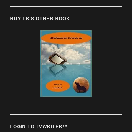
BUY LB’S OTHER BOOK
LOGIN TO TVWRITER™