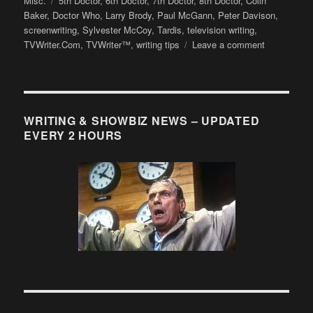
Misc.
5th Doctor
,
6th Doctor
,
7th Doctor
,
8th Doctor
,
Colin
Baker
,
Doctor Who
,
Larry Brody
,
Paul McGann
,
Peter Davison
,
screenwriting
,
Sylvester McCoy
,
Tardis
,
television writing
,
on
TVWriter.Com
,
TVWriter™
,
writing tips
Leave a comment
The
Absolute
Best
Creation
for
WRITING & SHOWBIZ NEWS – UPDATED
DOCTOR
EVERY 2 HOURS
WHO’s
50th
Anniversary