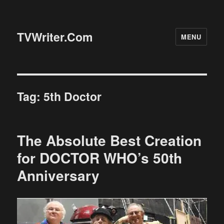
TVWriter.Com
MENU
Tag:
5th Doctor
The Absolute Best Creation
for DOCTOR WHO’s 50th
Anniversary