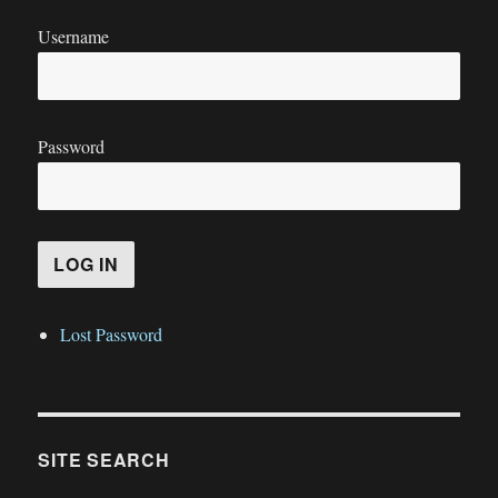
Username
Password
Lost Password
SITE SEARCH