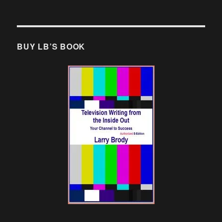
BUY LB’S BOOK