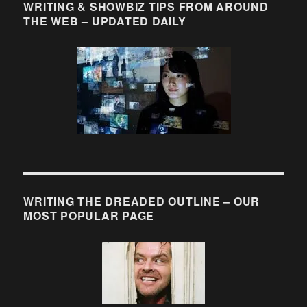
WRITING & SHOWBIZ TIPS FROM AROUND
THE WEB – UPDATED DAILY
WRITING THE DREADED OUTLINE – OUR
MOST POPULAR PAGE