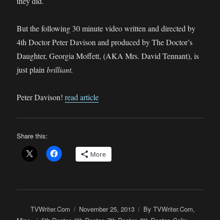
they did.
But the following 30 minute video written and directed by
4th Doctor Peter Davison and produced by The Doctor’s
Daughter, Georgia Moffett, (AKA Mrs. David Tennant), is
just plain
brilliant.
Peter Davison!
read article
Share this:
More
Author
Posted
Categories
TVWriter.Com
November 25, 2013
By TVWriter.Com
,
on
Tags