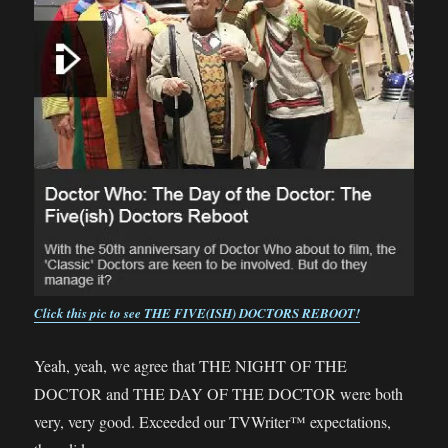
Click this pic to see THE FIVE(ISH) DOCTORS REBOOT!
Yeah, yeah, we agree that THE NIGHT OF THE
DOCTOR and THE DAY OF THE DOCTOR were both
very, very good. Exceeded our TVWriter™ expectations,