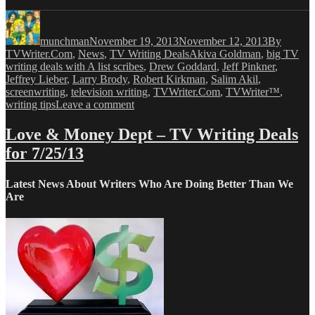
Author
Posted
Categories
on
munchman
November 19, 2013
November 12, 2013
By
Tags
TVWriter.Com
,
News
,
TV Writing Deals
Akiva Goldman
,
big TV
writing deals with A list scribes
,
Drew Goddard
,
Jeff Pinkner
,
Jeffrey Lieber
,
Larry Brody
,
Robert Kirkman
,
Salim Akil
,
screenwriting
,
television writing
,
TVWriter.Com
,
TVWriter™
,
on
writing tips
Leave a comment
Love
&
Love & Money Dept – TV Writing Deals
Money
for 7/25/13
Dept
–
TV
Latest News About Writers Who Are Doing Better Than We
Writing
Are
Deals
for
11/19/13