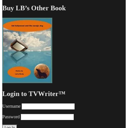
Buy LB’s Other Book
Login to TVWriter™
Username
Password