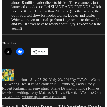
almost 9 million subscribers to his YouTube channels, just
launched a podcast called SHANE AND FRIENDS which
became #1 on iTunes within 24 hours. (In other words, the
do-it-yourself showbiz model works, laddies and lassies.
Write your own material, perform it, present it to the world,
and you’ll never have to worry about Syfy’s execrable taste
again!)
Share this:
More
Author
Posted
Categories
on
munchman
July 25, 2013
July 23, 2013
By TVWriter.Com
,
Tags
TV Writing Deals
David Schulner
,
KJ Steinberg
,
Larry Brody
,
Robert Kirkman
,
screenwriting
,
Shane Dawson
,
Shonda Rhimes
,
television writing
,
Terry Matalas & Travis Fickett
,
TVWriter.Com
,
on
TVWriter™
,
writing tips
Leave a comment
Love
&