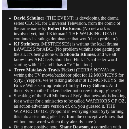
David Schulner
(THE EVENT) is developing the drama
series CLONE for Universal Television, from the comic of
the same name by
Robert Kirkman.
(No network is
involved yet, but if Kirkman’s THE WALKING DEAD
continues its ratings dominance that won’t be a problem.)
KJ Steinberg
(MISTRESSES) is writing the legal drama
LAWLESS for ABC. (No problem withthis one getting on
the air. It’s being done with
Shonda Rhimes
, and we all
know how ABC feels about her. Hint: It’s a 4 letter word
starting with “L” and it has a “V” in it too.)
Terry Matalas & Travis Fickett
(TERRA NOVA) are
writing the TV movie/backdoor pilot for 12 MONKEYS for
Syfy. (Yeppers, we’re talking about
that
12 MONKEYS, the
Bruce Willis-starring feature film by
Terry Gilliam.
And
those Syfy motherfuckers better not screw this up, y’hear?)
Speaking of the Evil Minions of Syfy, that network is looking
for a writer for a miniseries to be called WARRIORS OF OZ,
an action-adventure version of, oh, you guessed it, THE
WIZARD OF OZ. (Nopoint in worrying about Syfy turning
this into a steaming pile. Just from the concept we know that
without one word written they already have.)
On a more positive note,
Shane Dawson
, a comedian with