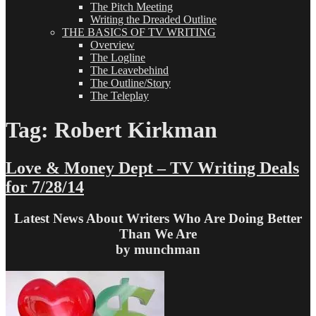
The Pitch Meeting
Writing the Dreaded Outline
THE BASICS OF TV WRITING
Overview
The Logline
The Leavebehind
The Outline/Story
The Teleplay
Tag:
Robert Kirkman
Love & Money Dept – TV Writing Deals
for 7/28/14
Latest News About Writers Who Are Doing Better
Than We Are
by munchman