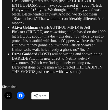
HBO comedy that’s reputedly just like CURB YOUR
ENTHUSIASM only – aw, you guessed it – about “Black
Hollywood.” (Silly us. We thought all of Hollywood was
black. Black-hearted anyway. And no, we do not mean
“Black at heart.” That would be considerably different. And
hipper.)
Akiva Goldman
(A BEAUTIFUL MIND) &
Jeff
Pinkner
(FRINGE) are co-writing a pilot based on the 1990
hit GHOST, about – maybe – this dead guy who’s trying to
protect his beautiful wife but… (Yeppers, we love the film.
But how’re they gonna do it without Patrick Swayze?
Unless…oh, wait, he’s already a ghost, no? So…)
Drew Goddard
(LOST) will be writing and showrunning
DAREDEVIL in its new direct-to-Netflix web/TV
adventures. (Which we find genuinely exciting cuz…
Daredevil done by the man who directed THE CABIN IN
THE WOODS just screams with awesome.)
Share this:
More