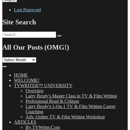
Lost Password
Site Search
Search
Search
for:
All Our Posts (OMG!)
All
Our
Posts
(OMG!)
HOME
WELCOME!
TVWRITER™ UNIVERSITY
Overview
Larry Brody's Master Class in TV & Film Writing
Professional Read & Critique
Larry Brody's 1-On-1 TV & Film Writing Career
Coaching
Adv. Online TV & Film Writing Workshop
ARTICLES
By TVWriter.Com