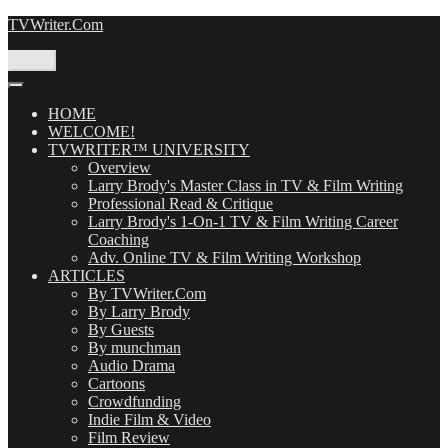
Skip
TVWriter.Com
to
content
Menu
HOME
WELCOME!
TVWRITER™ UNIVERSITY
Overview
Larry Brody's Master Class in TV & Film Writing
Professional Read & Critique
Larry Brody's 1-On-1 TV & Film Writing Career
Coaching
Adv. Online TV & Film Writing Workshop
ARTICLES
By TVWriter.Com
By Larry Brody
By Guests
By munchman
Audio Drama
Cartoons
Crowdfunding
Indie Film & Video
Film Review