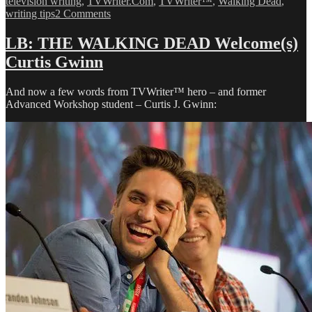
television writing
,
TVWriter.Com
,
TVWriter™
,
Walking Dead
,
on
writing tips
2 Comments
Love
&
LB: THE WALKING DEAD Welcome(s)
Money
Curtis Gwinn
Dept
–
TV
And now a few words from TVWriter™ hero – and former
Writing
Advanced Workshop student – Curtis J. Gwinn:
Deals
for
3/9/13