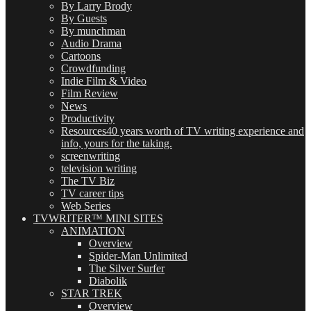
By Larry Brody
By Guests
By munchman
Audio Drama
Cartoons
Crowdfunding
Indie Film & Video
Film Review
News
Productivity
Resources
40 years worth of TV writing experience and
info, yours for the taking.
screenwriting
television writing
The TV Biz
TV career tips
Web Series
TVWRITER™ MINI SITES
ANIMATION
Overview
Spider-Man Unlimited
The Silver Surfer
Diabolik
STAR TREK
Overview