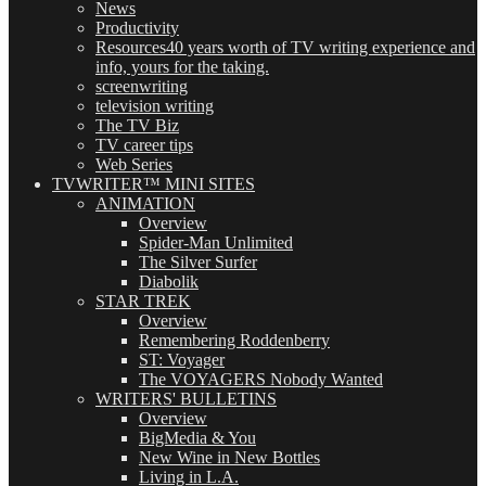
News
Productivity
Resources
40 years worth of TV writing experience and
info, yours for the taking.
screenwriting
television writing
The TV Biz
TV career tips
Web Series
TVWRITER™ MINI SITES
ANIMATION
Overview
Spider-Man Unlimited
The Silver Surfer
Diabolik
STAR TREK
Overview
Remembering Roddenberry
ST: Voyager
The VOYAGERS Nobody Wanted
WRITERS' BULLETINS
Overview
BigMedia & You
New Wine in New Bottles
Living in L.A.