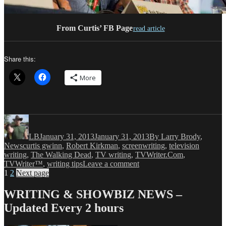
From Curtis’ FB Page
read article
Share this:
More
Author
Posted
Categories
on
LB
January 31, 2013
January 31, 2013
By Larry Brody
,
Tags
News
curtis gwinn
,
Robert Kirkman
,
screenwriting
,
television
writing
,
The Walking Dead
,
TV writing
,
TVWriter.Com
,
on
TVWriter™
,
writing tips
Leave a comment
Posts
Page
Page
LB:
1
2
Next page
THE
pagination
WALKING
WRITING & SHOWBIZ NEWS –
DEAD
Updated Every 2 hours
Welcome(s)
Curtis