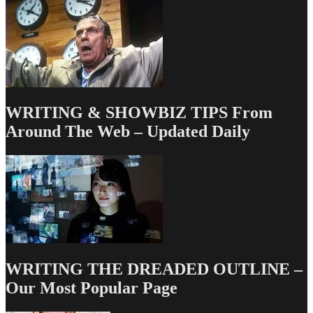
Gwinn
WRITING & SHOWBIZ TIPS From
Around The Web – Updated Daily
WRITING THE DREADED OUTLINE –
Our Most Popular Page