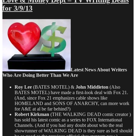
Love & Money Dept – TV Writing Deals
Money
for 3/9/13
Dept
–
TV
Writing
Deals
for
7/25/13
Latest News About Writers
Who Are Doing Better Than We Are
Roy Lee
(BATES MOTEL) &
John Middleton
(Also
BATES MOTEL) have made a first-look deal with Fox 21.
(And, since Fox 21 emphasizes cable shows like
HOMELAND and SONS OF ANARCHY, can more work
for A&E at al be far behind?)
Robert Kirkman
(THE WALKING DEAD comic creator )
has sold his latest comic as a series to FOX International
Channels. (And if you had any doubt about who the real
showrunner of WALKING DEAD is they sure as hell should