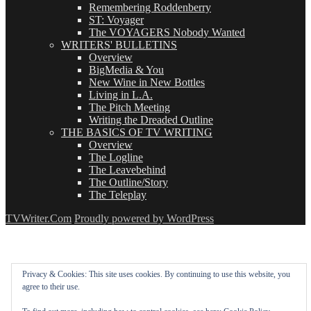
Remembering Roddenberry
ST: Voyager
The VOYAGERS Nobody Wanted
WRITERS' BULLETINS
Overview
BigMedia & You
New Wine in New Bottles
Living in L.A.
The Pitch Meeting
Writing the Dreaded Outline
THE BASICS OF TV WRITING
Overview
The Logline
The Leavebehind
The Outline/Story
The Teleplay
TVWriter.Com
Proudly powered by WordPress
Privacy & Cookies: This site uses cookies. By continuing to use this website, you
agree to their use.