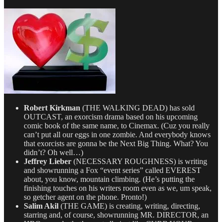
for
7/28/14
Robert Kirkman
(THE WALKING DEAD) has sold
OUTCAST, an exorcism drama based on his upcoming
comic book of the same name, to Cinemax. (Cuz you really
can’t put all our eggs in one zombie. And everybody knows
that exorcists are gonna be the Next Big Thing. What? You
didn’t? Oh well…)
Jeffrey Lieber
(NECESSARY ROUGHNESS) is writing
and showrunning a Fox “event series” called EVEREST
about, you know, mountain climbing. (He’s putting the
finishing touches on his writers room even as we, um speak,
so getcher agent on the phone. Pronto!)
Salim Akil
(THE GAME) is creating, writing, directing,
starring and, of course, showrunning MR. DIRECTOR, an