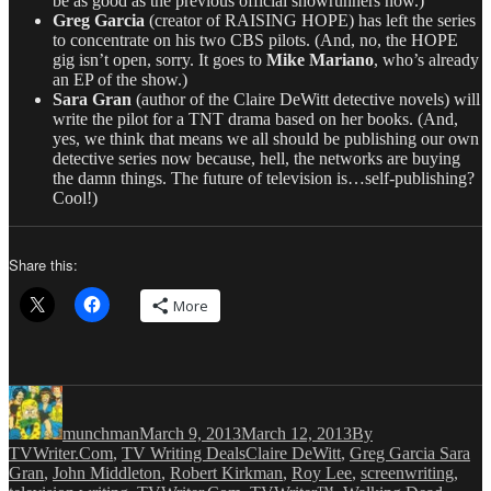
be as good as the previous official showrunners now.)
Greg Garcia
(creator of RAISING HOPE) has left the series
to concentrate on his two CBS pilots. (And, no, the HOPE
gig isn’t open, sorry. It goes to
Mike Mariano
, who’s already
an EP of the show.)
Sara Gran
(author of the Claire DeWitt detective novels) will
write the pilot for a TNT drama based on her books. (And,
yes, we think that means we all should be publishing our own
detective series now because, hell, the networks are buying
the damn things. The future of television is…self-publishing?
Cool!)
Share this:
More
Author
Posted
Categories
on
munchman
March 9, 2013
March 12, 2013
By
Tags
TVWriter.Com
,
TV Writing Deals
Claire DeWitt
,
Greg Garcia Sara
Gran
,
John Middleton
,
Robert Kirkman
,
Roy Lee
,
screenwriting
,