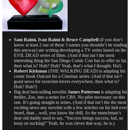
Sam Raimi, Ivan Raimi & Bruce Campbell
(if you don’t
know at least 2 our of these 3 names you shouldn’t be reading
this anyway) are writing-developing a TV series based on the
EVIL DEAD series of films. (And if that isn’t the most
interesting thing the San Diego Comic Con has to offer so far,
then what is? Huh? Huh? Yeah, that’s what I thought. Ha!)
Robert Kirkman
(THE WALKING DEAD) is adapting his
comic book
Outcast
for a Cinemax series. (And if that isn’t
good news for exorcism lovers everywhere, then what is?
Huh? Huh?)
Big deal best-selling novelist
James Patterson
is adapting his
thriller,
Zoo,
into a series for CBS. No pilot necessary on this
one. It’s going straight to series. (And if that isn’t the the most
exciting news any novelist with a few notches on his belt ever
heard, than…well, you know the drill. As the munchman’s
dear old daddy used to say, “Success brings success, kid, so
keep on sucking!” Yeah, he was clever that way, he is.)