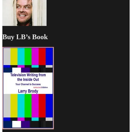
Buy LB’s Book