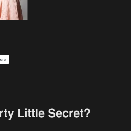
ore
y Little Secret?