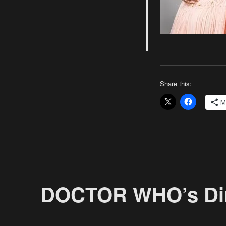
Next
Project
Share this:
M
DOCTOR WHO’s Dirt