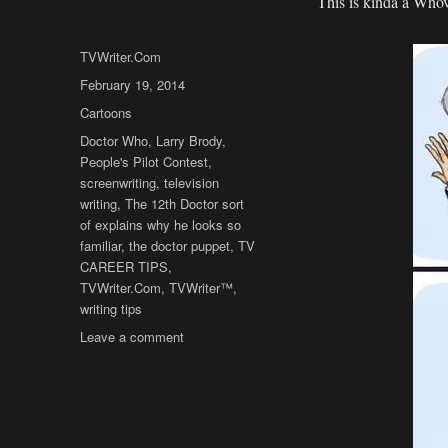
This is kinda a Whovi
Author
TVWriter.Com
Posted
February 19, 2014
on
Categories
Cartoons
Tags
Doctor Who
,
Larry Brody
,
People's Pilot Contest
,
screenwriting
,
television
writing
,
The 12th Doctor sort
of explains why he looks so
familiar
,
the doctor puppet
,
TV
CAREER TIPS
,
TVWriter.Com
,
TVWriter™
,
writing tips
on
Leave a comment
Cartoon:
The
12th
Doctor…
for