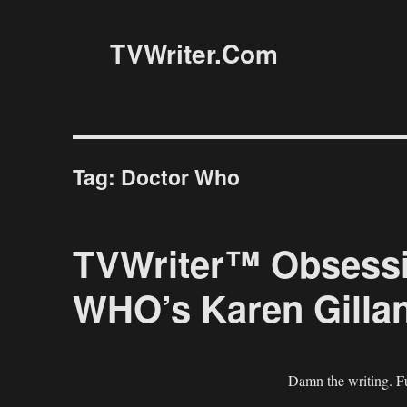
TVWriter.Com
Tag:
Doctor Who
TVWriter™ Obsess
WHO’s Karen Gillan
Damn the writing. Fu