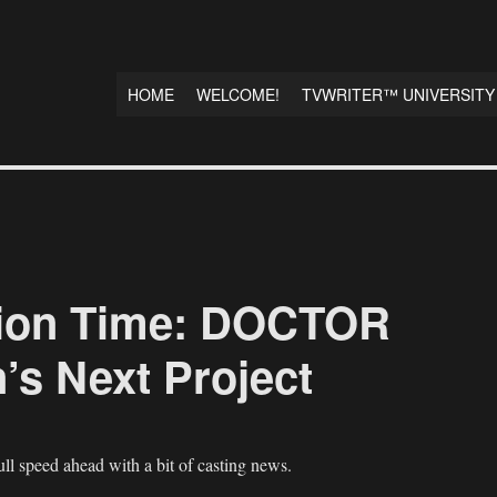
HOME
WELCOME!
TVWRITER™ UNIVERSITY
ion Time: DOCTOR
’s Next Project
ll speed ahead with a bit of casting news.