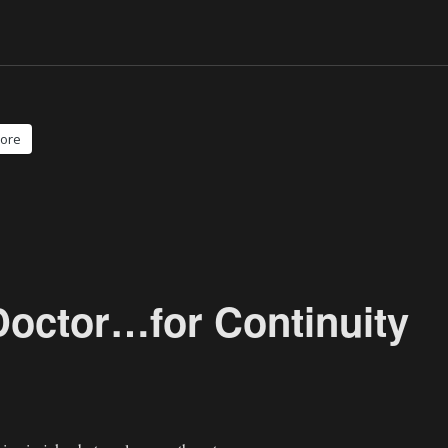
ore
Doctor…for Continuity