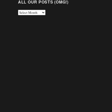
ALL OUR POSTS (OMG!)
All
Our
Posts
(OMG!)