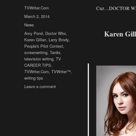
Author
TVWriter.Com
Cuz…DOCTOR W
Posted
March 2, 2014
on
Categories
News
Karen Gil
Tags
Amy Pond
,
Doctor Who
,
Karen GIllan
,
Larry Brody
,
People's Pilot Contest
,
screenwriting
,
Tardis
,
television writing
,
TV
CAREER TIPS
,
TVWriter.Com
,
TVWriter™
,
writing tips
on
Leave a comment
TVWriter™
Obsession
Time:
DOCTOR
WHO’s
Karen
Gillan’s