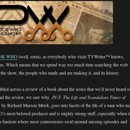
OR WHO
(well, sorta), as everybody who visits TVWriter™ knows,
s. Which means that we spend way too much time searching the web
out the show, the people who made and are making it, and its history.
ed across a review of a book about the series that we’d never heard o
ad the review, we saw why.
JN-T: The Life and Scandalous Times of
,
by Richard Marson Miwk, goes into facets of the life of a man who m
s most beloved producer and is mighty strong stuff, especially when i
a fandom where most controversies swirl around missing episodes and