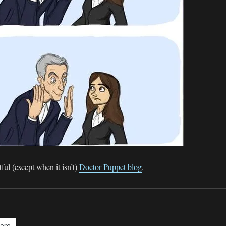
ful (except when it isn’t)
Doctor Puppet blog
.
ore