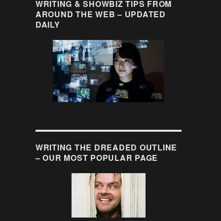
WRITING & SHOWBIZ TIPS FROM
AROUND THE WEB – UPDATED
DAILY
WRITING THE DREADED OUTLINE
– OUR MOST POPULAR PAGE