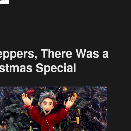
eppers, There Was a
stmas Special