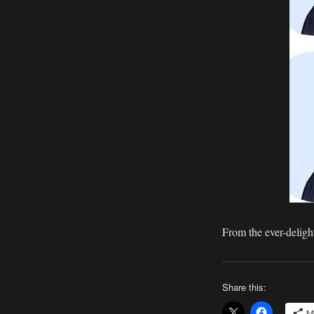
Continuity
Freaks
From the ever-delight
Share this:
M