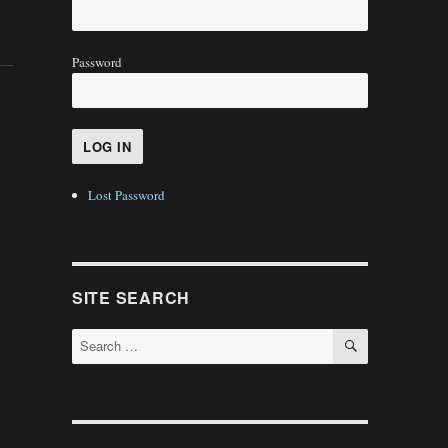
Password
Lost Password
SITE SEARCH
SEARCH
Search
for: