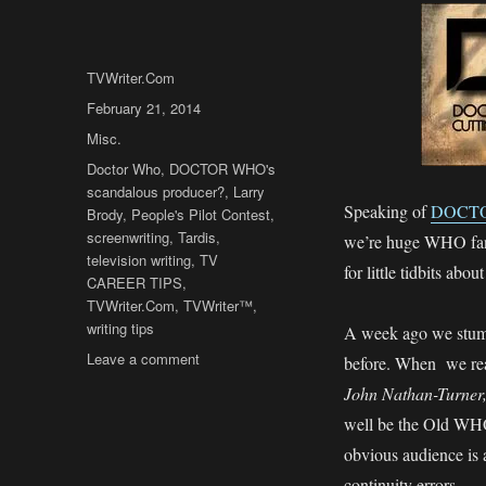
Author
TVWriter.Com
Posted
February 21, 2014
on
Categories
Misc.
Tags
Doctor Who
,
DOCTOR WHO's
scandalous producer?
,
Larry
Speaking of
DOCT
Brody
,
People's Pilot Contest
,
screenwriting
,
Tardis
,
we’re huge WHO fan
television writing
,
TV
for little tidbits ab
CAREER TIPS
,
TVWriter.Com
,
TVWriter™
,
writing tips
A week ago we stumbl
on
Leave a comment
before. When we re
DOCTOR
John Nathan-Turner
WHO’s
well be the Old WHO’
Dirty
Little
obvious audience is 
Secret?
continuity errors.