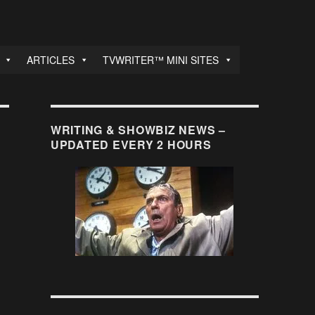
ARTICLES
TVWRITER™ MINI SITES
WRITING & SHOWBIZ NEWS –
UPDATED EVERY 2 HOURS