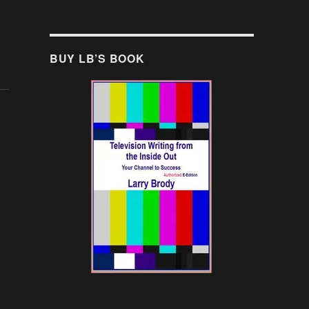
BUY LB’S BOOK