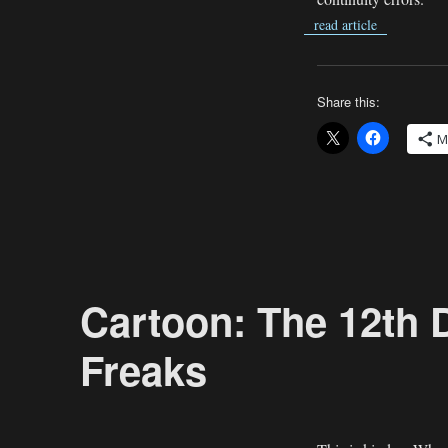
read article
Share this:
M
Cartoon: The 12th 
Freaks