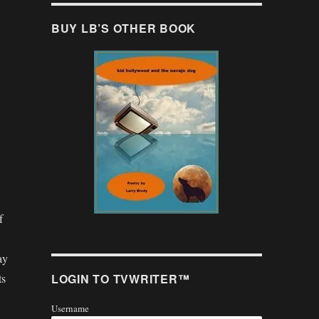
BUY LB’S OTHER BOOK
f
ay
LOGIN TO TVWRITER™
ts
Username