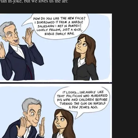
an in-joke, but we loves us the art: