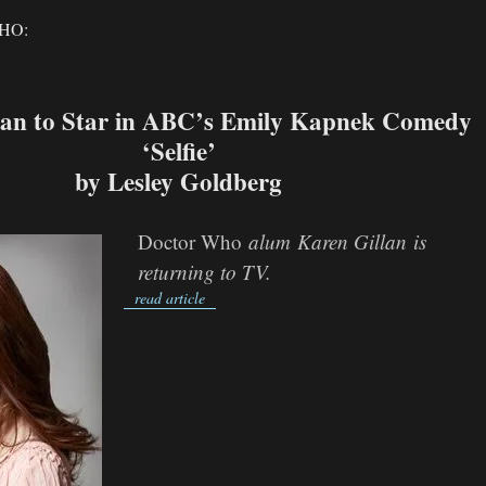
HO:
lan to Star in ABC’s Emily Kapnek Comedy
‘Selfie’
by Lesley Goldberg
Doctor Who
alum
Karen Gillan
is
returning to TV.
read article