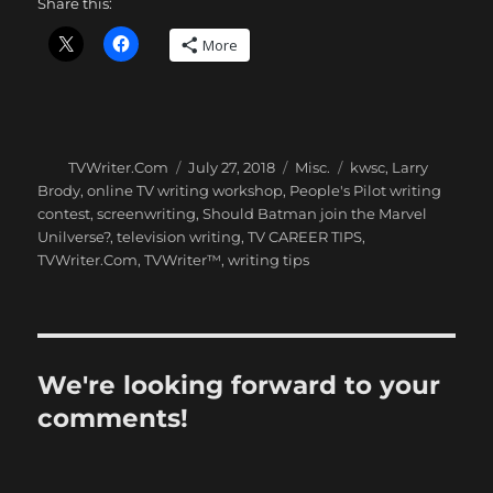
Share this:
More
Author
Posted
Categories
Tags
TVWriter.Com
July 27, 2018
Misc.
kwsc
,
Larry
on
Brody
,
online TV writing workshop
,
People's Pilot writing
contest
,
screenwriting
,
Should Batman join the Marvel
Unilverse?
,
television writing
,
TV CAREER TIPS
,
TVWriter.Com
,
TVWriter™
,
writing tips
We're looking forward to your
comments!