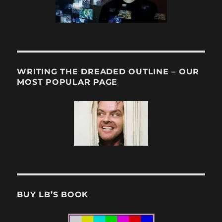
WRITING THE DREADED OUTLINE – OUR
MOST POPULAR PAGE
BUY LB’S BOOK