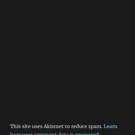
This site uses Akismet to reduce spam.
Learn
how your comment data is processed.