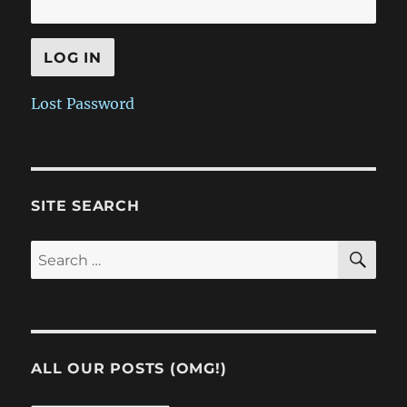
Lost Password
SITE SEARCH
SE
Search
for:
ALL OUR POSTS (OMG!)