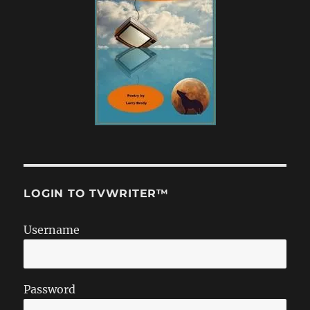
LOGIN TO TVWRITER™
Username
Password