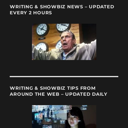
WRITING & SHOWBIZ NEWS – UPDATED
EVERY 2 HOURS
WRITING & SHOWBIZ TIPS FROM
AROUND THE WEB – UPDATED DAILY