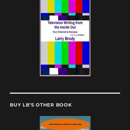
BUY LB’S OTHER BOOK