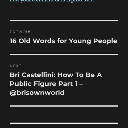
Post
PREVIOUS
navigation
16 Old Words for Young People
Previous
post:
NEXT
Bri Castellini: How To Be A
Next
post:
Public Figure Part 1 –
@brisownworld