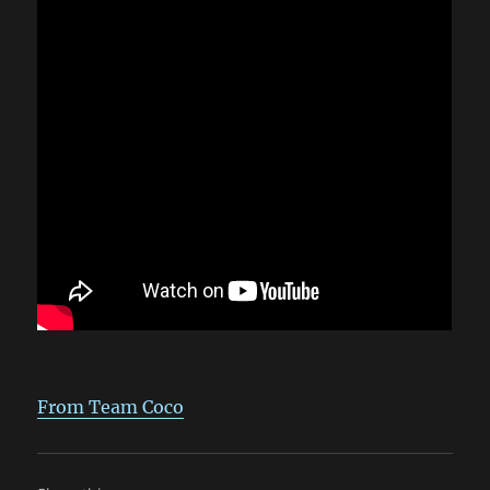
From Team Coco