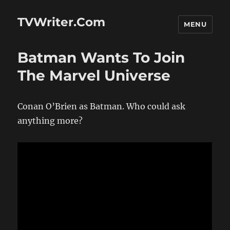
TVWriter.Com
MENU
Batman Wants To Join
The Marvel Universe
Conan O’Brien as Batman. Who could ask
anything more?