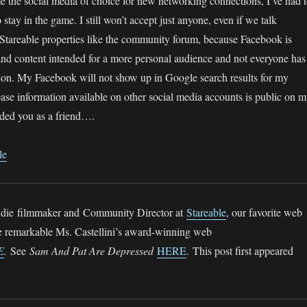
the social media of choice for new networking connections, I’ve had 
to stay in the game. I still won’t accept just anyone, even if we talk
 Stareable properties like the community forum, because Facebook is
and content intended for a more personal audience and not everyone has
ation. My Facebook will not show up in Google search results for my
ase information available on other social media accounts is public on 
added you as a friend….
le
 indie filmmaker and Community Director at
Stareable
, our favorite web
he remarkable Ms. Castellini’s award-winning web
E
.
See
Sam And Pat Are Depressed
HERE
. This post first appeared