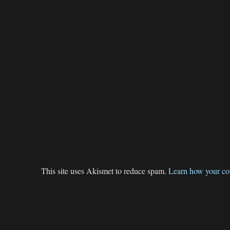
This site uses Akismet to reduce spam.
Learn how your co