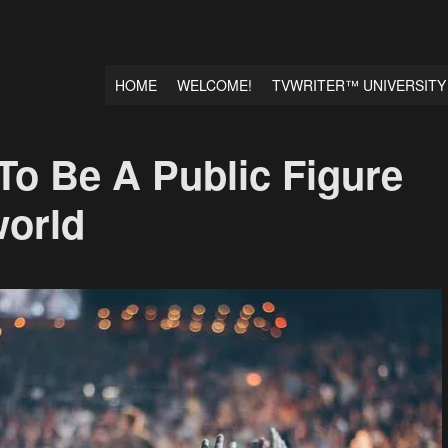
HOME
WELCOME!
TVWRITER™ UNIVERSITY
 To Be A Public Figure
world