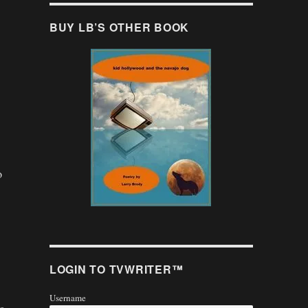
BUY LB’S OTHER BOOK
o
.
LOGIN TO TVWRITER™
Username