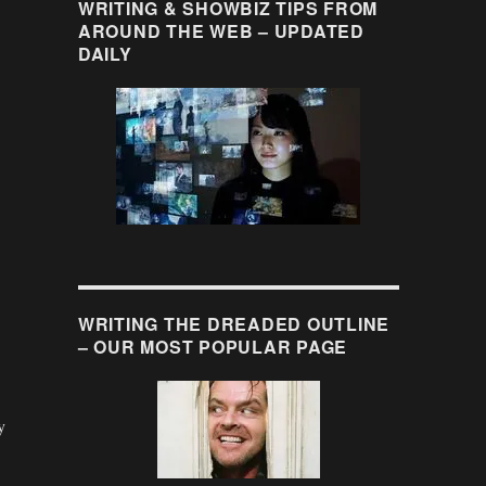
WRITING & SHOWBIZ TIPS FROM
AROUND THE WEB – UPDATED
DAILY
WRITING THE DREADED OUTLINE
– OUR MOST POPULAR PAGE
y