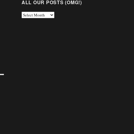
ALL OUR POSTS (OMG!)
All
Our
Posts
(OMG!)