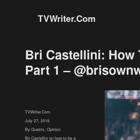
TVWriter.Com
Bri Castellini: How
Part 1 – @brisown
Author
TVWriter.Com
Posted
July 27, 2018
on
Categories
By Guests
,
Opinion
Tags
Bri Castellini on how to be a