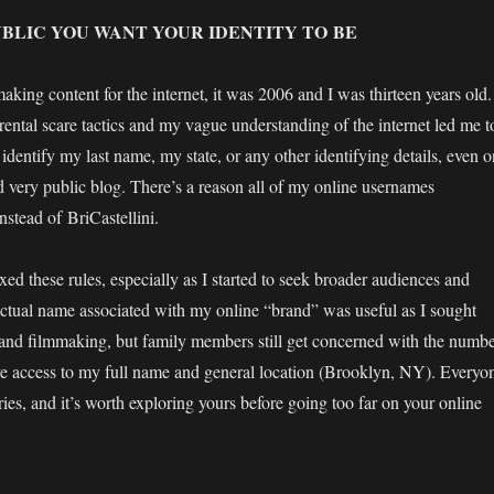
BLIC YOU WANT YOUR IDENTITY TO BE
making content for the internet, it was 2006 and I was thirteen years old.
ental scare tactics and my vague understanding of the internet led me t
 identify my last name, my state, or any other identifying details, even o
 very public blog. There’s a reason all of my online usernames
tead of BriCastellini.
axed these rules, especially as I started to seek broader audiences and
tual name associated with my online “brand” was useful as I sought
and filmmaking, but family members still get concerned with the numb
e access to my full name and general location (Brooklyn, NY). Everyo
ies, and it’s worth exploring yours before going too far on your online