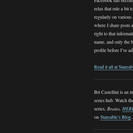
Facebook has become 
relax that rule a bit 
regularly on various
where I share posts 
right to that inform
name, and only the b
profile before I’ve 
Read it all at Stareab
Bri Castellini is an
series hub. Watch t
series,
Brains,
HER
on
Stareable’s Blog
.