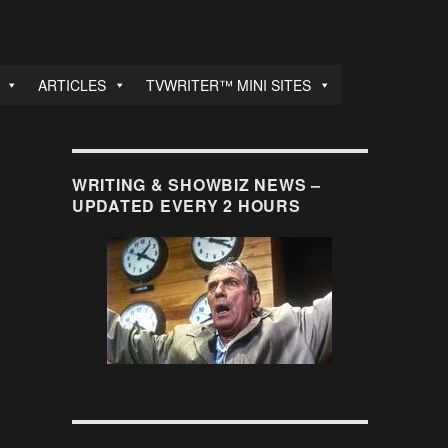
ARTICLES
TVWRITER™ MINI SITES
WRITING & SHOWBIZ NEWS –
UPDATED EVERY 2 HOURS