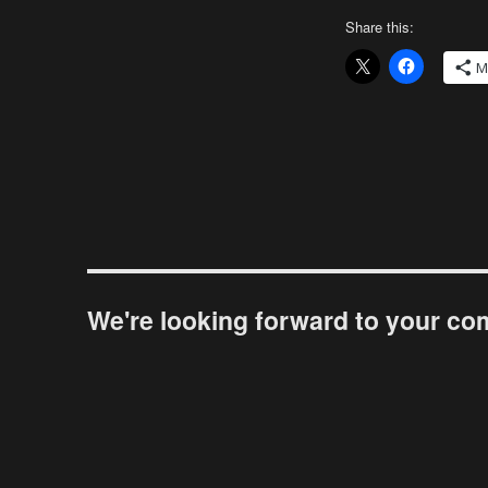
Share this:
M
We're looking forward to your c