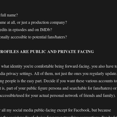
 full name?
ame at all, or just a production company?
redits in episodes and on IMDb?
nally accessible to potential fans/haters?
ROFILES ARE PUBLIC AND PRIVATE FACING
what identity you’re comfortable being forward-facing, you also have t
ia privacy settings. All of them, not just the ones you regularly update
nding people is the easy part. Decide if you want these various accounts to
t is, part of your public figure persona and searchable for fans/haters) or
accessible/used for your actual personal network of friends and family).
er all my social media public-facing except for Facebook, but because