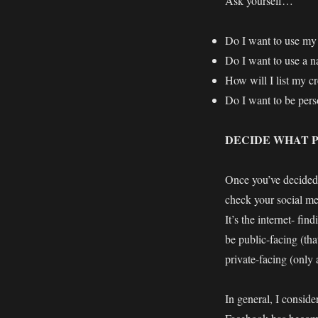
Ask yourself…
Do I want to use my
Do I want to use a n
How will I list my c
Do I want to be perso
DECIDE WHAT P
Once you’ve decided 
check your social med
It’s the internet- fi
be public-facing (tha
private-facing (only 
In general, I consid