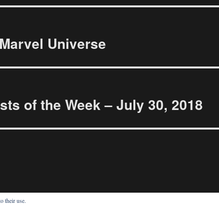
Marvel Universe
ts of the Week – July 30, 2018
o their use.