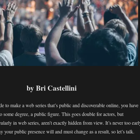
by Bri Castellini
e to make a web series that’s public and discoverable online, you have
o some degree, a public figure. This goes double for actors, but
icularly in web series, aren’t exactly hidden from view. It’s never too earl
y your public presence will and must change as a result, so let’s talk.