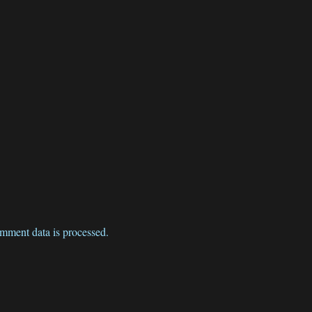
mment data is processed.