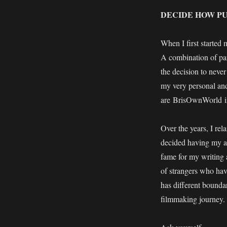
DECIDE HOW PU
When I first started 
A combination of par
the decision to never
my very personal and
are BrisOwnWorld ins
Over the years, I rel
decided having my ac
fame for my writing 
of strangers who hav
has different boundar
filmmaking journey.