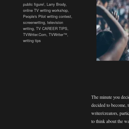
public figure!
,
Larry Brody
,
online TV writing workshop
,
People's Pilot writing contest
,
screenwriting
,
television
writing
,
TV CAREER TIPS
,
TVWriter.Com
,
TVWriter™
,
writing tips
The minute you decid
decided to become, t
writer/creators, part
to think about the wa