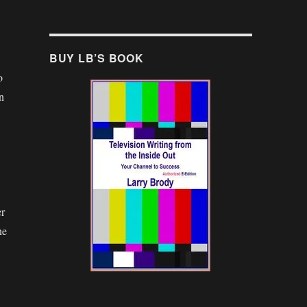
BUY LB’S BOOK
o
n
er
ne