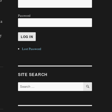
to
Password
 a
my
Lost Password
SITE SEARCH
SEARCH
Search
for: