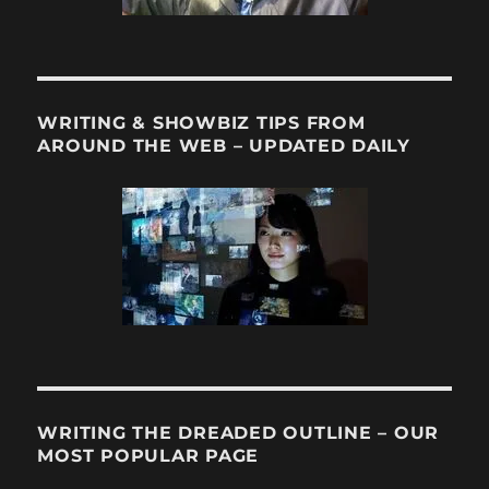
WRITING & SHOWBIZ TIPS FROM
AROUND THE WEB – UPDATED DAILY
WRITING THE DREADED OUTLINE – OUR
MOST POPULAR PAGE