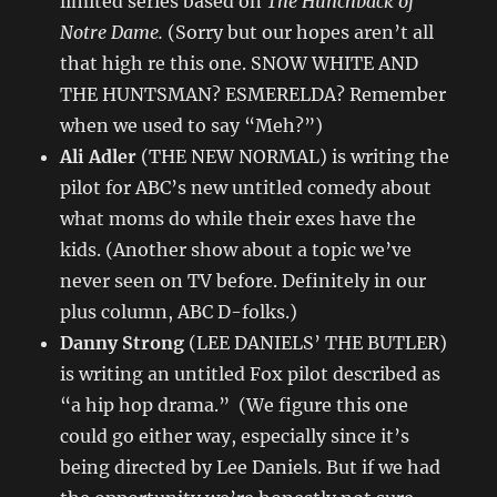
limited series based on
The Hunchback of
Notre Dame.
(Sorry but our hopes aren’t all
that high re this one. SNOW WHITE AND
THE HUNTSMAN? ESMERELDA? Remember
when we used to say “Meh?”)
Ali Adler
(THE NEW NORMAL) is writing the
pilot for ABC’s new untitled comedy about
what moms do while their exes have the
kids. (Another show about a topic we’ve
never seen on TV before. Definitely in our
plus column, ABC D-folks.)
Danny Strong
(LEE DANIELS’ THE BUTLER)
is writing an untitled Fox pilot described as
“a hip hop drama.” (We figure this one
could go either way, especially since it’s
being directed by Lee Daniels. But if we had