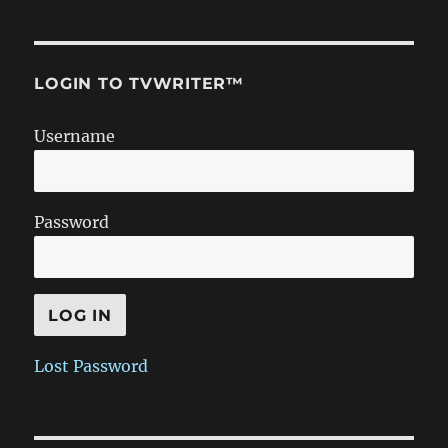
LOGIN TO TVWRITER™
Username
Password
Lost Password