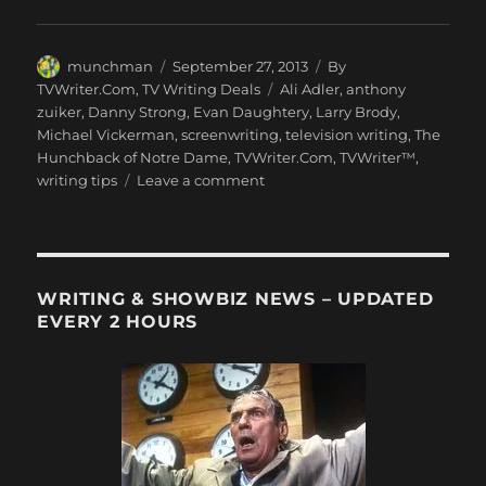
Author
Posted
Categories
munchman
September 27, 2013
By
on
Tags
TVWriter.Com
,
TV Writing Deals
Ali Adler
,
anthony
zuiker
,
Danny Strong
,
Evan Daughtery
,
Larry Brody
,
Michael Vickerman
,
screenwriting
,
television writing
,
The
Hunchback of Notre Dame
,
TVWriter.Com
,
TVWriter™
,
on
writing tips
Leave a comment
Love
&
Money
Dept
–
WRITING & SHOWBIZ NEWS – UPDATED
TV
EVERY 2 HOURS
Writing
Deals
for
9/27/13