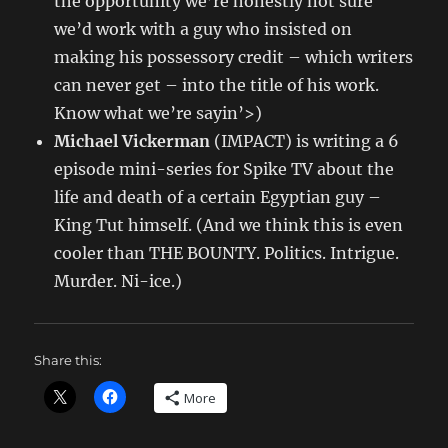
the opportunity we’re honestly not sure
we’d work with a guy who insisted on
making his possessory credit – which writers
can never get – into the title of his work.
Know what we’re sayin’>)
Michael Vickerman
(IMPACT) is writing a 6
episode mini-series for Spike TV about the
life and death of a certain Egyptian guy –
King Tut himself. (And we think this is even
cooler than THE BOUNTY. Politics. Intrigue.
Murder. Ni-ice.)
Share this:
More