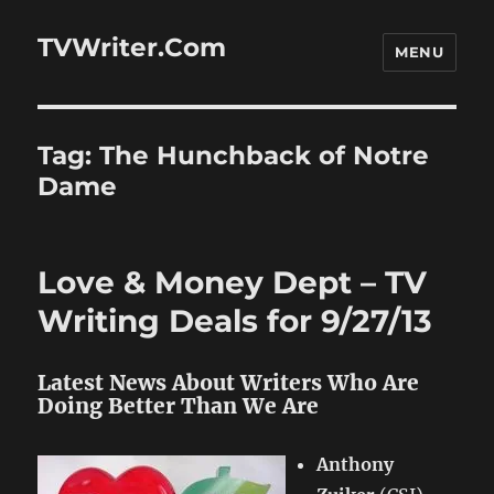
TVWriter.Com
MENU
Tag:
The Hunchback of Notre
Dame
Love & Money Dept – TV
Writing Deals for 9/27/13
Latest News About Writers Who Are
Doing Better Than We Are
Anthony