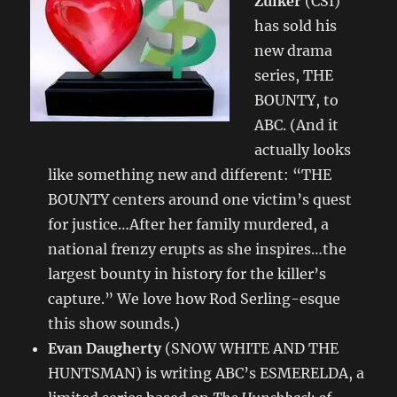
Zuiker
(CSI)
has sold his
new drama
series, THE
BOUNTY, to
ABC. (And it
actually looks
like something new and different: “THE
BOUNTY centers around one victim’s quest
for justice…After her family murdered, a
national frenzy erupts as she inspires…the
largest bounty in history for the killer’s
capture.” We love how Rod Serling-esque
this show sounds.)
Evan Daugherty
(SNOW WHITE AND THE
HUNTSMAN) is writing ABC’s ESMERELDA, a