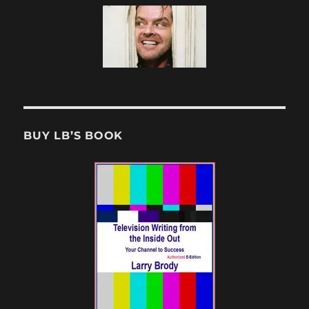
BUY LB’S BOOK