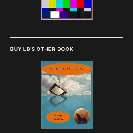
BUY LB’S OTHER BOOK