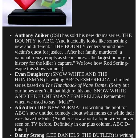
Anthony Zuiker
(CSI) has sold his new drama series, THE
BOUNTY, to ABC. (And it actually looks like something
new and different: “THE BOUNTY centers around one
victim’s quest for justice…After her family murdered, a
national frenzy erupts as she inspires…the largest bounty in
history for the killer’s capture.” We love how Rod Serling-
esque this show sounds.)
Evan Daugherty
(SNOW WHITE AND THE
HUNTSMAN) is writing ABC’s ESMERELDA, a limited
series based on
The Hunchback of Notre Dame.
(Sorry but
our hopes aren’t all that high re this one. SNOW WHITE
AND THE HUNTSMAN? ESMERELDA? Remember
when we used to say “Meh?”)
Ali Adler
(THE NEW NORMAL) is writing the pilot for
ABC’s new untitled comedy about what moms do while their
exes have the kids. (Another show about a topic we’ve never
seen on TV before. Definitely in our plus column, ABC D-
folks.)
Danny Strong
(LEE DANIELS’ THE BUTLER) is writing