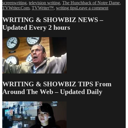
screenwriting
,
television writing
,
The Hunchback of Notre Dame
,
on
TVWriter.Com
,
TVWriter™
,
writing tips
Leave a comment
Love
&
WRITING & SHOWBIZ NEWS –
Money
Updated Every 2 hours
Dept
–
TV
Writing
Deals
for
9/27/13
WRITING & SHOWBIZ TIPS From
Around The Web – Updated Daily