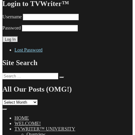
Login to TVWriter™
Username
Password
Lost Password
Site Search
Search
Search
for:
All Our Posts (OMG!)
All
Our
Posts
(OMG!)
HOME
WELCOME!
TVWRITER™ UNIVERSITY
Overview