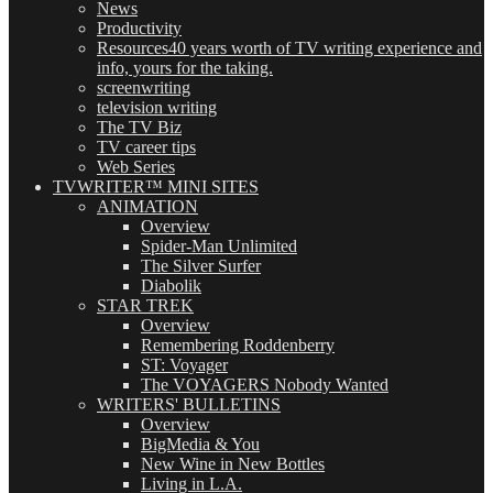
News
Productivity
Resources
40 years worth of TV writing experience and
info, yours for the taking.
screenwriting
television writing
The TV Biz
TV career tips
Web Series
TVWRITER™ MINI SITES
ANIMATION
Overview
Spider-Man Unlimited
The Silver Surfer
Diabolik
STAR TREK
Overview
Remembering Roddenberry
ST: Voyager
The VOYAGERS Nobody Wanted
WRITERS' BULLETINS
Overview
BigMedia & You
New Wine in New Bottles
Living in L.A.