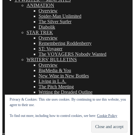
ANIMATION
Overview
Spider-Man Unlimited
The Silver Surfer
Diabolik
STAR TREK
Overview
Remembering Roddenberry
ST: Voyager
The VOYAGERS Nobody Wanted
WRITERS' BULLETINS
Overview
BigMedia & You
New Wine in New Bottles
Living in L.A.
The Pitch Meeting
Writing the Dreaded Outline
THE BASICS OF TV WRITING
Privacy & Cookies: This site uses cookies. By continuing to use this website, you
Overview
agree to their use.
The Logline
The Leavebehind
To find out more, including how to control cookies, see here:
Cookie Policy
The Outline/Story
The Teleplay
TVWriter.Com
Proudly powered by WordPress