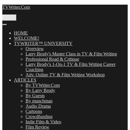
Skip
TVWriter.Com
to
content
Menu
HOME
WELCOME!
TVWRITER™ UNIVERSITY
Overview
Larry Brody's Master Class in TV & Film Writing
Professional Read & Critique
Larry Brody's 1-On-1 TV & Film Writing Career
Coaching
Adv. Online TV & Film Writing Workshop
ARTICLES
By TVWriter.Com
By Larry Brody
By Guests
By munchman
Audio Drama
Cartoons
Crowdfunding
Indie Film & Video
Film Review