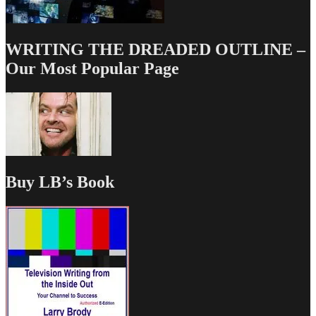
WRITING THE DREADED OUTLINE –
Our Most Popular Page
Buy LB’s Book