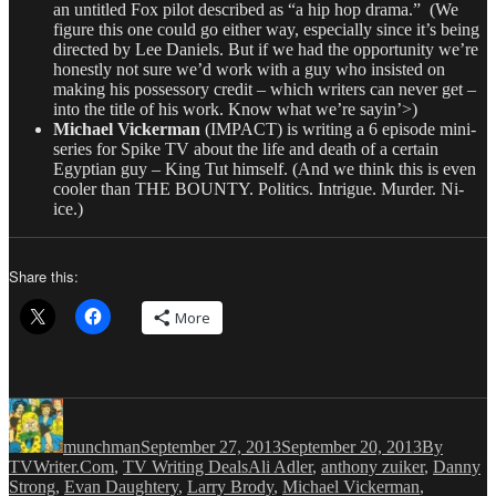
an untitled Fox pilot described as “a hip hop drama.” (We
figure this one could go either way, especially since it’s being
directed by Lee Daniels. But if we had the opportunity we’re
honestly not sure we’d work with a guy who insisted on
making his possessory credit – which writers can never get –
into the title of his work. Know what we’re sayin’>)
Michael Vickerman
(IMPACT) is writing a 6 episode mini-
series for Spike TV about the life and death of a certain
Egyptian guy – King Tut himself. (And we think this is even
cooler than THE BOUNTY. Politics. Intrigue. Murder. Ni-
ice.)
Share this:
More
Author
Posted
Categories
on
munchman
September 27, 2013
September 20, 2013
By
Tags
TVWriter.Com
,
TV Writing Deals
Ali Adler
,
anthony zuiker
,
Danny
Strong
,
Evan Daughtery
,
Larry Brody
,
Michael Vickerman
,