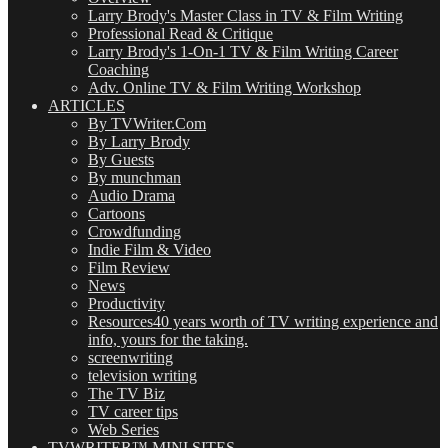
Larry Brody's Master Class in TV & Film Writing
Professional Read & Critique
Larry Brody's 1-On-1 TV & Film Writing Career
Coaching
Adv. Online TV & Film Writing Workshop
ARTICLES
By TVWriter.Com
By Larry Brody
By Guests
By munchman
Audio Drama
Cartoons
Crowdfunding
Indie Film & Video
Film Review
News
Productivity
Resources
40 years worth of TV writing experience and
info, yours for the taking.
screenwriting
television writing
The TV Biz
TV career tips
Web Series
TVWRITER™ MINI SITES