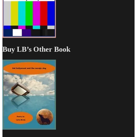
Buy LB’s Other Book