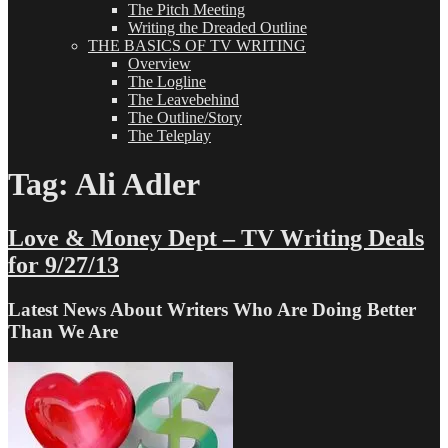
The Pitch Meeting
Writing the Dreaded Outline
THE BASICS OF TV WRITING
Overview
The Logline
The Leavebehind
The Outline/Story
The Teleplay
Tag:
Ali Adler
Love & Money Dept – TV Writing Deals
for 9/27/13
Latest News About Writers Who Are Doing Better
Than We Are