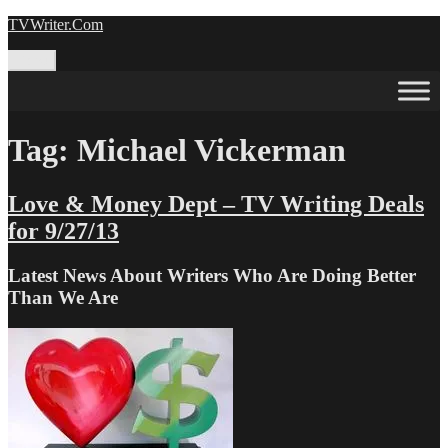
Skip
TVWriter.Com
to
content
Menu
Tag:
Michael Vickerman
Love & Money Dept – TV Writing Deals
for 9/27/13
Latest News About Writers Who Are Doing Better
Than We Are