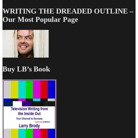
WRITING THE DREADED OUTLINE –
Our Most Popular Page
Buy LB’s Book