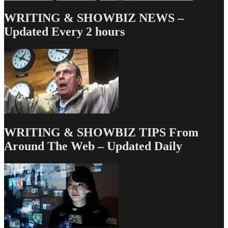
Love
&
WRITING & SHOWBIZ NEWS –
Money
Updated Every 2 hours
Dept
–
TV
Writing
Deals
for
9/27/13
WRITING & SHOWBIZ TIPS From
Around The Web – Updated Daily