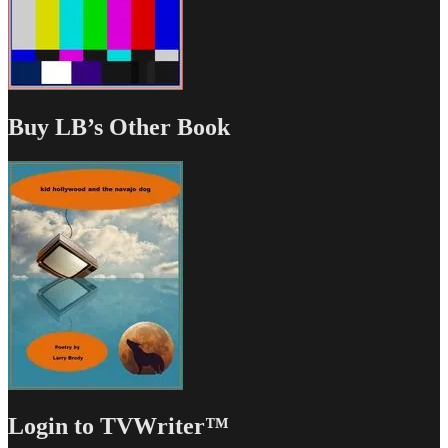
Buy LB’s Other Book
Login to TVWriter™