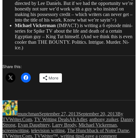
directed by Lee Daniels. But if we had the opportunity we’re
honestly not sure we’d work with a guy who insisted on
making his possessory credit – which writers can never get –
into the title of his work. Know what we’re sayin’>)
Michael Vickerman
(IMPACT) is writing a 6 episode mini-
series for Spike TV about the life and death of a certain
Egyptian guy – King Tut himself. (And we think this is even
cooler than THE BOUNTY. Politics. Intrigue. Murder. Ni-
ice.)
Share this:
More
Author
Posted
Categories
on
munchman
September 27, 2013
September 20, 2013
By
Tags
TVWriter.Com
,
TV Writing Deals
Ali Adler
,
anthony zuiker
,
Danny
Strong
,
Evan Daughtery
,
Larry Brody
,
Michael Vickerman
,
screenwriting
,
television writing
,
The Hunchback of Notre Dame
,
on
TVWriter.Com
,
TVWriter™
,
writing tips
Leave a comment