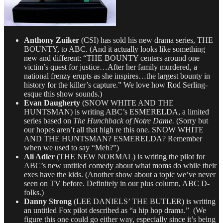
Anthony Zuiker
(CSI) has sold his new drama series, THE
BOUNTY, to ABC. (And it actually looks like something
new and different: “THE BOUNTY centers around one
victim’s quest for justice…After her family murdered, a
national frenzy erupts as she inspires…the largest bounty in
history for the killer’s capture.” We love how Rod Serling-
esque this show sounds.)
Evan Daugherty
(SNOW WHITE AND THE
HUNTSMAN) is writing ABC’s ESMERELDA, a limited
series based on
The Hunchback of Notre Dame.
(Sorry but
our hopes aren’t all that high re this one. SNOW WHITE
AND THE HUNTSMAN? ESMERELDA? Remember
when we used to say “Meh?”)
Ali Adler
(THE NEW NORMAL) is writing the pilot for
ABC’s new untitled comedy about what moms do while their
exes have the kids. (Another show about a topic we’ve never
seen on TV before. Definitely in our plus column, ABC D-
folks.)
Danny Strong
(LEE DANIELS’ THE BUTLER) is writing
an untitled Fox pilot described as “a hip hop drama.” (We
figure this one could go either way, especially since it’s being