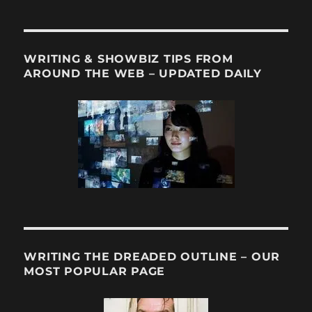
WRITING & SHOWBIZ TIPS FROM
AROUND THE WEB – UPDATED DAILY
WRITING THE DREADED OUTLINE – OUR
MOST POPULAR PAGE