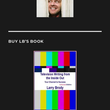
BUY LB’S BOOK