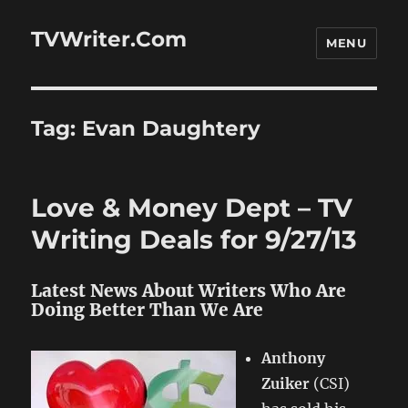
TVWriter.Com
MENU
Tag:
Evan Daughtery
Love & Money Dept – TV
Writing Deals for 9/27/13
Latest News About Writers Who Are
Doing Better Than We Are
Anthony
Zuiker
(CSI)