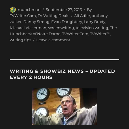
Author
Posted
Categories
munchman
September 27, 2013
By
on
Tags
TVWriter.Com
,
TV Writing Deals
Ali Adler
,
anthony
zuiker
,
Danny Strong
,
Evan Daughtery
,
Larry Brody
,
Michael Vickerman
,
screenwriting
,
television writing
,
The
Hunchback of Notre Dame
,
TVWriter.Com
,
TVWriter™
,
on
writing tips
Leave a comment
Love
&
Money
Dept
–
WRITING & SHOWBIZ NEWS – UPDATED
TV
EVERY 2 HOURS
Writing
Deals
for
9/27/13