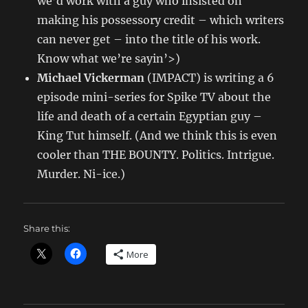
we’d work with a guy who insisted on
making his possessory credit – which writers
can never get – into the title of his work.
Know what we’re sayin’>)
Michael Vickerman
(IMPACT) is writing a 6
episode mini-series for Spike TV about the
life and death of a certain Egyptian guy –
King Tut himself. (And we think this is even
cooler than THE BOUNTY. Politics. Intrigue.
Murder. Ni-ice.)
Share this:
More