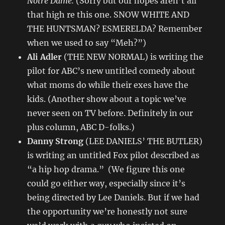
Notre Dame.
(Sorry but our hopes aren’t all
that high re this one. SNOW WHITE AND
THE HUNTSMAN? ESMERELDA? Remember
when we used to say “Meh?”)
Ali Adler
(THE NEW NORMAL) is writing the
pilot for ABC’s new untitled comedy about
what moms do while their exes have the
kids. (Another show about a topic we’ve
never seen on TV before. Definitely in our
plus column, ABC D-folks.)
Danny Strong
(LEE DANIELS’ THE BUTLER)
is writing an untitled Fox pilot described as
“a hip hop drama.” (We figure this one
could go either way, especially since it’s
being directed by Lee Daniels. But if we had
the opportunity we’re honestly not sure