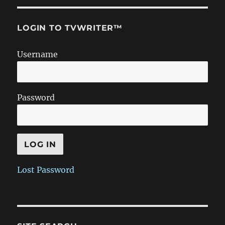
LOGIN TO TVWRITER™
Username
Password
Lost Password