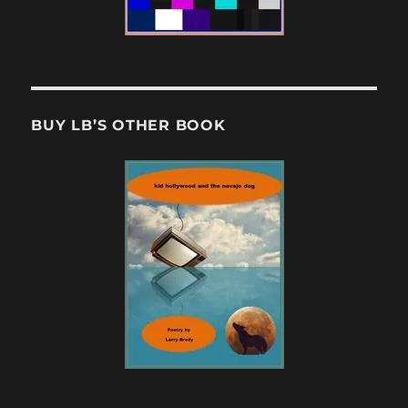
BUY LB’S OTHER BOOK