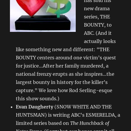
has sold his
new drama
series, THE
BOUNTY, to
ABC. (And it
actually looks
like something new and different: “THE
BOUNTY centers around one victim’s quest
for justice…After her family murdered, a
national frenzy erupts as she inspires…the
largest bounty in history for the killer’s
capture.” We love how Rod Serling-esque
this show sounds.)
Evan Daugherty
(SNOW WHITE AND THE
HUNTSMAN) is writing ABC’s ESMERELDA, a
limited series based on
The Hunchback of