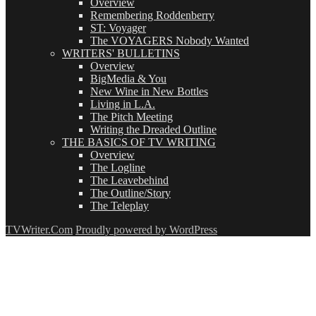
Overview
Remembering Roddenberry
ST: Voyager
The VOYAGERS Nobody Wanted
WRITERS' BULLETINS
Overview
BigMedia & You
New Wine in New Bottles
Living in L.A.
The Pitch Meeting
Writing the Dreaded Outline
THE BASICS OF TV WRITING
Overview
The Logline
The Leavebehind
The Outline/Story
The Teleplay
TVWriter.Com
Proudly powered by WordPress