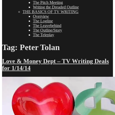
The Pitch Meeting
Writing the Dreaded Outline
THE BASICS OF TV WRITING
Overview
The Logline
The Leavebehind
The Outline/Story
The Teleplay
Tag:
Peter Tolan
Love & Money Dept – TV Writing Deals
for 1/14/14