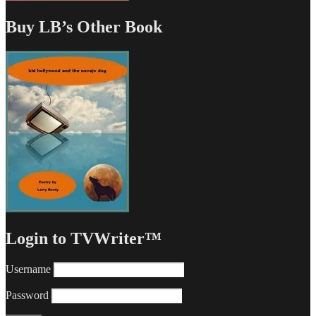
Buy LB’s Other Book
Login to TVWriter™
Username
Password