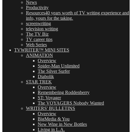
News
Productivity
Resources
40 years worth of TV writing experience and
info, yours for the taking.
screenwriting
television writing
The TV Biz
TV career tips
Web Series
TVWRITER™ MINI SITES
ANIMATION
Overview
Spider-Man Unlimited
The Silver Surfer
Diabolik
STAR TREK
Overview
Remembering Roddenberry
ST: Voyager
The VOYAGERS Nobody Wanted
WRITERS' BULLETINS
Overview
BigMedia & You
New Wine in New Bottles
Living in L.A.