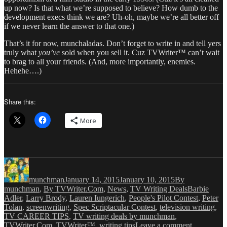
up now? Is that what we’re supposed to believe? How dumb to the
development execs think we are? Uh-oh, maybe we’re all better off
if we never learn the answer to that one.)
That’s it for now, munchaladas. Don’t forget to write in and tell yers
truly what
you’ve
sold when you sell it. Cuz TVWriter™ can’t wait
to brag to all your friends. (And, more importantly, enemies.
Hehehe….)
Share this:
More
Author
Posted
Categories
on
munchman
January 14, 2015
January 10, 2015
By
Tags
munchman
,
By TVWriter.Com
,
News
,
TV Writing Deals
Barbie
Adler
,
Larry Brody
,
Lauren Iungerich
,
People's Pilot Contest
,
Peter
Tolan
,
screenwriting
,
Spec Scriptacular Contest
,
television writing
,
TV CAREER TIPS
,
TV writing deals by munchman
,
on
TVWriter.Com
,
TVWriter™
,
writing tips
Leave a comment