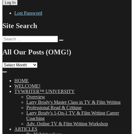
Lost Password
Site Search
Search
Search
for:
All Our Posts (OMG!)
All
Our
Posts
(OMG!)
HOME
WELCOME!
TVWRITER™ UNIVERSITY
Overview
Larry Brody's Master Class in TV & Film Writing
Professional Read & Critique
Larry Brody's 1-On-1 TV & Film Writing Career
Coaching
Adv. Online TV & Film Writing Workshop
ARTICLES