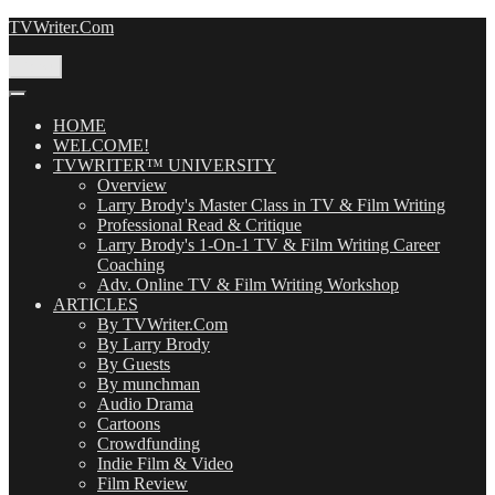
Skip
TVWriter.Com
to
content
Menu
HOME
WELCOME!
TVWRITER™ UNIVERSITY
Overview
Larry Brody's Master Class in TV & Film Writing
Professional Read & Critique
Larry Brody's 1-On-1 TV & Film Writing Career
Coaching
Adv. Online TV & Film Writing Workshop
ARTICLES
By TVWriter.Com
By Larry Brody
By Guests
By munchman
Audio Drama
Cartoons
Crowdfunding
Indie Film & Video
Film Review