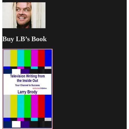
Buy LB’s Book