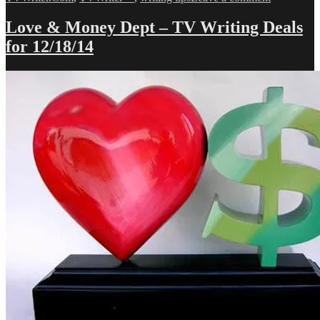
Love
&
Love & Money Dept – TV Writing Deals
Money
for 12/18/14
Dept
–
TV
Writing
Deals
for
1/14/14