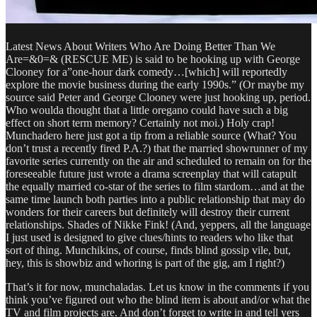
Latest News About Writers Who Are Doing Better Than We
Are=&0=& (RESCUE ME) is said to be hooking up with George
Clooney for a”one-hour dark comedy…[which] will reportedly
explore the movie business during the early 1990s.” (Or maybe my
source said Peter and George Clooney were just hooking up, period.
Who woulda thought that a little oregano could have such a big
effect on short term memory? Certainly not moi.) Holy crap!
Munchadero here just got a tip from a reliable source (What? You
don’t trust a recently fired P.A.?) that the married showrunner of my
favorite series currently on the air and scheduled to remain on for the
foreseeable future just wrote a drama screenplay that will catapult
the equally married co-star of the series to film stardom…and at the
same time launch both parties into a public relationship that may do
wonders for their careers but definitely will destroy their current
relationships. Shades of Nikke Fink! (And, yeppers, all the language
I just used is designed to give clues/hints to readers who like that
sort of thing. Munchikins, of course, finds blind gossip vile, but,
hey, this is showbiz and whoring is part of the gig, am I right?)
That’s it for now, munchaladas. Let us know in the comments if you
think you’ve figured out who the blind item is about and/or what the
TV and film projects are. And don’t forget to write in and tell yers