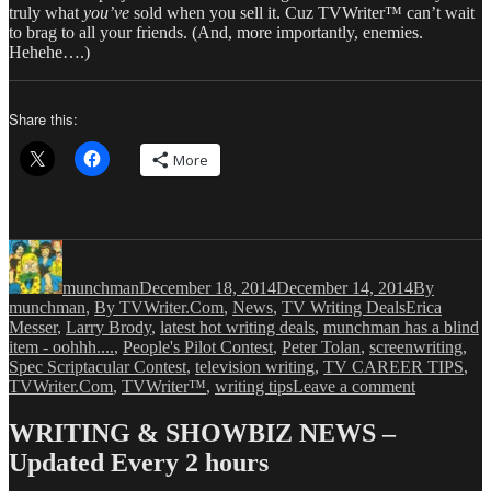
truly what
you’ve
sold when you sell it. Cuz TVWriter™ can’t wait
to brag to all your friends. (And, more importantly, enemies.
Hehehe….)
Share this:
More
Author
Posted
Categories
on
munchman
December 18, 2014
December 14, 2014
By
Tags
munchman
,
By TVWriter.Com
,
News
,
TV Writing Deals
Erica
Messer
,
Larry Brody
,
latest hot writing deals
,
munchman has a blind
item - oohhh....
,
People's Pilot Contest
,
Peter Tolan
,
screenwriting
,
Spec Scriptacular Contest
,
television writing
,
TV CAREER TIPS
,
on
TVWriter.Com
,
TVWriter™
,
writing tips
Leave a comment
Love
&
WRITING & SHOWBIZ NEWS –
Money
Updated Every 2 hours
Dept
–