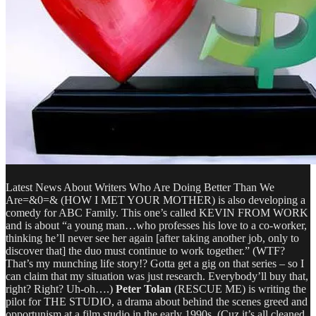
Latest News About Writers Who Are Doing Better Than We
Are=&0=& (HOW I MET YOUR MOTHER) is also developing a
comedy for ABC Family. This one’s called KEVIN FROM WORK
and is about “a young man…who professes his love to a co-worker,
thinking he’ll never see her again [after taking another job, only to
discover that] the duo must continue to work together.” (WTF?
That’s my munching life story!? Gotta get a gig on that series – so I
can claim that my situation was just research. Everybody’ll buy that,
right? Right? Uh-oh….)
Peter Tolan
(RESCUE ME) is writing the
pilot for THE STUDIO, a drama about behind the scenes greed and
opportunism at a film studio in the early 1990s. (Cuz it’s all cleaned