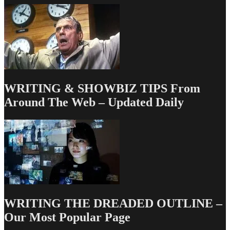
TV
Writing
Deals
for
12/18/14
WRITING & SHOWBIZ TIPS From
Around The Web – Updated Daily
WRITING THE DREADED OUTLINE –
Our Most Popular Page