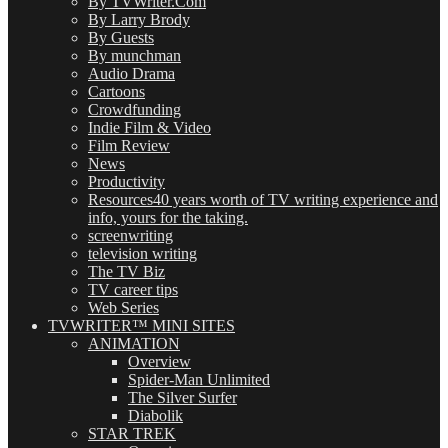
By TVWriter.Com
By Larry Brody
By Guests
By munchman
Audio Drama
Cartoons
Crowdfunding
Indie Film & Video
Film Review
News
Productivity
Resources
40 years worth of TV writing experience and
info, yours for the taking.
screenwriting
television writing
The TV Biz
TV career tips
Web Series
TVWRITER™ MINI SITES
ANIMATION
Overview
Spider-Man Unlimited
The Silver Surfer
Diabolik
STAR TREK