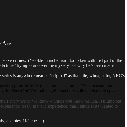
e Are
e crimes. (Ye olde muncher isn’t too taken with that part of the
lotta time “trying to uncover the mystery” of why he’s been made
s is anywhere near as “original” as that title, whoa, baby, NBC’s
a series pilot for Syfy. (The comic is about a 1930s treasure hunter
by the Sheriff of Nottingham, el munchero will watch every episode
d I every writer we know – unless you know Gillian, is plumb out
xperience. Yeah, that’s it, experience, that I kinda sorta wanted to
ntly, enemies. Hehehe….)