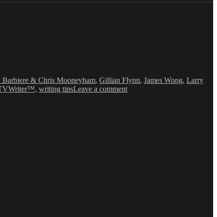
. Barbiere & Chris Mooneyham
,
Gillian Flynn
,
James Wong
,
Larry
on
TVWriter™
,
writing tips
Leave a comment
Love
&
Money
Dept
–
TV
Writing
Deals
for
10/13/14