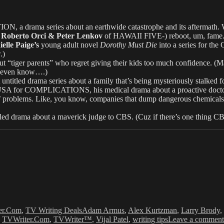
ON, a drama series about an earthwide catastrophe and its aftermath. 
 Roberto Orci & Peter Lenkov
of HAWAII FIVE-) reboot, um, fame.
elle Paige’s
young adult novel
Dorothy Must Die
into a series for the
.)
“tiger parents” who regret giving their kids too much confidence. (Ma
cs even know….)
ed drama series about a family that’s being mysteriously stalked fo
SA for COMPLICATIONS, his medical drama about a proactive doctor. (W
ts’ problems. Like, you know, companies that dump dangerous chemicals, 
drama about a maverick judge to CBS. (Cuz if there’s one thing CBS 
Tags
er.Com
,
TV Writing Deals
Adam Armus
,
Alex Kurtzman
,
Larry Brody
,
,
TVWriter.Com
,
TVWriter™
,
Vijal Patel
,
writing tips
Leave a comment