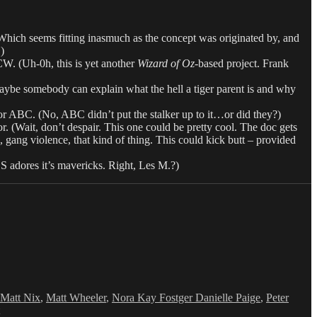
Which seems fitting inasmuch as the concept was originated by, and
)
 CW. (Uh-0h, this is yet another
Wizard of Oz
-based project. Frank
ybe somebody can explain what the hell a tiger parent is and why
r ABC. (No, ABC didn’t put the stalker up to it…or did they?)
ait, don’t despair. This one could be pretty cool. The doc gets
gang violence, that kind of thing. This could kick butt – provided
adores it’s mavericks. Right, Les M.?)
Matt Nix
,
Matt Wheeler
,
Nora Kay Fostger Danielle Paige
,
Peter
on