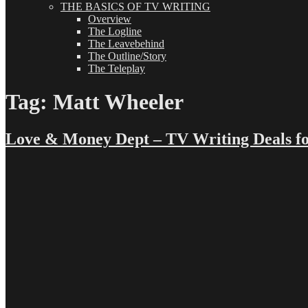
THE BASICS OF TV WRITING
Overview
The Logline
The Leavebehind
The Outline/Story
The Teleplay
Tag:
Matt Wheeler
Love & Money Dept – TV Writing Deals fo