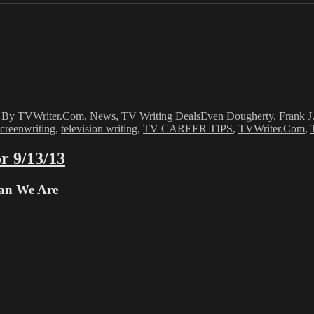
Tags
,
By TVWriter.Com
,
News
,
TV Writing Deals
Even Dougherty
,
Frank J
screenwriting
,
television writing
,
TV CAREER TIPS
,
TVWriter.Com
,
r 9/13/13
han We Are