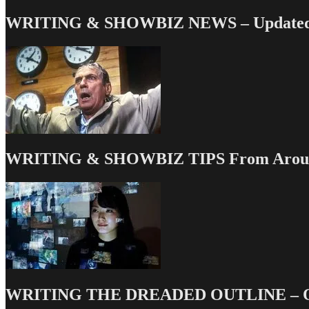
WRITING & SHOWBIZ NEWS – Updated 
WRITING & SHOWBIZ TIPS From Around
WRITING THE DREADED OUTLINE – Our