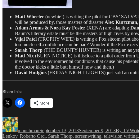
Matt Wheeler
(newbie!) is writing the pilot for CBS’ SALVATI
will be produced by, those masters of disaster
Alex Kurtzman,
Adam Armus & Nora Kay Foster
(XENA) are adapting
Dani
Baum’s lilterary estate must be the masters of high-fives by now
Vijal Patel
(TROPHY WIFE) is writing a Fox sitcom pilot about 
too much self-confidence can be bad? Wonder if the Fox exe
Sarah Thorp
(THE BOUNTY HUNTER) is writing an as yet untitl
Matt Nix
(BURN NOTICE) is thisclose to a pilot order from U
involved in the environmental conditions that cause his patien
the doctor kicks a little butt himself now and then.)
David Hudgins
(FRIDAY NIGHT LIGHTS) just sold an untitled 
Share this:
More
Author
Posted
Categories
on
munchman
September 13, 2013
September 9, 2013
By TVWrit
Lenkov
,
Roberto Orci
,
Sarah Thorp
,
screenwriting
,
television writing