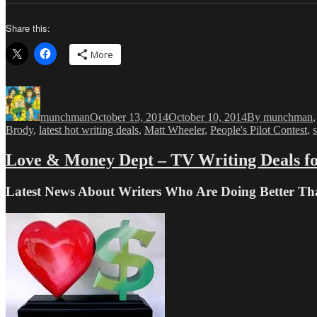
Share this:
More
Author
Posted
Categories
on
munchman
October 13, 2014
October 10, 2014
By munchman
Brody
,
latest hot writing deals
,
Matt Wheeler
,
People's Pilot Contest
,
Love & Money Dept – TV Writing Deals fo
Latest News About Writers Who Are Doing Better T