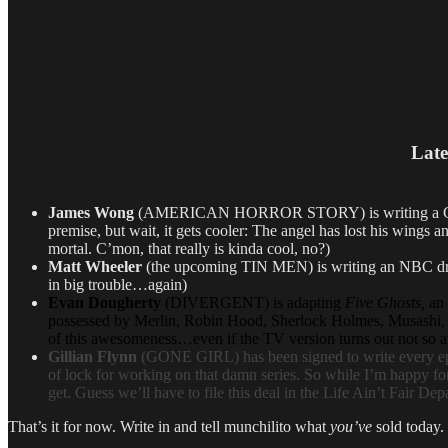
Late
James Wong
(AMERICAN HORROR STORY) is writing a CBS pilot
premise, but wait, it gets cooler:
The angel has lost his wings a
mortal. C’mon, that really is kinda cool, no?)
Matt Wheeler
(the upcoming TIN MEN) is writing an NBC dram
in big trouble…again)
Evan Dougherty
(DIVERGENT) is adapting
Five Ghosts,
an 
possessed by Merlin, Robin Hood, Sherlock Holmes, Musashi, an
of this awesomeness…even if the TV version turns out not so a
Gillian Flynn
(GONE GIRL) has been signed to write every epi
of lock for working on that damn series. So while I’m happy for M
get. Guess we’ll have to file this deal in the Life Ain’t Fair De
That’s it for now. Write in and tell munchilito what
you’ve
sold today.