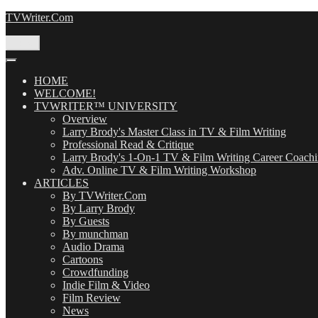
Skip
TVWriter.Com
to
content
Menu
HOME
WELCOME!
TVWRITER™ UNIVERSITY
Overview
Larry Brody's Master Class in TV & Film Writing
Professional Read & Critique
Larry Brody's 1-On-1 TV & Film Writing Career Coach
Adv. Online TV & Film Writing Workshop
ARTICLES
By TVWriter.Com
By Larry Brody
By Guests
By munchman
Audio Drama
Cartoons
Crowdfunding
Indie Film & Video
Film Review
News