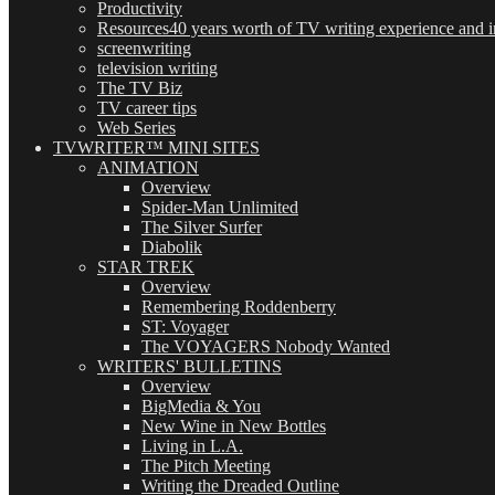
Productivity
Resources
40 years worth of TV writing experience and in
screenwriting
television writing
The TV Biz
TV career tips
Web Series
TVWRITER™ MINI SITES
ANIMATION
Overview
Spider-Man Unlimited
The Silver Surfer
Diabolik
STAR TREK
Overview
Remembering Roddenberry
ST: Voyager
The VOYAGERS Nobody Wanted
WRITERS' BULLETINS
Overview
BigMedia & You
New Wine in New Bottles
Living in L.A.
The Pitch Meeting
Writing the Dreaded Outline