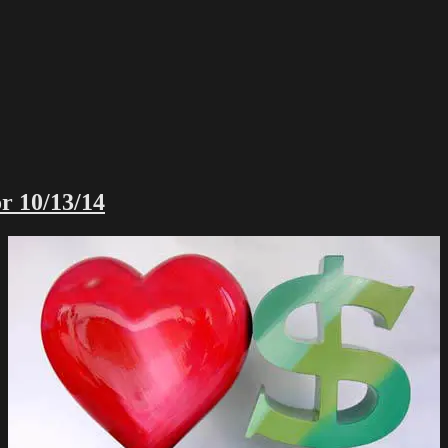
r 10/13/14