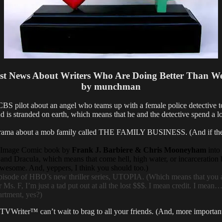
st News About Writers Who Are Doing Better Than W
by munchman
 about an angel who teams up with a female police detective to solv
nd is stranded on earth, which means that he and the detective spend a 
a about a mob family called THE FAMILY BUSINESS. (And if the serie
Image Comic book by
Frank J. Barbiere & Chris Mooneyham
into 
d Dracula, which means that come hell, high water, or incarceration 
wesome. And, yeppers, I think you should too.)
sode of HBO’s new thriller series, UTOPIA. (Which means that you an
s. F, I’m just a tad put out at all the lost $$$. I mean credit. I mean…e
partment, yes?)
 TVWriter™ can’t wait to brag to all your friends. (And, more importa