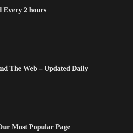
Every 2 hours
 The Web – Updated Daily
 Most Popular Page