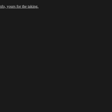
fo, yours for the taking.