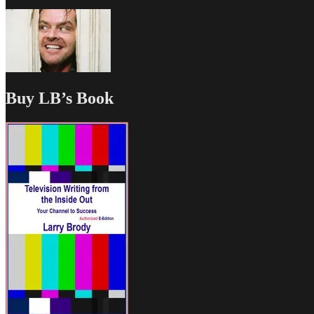
Buy LB’s Book