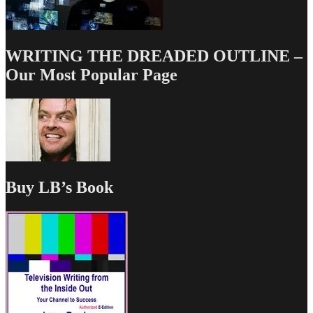
WRITING THE DREADED OUTLINE –
Our Most Popular Page
Buy LB’s Book