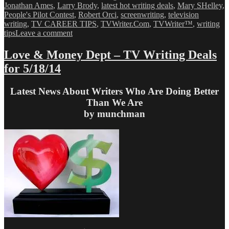
Jonathan Ames
,
Larry Brody
,
latest hot writing deals
,
Mary SHelley
,
People's Pilot Contest
,
Robert Orci
,
screenwriting
,
television
writing
,
TV CAREER TIPS
,
TVWriter.Com
,
TVWriter™
,
writing
on
tips
Leave a comment
Love
&
Love & Money Dept – TV Writing Deals
Money
for 5/18/14
Dept
–
TV
Latest News About Writers Who Are Doing Better
Writing
Than We Are
Deals
by munchman
for
5/23/14