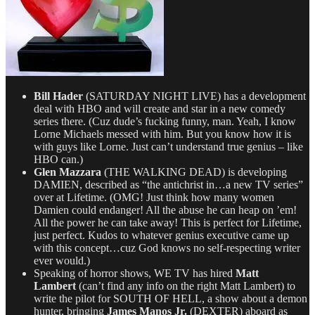
Bill Hader
(SATURDAY NIGHT LIVE) has a development
deal with HBO and will create and star in a new comedy
series there. (Cuz dude’s fucking funny, man. Yeah, I know
Lorne Michaels messed with him. But you know how it is
with guys like Lorne. Just can’t understand true genius – like
HBO can.)
Glen Mazzara
(THE WALKING DEAD) is developing
DAMIEN, described as “the antichrist in…a new TV series”
over at Lifetime. (OMG! Just think how many women
Damien could endanger! All the abuse he can heap on ’em!
All the power he can take away! This is perfect for Lifetime,
just perfect. Kudos to whatever genius executive came up
with this concept…cuz God knows no self-respecting writer
ever would.)
Speaking of horror shows, WE TV has hired
Matt
Lambert
(can’t find any info on the right Matt Lambert) to
write the pilot for SOUTH OF HELL, a show about a demon
hunter, bringing
James Manos Jr.
(DEXTER) aboard as