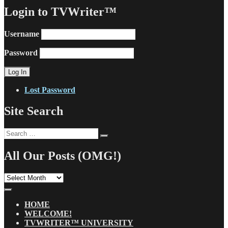
Login to TVWriter™
Username
Password
Lost Password
Site Search
Search
Search
for:
All Our Posts (OMG!)
All
Our
Posts
(OMG!)
HOME
WELCOME!
TVWRITER™ UNIVERSITY