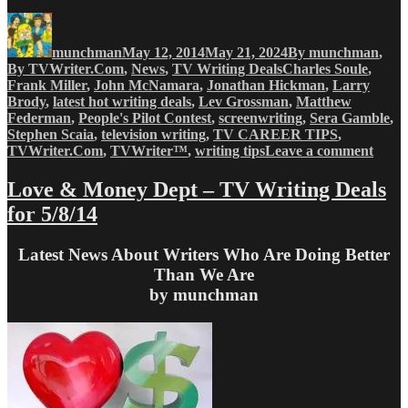
Author
Posted
Categories
on
munchman
May 12, 2014
May 21, 2024
By munchman
,
Tags
By TVWriter.Com
,
News
,
TV Writing Deals
Charles Soule
,
Frank Miller
,
John McNamara
,
Jonathan Hickman
,
Larry
Brody
,
latest hot writing deals
,
Lev Grossman
,
Matthew
Federman
,
People's Pilot Contest
,
screenwriting
,
Sera Gamble
,
Stephen Scaia
,
television writing
,
TV CAREER TIPS
,
on
TVWriter.Com
,
TVWriter™
,
writing tips
Leave a comment
Love
&
Love & Money Dept – TV Writing Deals
Mone
for 5/8/14
Dept
–
TV
Latest News About Writers Who Are Doing Better
Writi
Than We Are
Deals
by munchman
for
5/12/