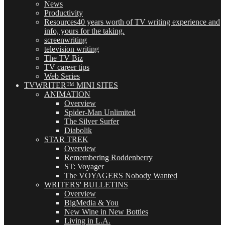
News
Productivity
Resources
40 years worth of TV writing experience and
info, yours for the taking.
screenwriting
television writing
The TV Biz
TV career tips
Web Series
TVWRITER™ MINI SITES
ANIMATION
Overview
Spider-Man Unlimited
The Silver Surfer
Diabolik
STAR TREK
Overview
Remembering Roddenberry
ST: Voyager
The VOYAGERS Nobody Wanted
WRITERS' BULLETINS
Overview
BigMedia & You
New Wine in New Bottles
Living in L.A.