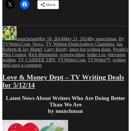
More
Author
Posted
Categories
on
munchman
May 18, 2014
May 21, 2024
By munchman
,
By
Tags
TVWriter.Com
,
News
,
TV Writing Deals
Andrew Chambliss
,
Ian
Roberts & Jay Martel
,
Larry Brody
,
latest hot writing deals
,
People's
Pilot Contest
,
Rich Blomquist
,
screenwriting
,
Spike Lee
,
television
writing
,
TV CAREER TIPS
,
TVWriter.Com
,
TVWriter™
,
writing
on
tips
Leave a comment
Love
&
Love & Money Dept – TV Writing Deals
Money
for 5/12/14
Dept
–
TV
Latest News About Writers Who Are Doing Better
Writing
Than We Are
Deals
by munchman
for
5/18/14