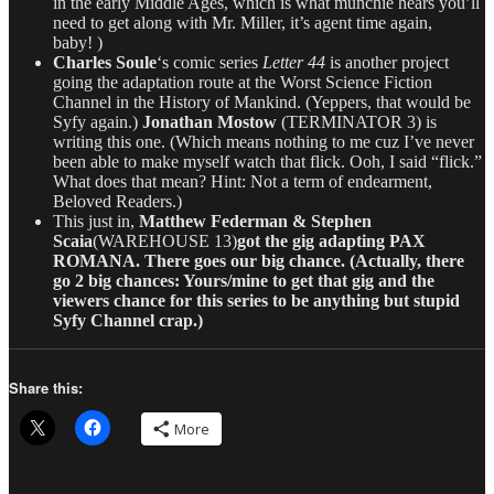
in the early Middle Ages, which is what munchie hears you’ll
need to get along with Mr. Miller, it’s agent time again,
baby! )
Charles Soule
‘s comic series
Letter 44
is another project
going the adaptation route at the Worst Science Fiction
Channel in the History of Mankind. (Yeppers, that would be
Syfy again.)
Jonathan Mostow
(TERMINATOR 3) is
writing this one. (Which means nothing to me cuz I’ve never
been able to make myself watch that flick. Ooh, I said “flick.”
What does that mean? Hint: Not a term of endearment,
Beloved Readers.)
This just in,
Matthew Federman & Stephen
Scaia
(WAREHOUSE 13)
got the gig adapting PAX
ROMANA. There goes our big chance. (Actually, there
go 2 big chances: Yours/mine to get that gig and the
viewers chance for this series to be anything but stupid
Syfy Channel crap.)
Share this:
More