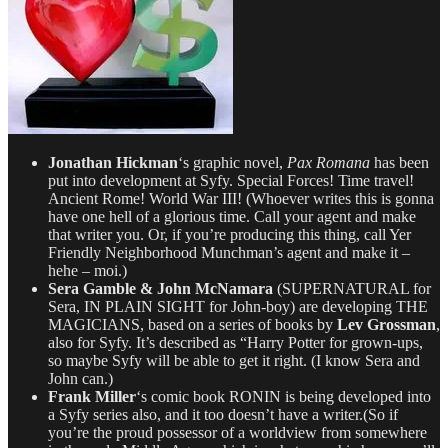
Jonathan Hickman
‘s graphic novel,
Pax Romana
has been
put into development at Syfy. Special Forces! Time travel!
Ancient Rome! World War III! (Whoever writes this is gonna
have one hell of a glorious time. Call your agent and make
that writer you. Or, if you’re producing this thing, call Yer
Friendly Neighborhood Munchman’s agent and make it –
hehe – moi.)
Sera Gamble & John McNamara
(SUPERNATURAL for
Sera, IN PLAIN SIGHT for John-boy) are developing THE
MAGICIANS, based on a series of books by
Lev Grossman
,
also for Syfy. It’s described as “Harry Potter for grown-ups,
so maybe Syfy will be able to get it right. (I know Sera and
John can.)
Frank Miller
‘s comic book RONIN is being developed into
a Syfy series also, and it too doesn’t have a writer.(So if
you’re the proud possessor of a worldview from somewhere