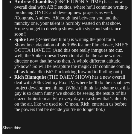
Andrew Chambliss
(ONCE UPON A TIME) has a new
overall deal with ABC studios, where he’ll continue writing-
producing ONCE and develop new projects as well.
(Congrats, Andrew. Although just between you and the
munchy one, your talent is horribly wasted on that show.
Hope you get to develop shows with style and substance
soon!)
Spike Lee
(Remember him?) is writing the pilot for a
Showtime adaptation of his 1986 feature film classic, SHE’S
GOTTA HAVE IT. (And this one really intrigues me cuz,
well, the Spiker doesn’t seem to at all be the same writer-
director now that he was then. A whole different attitude,
y’know? So will he recapture the magic? Or continue coming
off as kinda dickish? I’m looking forward to finding out.)
Rich Blumquist
(THE DAILY SHOW) has a new overall
deal with 20th Century Fox TV, where he’ll do the usual new
project development thing. (Which I think is a shame cuz this
guy is so damn funny we should be seeing the results of his
crazed brainstem activity every day on a show that’s already
on the air, like we used to. C’mon, Rich, entertain us before
the powers that be decide you’re no longer hot.)
Share this: