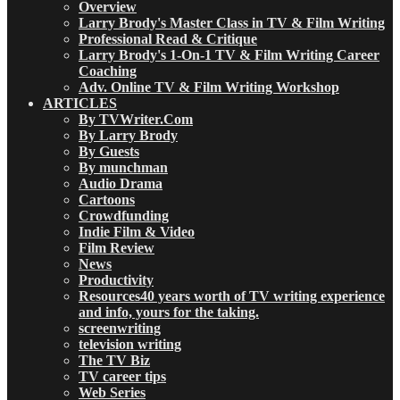
Overview
Larry Brody's Master Class in TV & Film Writing
Professional Read & Critique
Larry Brody's 1-On-1 TV & Film Writing Career
Coaching
Adv. Online TV & Film Writing Workshop
ARTICLES
By TVWriter.Com
By Larry Brody
By Guests
By munchman
Audio Drama
Cartoons
Crowdfunding
Indie Film & Video
Film Review
News
Productivity
Resources
40 years worth of TV writing experience
and info, yours for the taking.
screenwriting
television writing
The TV Biz
TV career tips
Web Series