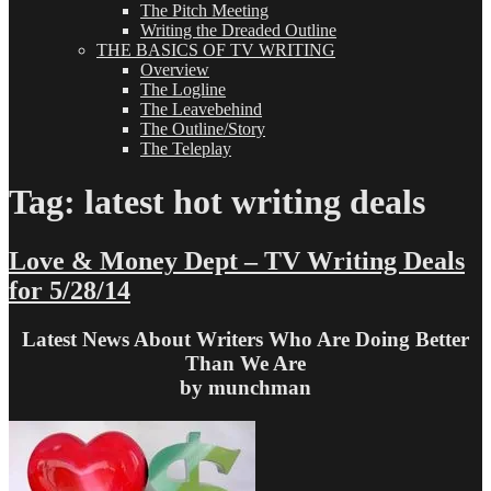
The Pitch Meeting
Writing the Dreaded Outline
THE BASICS OF TV WRITING
Overview
The Logline
The Leavebehind
The Outline/Story
The Teleplay
Tag:
latest hot writing deals
Love & Money Dept – TV Writing Deals
for 5/28/14
Latest News About Writers Who Are Doing Better
Than We Are
by munchman