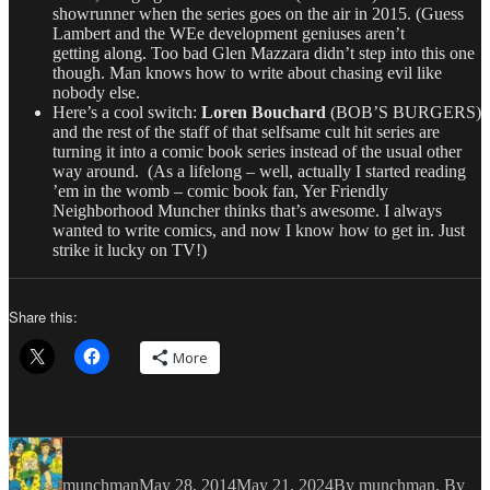
showrunner when the series goes on the air in 2015. (Guess
Lambert and the WEe development geniuses aren’t
getting along. Too bad Glen Mazzara didn’t step into this one
though. Man knows how to write about chasing evil like
nobody else.
Here’s a cool switch:
Loren Bouchard
(BOB’S BURGERS)
and the rest of the staff of that selfsame cult hit series are
turning it into a comic book series instead of the usual other
way around. (As a lifelong – well, actually I started reading
’em in the womb – comic book fan, Yer Friendly
Neighborhood Muncher thinks that’s awesome. I always
wanted to write comics, and now I know how to get in. Just
strike it lucky on TV!)
Share this:
More
Author
Posted
Categories
on
munchman
May 28, 2014
May 21, 2024
By munchman
,
By