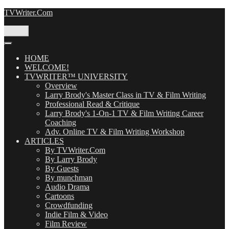
Skip
TVWriter.Com
to
content
Menu
HOME
WELCOME!
TVWRITER™ UNIVERSITY
Overview
Larry Brody's Master Class in TV & Film Writing
Professional Read & Critique
Larry Brody's 1-On-1 TV & Film Writing Career
Coaching
Adv. Online TV & Film Writing Workshop
ARTICLES
By TVWriter.Com
By Larry Brody
By Guests
By munchman
Audio Drama
Cartoons
Crowdfunding
Indie Film & Video
Film Review