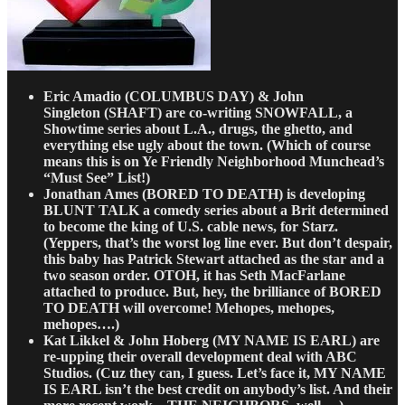
Eric Amadio
(COLUMBUS DAY)
& John
Singleton
(SHAFT) are co-writing SNOWFALL, a
Showtime series about L.A., drugs, the ghetto, and
everything else ugly about the town. (Which of course
means this is on Ye Friendly Neighborhood Munchead’s
“Must See” List!)
Jonathan Ames
(BORED TO DEATH) is developing
BLUNT TALK a comedy series about a Brit determined
to become the king of U.S. cable news, for Starz.
(Yeppers, that’s the worst log line ever. But don’t despair,
this baby has Patrick Stewart attached as the star and a
two season order. OTOH, it has Seth MacFarlane
attached to produce. But, hey, the brilliance of BORED
TO DEATH will overcome! Mehopes, mehopes,
mehopes….)
Kat Likkel & John Hoberg
(MY NAME IS EARL) are
re-upping their overall development deal with ABC
Studios. (Cuz they can, I guess. Let’s face it, MY NAME
IS EARL isn’t the best credit on anybody’s list. And their