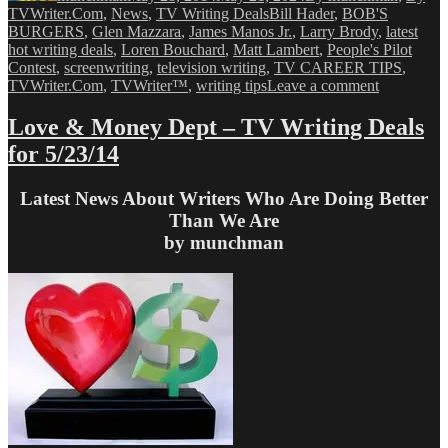
Tags
TVWriter.Com
,
News
,
TV Writing Deals
Bill Hader
,
BOB'S
BURGERS
,
Glen Mazzara
,
James Manos Jr.
,
Larry Brody
,
latest
hot writing deals
,
Loren Bouchard
,
Matt Lambert
,
People's Pilot
Contest
,
screenwriting
,
television writing
,
TV CAREER TIPS
,
on
TVWriter.Com
,
TVWriter™
,
writing tips
Leave a comment
Love
&
Love & Money Dept – TV Writing Deals
Money
for 5/23/14
Dept
–
TV
Latest News About Writers Who Are Doing Better
Writing
Than We Are
Deals
by munchman
for
5/28/14