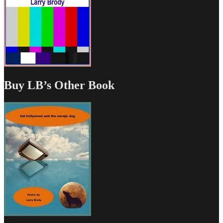
Buy LB’s Other Book