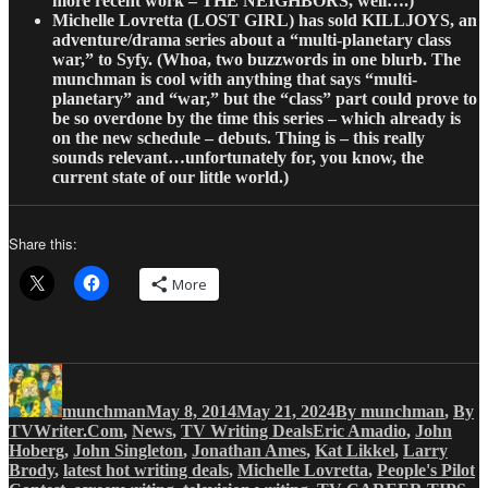
more recent work – THE NEIGHBORS, well….)
Michelle Lovretta
(LOST GIRL) has sold KILLJOYS, an
adventure/drama series about a “multi-planetary class
war,” to Syfy. (Whoa, two buzzwords in one blurb. The
munchman is cool with anything that says “multi-
planetary” and “war,” but the “class” part could prove to
be so overdone by the time this series – which already is
on the new schedule – debuts. Thing is – this really
sounds relevant…unfortunately for, you know, the
current state of our little world.)
Share this:
More
Author
Posted
Categories
on
munchman
May 8, 2014
May 21, 2024
By munchman
,
By
Tags
TVWriter.Com
,
News
,
TV Writing Deals
Eric Amadio
,
John
Hoberg
,
John Singleton
,
Jonathan Ames
,
Kat Likkel
,
Larry
Brody
,
latest hot writing deals
,
Michelle Lovretta
,
People's Pilot