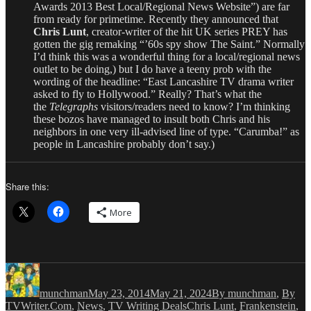
Awards 2013 Best Local/Regional News Website”) are far
from ready for primetime. Recently they announced that
Chris Lunt
, creator-writer of the hit UK series PREY has
gotten the gig remaking “’60s spy show The Saint.” Normally
I’d think this was a wonderful thing for a local/regional news
outlet to be doing,) but I do have a teeny prob with the
wording of the headline: “East Lancashire TV drama writer
asked to fly to Hollywood.” Really? That’s what the
the
Telegraphs
visitors/readers need to know? I’m thinking
these bozos have managed to insult both Chris and his
neighbors in one very ill-advised line of type. “Carumba!” as
people in Lancashire probably don’t say.)
Share this:
More
Author
Posted
Categories
on
munchman
May 23, 2014
May 21, 2024
By munchman
,
By
Tags
TVWriter.Com
,
News
,
TV Writing Deals
Chris Lunt
,
Frankenstein
,