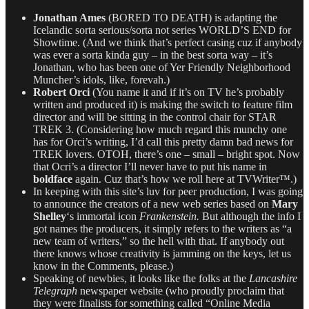
Jonathan Ames
(BORED TO DEATH) is adapting the
Icelandic sorta serious/sorta not series WORLD’S END for
Showtime. (And we think that’s perfect casing cuz if anybody
was ever a sorta kinda guy – in the best sorta way – it’s
Jonathan, who has been one of Yer Friendly Neighborhood
Muncher’s idols, like, forevah.)
Robert Orci
(You name it and if it’s on TV he’s probably
written and produced it) is making the switch to feature film
director and will be sitting in the control chair for STAR
TREK 3. (Considering how much regard this munchy one
has for Orci’s writing, I’d call this pretty damn bad news for
TREK lovers. OTOH, there’s one – small – bright spot. Now
that Ocri’s a director I’ll never have to put his name in
boldface
again. Cuz that’s how we roll here at TVWriter™.)
In keeping with this site’s luv for peer production, I was going
to announce the creators of a new web series based on
Mary
Shelley
‘s immortal icon
Frankenstein.
But although the info I
got names the producers, it simply refers to the writers as “a
new team of writers,” so the hell with that. If anybody out
there knows whose creativity is jamming on the keys, let us
know in the Comments, please.)
Speaking of newbies, it looks like the folks at the
Lancashire
Telegraph
newspaper website (who proudly proclaim that
they were finalists for something called “Online Media