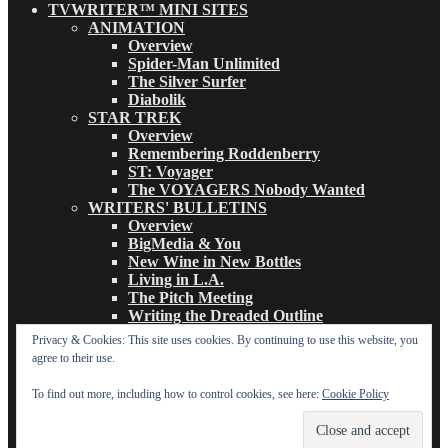
TVWRITER™ MINI SITES
ANIMATION
Overview
Spider-Man Unlimited
The Silver Surfer
Diabolik
STAR TREK
Overview
Remembering Roddenberry
ST: Voyager
The VOYAGERS Nobody Wanted
WRITERS' BULLETINS
Overview
BigMedia & You
New Wine in New Bottles
Living in L.A.
The Pitch Meeting
Writing the Dreaded Outline
THE BASICS OF TV WRITING
Privacy & Cookies: This site uses cookies. By continuing to use this website, you
Overview
agree to their use.
The Logline
The Leavebehind
To find out more, including how to control cookies, see here:
Cookie Policy
The Outline/Story
The Teleplay