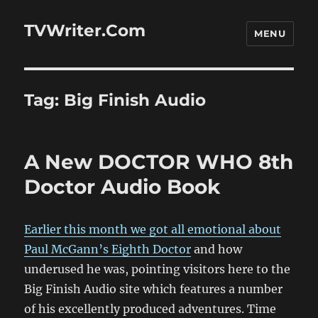
TVWriter.Com
MENU
Tag:
Big Finish Audio
A New DOCTOR WHO 8th
Doctor Audio Book
Earlier this month we got all emotional about
Paul McGann’s Eighth Doctor
and how
underused he was, pointing visitors here to the
Big Finish Audio site which features a number
of his excellently produced adventures. Time