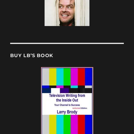
BUY LB’S BOOK