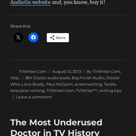
AudioGo website
and, you know, buy it!
Share this:
More
Author
Posted
Categories
TVWriter.Com
August 13, 2013
By TVWriter.Com
,
on
Tags
Misc.
8th Doctor audio book
,
Big Finish Audio
,
Doctor
Who
,
Larry Brody
,
Paul McGann
,
screenwriting
,
Tardis
,
television writing
,
TVWriter.Com
,
TVWriter™
,
writing tips
on
Leave a comment
A
New
DOCTOR
The Most Underused
WHO
8th
Doctor in TV History
Doctor