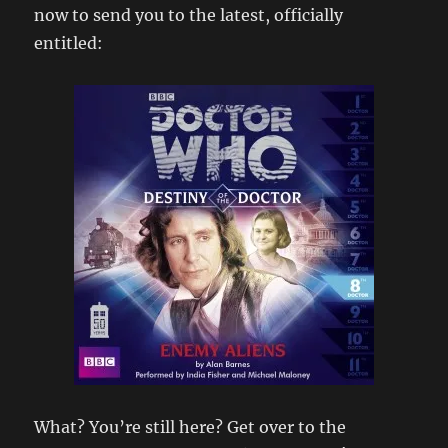
now to send you to the latest, officially
entitled:
What? You’re still here? Get over to the