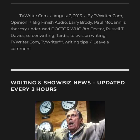
Author
Posted
Categories
TVWriter.Com
August 2, 2013
By TVWriter.Com
,
on
Tags
Opinion
Big Finish Audio
,
Larry Brody
,
Paul McGann is
the very underused DOCTOR WHO 8th Doctor
,
Russell T.
Davies
,
screenwriting
,
Tardis
,
television writing
,
TVWriter.Com
,
TVWriter™
,
writing tips
Leave a
on
comment
The
Most
Underused
Doctor
in
WRITING & SHOWBIZ NEWS – UPDATED
TV
EVERY 2 HOURS
History