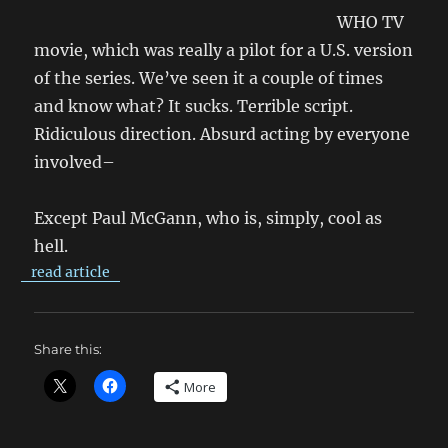
WHO TV
movie, which was really a pilot for a U.S. version
of the series. We’ve seen it a couple of times
and know what? It sucks. Terrible script.
Ridiculous direction. Absurd acting by everyone
involved–
Except Paul McGann, who is, simply, cool as
hell.
read article
Share this:
More