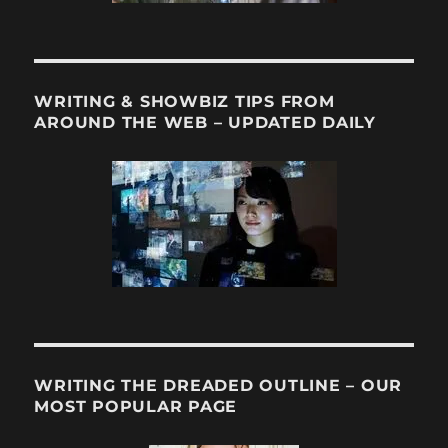
WRITING & SHOWBIZ TIPS FROM
AROUND THE WEB – UPDATED DAILY
WRITING THE DREADED OUTLINE – OUR
MOST POPULAR PAGE