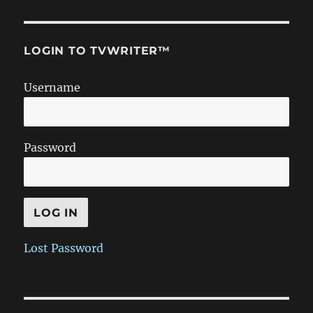
LOGIN TO TVWRITER™
Username
Password
Lost Password