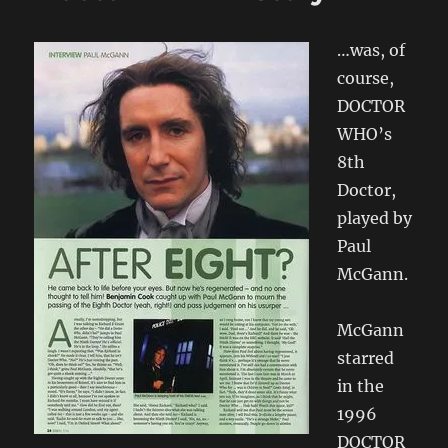
Audio
Book
…was, of
course,
DOCTOR
WHO’s
8th
Doctor,
played by
Paul
McGann.
McGann
starred
in the
1996
DOCTOR