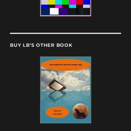
BUY LB’S OTHER BOOK