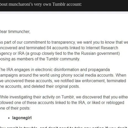
 about muncharoni’s very own Tumblr account: