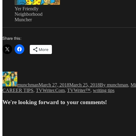
Yer Friendly
Neighborhood
Muncher
Share this:
More
Author
Posted
Categories
on
munchman
March 27, 2018
March 25, 2018
By munchman
,
Mi
CAREER TIPS
,
TVWriter.Com
,
TVWriter™
,
writing tips
We're looking forward to your comments!