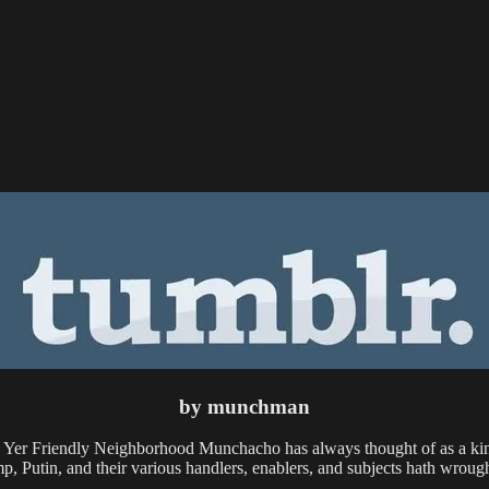
by munchman
h Yer Friendly Neighborhood Munchacho has always thought of as a kin
mp, Putin, and their various handlers, enablers, and subjects hath wrough