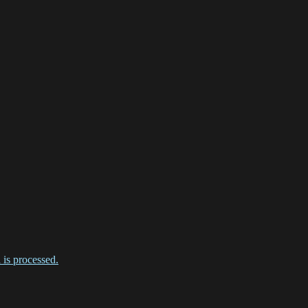
is processed.