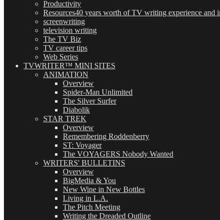
Productivity
Resources
40 years worth of TV writing experience and in
screenwriting
television writing
The TV Biz
TV career tips
Web Series
TVWRITER™ MINI SITES
ANIMATION
Overview
Spider-Man Unlimited
The Silver Surfer
Diabolik
STAR TREK
Overview
Remembering Roddenberry
ST: Voyager
The VOYAGERS Nobody Wanted
WRITERS' BULLETINS
Overview
BigMedia & You
New Wine in New Bottles
Living in L.A.
The Pitch Meeting
Writing the Dreaded Outline