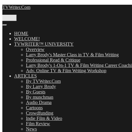
Skip
TVWriter.Com
to
content
Menu
HOME
WELCOME!
TVWRITER™ UNIVERSITY
Overview
Larry Brody's Master Class in TV & Film Writing
Professional Read & Critique
Larry Brody's 1-On-1 TV & Film Writing Career Coach
Adv. Online TV & Film Writing Workshop
ARTICLES
By TVWriter.Com
By Larry Brody
By Guests
By munchman
Audio Drama
Cartoons
Crowdfunding
Indie Film & Video
Film Review
News