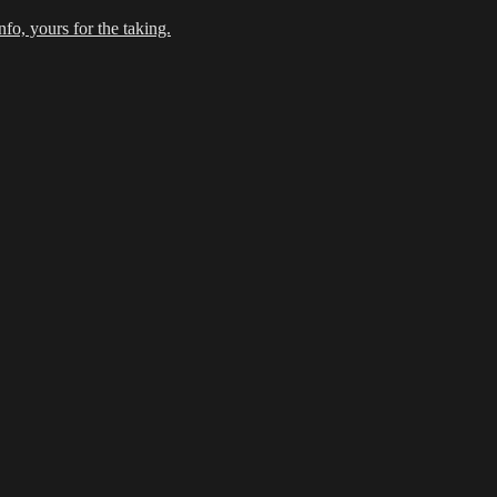
fo, yours for the taking.