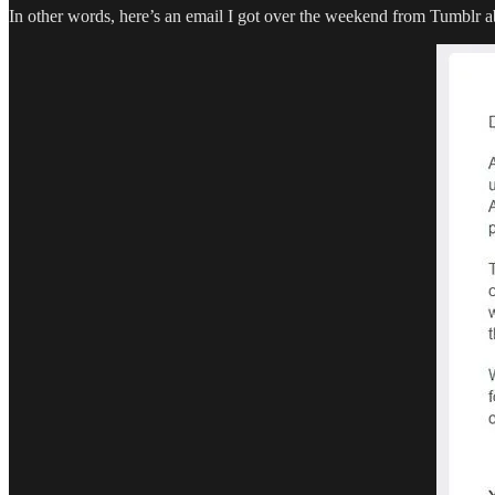
In other words, here’s an email I got over the weekend from Tumblr