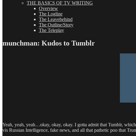
THE BASICS OF TV WRITING
Overview
The Logline
The Leavebehind
The Outline/Story
The Teleplay
munchman: Kudos to Tumblr
Yeah, yeah, yeah…okay, okay, okay. I gotta admit that Tumblr, whic
vis Russian Intelligence, fake news, and all that pathetic poo that Tru