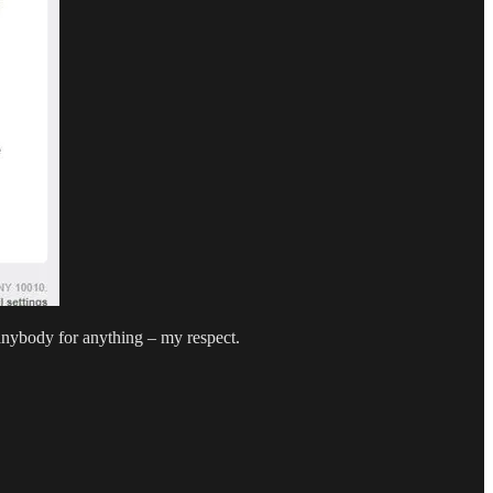
anybody for anything – my respect.