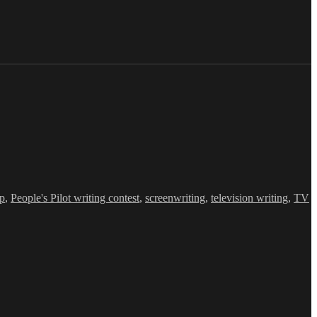
op
,
People's Pilot writing contest
,
screenwriting
,
television writing
,
TV