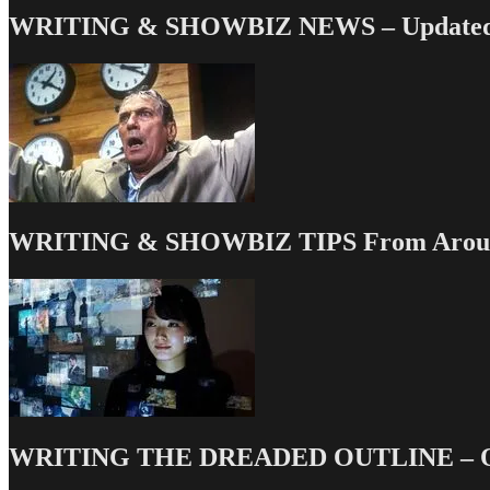
WRITING & SHOWBIZ NEWS – Updated 
WRITING & SHOWBIZ TIPS From Around
WRITING THE DREADED OUTLINE – Our