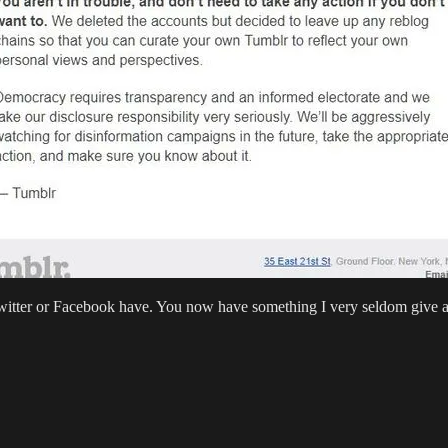
Twitter or Facebook have. You now have something I very seldom give 