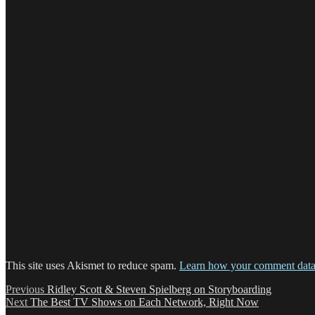
This site uses Akismet to reduce spam.
Learn how your comment data 
Post
Previous
Previous
Ridley Scott & Steven Spielberg on Storyboarding
Next
post:
Next
The Best TV Shows on Each Network, Right Now
navigation
post: