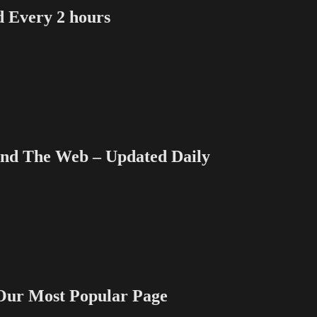
Every 2 hours
 The Web – Updated Daily
 Most Popular Page