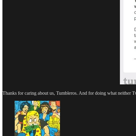
Thanks for caring about us, Tumbleros. And for doing what neither 