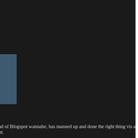
d of Blogspot wannabe, has manned up and done the right thing vis a
t.