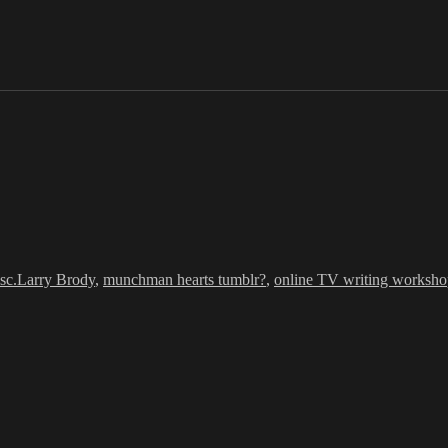
Tags
sc.
Larry Brody
,
munchman hearts tumblr?
,
online TV writing worksh