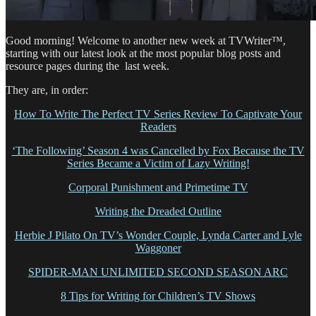
Good morning! Welcome to another new week at TVWriter™,
starting with our latest look at the most popular blog posts and
resource pages during the last week.
They are, in order:
How To Write The Perfect TV Series Review To Captivate Your
Readers
‘The Following’ Season 4 was Cancelled by Fox Because the TV
Series Became a Victim of Lazy Writing!
Corporal Punishment and Primetime TV
Writing the Dreaded Outline
Herbie J Pilato On TV’s Wonder Couple, Lynda Carter and Lyle
Waggoner
SPIDER-MAN UNLIMITED SECOND SEASON ARC
8 Tips for Writing for Children’s TV Shows