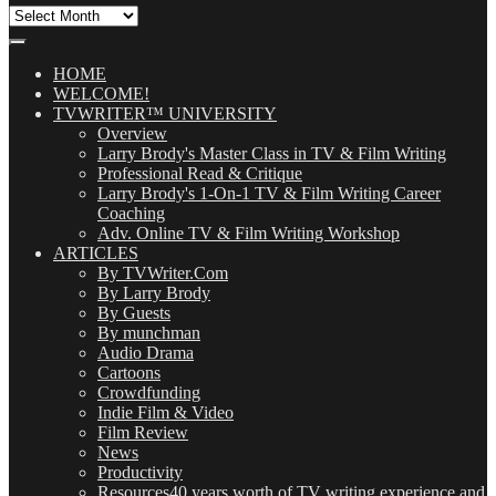
All
Our
Posts
(OMG!)
HOME
WELCOME!
TVWRITER™ UNIVERSITY
Overview
Larry Brody's Master Class in TV & Film Writing
Professional Read & Critique
Larry Brody's 1-On-1 TV & Film Writing Career
Coaching
Adv. Online TV & Film Writing Workshop
ARTICLES
By TVWriter.Com
By Larry Brody
By Guests
By munchman
Audio Drama
Cartoons
Crowdfunding
Indie Film & Video
Film Review
News
Productivity
Resources
40 years worth of TV writing experience and