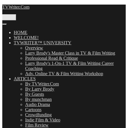
Skip
TVWriter.Com
to
content
Menu
HOME
WELCOME!
TVWRITER™ UNIVERSITY
Overview
Larry Brody's Master Class in TV & Film Writing
Professional Read & Critique
Larry Brody's 1-On-1 TV & Film Writing Career
Coaching
Adv. Online TV & Film Writing Workshop
ARTICLES
By TVWriter.Com
By Larry Brody
By Guests
By munchman
Audio Drama
Cartoons
Crowdfunding
Indie Film & Video
Film Review