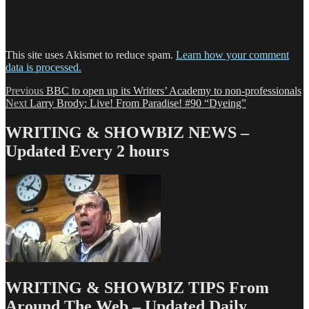
This site uses Akismet to reduce spam.
Learn how your comment
data is processed.
Post
Previous
Previous
BBC to open up its Writers’ Academy to non-professionals
Next
post:
Next
Larry Brody: Live! From Paradise! #90 “Dyeing”
navigation
post:
WRITING & SHOWBIZ NEWS –
Updated Every 2 hours
WRITING & SHOWBIZ TIPS From
Around The Web – Updated Daily