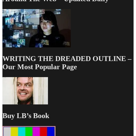
WRITING THE DREADED OUTLINE –
Our Most Popular Page
Buy LB’s Book