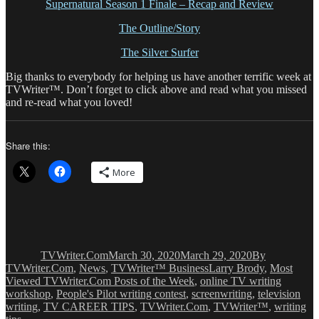
Supernatural Season 1 Finale – Recap and Review
The Outline/Story
The Silver Surfer
Big thanks to everybody for helping us have another terrific week at
TVWriter™. Don’t forget to click above and read what you missed
and re-read what you loved!
Share this:
More
Author
Posted
Categories
on
TVWriter.Com
March 30, 2020
March 29, 2020
By
Tags
TVWriter.Com
,
News
,
TVWriter™ Business
Larry Brody
,
Most
Viewed TVWriter.Com Posts of the Week
,
online TV writing
workshop
,
People's Pilot writing contest
,
screenwriting
,
television
writing
,
TV CAREER TIPS
,
TVWriter.Com
,
TVWriter™
,
writing