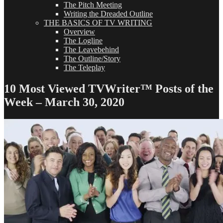
The Pitch Meeting
Writing the Dreaded Outline
THE BASICS OF TV WRITING
Overview
The Logline
The Leavebehind
The Outline/Story
The Teleplay
10 Most Viewed TVWriter™ Posts of the
Week – March 30, 2020