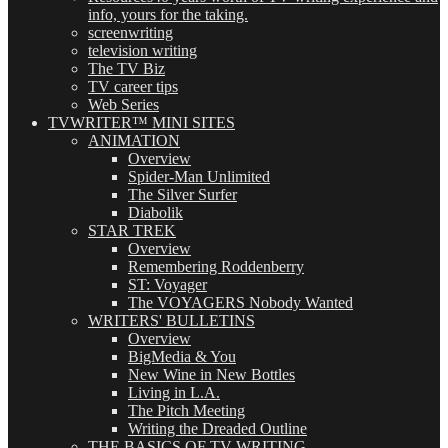
info, yours for the taking.
screenwriting
television writing
The TV Biz
TV career tips
Web Series
TVWRITER™ MINI SITES
ANIMATION
Overview
Spider-Man Unlimited
The Silver Surfer
Diabolik
STAR TREK
Overview
Remembering Roddenberry
ST: Voyager
The VOYAGERS Nobody Wanted
WRITERS' BULLETINS
Overview
BigMedia & You
New Wine in New Bottles
Living in L.A.
The Pitch Meeting
Writing the Dreaded Outline
THE BASICS OF TV WRITING