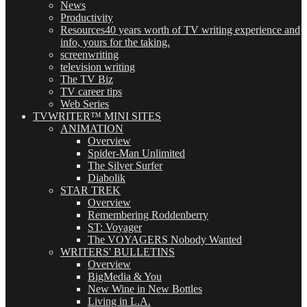
News
Productivity
Resources
40 years worth of TV writing experience and
info, yours for the taking.
screenwriting
television writing
The TV Biz
TV career tips
Web Series
TVWRITER™ MINI SITES
ANIMATION
Overview
Spider-Man Unlimited
The Silver Surfer
Diabolik
STAR TREK
Overview
Remembering Roddenberry
ST: Voyager
The VOYAGERS Nobody Wanted
WRITERS' BULLETINS
Overview
BigMedia & You
New Wine in New Bottles
Living in L.A.