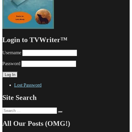
Login to TVWriter™
Username
Password
Lost Password
Site Search
Search
Search
for:
All Our Posts (OMG!)