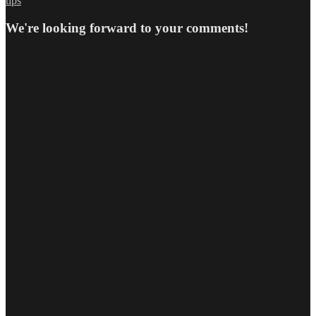
tips
We're looking forward to your comments!