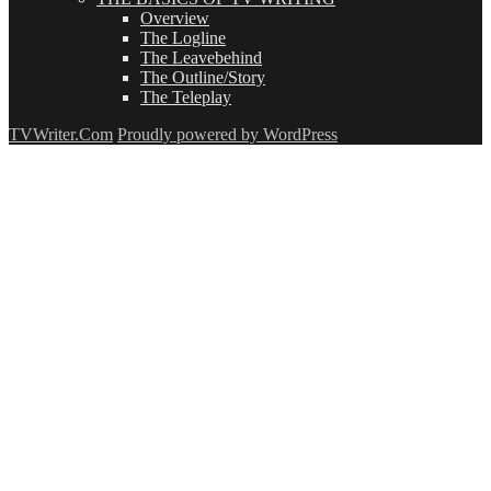
Overview
The Logline
The Leavebehind
The Outline/Story
The Teleplay
TVWriter.Com
Proudly powered by WordPress