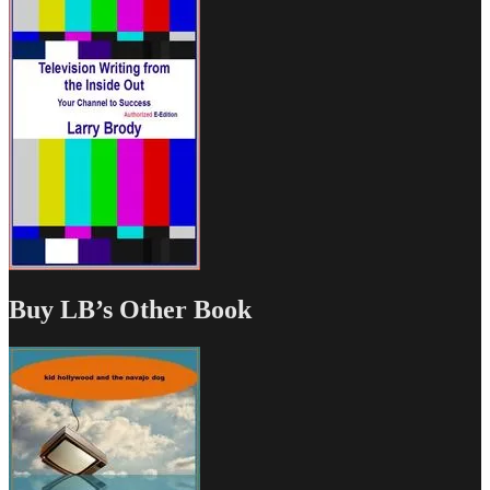
Buy LB’s Other Book