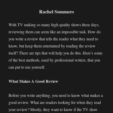
Rachel Summers
With TV making so many high quality shows these days,
reviewing them can seem like an impossible task. How do
you write a review that tells the reader what they need to
know, but keep them entertained by reading the review
itself? There are tips that will help you do this. Here’s some
of the best methods, used by professional writers, that you
can put to use yourself.
What Makes A Good Review
Before you write anything, you need to know what makes a
good review. What are readers looking for when they read
your review? Mostly, they want to know if the TV show