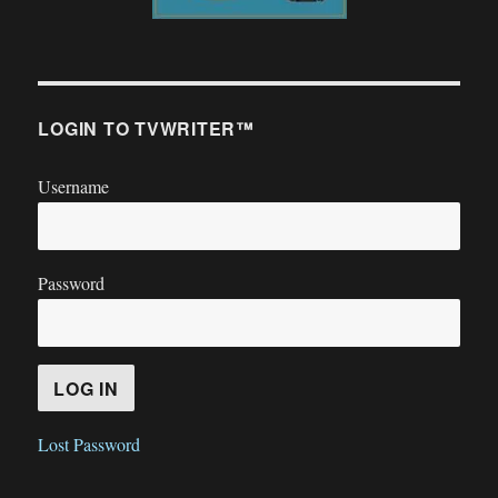
LOGIN TO TVWRITER™
Username
Password
Lost Password