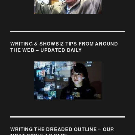
WRITING & SHOWBIZ TIPS FROM AROUND
THE WEB – UPDATED DAILY
WRITING THE DREADED OUTLINE – OUR