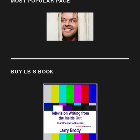
MOST POPULAR PAGE
BUY LB’S BOOK