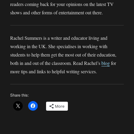
readers coming back for your opinions on the latest TV
shows and other forms of entertainment out there.
Rachel Summers is a writer and educator living and
working in the UK. She specialises in working with
students to help them get the most out of their education,
both in and out of the classroom. Read Rachel’s
blog
for
more tips and links to helpful writing services.
Share this:
More