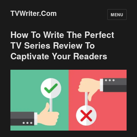
TVWriter.Com
MENU
How To Write The Perfect
TV Series Review To
Captivate Your Readers