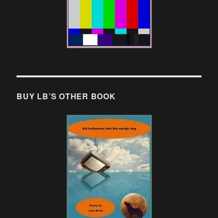
BUY LB’S OTHER BOOK