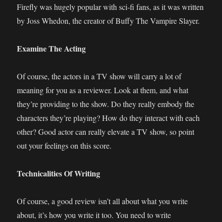
Firefly was hugely popular with sci-fi fans, as it was written
by Joss Whedon, the creator of Buffy The Vampire Slayer.
Examine The Acting
Of course, the actors in a TV show will carry a lot of
meaning for you as a reviewer. Look at them, and what
they’re providing to the show. Do they really embody the
characters they’re playing? How do they interact with each
other? Good actor can really elevate a TV show, so point
out your feelings on this score.
Technicalities Of Writing
Of course, a good review isn’t all about what you write
about, it’s how you write it too. You need to write