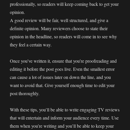
professionally, so readers will keep coming back to get your
opinion.
A good review will be fair, well structured, and give a
definite opinion. Many reviewers choose to state their
opinion in the headline, so readers will come in to see why
they feel a certain way.
Once you’ve written it, ensure that you’re proofreading and
editing it before the post goes live. Even the smallest error
can cause a lot of issues later on down the line, and you
want to avoid that. Give yourself enough time to edit your
post thoroughly.
With these tips, you’ll be able to write engaging TV reviews
that will entertain and inform your audience every time. Use
them when you’re writing and you’ll be able to keep your