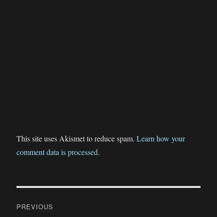
This site uses Akismet to reduce spam.
Learn how your
comment data is processed.
Post
PREVIOUS