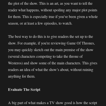
the plot of the show. This is an art, as you want to tell the
reader what happens, without spoiling any major plot points
for them. This is especially true if you’ve been given a whole
season, or at least a few episodes, to watch.
The best way to do this is to give readers the set up to the
show. For example, if you’re reviewing Game Of Thrones,
you may quickly sketch out the main premise of the show
(several characters competing to take the throne of
Westeros) and show some of the main characters. This gives
readers an idea of what the show’s about, without ruining
anything for them.
Evaluate The Script
A big part of what makes a TV show good is how the script