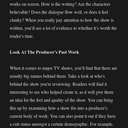
works on screen. How is the writing? Are the characters
believable? Does the dialogue flow well, or does it feel
clunky? When you really pay attention to how the show is
written, you’ll see a lot of evidence to whether it’s worth the
reader’s time.
Look At The Producer’s Past Work
When it comes to major TV shows, you’ll find that there are
usually big names behind them. Take a look at who’s
behind the show you’re reviewing. Readers will find it
interesting to see who helped create it, as it will give them
an idea for the feel and quality of the show. You can bring
this up by examining how a show fits into a producer’s
current body of work. You can also point it out if they have
a cult status amongst a certain demographic. For example,