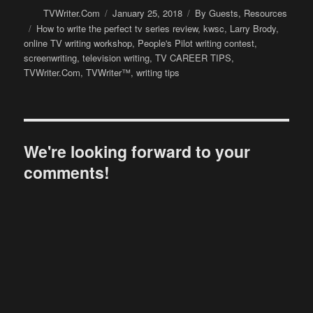
Author
Posted
Categories
TVWriter.Com
January 25, 2018
By Guests
,
Resources
on
Tags
How to write the perfect tv series review
,
kwsc
,
Larry Brody
,
online TV writing workshop
,
People's Pilot writing contest
,
screenwriting
,
television writing
,
TV CAREER TIPS
,
TVWriter.Com
,
TVWriter™
,
writing tips
We're looking forward to your
comments!