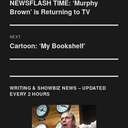
navigation
NEWSFLASH TIME: ‘Murphy
Previous
Brown’ is Returning to TV
post:
NEXT
Cartoon: ‘My Bookshelf’
Next
post:
WRITING & SHOWBIZ NEWS – UPDATED
EVERY 2 HOURS