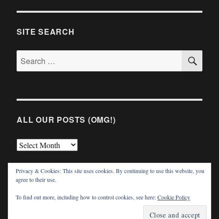
SITE SEARCH
SE
Search
for:
ALL OUR POSTS (OMG!)
All
Our
Privacy & Cookies: This site uses cookies. By continuing to use this website, you
Posts
agree to their use.
(OMG!)
To find out more, including how to control cookies, see here:
Cookie Policy
TVWriter.Com
Proudly powered by WordPress