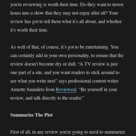
you’re reviewing is worth their time. Do they want to invest
hours into a show that they may not enjoy after all? Your
review has got to tell them what it’s all about, and whether
it’s worth their time.
As well of that, of course, it’s got to be entertaining. You
can certainly add in your own personality, to ensure that the
review doesn’t become dry or dull. “A TV review is just
one part of a site, and you want readers to stick around to
see what you write next” says professional content writer
Annette Saunders from
Revieweal
. “Be yourself in your
review, and talk directly to the reader.”
Summarize The Plot
First of all, in any review you’re going to need to summarize