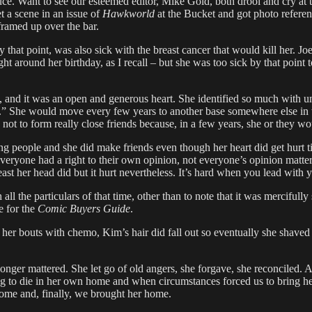
uce. Want to see our esteemed editor, Mike Gold, both drool and cry at 
t a scene in an issue of
Hawkworld
at the Bucket and got photo refere
ramed up over the bar.
that point, was also sick with the breast cancer that would kill her. J
ght around her birthday, as I recall – but she was too sick by that point
ly, and it was an open and generous heart. She identified so much with
t.” She would move every few years to another base somewhere else in t
 not to form really close friends because, in a few years, she or they 
eting people and she did make friends even though her heart did get hurt
ile everyone had a right to their own opinion, not everyone’s opinion m
t her head did but it hurt nevertheless. It’s hard when you lead with y
ll the particulars of that time, other than to note that it was mercifull
e for the
Comic Buyers Guide
.
of her bouts with chemo, Kim’s hair did fall out so eventually she shave
onger mattered. She let go of old angers, she forgave, she reconciled. As
ing to die in her own home and when circumstances forced us to bring h
 home and, finally, we brought her home.