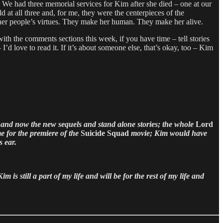
. We had three memorial services for Kim after she died – one at our
at all three and, for me, they were the centerpieces of the
y other people’s virtues. They make her human. They make her alive.
ith the comments sections this week, if you have time – tell stories
’d love to read it. If it’s about someone else, that’s okay, too – Kim
and now the new sequels and stand alone stories; the whole
Lord
 for the premiere of the
Suicide Squad
movie; Kim would have
s ear.
is still a part of my life and will be for the rest of my life and