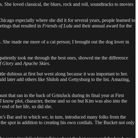
. She loved classical, the blues, rock and roll, soundtracks to movies
Chicago especially where she did it for several years, people learned to
tings that resulted in
Friends of Lulu
and their annual award for the
. She made me more of a cat person; I brought out the dog lover in
 patiently took me through the best ones, showed me the difference
f Glory
and
Apache Skies
.
le dubious at first but went along because it was important to her.
ld later add others like Shiloh and Gettysburg to the list. Amazing,
t that ran in the back of GrimJack during its final year at First
 I know plot, character, theme and so on but Kim was also into the
end of her life, so did she.
n’s Bar and to which we, in turn, introduced many folks from the
 spot in addition to creating his own cordials. The Bucket not only