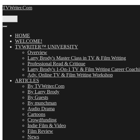
Skip
TVWriter.Com
to
content
Menu
HOME
WELCOME!
TVWRITER™ UNIVERSITY
Overview
Larry Brody's Master Class in TV & Film Writing
Professional Read & Critique
Larry Brody's 1-On-1 TV & Film Writing Career Coach
Adv. Online TV & Film Writing Workshop
ARTICLES
By TVWriter.Com
By Larry Brody
By Guests
By munchman
Audio Drama
Cartoons
Crowdfunding
Indie Film & Video
Film Review
News