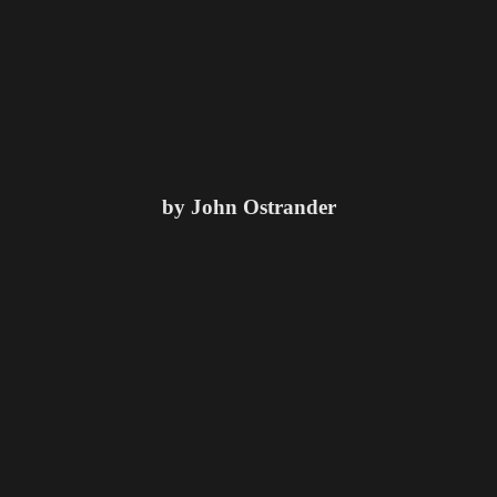
by John Ostrander