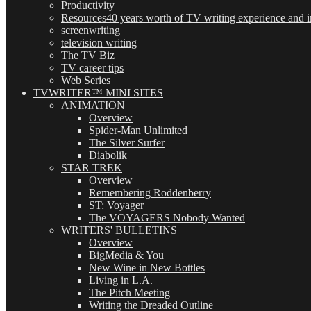
Productivity
Resources
40 years worth of TV writing experience and in
screenwriting
television writing
The TV Biz
TV career tips
Web Series
TVWRITER™ MINI SITES
ANIMATION
Overview
Spider-Man Unlimited
The Silver Surfer
Diabolik
STAR TREK
Overview
Remembering Roddenberry
ST: Voyager
The VOYAGERS Nobody Wanted
WRITERS' BULLETINS
Overview
BigMedia & You
New Wine in New Bottles
Living in L.A.
The Pitch Meeting
Writing the Dreaded Outline