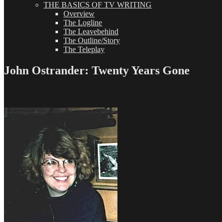
THE BASICS OF TV WRITING
Overview
The Logline
The Leavebehind
The Outline/Story
The Teleplay
John Ostrander: Twenty Years Gone