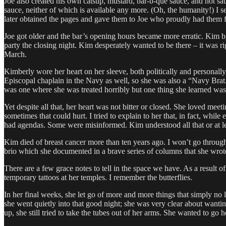
Joe also created his own catsup, mustard, bar-b-que sauce, and hot sa
sauce, neither of which is available any more. (Oh, the humanity!) I se
later obtained the pages and gave them to Joe who proudly had them f
Joe got older and the bar’s opening hours became more erratic. Kim by 
party the closing night. Kim desperately wanted to be there – it was ri
March.
Kimberly wore her heart on her sleeve, both politically and personal
Episcopal chaplain in the Navy as well, so she was also a “Navy Bra
was one where she was treated horribly but one thing she learned was
Yet despite all that, her heart was not bitter or closed. She loved me
sometimes that could hurt. I tried to explain to her that, in fact, wh
had agendas. Some were misinformed. Kim understood all that or at leas
Kim died of breast cancer more than ten years ago. I won’t go through a
brio which she documented in a brave series of columns that she wrot
There are a few grace notes to tell in the space we have. As a result 
temporary tattoos at her temples. I remember the butterflies.
In her final weeks, she let go of more and more things that simply no l
she went quietly into that good night; she was very clear about want
up, she still tried to take the tubes out of her arms. She wanted to go