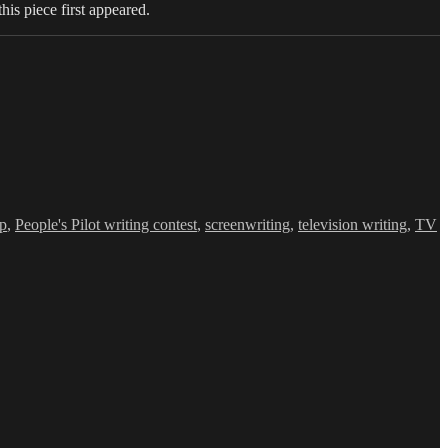
this piece first appeared.
op
,
People's Pilot writing contest
,
screenwriting
,
television writing
,
TV