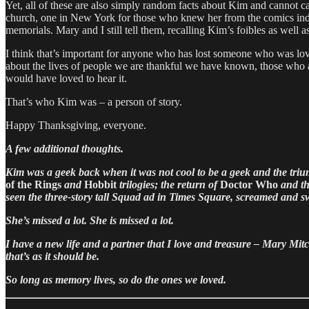
Yet, all of these are also simply random facts about Kim and cannot ca
church, one in New York for those who knew her from the comics indust
memorials. Mary and I still tell them, recalling Kim’s foibles as well 
I think that’s important for anyone who has lost someone who was loved
about the lives of people we are thankful we have known, those who are 
would have loved to hear it.
That’s who Kim was – a person of story.
Happy Thanksgiving, everyone.
A few additional thoughts.
Kim was a geek back when it was not cool to be a geek and the tri
of the Rings
and
Hobbit
trilogies; the return of
Doctor Who
and th
seen the three-story tall Squad ad in Times Square, screamed and sw
She’s missed a lot. She is missed a lot.
I have a new life and a partner that I love and treasure – Mary Mitche
that’s as it should be.
So long as memory lives, so do the ones we loved.