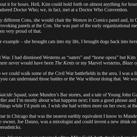
t it for hours. Hell, Kim could hold forth on almost anything for hours
 adored Doctor Who; we, in fact, met at a Doctor Who Convention.
y different Cons, she would chair the
Women in Comics
panel and, in 
rovoking panels at the Con. She was part of the early organizational mee
n very proud of that.
example – she brought cats into my life, I brought dogs back into hers
il War. I had dismissed Westerns as “oaters” and “horse opera” but Kim
here never would have been
The Kents
or my Marvel westerns,
Blaze o
could walk some of the Civil War battlefields in the area. I was a litt
 you can understand those battles or the War without doing that. We wou
Suicide Squad
, some Munden’s Bar stories, and a tale of Young John Gaun
yteller and I’m mostly about what happens next; I turn a good phrase and
ings while I’d push on. I wish she had written more on her own; at the 
ar in Chicago that was the nearest earthly equivalent I know to Munde
wner, Joe Danno, was a mixologist and could invent a new drink on the
readsticks.