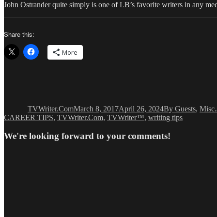
John Ostrander quite simply is one of LB’s favorite writers in any me
Share this:
More
Author
Posted
Categories
on
TVWriter.Com
March 8, 2017
April 26, 2024
By Guests
,
Misc.
CAREER TIPS
,
TVWriter.Com
,
TVWriter™
,
writing tips
We're looking forward to your comments!