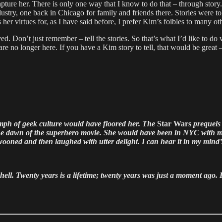
pture her. There is only one way that I know to do that – through story
ry, one back in Chicago for family and friends there. Stories were told 
as her virtues for, as I have said before, I prefer Kim’s foibles to man
. Don’t just remember – tell the stories. So that’s what I’d like to do w
no longer here. If you have a Kim story to tell, that would be great – I
umph of geek culture would have floored her. The
Star Wars
prequels 
e dawn of the superhero movie. She would have been in NYC with me
ooned and then laughed with utter delight. I can hear it in my mind’
ll. Twenty years is a lifetime; twenty years was just a moment ago. Kim 