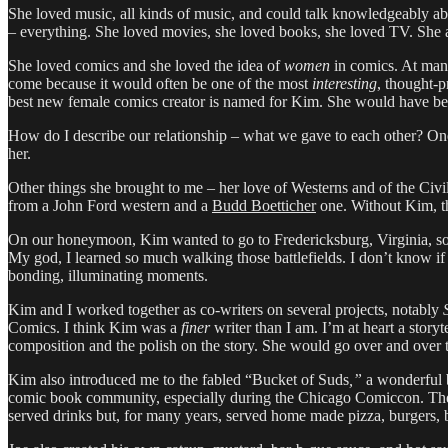
She loved music, all kinds of music, and could talk knowledgeably abou
– everything. She loved movies, she loved books, she loved TV. She
She loved comics and she loved the idea of
women
in comics. At man
come because it would often be one of the most
interesting
, thought-p
best new female comics creator is named for Kim. She would have bee
How do I describe our relationship – what we gave to each other? One 
her.
Other things she brought to me – her love of Westerns and of the Civ
from a John Ford western and a
Budd Boetticher
one. Without Kim, t
On our honeymoon, Kim wanted to go to Fredericksburg, Virginia, so we 
My god, I learned so much walking those battlefields. I don’t know if
bonding, illuminating moments.
Kim and I worked together as co-writers on several projects, notably
Comics. I think Kim was a
finer
writer than I am. I’m at heart a stor
composition and the polish on the story. She would go over and over th
Kim also introduced me to the fabled “Bucket of Suds
,”
a wonderful b
comic book community, especially during the Chicago Comiccon. The o
served drinks but, for many years, served home made pizza, burgers, b