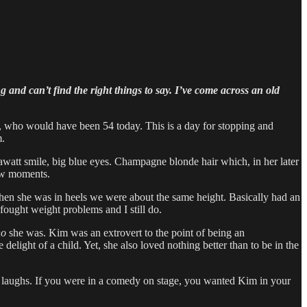
 and can’t find the right things to say. I’ve come across an old
e, who would have been 54 today. This is a day for stopping and
m.
watt smile, big blue eyes. Champagne blonde hair which, in her later
few moments.
hen she was in heels we were about the same height. Basically had an
ought weight problems and I still do.
o
she was. Kim was an extrovert to the point of being an
delight of a child. Yet, she also loved nothing better than to be in the
us laughs. If you were in a comedy on stage, you wanted Kim in your