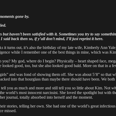
t moments gone by.
ied.
ut haven’t been satisfied with it. Sometimes you try to say something
aid back then so, if y’all don’t mind, I’ll just reprint it here.
it turns out, it’s also the birthday of my late wife, Kimberly Ann Yal
ndulgence while I remember one of the best things in mine, which was Ki
o you? My god, where do I begin? Physically – heart shaped face, mega
e looked good, too, but she also looked good bald. More on that in a 
girls” and was fond of showing them off. She was about 5’8” so that w
cked into that hourglass than maybe there should have been. We both f
 tell you as much and more and still tell you so little about Kim. Not
wh
e world’s most innocent narcissist. She loved the spotlight but with the 
her journal, totally absorbed into herself and the moment.
ir stories, telling her own. She had one of the world’s great infectio
nce missed.