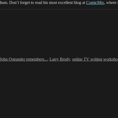
dium. Don’t forget to read his most excellent blog at
ComicMix
, where 
Tags
John Ostrander remembers...
,
Larry Brody
,
online TV writing worksh