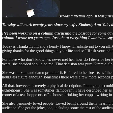
It was a lifetime ago. It was jus
Tuesday will mark twenty years since my wife, Kimberly Ann Yale, d
I’ve been working on a column discussing the passage for some days b
column I wrote ten years ago. Just about everything I wanted to say I s
Today is Thanksgiving and a hearty Happy Thanksgiving to you all. As 
giving thanks for the good things in your life and so I’ll ask your i
For those who don’t know her, never met her, how do I describe her t
years, she decided should be red. That decision was pure Kimmie. Sh
She was buxom and damn proud of it. Referred to her breasts as “the 
hourglass figure although sometimes there were a few more seconds pa
All that, however, is merely a physical description. Photographs could
exhibitionist. She was sometimes flamboyant; I have described her as th
corner of a tea shoppe or coffee house, drinking her cuppa, writing in 
She also genuinely loved people. Loved being around them, hearing the
audience. She got the jokes, too, including some the rest of the audie