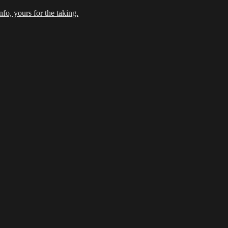
fo, yours for the taking.