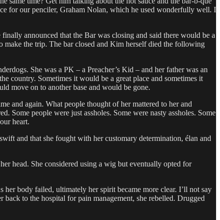
the same time? Get him talking about the hot sauce and the bar-b-que
nce for our penciler, Graham Nolan, which he used wonderfully well. I
oe finally announced that the Bar was closing and said there would be a
 to make the trip. The bar closed and Kim herself died the following
 underdogs. She was a PK – a Preacher’s Kid – and her father was an
he country. Sometimes it would be a great place and sometimes it
would move on to another base and would be gone.
 time and again. What people thought of her mattered to her and
attered. Some people were just assholes. Some were nasty assholes. Some
our heart.
y swift and that she fought with her customary determination, élan and
d her head. She considered using a wig but eventually opted for
 her body failed, ultimately her spirit became more clear. I’ll not say
er back to the hospital for pain management, she rebelled. Drugged