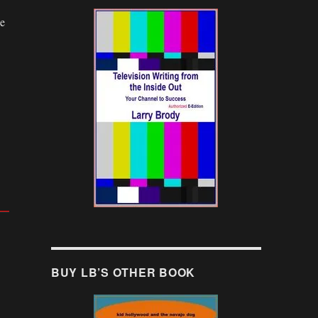
ge
BUY LB’S OTHER BOOK