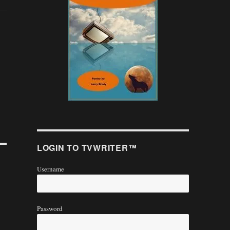
LOGIN TO TVWRITER™
Username
Password