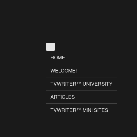
HOME
WELCOME!
TVWRITER™ UNIVERSITY
ARTICLES
TVWRITER™ MINI SITES