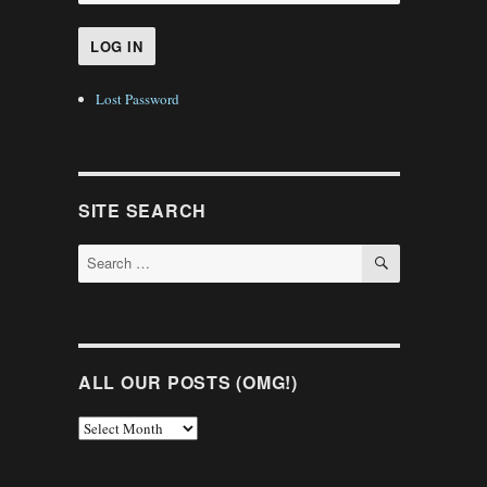
Lost Password
SITE SEARCH
SEARCH
Search
for:
ALL OUR POSTS (OMG!)
All
Our
Posts