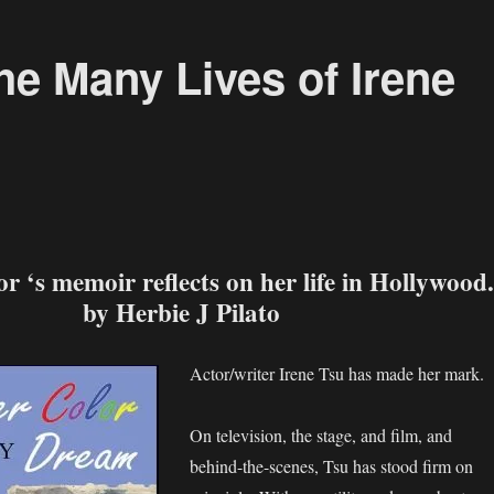
the Many Lives of Irene
r ‘s memoir reflects on her life in Hollywood.
by Herbie J Pilato
Actor/writer Irene Tsu has made her mark.
On television, the stage, and film, and
behind-the-scenes, Tsu has stood firm on