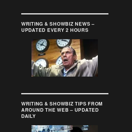
WRITING & SHOWBIZ NEWS –
UPDATED EVERY 2 HOURS
WRITING & SHOWBIZ TIPS FROM
AROUND THE WEB – UPDATED
DAILY