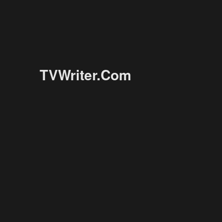
TVWriter.Com