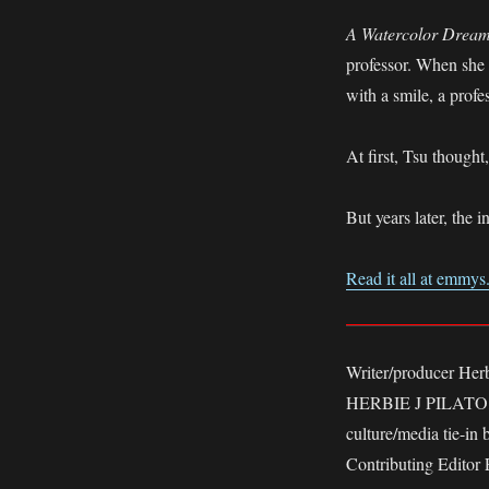
A Watercolor Drea
professor. When she 
with a smile, a prof
At first, Tsu thought,
But years later, the 
Read it all at emmy
Writer/producer Her
HERBIE J PILATO, n
culture/media tie-in
Contributing Editor