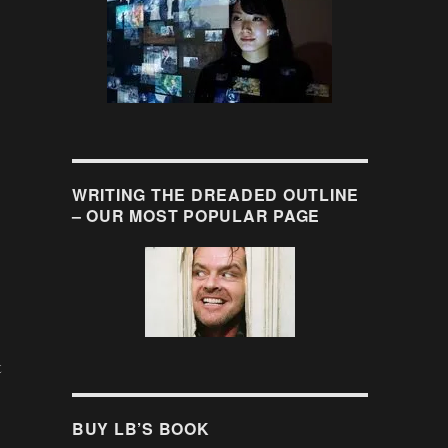
WRITING THE DREADED OUTLINE
– OUR MOST POPULAR PAGE
t
BUY LB’S BOOK