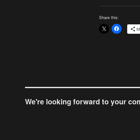
Share this:
M
We're looking forward to your c