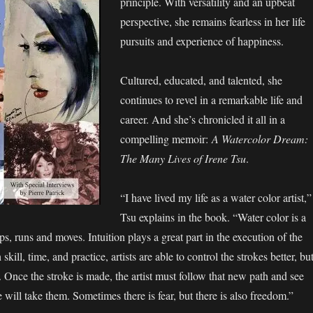
principle. With versatility and an upbeat
perspective, she remains fearless in her life
pursuits and experience of happiness.
Cultured, educated, and talented, she
continues to revel in a remarkable life and
career. And she’s chronicled it all in a
compelling memoir:
A Watercolor Dream:
The Many Lives of Irene Tsu
.
“I have lived my life as a water color artist,”
Tsu explains in the book. “Water color is a
ips, runs and moves. Intuition plays a great part in the execution of the
kill, time, and practice, artists are able to control the strokes better, bu
t. Once the stroke is made, the artist must follow that new path and see
 will take them. Sometimes there is fear, but there is also freedom.”