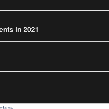
ents in 2021
o their use.