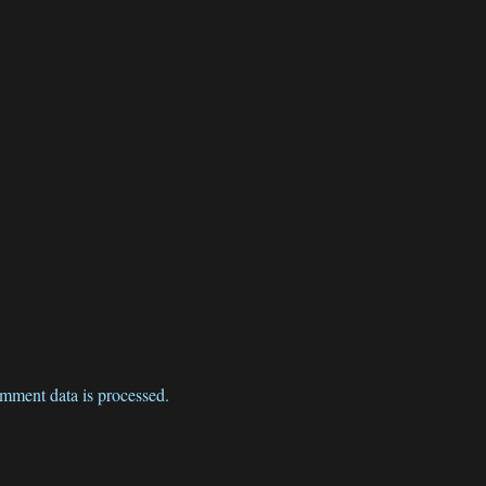
mment data is processed.