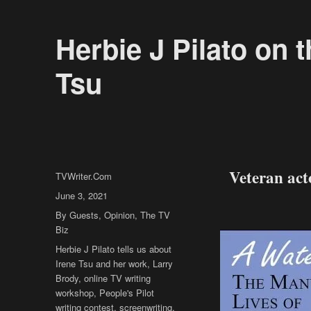
Herbie J Pilato on 
Tsu
Veteran acto
Author
TVWriter.Com
Posted
June 3, 2021
on
Categories
By Guests
,
Opinion
,
The TV
Biz
Tags
Herbie J Pilato tells us about
Irene Tsu and her work
,
Larry
Brody
,
online TV writing
workshop
,
People's Pilot
writing contest
,
screenwriting
,