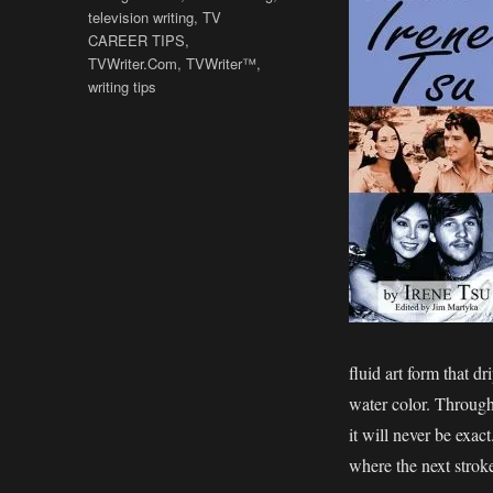
television writing
,
TV
CAREER TIPS
,
TVWriter.Com
,
TVWriter™
,
writing tips
fluid art form that dr
water color. Through s
it will never be exac
where the next stroke