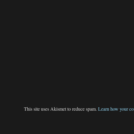
This site uses Akismet to reduce spam.
Learn how your co