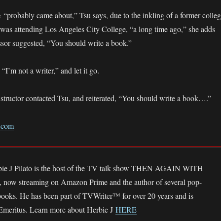
m
“probably came about,” Tsu says, due to the inkling of a former colle
was attending Los Angeles City College, “a long time ago,” she adds
essor suggested, “You should write a book.”
 “I’m not a writer,” and let it go.
instructor contacted Tsu, and reiterated, “You should write a book….”
s.com
bie J Pilato is the host of the TV talk show THEN AGAIN WITH
ow streaming on Amazon Prime and the author of several pop-
 books. He has been part of TVWriter™ for over 20 years and is
 Emeritus. Learn more about Herbie J
HERE