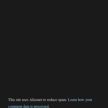
This site uses Akismet to reduce spam.
Learn how your
comment data is processed.