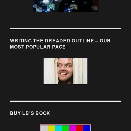
WRITING THE DREADED OUTLINE – OUR
MOST POPULAR PAGE
BUY LB’S BOOK