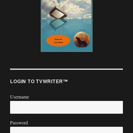
LOGIN TO TVWRITER™
Username
Password