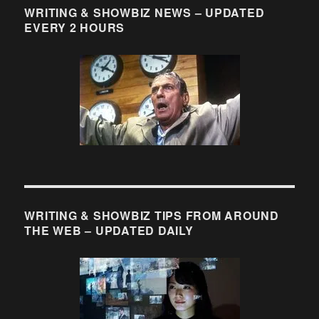
WRITING & SHOWBIZ NEWS – UPDATED
EVERY 2 HOURS
WRITING & SHOWBIZ TIPS FROM AROUND
THE WEB – UPDATED DAILY