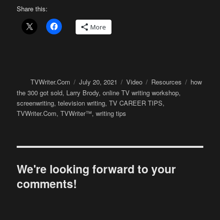
Share this:
More
Author
Posted
Format
Categories
Tags
TVWriter.Com
July 20, 2021
Video
Resources
how
on
the 300 got sold
,
Larry Brody
,
online TV writing workshop
,
screenwriting
,
television writing
,
TV CAREER TIPS
,
TVWriter.Com
,
TVWriter™
,
writing tips
We're looking forward to your
comments!