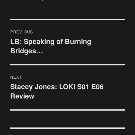
Post
PREVIOUS
navigation
LB: Speaking of Burning
Previous
Bridges…
post:
NEXT
Stacey Jones: LOKI S01 E06
Next
Review
post: