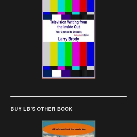
BUY LB’S OTHER BOOK