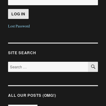
Lost Password
SITE SEARCH
SE
Search
for:
ALL OUR POSTS (OMG!)