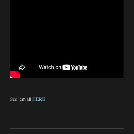
See ’em all
HERE