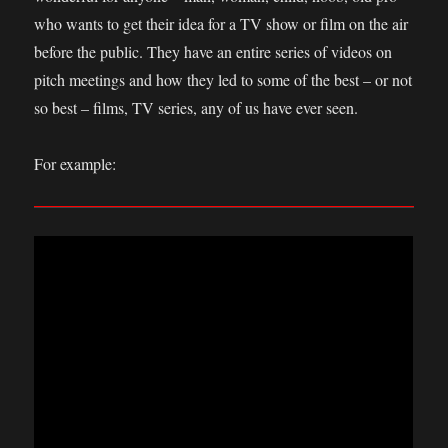
who wants to get their idea for a TV show or film on the air
before the public. They have an entire series of videos on
pitch meetings and how they led to some of the best – or not
so best – films, TV series, any of us have ever seen.
For example: