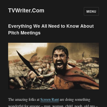
TVWriter.Com
MENU
Everything We All Need to Know About
Pitch Meetings
The amazing folks at
Screen Rant
are doing something
wonderful for anyone – man, woman, child, noob, old pro –