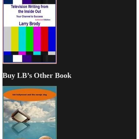
Buy LB’s Other Book