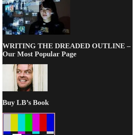
WRITING THE DREADED OUTLINE –
Our Most Popular Page
Buy LB’s Book