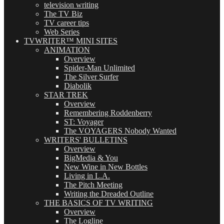
television writing
The TV Biz
TV career tips
Web Series
TVWRITER™ MINI SITES
ANIMATION
Overview
Spider-Man Unlimited
The Silver Surfer
Diabolik
STAR TREK
Overview
Remembering Roddenberry
ST: Voyager
The VOYAGERS Nobody Wanted
WRITERS' BULLETINS
Overview
BigMedia & You
New Wine in New Bottles
Living in L.A.
The Pitch Meeting
Writing the Dreaded Outline
THE BASICS OF TV WRITING
Overview
The Logline