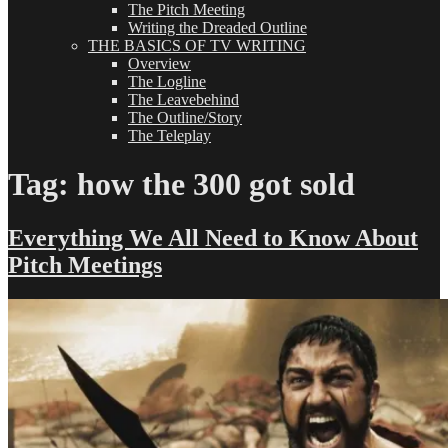
The Pitch Meeting
Writing the Dreaded Outline
THE BASICS OF TV WRITING
Overview
The Logline
The Leavebehind
The Outline/Story
The Teleplay
Tag:
how the 300 got sold
Everything We All Need to Know About
Pitch Meetings