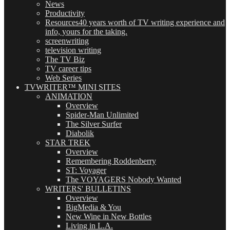
News
Productivity
Resources
40 years worth of TV writing experience and
info, yours for the taking.
screenwriting
television writing
The TV Biz
TV career tips
Web Series
TVWRITER™ MINI SITES
ANIMATION
Overview
Spider-Man Unlimited
The Silver Surfer
Diabolik
STAR TREK
Overview
Remembering Roddenberry
ST: Voyager
The VOYAGERS Nobody Wanted
WRITERS' BULLETINS
Overview
BigMedia & You
New Wine in New Bottles
Living in L.A.