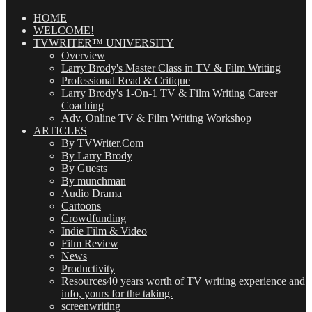
Posts
(OMG!)
HOME
WELCOME!
TVWRITER™ UNIVERSITY
Overview
Larry Brody's Master Class in TV & Film Writing
Professional Read & Critique
Larry Brody's 1-On-1 TV & Film Writing Career
Coaching
Adv. Online TV & Film Writing Workshop
ARTICLES
By TVWriter.Com
By Larry Brody
By Guests
By munchman
Audio Drama
Cartoons
Crowdfunding
Indie Film & Video
Film Review
News
Productivity
Resources
40 years worth of TV writing experience and
info, yours for the taking.
screenwriting