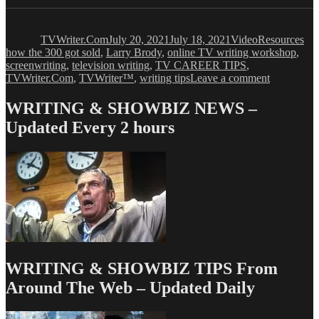
Author
Posted
Format
Categories
Ta
on
TVWriter.Com
July 20, 2021
July 18, 2021
Video
Resources
how the 300 got sold
,
Larry Brody
,
online TV writing workshop
,
screenwriting
,
television writing
,
TV CAREER TIPS
,
on
TVWriter.Com
,
TVWriter™
,
writing tips
Leave a comment
Everything
We
WRITING & SHOWBIZ NEWS –
All
Updated Every 2 hours
Need
to
Know
About
Pitch
Meetings
WRITING & SHOWBIZ TIPS From
Around The Web – Updated Daily