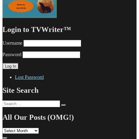
Login to TVWriter™
Username
Password
Lost Password
Site Search
Search
Search
for:
All Our Posts (OMG!)
All
Our