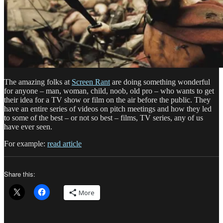
The amazing folks at
Screen Rant
are doing something wonderful
for anyone – man, woman, child, noob, old pro – who wants to get
their idea for a TV show or film on the air before the public. They
have an entire series of videos on pitch meetings and how they led
to some of the best – or not so best – films, TV series, any of us
have ever seen.
For example:
read article
Share this:
More