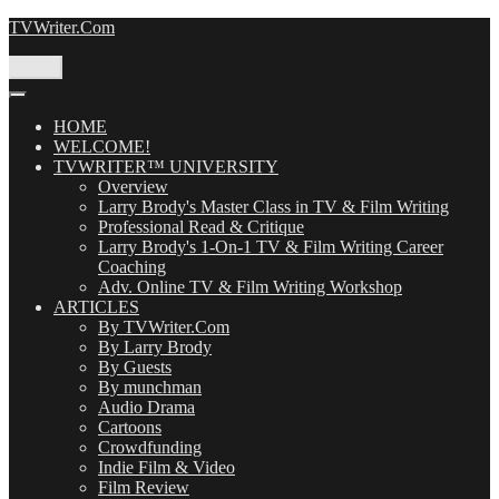
Skip
TVWriter.Com
to
content
Menu
HOME
WELCOME!
TVWRITER™ UNIVERSITY
Overview
Larry Brody's Master Class in TV & Film Writing
Professional Read & Critique
Larry Brody's 1-On-1 TV & Film Writing Career
Coaching
Adv. Online TV & Film Writing Workshop
ARTICLES
By TVWriter.Com
By Larry Brody
By Guests
By munchman
Audio Drama
Cartoons
Crowdfunding
Indie Film & Video
Film Review