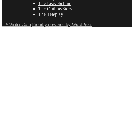
The Leavebehind
The Outline/Story
The Teleplay
TVWriter.Com
Proudly powered by WordPress