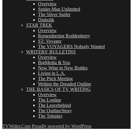
Overview
Spider-Man Unlimited
The Silver Surfer
Diabolik
STAR TREK
Overview
Remembering Roddenberry
ST: Voyager
The VOYAGERS Nobody Wanted
WRITERS' BULLETINS
Overview
BigMedia & You
New Wine in New Bottles
Living in L.A.
The Pitch Meeting
Writing the Dreaded Outline
THE BASICS OF TV WRITING
Overview
The Logline
The Leavebehind
The Outline/Story
The Teleplay
TVWriter.Com
Proudly powered by WordPress