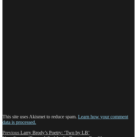
This site uses Akismet to reduce spam.
Learn how your comment
data is processed.
Post
Previous
Previous
Larry Brody’s Poetry: ‘Two by LB’