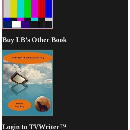
Buy LB’s Other Book
Login to TVWriter™