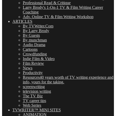
Professional Read & Critique
Larry Brody's 1-On-1 TV & Film Writing Career
Coaching
Adv. Online TV & Film Writing Workshop
ARTICLES
By TVWriter.Com
By Larry Brody
By Guests
By munchman
Audio Drama
Cartoons
Crowdfunding
Indie Film & Video
Film Review
News
Productivity
Resources
40 years worth of TV writing experience and
info, yours for the taking.
screenwriting
television writing
The TV Biz
TV career tips
Web Series
TVWRITER™ MINI SITES
ANIMATION