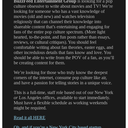
BuzzFeed Entertainment Group
is looking for a pop
culture obsessive to write about movies and TV! We’re
looking for someone who has a vast knowledge of
movies (old and new) and watches television
religiously that can channel their knowledge into
shareable content that’s entertaining and engaging for
fans of the entire pop culture spectrum. (More light
hearted, to-the-point, and fun posts rather than essays,
reviews, or cultural critiques). You should feel
comfortable writing about fan theories, easter eggs, and
other incredulous details that fans know and love. You
should be able to write from the POV of a fan, as you’ll
be creating content for them.
We’re looking for those who truly know the deepest
corners of the internet, consume pop culture like air,
and have a passion for telling stories in a unique voice.
This is a full-time, staff role based out of our New York
or
Los Angeles offices, available to start immediately.
Must have a flexible schedule as working weekends
might be required.
Read it all HERE
Oh, and if you’re a New York City based startup,