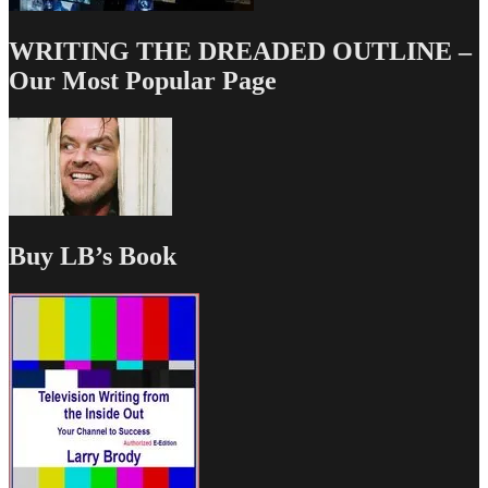
WRITING THE DREADED OUTLINE –
Our Most Popular Page
Buy LB’s Book