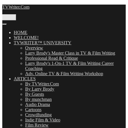
Skip
TVWriter.Com
to
content
Menu
HOME
WELCOME!
TVWRITER™ UNIVERSITY
Overview
Larry Brody's Master Class in TV & Film Writing
Professional Read & Critique
Larry Brody's 1-On-1 TV & Film Writing Career
Coaching
Adv. Online TV & Film Writing Workshop
ARTICLES
By TVWriter.Com
By Larry Brody
By Guests
By munchman
Audio Drama
Cartoons
Crowdfunding
Indie Film & Video
Film Review