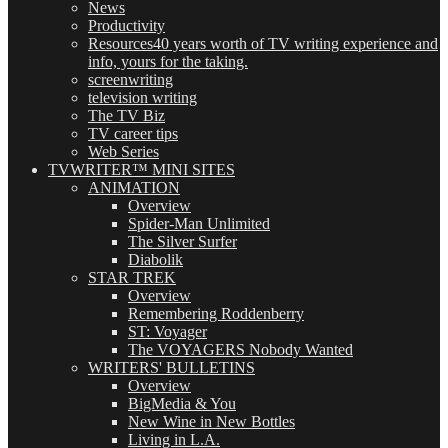
News
Productivity
Resources
40 years worth of TV writing experience and
info, yours for the taking.
screenwriting
television writing
The TV Biz
TV career tips
Web Series
TVWRITER™ MINI SITES
ANIMATION
Overview
Spider-Man Unlimited
The Silver Surfer
Diabolik
STAR TREK
Overview
Remembering Roddenberry
ST: Voyager
The VOYAGERS Nobody Wanted
WRITERS' BULLETINS
Overview
BigMedia & You
New Wine in New Bottles
Living in L.A.