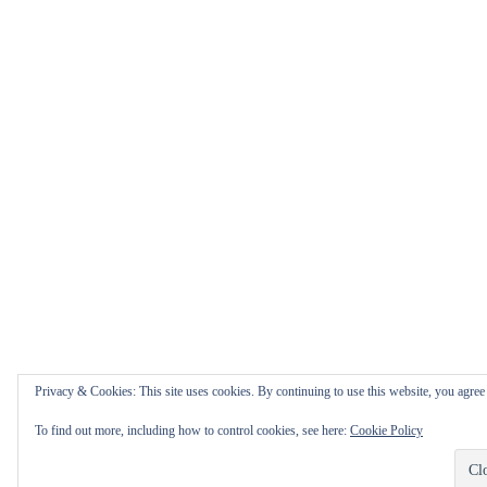
Privacy & Cookies: This site uses cookies. By continuing to use this website, you agree t
To find out more, including how to control cookies, see here:
Cookie Policy