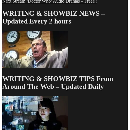
Next
post:
Next
Stream ‘Doctor Who’ Audio Dramas – Free!!!
navigation
post:
WRITING & SHOWBIZ NEWS –
Updated Every 2 hours
WRITING & SHOWBIZ TIPS From
Around The Web – Updated Daily