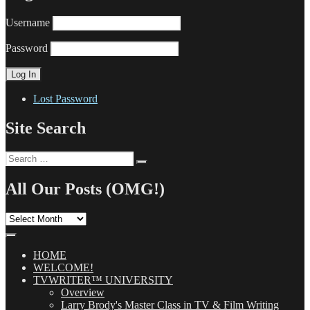
Username
Password
Lost Password
Site Search
Search
Search
for:
All Our Posts (OMG!)
All
Our
Posts
(OMG!)
HOME
WELCOME!
TVWRITER™ UNIVERSITY
Overview
Larry Brody's Master Class in TV & Film Writing