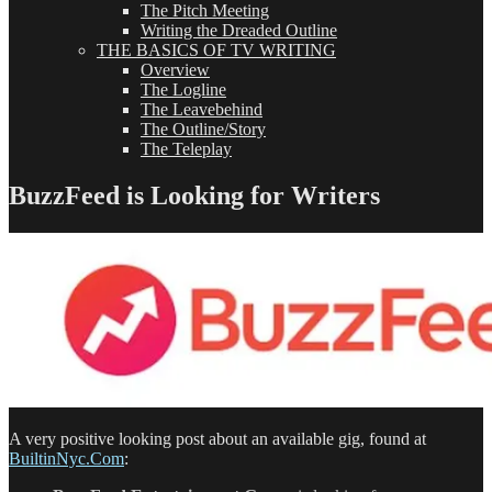
The Pitch Meeting
Writing the Dreaded Outline
THE BASICS OF TV WRITING
Overview
The Logline
The Leavebehind
The Outline/Story
The Teleplay
BuzzFeed is Looking for Writers
A very positive looking post about an available gig, found at
BuiltinNyc.Com
: