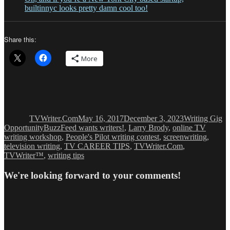
builtinnyc looks pretty damn cool too!
Share this:
More
Author
Posted
Categories
on
TVWriter.Com
May 16, 2017
December 3, 2023
Writing Gig
Tags
Opportunity
BuzzFeed wants writers!
,
Larry Brody
,
online TV
writing workshop
,
People's Pilot writing contest
,
screenwriting
,
television writing
,
TV CAREER TIPS
,
TVWriter.Com
,
TVWriter™
,
writing tips
We're looking forward to your comments!