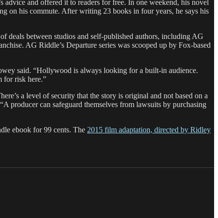
 advice and offered it to readers for free. In one weekend, his novel
 on his commute. After writing 23 books in four years, he says his
ne of deals between studios and self-published authors, including AG
anchise. AG Riddle’s Departure series was scooped up by Fox-based
Howey said. “Hollywood is always looking for a built-in audience.
for risk here.”
ere’s a level of security that the story is original and not based on a
. “A producer can safeguard themselves from lawsuits by purchasing
Kindle ebook for 99 cents. The
2015 film adaptation, directed by Ridley