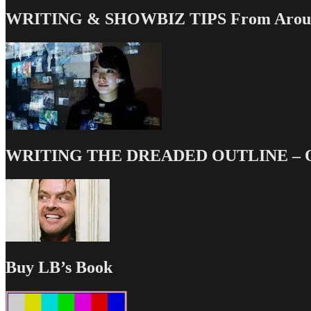
WRITING & SHOWBIZ TIPS From Around
WRITING THE DREADED OUTLINE – Our
Buy LB’s Book