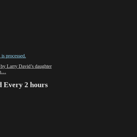
is processed.
e by Larry David’s daughter
-oh…
Every 2 hours