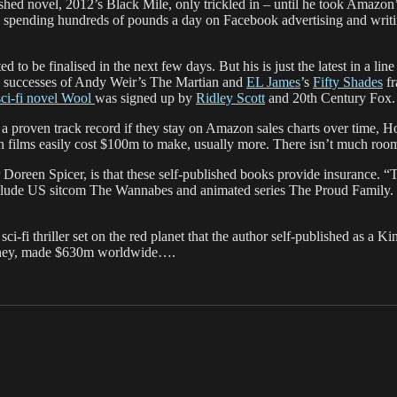
hed novel, 2012’s Black Mile, only trickled in – until he took Amazon’s
spending hundreds of pounds a day on Facebook advertising and writing
 to be finalised in the next few days. But his is just the latest in a li
e successes of Andy Weir’s The Martian and
EL James
’s
Fifty Shades
fr
ci-fi novel Wool
was signed up by
Ridley Scott
and 20th Century Fox.
e a proven track record if they stay on Amazon sales charts over time, 
 films easily cost $100m to make, usually more. There isn’t much room 
 Doreen Spicer, is that these self-published books provide insurance. “Th
s include US sitcom The Wannabes and animated series The Proud Family
i-fi thriller set on the red planet that the author self-published as a 
atney, made $630m worldwide….