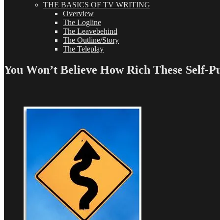
THE BASICS OF TV WRITING
Overview
The Logline
The Leavebehind
The Outline/Story
The Teleplay
You Won’t Believe How Rich These Self-Pu