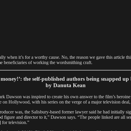
ally when it’s for a worthy cause. No, the reason we gave this article th
ime beneficiaries of working the wordsmithing craft.
money!’: the self-published authors being snapped u
by Danuta Kean
r Mark Dawson was inspired to create his own answer to the film’s he
ke on Hollywood, with his series on the verge of a major television deal
ducer was, the Salisbury-based former lawyer said he had initially si
igure and director to it,” Dawson says. “The people linked are all ser
 for television.”