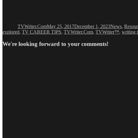
Author
Posted
Categories
on
TVWriter.Com
May 25, 2017
December 1, 2023
News
,
Resour
explored
,
TV CAREER TIPS
,
TVWriter.Com
,
TVWriter™
,
writing 
We're looking forward to your comments!