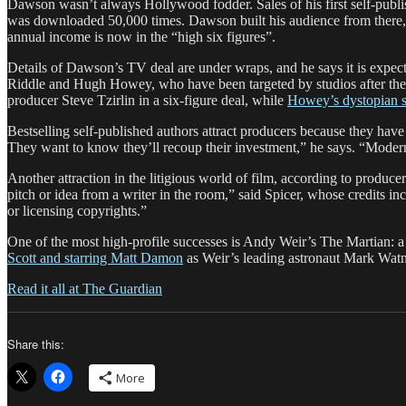
Dawson wasn’t always Hollywood fodder. Sales of his first self-publis
was downloaded 50,000 times. Dawson built his audience from there, 
annual income is now in the “high six figures”.
Details of Dawson’s TV deal are under wraps, and he says it is expected
Riddle and Hugh Howey, who have been targeted by studios after th
producer Steve Tzirlin in a six-figure deal, while
Howey’s dystopian s
Bestselling self-published authors attract producers because they hav
They want to know they’ll recoup their investment,” he says. “Modern
Another attraction in the litigious world of film, according to producer
pitch or idea from a writer in the room,” said Spicer, whose credit
or licensing copyrights.”
One of the most high-profile successes is Andy Weir’s The Martian: a sc
Scott and starring Matt Damon
as Weir’s leading astronaut Mark W
Read it all at The Guardian
Share this:
More