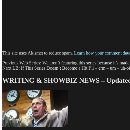
This site uses Akismet to reduce spam.
Learn how your comment data 
Post
Previous
Previous
Web Series: We aren’t featuring this series because it’s mad
Next
post:
Next
LB: If This Series Doesn’t Become a Hit I’ll – erm – um – uh
navigation
post:
WRITING & SHOWBIZ NEWS – Updated 