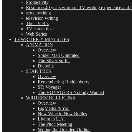
Productivity
Resources
40 years worth of TV writing experience and in
screenwriting
television writing
The TV Biz
TV career tips
Web Series
TVWRITER™ MINI SITES
ANIMATION
Overview
Spider-Man Unlimited
The Silver Surfer
Diabolik
STAR TREK
Overview
Remembering Roddenberry
ST: Voyager
The VOYAGERS Nobody Wanted
WRITERS' BULLETINS
Overview
BigMedia & You
New Wine in New Bottles
Living in L.A.
The Pitch Meeting
Writing the Dreaded Outline