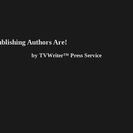
blishing Authors Are!
by TVWriter™ Press Service