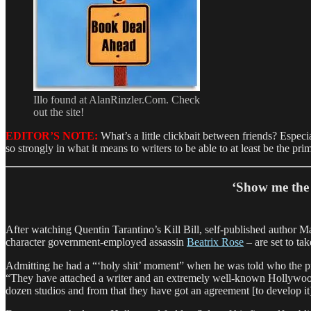
Illo found at AlanRinzler.Com. Check
out the site!
EDITOR’S NOTE:
What’s a little clickbait between friends? Especi
so strongly in what it means to writers to be able to at least be the pr
‘Show me the 
After watching Quentin Tarantino’s Kill Bill, self-published autho
character government-employed assassin
Beatrix Rose
– are set to ta
Admitting he had a “‘holy shit’ moment” when he was told who the pro
“They have attached a writer and an extremely well-known Hollywood f
dozen studios and from that they have got an agreement [to develop it]