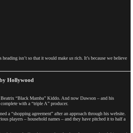
is heading isn’t so that it would make
us
rich. It’s because we believe
p by Hollywood
roine Beatrix “Black Mamba” Kiddo. And now Dawson – and his
, complete with a “triple A” producer.
gned a “shopping agreement” after an approach through his website.
ious players – household names – and they have pitched it to half a