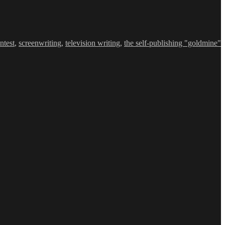
ntest
,
screenwriting
,
television writing
,
the self-publishing "goldmine"