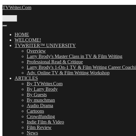
Skip
TVWriter.Com
to
content
Menu
HOME
WELCOME!
TVWRITER™ UNIVERSITY
Overview
Larry Brody's Master Class in TV & Film Writing
Professional Read & Critique
Larry Brody's 1-On-1 TV & Film Writing Career Coach
Adv. Online TV & Film Writing Workshop
ARTICLES
By TVWriter.Com
By Larry Brody
By Guests
By munchman
Audio Drama
Cartoons
Crowdfunding
Indie Film & Video
Film Review
News