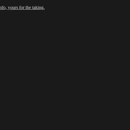
fo, yours for the taking.