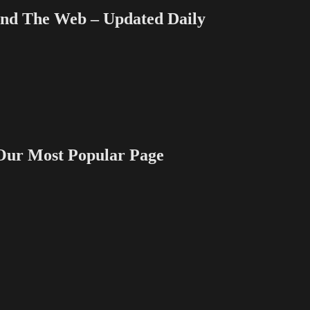
 The Web – Updated Daily
 Most Popular Page