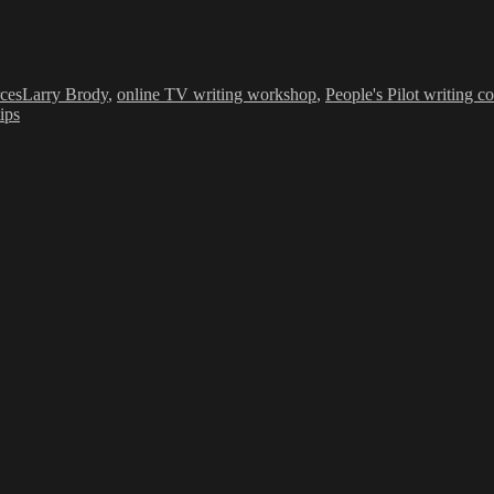
Tags
ces
Larry Brody
,
online TV writing workshop
,
People's Pilot writing co
tips