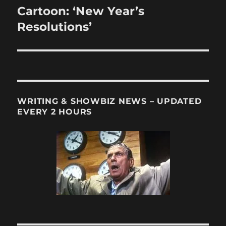
Cartoon: ‘New Year’s
Next
post:
Resolutions’
WRITING & SHOWBIZ NEWS – UPDATED
EVERY 2 HOURS