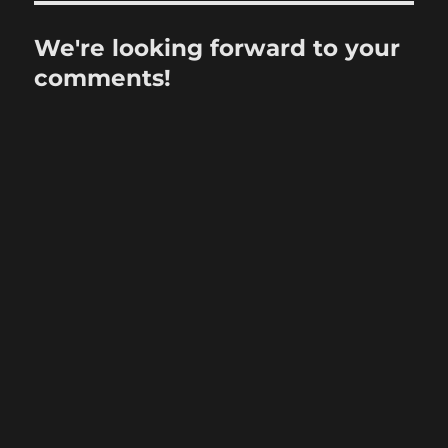
We're looking forward to your
comments!