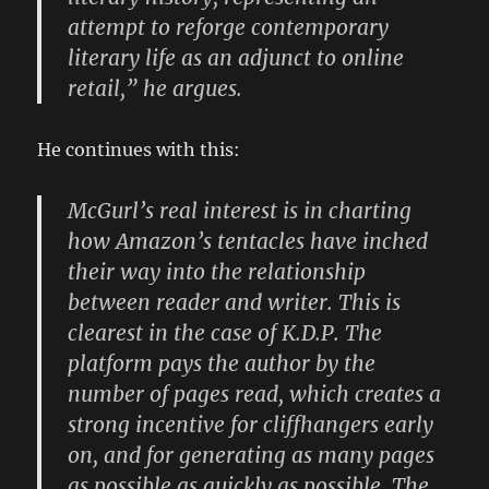
attempt to reforge contemporary
literary life as an adjunct to online
retail,” he argues.
He continues with this:
McGurl’s real interest is in charting
how Amazon’s tentacles have inched
their way into the relationship
between reader and writer. This is
clearest in the case of K.D.P. The
platform pays the author by the
number of pages read, which creates a
strong incentive for cliffhangers early
on, and for generating as many pages
as possible as quickly as possible. The