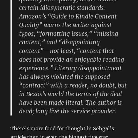
certain idiosyncratic standards.
Amazon’s “Guide to Kindle Content
Quality” warns the writer against
typos, “formatting issues,” “missing
content,” and “disappointing
content”—not least, “content that
does not provide an enjoyable reading
experience.” Literary disappointment
has always violated the supposed
“contract” with a reader, no doubt, but
in Bezos’s world the terms of the deal
have been made literal. The author is
dead; long live the service provider.
There’s more food for thought in Sehgal’s
article than in even the biggest five star