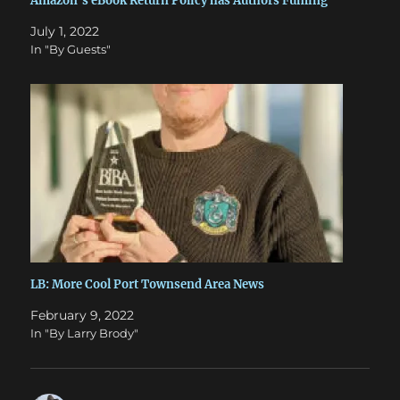
Amazon’s eBook Return Policy has Authors Fuming
July 1, 2022
In "By Guests"
LB: More Cool Port Townsend Area News
February 9, 2022
In "By Larry Brody"