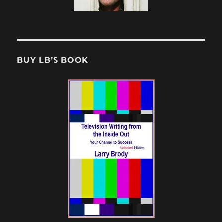
BUY LB’S BOOK