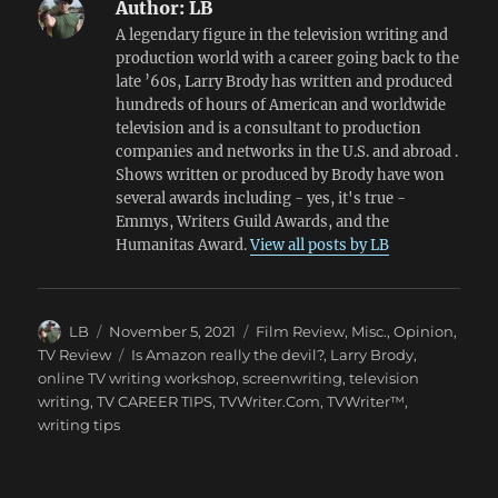
Author:
LB
A legendary figure in the television writing and
production world with a career going back to the
late ’60s, Larry Brody has written and produced
hundreds of hours of American and worldwide
television and is a consultant to production
companies and networks in the U.S. and abroad .
Shows written or produced by Brody have won
several awards including - yes, it's true -
Emmys, Writers Guild Awards, and the
Humanitas Award.
View all posts by LB
Author
Posted
Categories
LB
November 5, 2021
Film Review
,
Misc.
,
Opinion
,
on
Tags
TV Review
Is Amazon really the devil?
,
Larry Brody
,
online TV writing workshop
,
screenwriting
,
television
writing
,
TV CAREER TIPS
,
TVWriter.Com
,
TVWriter™
,
writing tips