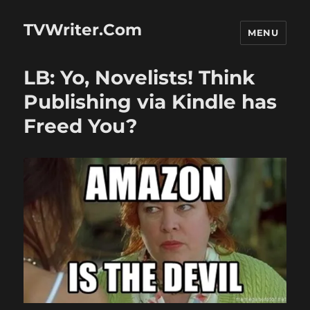
TVWriter.Com
MENU
LB: Yo, Novelists! Think
Publishing via Kindle has
Freed You?