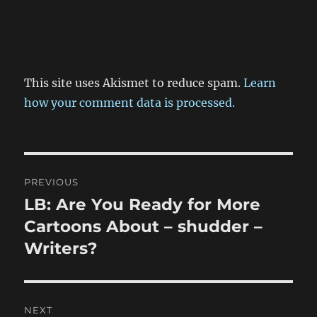
This site uses Akismet to reduce spam.
Learn
how your comment data is processed.
Post
PREVIOUS
navigation
LB: Are You Ready for More
Previous
post:
Cartoons About – shudder –
Writers?
NEXT