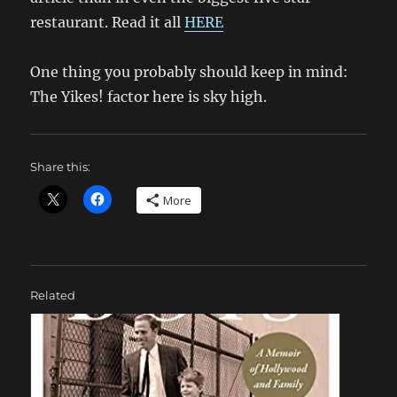
restaurant. Read it all
HERE
One thing you probably should keep in mind:
The Yikes! factor here is sky high.
Share this:
More
Related