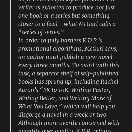
writer is exhorted to produce not just
one book or a series but something
closer to a feed—what McGurl calls a
“series of series.”
In order to fully harness K.D.P.’s
promotional algorithms, McGurl says,
an author must publish a new novel
every three months. To assist with this
task, a separate shelf of self-published
books has sprung up, including Rachel
Aaron’s “2K to 10K: Writing Faster,
Writing Better, and Writing More of
What You Love,” which will help you
disgorge a novel in a week or two.
Although more overtly concerned with
quantity over quality, K.D.P. retains