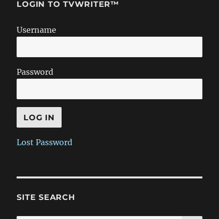
LOGIN TO TVWRITER™
Username
Password
Lost Password
SITE SEARCH