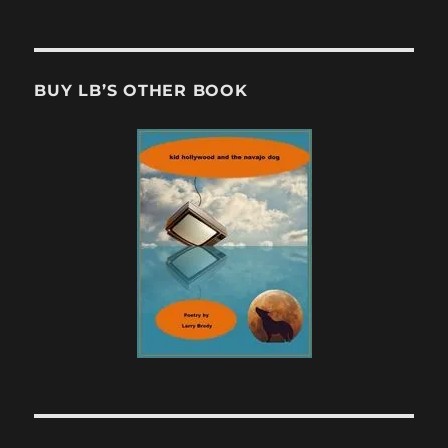
BUY LB’S OTHER BOOK