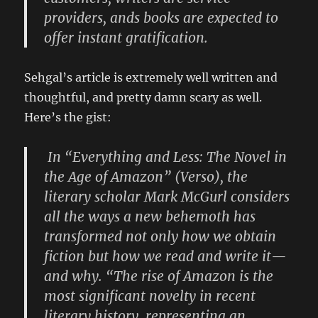
providers, ands books are expected to
offer instant gratification.
Sehgal’s article is extremely well written and
thoughtful, and pretty damn scary as well.
Here’s the gist:
In “Everything and Less: The Novel in
the Age of Amazon” (Verso), the
literary scholar Mark McGurl considers
all the ways a new behemoth has
transformed not only how we obtain
fiction but how we read and write it—
and why. “The rise of Amazon is the
most significant novelty in recent
literary history, representing an