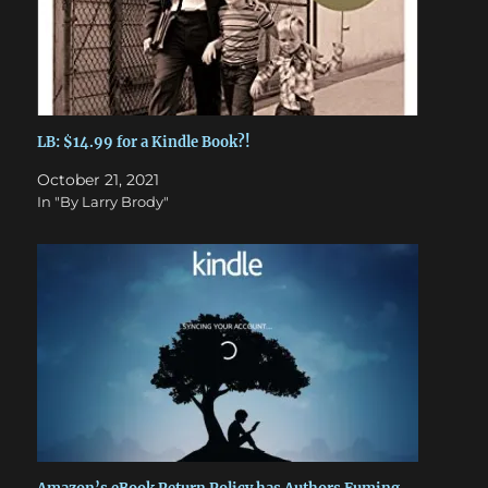
LB: $14.99 for a Kindle Book?!
October 21, 2021
In "By Larry Brody"