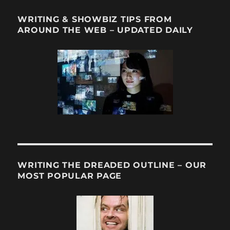
WRITING & SHOWBIZ TIPS FROM
AROUND THE WEB – UPDATED DAILY
WRITING THE DREADED OUTLINE – OUR
MOST POPULAR PAGE