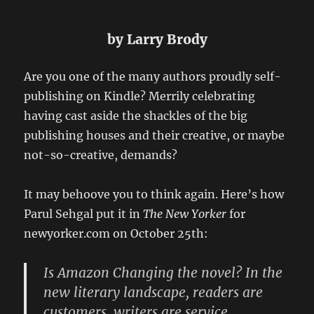
by Larry Brody
Are you one of the many authors proudly self-
publishing on Kindle? Merrily celebrating
having cast aside the shackles of the big
publishing houses and their creative, or maybe
not-so-creative, demands?
It may behoove you to think again. Here’s how
Parul Sehgal put it in
The New Yorker
for
newyorker.com on October 25th:
Is Amazon Changing the novel? In the
new literary landscape, readers are
customers, writers are service