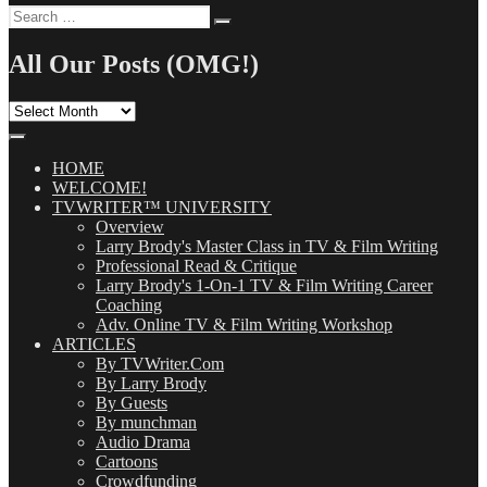
Search
Search
for:
All Our Posts (OMG!)
All
Our
Posts
(OMG!)
HOME
WELCOME!
TVWRITER™ UNIVERSITY
Overview
Larry Brody's Master Class in TV & Film Writing
Professional Read & Critique
Larry Brody's 1-On-1 TV & Film Writing Career
Coaching
Adv. Online TV & Film Writing Workshop
ARTICLES
By TVWriter.Com
By Larry Brody
By Guests
By munchman
Audio Drama
Cartoons
Crowdfunding