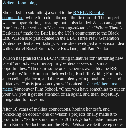
Writers Room blog
.
She ended up submitting a script to the
BAFTA Rocliffe
competition
, where it made it through the first round. The project
was torn apart during a reading, but it also landed Wilson an agent.
Another of her scripts, off-beat coming-of-age tale “Where There’s
Darkness,” made the Brit List, the UK’s counterpart to the Black
List. Wilson also participated in the BBC Three New Generation
Writers residential workshop, where she developed a television idea
with Gabriel Bisset-Smith, Kate Rowland, and Paul Ashton.
Wilson has praised the BBC’s writing initiatives for “nurturing new
talent” and advises other aspiring writers to seek out similar
opportunities. “There are some great schemes available: the BBC
have the Writers Room on their website, Rocliffe Writing Forum is
an excellent platform, and there are plenty of regional projects and
initiatives. This is just to get yourself noticed,”
she told her alma
mater
, Vancouver Film School. “Once you have something to put on
your CV you’ll get the attention of an agent, and then, hopefully,
things start to move on.”
After 10 years of making connections, honing her craft, and
“knocking on doors,” one of Wilson’s projects finally made it to
production: “Partners in Crime,” a 2015 Agatha Christie miniseries
from Endor Productions and the BBC. Wilson wrote three episodes