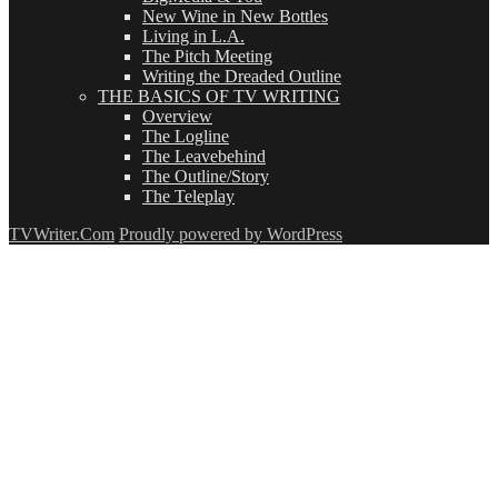
New Wine in New Bottles
Living in L.A.
The Pitch Meeting
Writing the Dreaded Outline
THE BASICS OF TV WRITING
Overview
The Logline
The Leavebehind
The Outline/Story
The Teleplay
TVWriter.Com
Proudly powered by WordPress