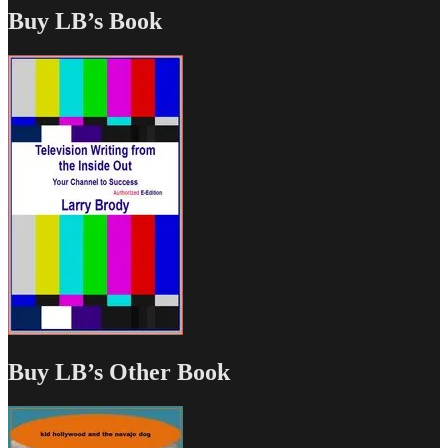
Buy LB’s Book
Buy LB’s Other Book