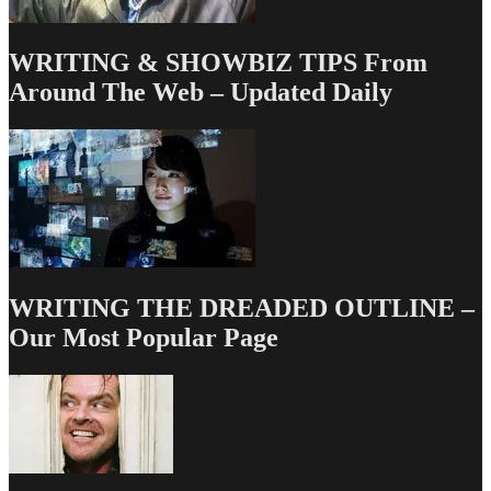
WRITING & SHOWBIZ TIPS From
Around The Web – Updated Daily
WRITING THE DREADED OUTLINE –
Our Most Popular Page