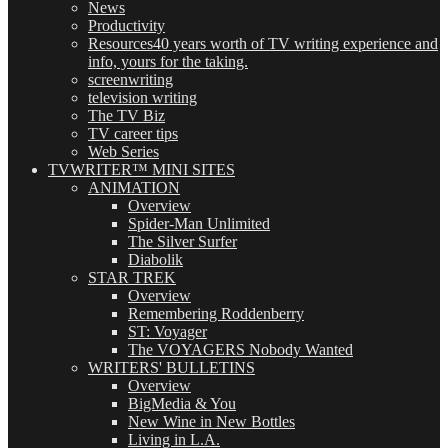
News
Productivity
Resources
40 years worth of TV writing experience and
info, yours for the taking.
screenwriting
television writing
The TV Biz
TV career tips
Web Series
TVWRITER™ MINI SITES
ANIMATION
Overview
Spider-Man Unlimited
The Silver Surfer
Diabolik
STAR TREK
Overview
Remembering Roddenberry
ST: Voyager
The VOYAGERS Nobody Wanted
WRITERS' BULLETINS
Overview
BigMedia & You
New Wine in New Bottles
Living in L.A.