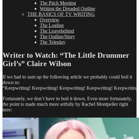
The Pitch Meeting
Writing the Dreaded Outline
THE BASICS OF TV WRITING
Overview
The Logline
The Leavebehind
The Outline/Story
The Teleplay
Writer to Watch: “The Little Drummer
Girl’s” Claire Wilson
If we had to sum up the following article we probably could boil it
down to:
“Keepwriting! Keepwriting! Keepwriting! Keepwriting! Keepwriting
Fortunately, we don’t have to boil it down. Even more fortunately,
the point is made much more artfully by Rachel Montpeller right
here: