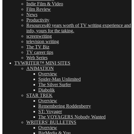
Indie Film & Video
Film Review
News
Productivity
Resources
40 years worth of TV writing experience and
info, yours for the taking.
screenwriting
television writing
The TV Biz
TV career tips
Web Series
TVWRITER™ MINI SITES
ANIMATION
Overview
Spider-Man Unlimited
The Silver Surfer
Diabolik
STAR TREK
Overview
Remembering Roddenberry
ST: Voyager
The VOYAGERS Nobody Wanted
WRITERS' BULLETINS
Overview
BigMedia & You