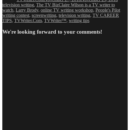
Tags
television writing
,
The TV Biz
Claire Wilson is a TV writer to
watch
,
Larry Brody
,
online TV writing workshop
,
People's Pilot
writing contest
,
screenwriting
,
television writing
,
TV CAREER
TIPS
,
TVWriter.Com
,
TVWriter™
,
writing tips
We're looking forward to your comments!