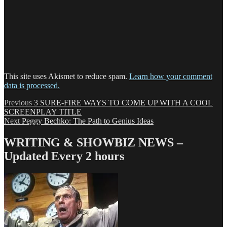
This site uses Akismet to reduce spam.
Learn how your comment
data is processed.
Post
Previous
Previous
3 SURE-FIRE WAYS TO COME UP WITH A COOL
post:
SCREENPLAY TITLE
navigation
Next
Next
Peggy Bechko: The Path to Genius Ideas
post:
WRITING & SHOWBIZ NEWS –
Updated Every 2 hours