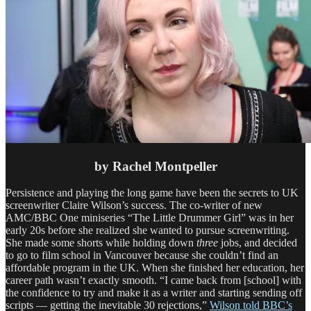
by Rachel Montpeller
Persistence and playing the long game have been the secrets to UK
screenwriter Claire Wilson’s success. The co-writer of new
AMC/BBC One miniseries “The Little Drummer Girl” was in her
early 20s before she realized she wanted to pursue screenwriting.
She made some shorts while holding down
three
jobs, and decided
to go to film school in Vancouver because she couldn’t find an
affordable program in the UK. When she finished her education, her
career path wasn’t exactly smooth. “I came back from [school] with
the confidence to try and make it as a writer and starting sending off
scripts — getting the inevitable 30 rejections,”
Wilson told BBC’s