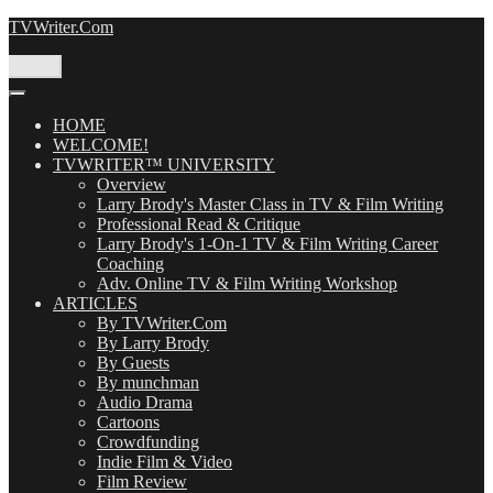
Skip
TVWriter.Com
to
content
Menu
HOME
WELCOME!
TVWRITER™ UNIVERSITY
Overview
Larry Brody's Master Class in TV & Film Writing
Professional Read & Critique
Larry Brody's 1-On-1 TV & Film Writing Career
Coaching
Adv. Online TV & Film Writing Workshop
ARTICLES
By TVWriter.Com
By Larry Brody
By Guests
By munchman
Audio Drama
Cartoons
Crowdfunding
Indie Film & Video
Film Review