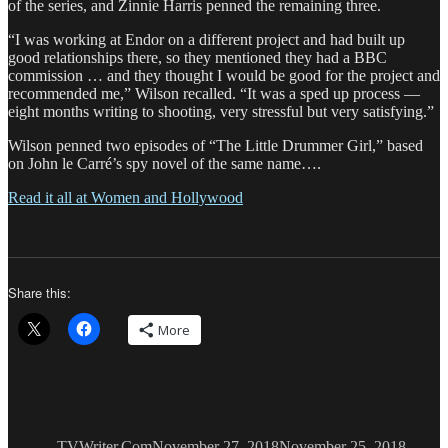
of the series, and Zinnie Harris penned the remaining three.
“I was working at Endor on a different project and had built up
good relationships there, so they mentioned they had a BBC
commission … and they thought I would be good for the project and
recommended me,” Wilson recalled. “It was a sped up process —
eight months writing to shooting, very stressful but very satisfying.”
Wilson penned two episodes of “The Little Drummer Girl,” based
on John le Carré’s spy novel of the same name….
Read it all at Women and Hollywood
Share this:
More
Author
Posted
Catego
on
TVWriter.Com
November 27, 2018
November 25, 2018