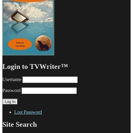
Login to TVWriter™
Username
Password
Lost Password
Site Search