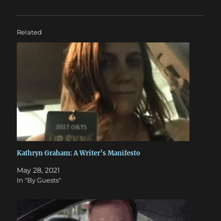
Related
Kathryn Graham: A Writer’s Manifesto
May 28, 2021
In "By Guests"