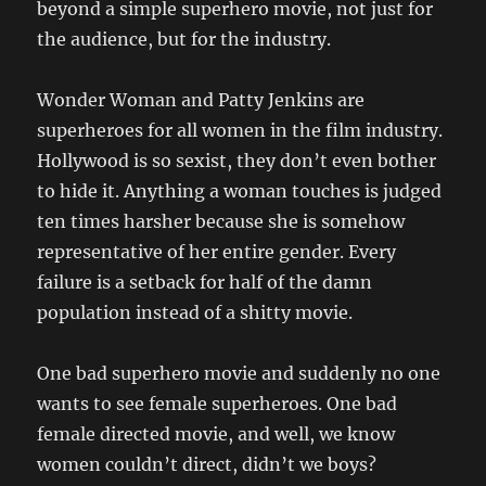
beyond a simple superhero movie, not just for
the audience, but for the industry.
Wonder Woman and Patty Jenkins are
superheroes for all women in the film industry.
Hollywood is so sexist, they don’t even bother
to hide it. Anything a woman touches is judged
ten times harsher because she is somehow
representative of her entire gender. Every
failure is a setback for half of the damn
population instead of a shitty movie.
One bad superhero movie and suddenly no one
wants to see female superheroes. One bad
female directed movie, and well, we know
women couldn’t direct, didn’t we boys?