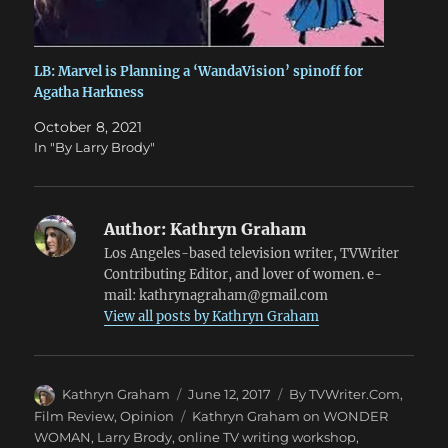
LB: Marvel is Planning a ‘WandaVision’ spinoff for
Agatha Harkness
October 8, 2021
In "By Larry Brody"
Author:
Kathryn Graham
Los Angeles-based television writer, TVWriter
Contributing Editor, and lover of women. e-
mail: kathrynagraham@gmail.com
View all posts by Kathryn Graham
Author
Posted
Categories
Kathryn Graham
June 12, 2017
By TVWriter.Com
,
on
Tags
Film Review
,
Opinion
Kathryn Graham on WONDER
WOMAN
,
Larry Brody
,
online TV writing workshop
,