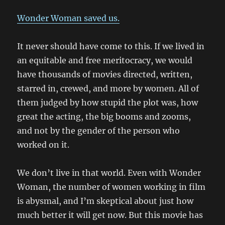
Wonder Woman saved us.
It never should have come to this. If we lived in
an equitable and free meritocracy, we would
have thousands of movies directed, written,
starred in, crewed, and more by women. All of
them judged by how stupid the plot was, how
great the acting, the big booms and zooms,
and not by the gender of the person who
worked on it.
We don’t live in that world. Even with Wonder
Woman, the number of women working in film
is abysmal, and I’m skeptical about just how
much better it will get now. But this movie has