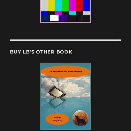
BUY LB’S OTHER BOOK