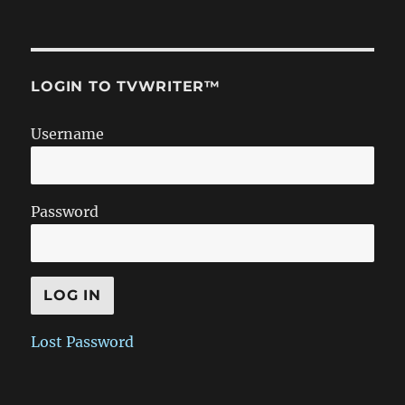
LOGIN TO TVWRITER™
Username
Password
Lost Password