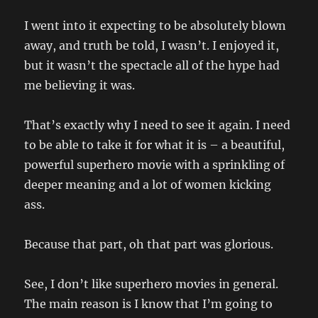
I went into it expecting to be absolutely blown
away, and truth be told, I wasn’t. I enjoyed it,
but it wasn’t the spectacle all of the hype had
me believing it was.
That’s exactly why I need to see it again. I need
to be able to take it for what it is – a beautiful,
powerful superhero movie with a sprinkling of
deeper meaning and a lot of women kicking
ass.
Because that part, oh that part was glorious.
See, I don’t like superhero movies in general.
The main reason is I know that I’m going to