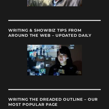
WRITING & SHOWBIZ TIPS FROM
AROUND THE WEB – UPDATED DAILY
WRITING THE DREADED OUTLINE – OUR
MOST POPULAR PAGE