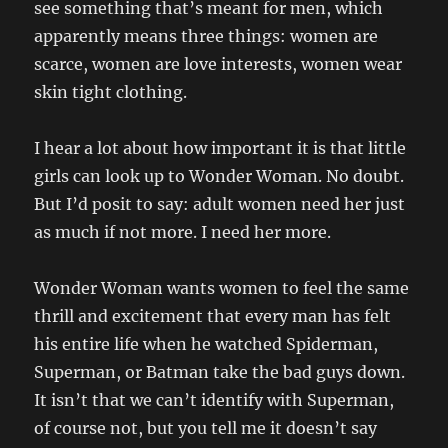
see something that’s meant for men, which
apparently means three things: women are
scarce, women are love interests, women wear
skin tight clothing.
I hear a lot about how important it is that little
girls can look up to Wonder Woman. No doubt.
But I’d posit to say: adult women need her just
as much if not more. I need her more.
Wonder Woman wants women to feel the same
thrill and excitement that every man has felt
his entire life when he watched Spiderman,
Superman, or Batman take the bad guys down.
It isn’t that we can’t identify with Superman,
of course not, but you tell me it doesn’t say