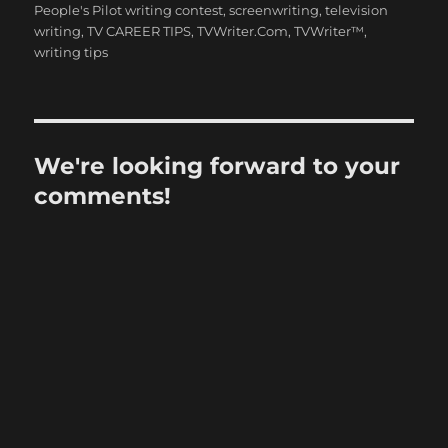
People's Pilot writing contest
,
screenwriting
,
television
writing
,
TV CAREER TIPS
,
TVWriter.Com
,
TVWriter™
,
writing tips
We're looking forward to your
comments!