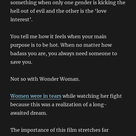
something when only one gender is kicking the
hell out of evil and the other is the ‘love
interest’.
You tell me how it feels when your main
purpose is to be hot. When no matter how
badass you are, you always need someone to
save you.
Not so with Wonder Woman.
Women were in tears
while watching her fight
because this was a realization of a long-
awaited dream.
The importance of this film stretches far