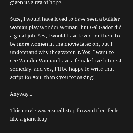
given us a ray of hope.
Sure, I would have loved to have seen a bulkier
woman play Wonder Woman, but Gal Gadot did
a great job. Yes, I would have loved for there to
be more women in the movie later on, but I
understand why they weren’t. Yes, I want to
see Wonder Woman have a female love interest
someday, and yes, I’ll be happy to write that
script for you, thank you for asking!
Anyway…
This movie was a small step forward that feels
like a giant leap.