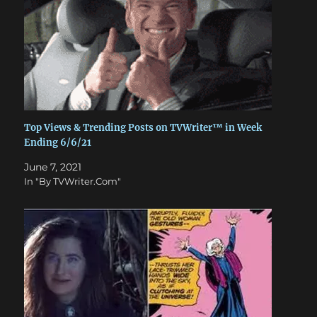
Top Views & Trending Posts on TVWriter™ in Week
Ending 6/6/21
June 7, 2021
In "By TVWriter.Com"