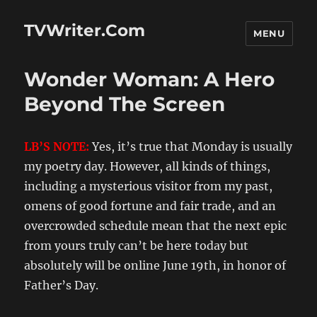
TVWriter.Com
MENU
Wonder Woman: A Hero
Beyond The Screen
LB’S NOTE:
Yes, it’s true that Monday is usually
my poetry day. However, all kinds of things,
including a mysterious visitor from my past,
omens of good fortune and fair trade, and an
overcrowded schedule mean that the next epic
from yours truly can’t be here today but
absolutely will be online June 19th, in honor of
Father’s Day.