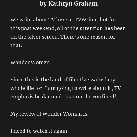
by Kathryn Graham
We write about TV here at TVWriter, but for
this past weekend, all of the attention has been
on the silver screen. There’s one reason for
that.
Wonder Woman.
Since this is the kind of film I’ve waited my
whole life for, I am going to write about it, TV
emphasis be damned. I cannot be confined!
My review of Wonder Woman is:
I need to watch it again.