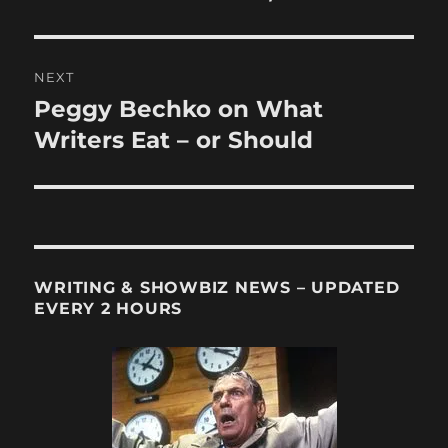
NEXT
Peggy Bechko on What
Next
post:
Writers Eat – or Should
WRITING & SHOWBIZ NEWS – UPDATED
EVERY 2 HOURS