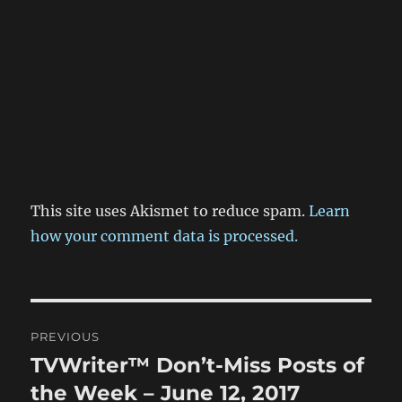
This site uses Akismet to reduce spam.
Learn
how your comment data is processed.
Post
PREVIOUS
navigation
TVWriter™ Don’t-Miss Posts of
Previous
post:
the Week – June 12, 2017