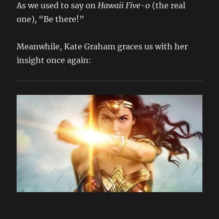
As we used to say on
Hawaii Five-0
(the real
one)
,
“Be there!”
Meanwhile, Kate Graham graces us with her
insight once again: