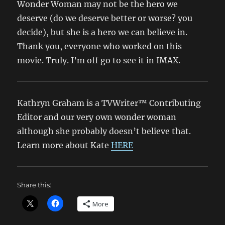
Wonder Woman may not be the hero we
deserve (do we deserve better or worse? you
decide), but she is a hero we can believe in.
Thank you, everyone who worked on this
movie. Truly. I’m off go to see it in IMAX.
Kathryn Graham is a TVWriter™ Contributing
Editor and our very own wonder woman
although she probably doesn’t believe that.
Learn more about Kate
HERE
Share this:
More