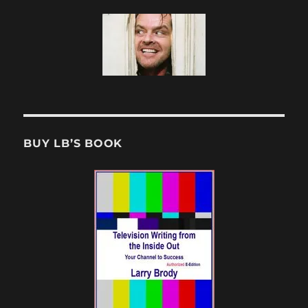
BUY LB’S BOOK