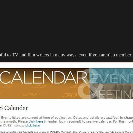
ul to TV and film writers in many ways, even if you aren’t a member. S