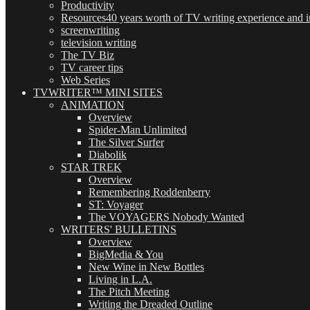
Productivity
Resources
40 years worth of TV writing experience and in
screenwriting
television writing
The TV Biz
TV career tips
Web Series
TVWRITER™ MINI SITES
ANIMATION
Overview
Spider-Man Unlimited
The Silver Surfer
Diabolik
STAR TREK
Overview
Remembering Roddenberry
ST: Voyager
The VOYAGERS Nobody Wanted
WRITERS' BULLETINS
Overview
BigMedia & You
New Wine in New Bottles
Living in L.A.
The Pitch Meeting
Writing the Dreaded Outline