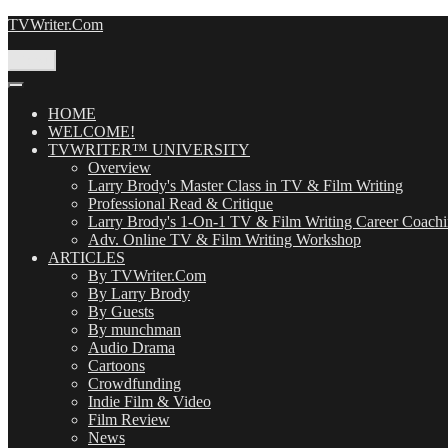
Skip
TVWriter.Com
to
content
Menu
HOME
WELCOME!
TVWRITER™ UNIVERSITY
Overview
Larry Brody's Master Class in TV & Film Writing
Professional Read & Critique
Larry Brody's 1-On-1 TV & Film Writing Career Coach
Adv. Online TV & Film Writing Workshop
ARTICLES
By TVWriter.Com
By Larry Brody
By Guests
By munchman
Audio Drama
Cartoons
Crowdfunding
Indie Film & Video
Film Review
News