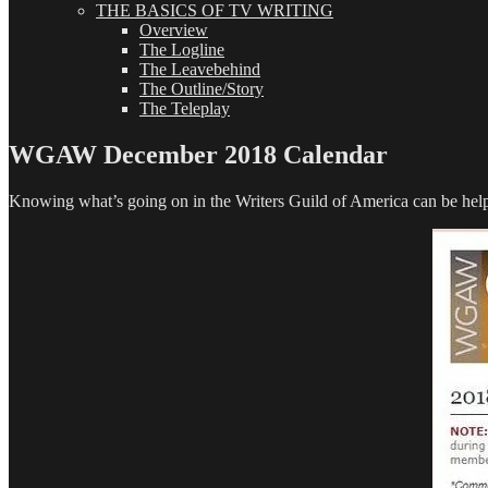
THE BASICS OF TV WRITING
Overview
The Logline
The Leavebehind
The Outline/Story
The Teleplay
WGAW December 2018 Calendar
Knowing what’s going on in the Writers Guild of America can be helpf