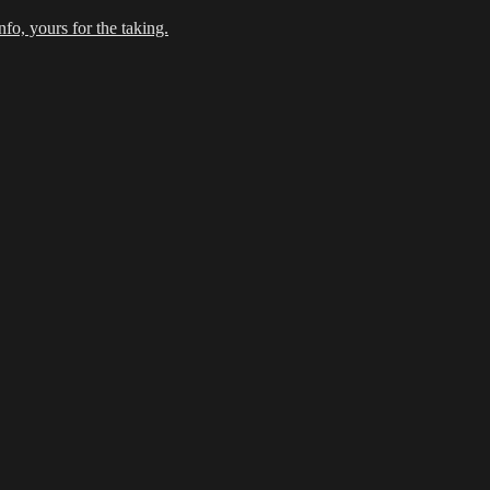
fo, yours for the taking.