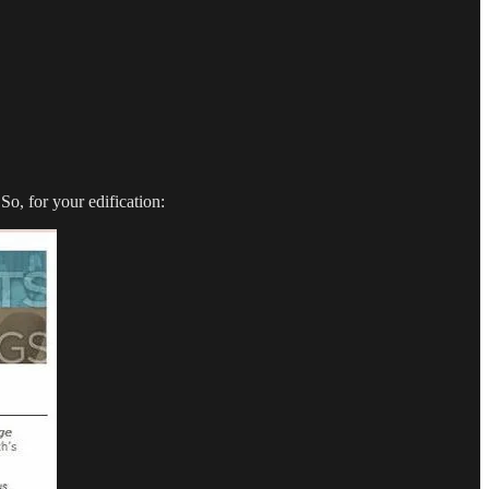
o, for your edification: