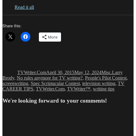
Read it all
Share this:
More
Author
Posted
Categories
Tags
on
TVWriter.Com
April 30, 2015
May 12, 2024
Misc.
Larry
Brody
,
No rules anymore for TV writing?
,
People's Pilot Contest
,
screenwriting
,
Spec Scriptacular Contest
,
television writing
,
TV
CAREER TIPS
,
TVWriter.Com
,
TVWriter™
,
writing tips
We're looking forward to your comments!