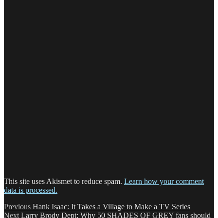
This site uses Akismet to reduce spam.
Learn how your comment
data is processed.
Post
Previous
Previous
Hank Isaac: It Takes a Village to Make a TV Series
Next
post:
Next
Larry Brody Dept: Why 50 SHADES OF GREY fans should