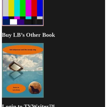
Buy LB’s Other Book
Login to TVWriter™