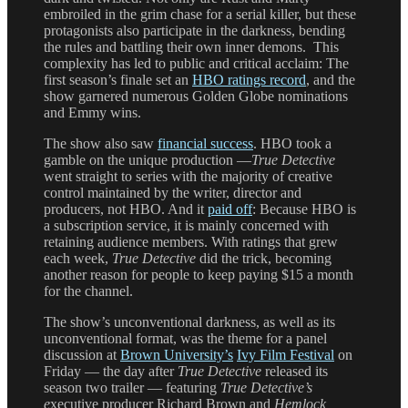
embroiled in the grim chase for a serial killer, but these
protagonists also participate in the darkness, bending
the rules and battling their own inner demons. This
complexity has led to public and critical acclaim: The
first season’s finale set an
HBO ratings record
, and the
show garnered numerous Golden Globe nominations
and Emmy wins.
The show also saw
financial success
. HBO took a
gamble on the unique production —
True Detective
went straight to series with the majority of creative
control maintained by the writer, director and
producers, not HBO. And it
paid off
: Because HBO is
a subscription service, it is mainly concerned with
retaining audience members. With ratings that grew
each week,
True Detective
did the trick, becoming
another reason for people to keep paying $15 a month
for the channel.
The show’s unconventional darkness, as well as its
unconventional format, was the theme for a panel
discussion at
Brown University’s
Ivy Film Festival
on
Friday — the day after
True Detective
released its
season two trailer — featuring
True Detective’s
e
xecutive producer Richard Brown and
Hemlock