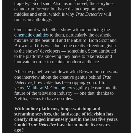
tragedy,” Scott said. Also, as in a novel, the storylines
cannot run forever, but have distinct beginnings,
middles and ends, which is why
True Detective
will
run as an anthology.
One cannot watch either show without noticing the
cinematic qualities
to them, particularly the aesthetic
mixture of the beautiful and the absurd. Both Scott and
Brown said this was due to the creative freedom given
to the shows’ developers — something Scott attributed
to the platforms knowing they have to take risks and
innovate in order to retain a modern audience.
After the panel, we sat down with Brown for a one-on-
one interview about the creative genius behind
True
Detective,
how cable has been ripping you off for
years,
Matthew McConaughey’s
guilty pleasure and the
future of the television industry — one that, thanks to
Netflix, seems to have no rules.
With online platforms, binge-watching and
streaming services, the landscape of television has
clearly changed immensely just in the last five years.
Could
True Detective
have been made five years
ago?