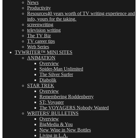
News
Productivity
Resources
40 years worth of TV writing experience and
info, yours for the taking.
screenwriting
television writing
The TV Biz
TV career tips
Web Series
TVWRITER™ MINI SITES
ANIMATION
Overview
Spider-Man Unlimited
The Silver Surfer
Diabolik
STAR TREK
Overview
Remembering Roddenberry
ST: Voyager
The VOYAGERS Nobody Wanted
WRITERS' BULLETINS
Overview
BigMedia & You
New Wine in New Bottles
Living in L.A.