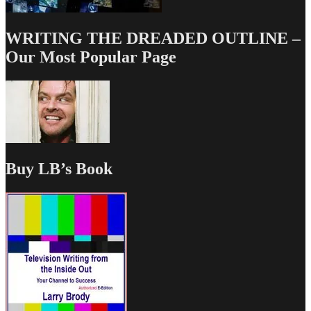
WRITING THE DREADED OUTLINE –
Our Most Popular Page
Buy LB’s Book