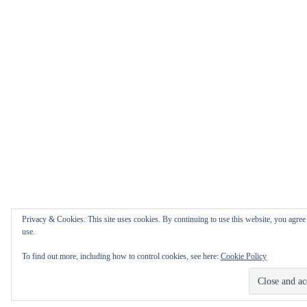
Privacy & Cookies: This site uses cookies. By continuing to use this website, you agree 
use.
To find out more, including how to control cookies, see here:
Cookie Policy