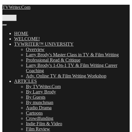
Skip
TVWriter.Com
to
content
Menu
HOME
WELCOME!
TVWRITER™ UNIVERSITY
Overview
Larry Brody's Master Class in TV & Film Writing
Professional Read & Critique
Larry Brody's 1-On-1 TV & Film Writing Career
Coaching
Adv. Online TV & Film Writing Workshop
ARTICLES
By TVWriter.Com
By Larry Brody
By Guests
By munchman
Audio Drama
Cartoons
Crowdfunding
Indie Film & Video
Film Review