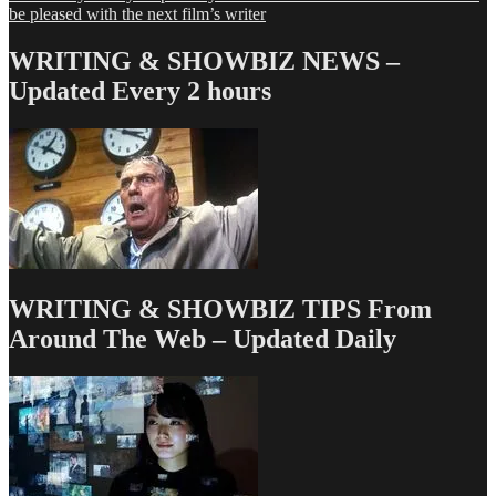
navigation
post:
be pleased with the next film’s writer
WRITING & SHOWBIZ NEWS –
Updated Every 2 hours
WRITING & SHOWBIZ TIPS From
Around The Web – Updated Daily