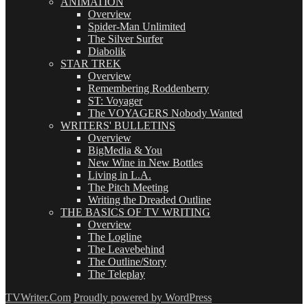
ANIMATION
Overview
Spider-Man Unlimited
The Silver Surfer
Diabolik
STAR TREK
Overview
Remembering Roddenberry
ST: Voyager
The VOYAGERS Nobody Wanted
WRITERS' BULLETINS
Overview
BigMedia & You
New Wine in New Bottles
Living in L.A.
The Pitch Meeting
Writing the Dreaded Outline
THE BASICS OF TV WRITING
Overview
The Logline
The Leavebehind
The Outline/Story
The Teleplay
TVWriter.Com
Proudly powered by WordPress