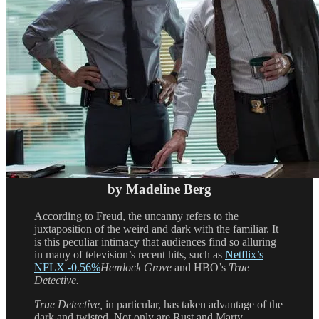
by Madeline Berg
According to Freud, the uncanny refers to the
juxtaposition of the weird and dark with the familiar. It
is this peculiar intimacy that audiences find so alluring
in many of television’s recent hits, such as
Netflix’s
NFLX
-0.56%
Hemlock Grove
and HBO’s
True
Detective.
True Detective,
in particular, has taken advantage of the
dark and twisted. Not only are Rust and Marty