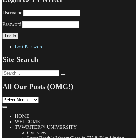
Username
Password
Lost Password
Site Search
Search
Search
for:
All Our Posts (OMG!)
All
Our
Posts
(OMG!)
HOME
WELCOME!
TVWRITER™ UNIVERSITY
Overview