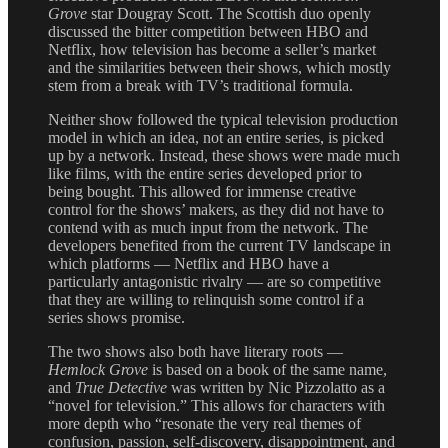
Grove
star Dougray Scott. The Scottish duo openly
discussed the bitter competition between HBO and
Netflix, how television has become a seller’s market
and the similarities between their shows, which mostly
stem from a break with TV’s traditional formula.
Neither show followed the typical television production
model in which an idea, not an entire series, is picked
up by a network. Instead, these shows were made much
like films, with the entire series developed prior to
being bought. This allowed for immense creative
control for the shows’ makers, as they did not have to
contend with as much input from the network. The
developers benefited from the current TV landscape in
which platforms — Netflix and HBO have a
particularly antagonistic rivalry — are so competitive
that they are willing to relinquish some control if a
series shows promise.
The two shows also both have literary roots —
Hemlock Grove
is based on a book of the same name,
and
True Detective
was written by Nic Pizzolatto as a
“novel for television.” This allows for characters with
more depth who “resonate the very real themes of
confusion, passion, self-discovery, disappointment, and