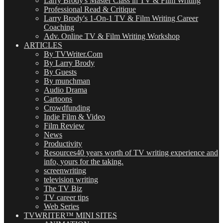
Larry Brody's Master Class in TV & Film Writing
Professional Read & Critique
Larry Brody's 1-On-1 TV & Film Writing Career
Coaching
Adv. Online TV & Film Writing Workshop
ARTICLES
By TVWriter.Com
By Larry Brody
By Guests
By munchman
Audio Drama
Cartoons
Crowdfunding
Indie Film & Video
Film Review
News
Productivity
Resources
40 years worth of TV writing experience and
info, yours for the taking.
screenwriting
television writing
The TV Biz
TV career tips
Web Series
TVWRITER™ MINI SITES