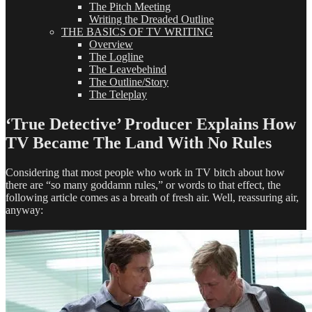
The Pitch Meeting
Writing the Dreaded Outline
THE BASICS OF TV WRITING
Overview
The Logline
The Leavebehind
The Outline/Story
The Teleplay
‘True Detective’ Producer Explains How
TV Became The Land With No Rules
Considering that most people who work in TV bitch about how
there are “so many goddamn rules,” or words to that effect, the
following article comes as a breath of fresh air. Well, reassuring air,
anyway: