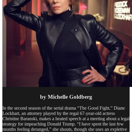
by Michelle Goldberg
In the second season of the serial drama “The Good Fight,” Diane
Lockhart, an attorney played by the regal 67-year-old actress
Christine Baranski, makes a heated speech at a meeting about a legal
strategy for impeaching Donald Trump. “I have spent the last few
months feeling deranged,” she shouts, though she uses an expletive