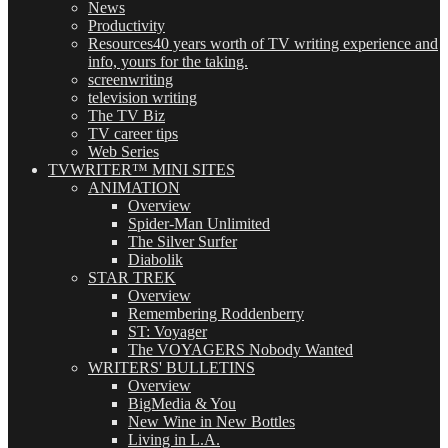
News
Productivity
Resources
40 years worth of TV writing experience and
info, yours for the taking.
screenwriting
television writing
The TV Biz
TV career tips
Web Series
TVWRITER™ MINI SITES
ANIMATION
Overview
Spider-Man Unlimited
The Silver Surfer
Diabolik
STAR TREK
Overview
Remembering Roddenberry
ST: Voyager
The VOYAGERS Nobody Wanted
WRITERS' BULLETINS
Overview
BigMedia & You
New Wine in New Bottles
Living in L.A.