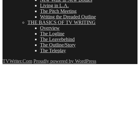
Living in L.A.
The Pitch Meeting
Writing the Dreaded Outline
THE BASICS OF TV WRITING
Overview
The Logline
The Leavebehind
The Outline/Story
The Teleplay
TVWriter.Com
Proudly powered by WordPress