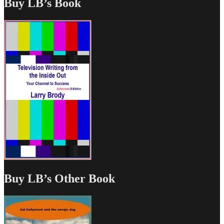
Buy LB’s Book
Buy LB’s Other Book