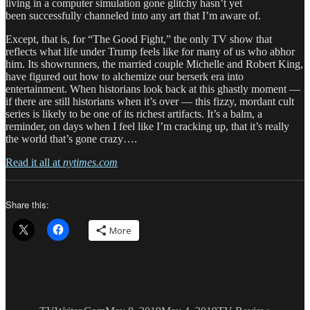
living in a computer simulation gone glitchy hasn’t yet
been successfully channeled into any art that I’m aware of.
Except, that is, for “The Good Fight,” the only TV show that
reflects what life under Trump feels like for many of us who abhor
him. Its showrunners, the married couple Michelle and Robert King,
have figured out how to alchemize our berserk era into
entertainment. When historians look back at this ghastly moment —
if there are still historians when it’s over — this fizzy, mordant cult
series is likely to be one of its richest artifacts. It’s a balm, a
reminder, on days when I feel like I’m cracking up, that it’s really
the world that’s gone crazy….
Read it all at
nytimes.com
Share this:
More
Author
Posted
Categories
Tags
on