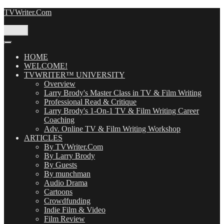
Skip
TVWriter.Com
to
content
Menu
HOME
WELCOME!
TVWRITER™ UNIVERSITY
Overview
Larry Brody's Master Class in TV & Film Writing
Professional Read & Critique
Larry Brody's 1-On-1 TV & Film Writing Career
Coaching
Adv. Online TV & Film Writing Workshop
ARTICLES
By TVWriter.Com
By Larry Brody
By Guests
By munchman
Audio Drama
Cartoons
Crowdfunding
Indie Film & Video
Film Review