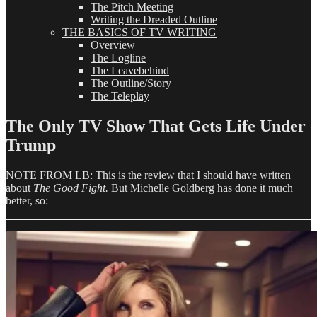
The Pitch Meeting
Writing the Dreaded Outline
THE BASICS OF TV WRITING
Overview
The Logline
The Leavebehind
The Outline/Story
The Teleplay
The Only TV Show That Gets Life Under
Trump
NOTE FROM LB: This is the review that I should have written
about
The Good Fight.
But Michelle Goldberg has done it much
better, so: