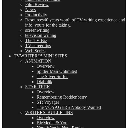
Film Review
News
Productivity
Resources
40 years worth of TV writing experience and
info, yours for the taking.
screenwriting
television writing
The TV Biz
TV career tips
Web Series
TVWRITER™ MINI SITES
ANIMATION
Overview
Spider-Man Unlimited
The Silver Surfer
Diabolik
STAR TREK
Overview
Remembering Roddenberry
ST: Voyager
The VOYAGERS Nobody Wanted
WRITERS' BULLETINS
Overview
BigMedia & You
New Wine in New Bottles