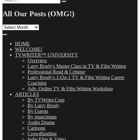
Search
for:
All Our Posts (OMG!)
All
Our
Posts
(OMG!)
HOME
WELCOME!
TVWRITER™ UNIVERSITY
Overview
Larry Brody's Master Class in TV & Film Writing
Professional Read & Critique
Larry Brody's 1-On-1 TV & Film Writing Career
Coaching
Adv. Online TV & Film Writing Workshop
ARTICLES
By TVWriter.Com
By Larry Brody
By Guests
By munchman
Audio Drama
Cartoons
Crowdfunding
Indie Film & Video