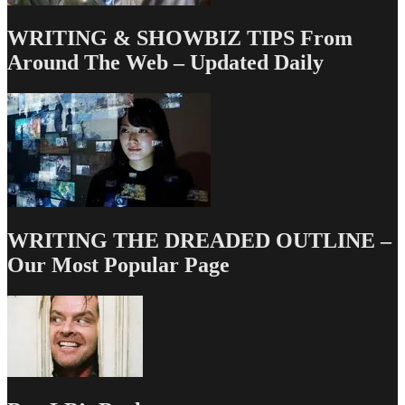
WRITING & SHOWBIZ TIPS From
Around The Web – Updated Daily
WRITING THE DREADED OUTLINE –
Our Most Popular Page