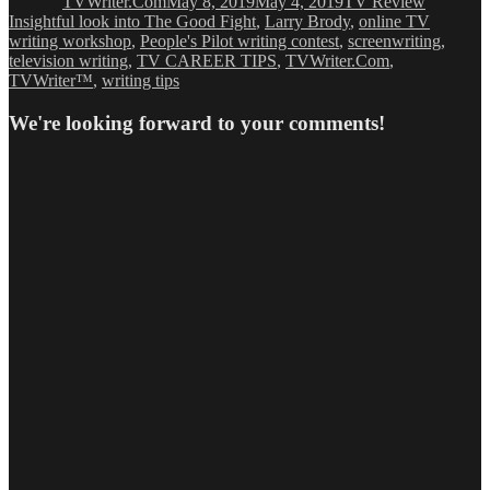
TVWriter.Com
May 8, 2019
May 4, 2019
TV Review
Insightful look into The Good Fight
,
Larry Brody
,
online TV
writing workshop
,
People's Pilot writing contest
,
screenwriting
,
television writing
,
TV CAREER TIPS
,
TVWriter.Com
,
TVWriter™
,
writing tips
We're looking forward to your comments!