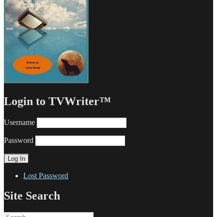
Login to TVWriter™
Username
Password
Lost Password
Site Search
Search