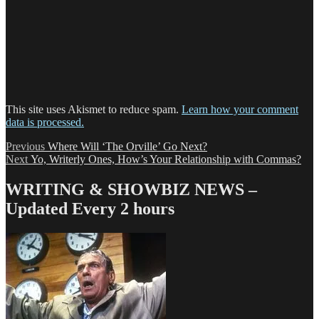
This site uses Akismet to reduce spam.
Learn how your comment
data is processed.
Post
Previous
Previous
Where Will ‘The Orville’ Go Next?
Next
post:
Next
Yo, Writerly Ones, How’s Your Relationship with Commas?
navigation
post:
WRITING & SHOWBIZ NEWS –
Updated Every 2 hours