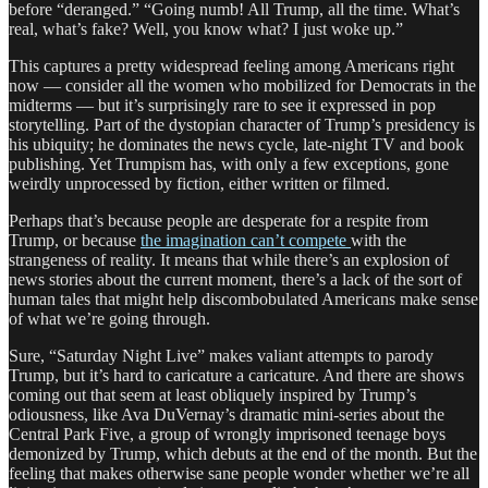
before “deranged.” “Going numb! All Trump, all the time. What’s
real, what’s fake? Well, you know what? I just woke up.”
This captures a pretty widespread feeling among Americans right
now — consider all the women who mobilized for Democrats in the
midterms — but it’s surprisingly rare to see it expressed in pop
storytelling. Part of the dystopian character of Trump’s presidency is
his ubiquity; he dominates the news cycle, late-night TV and book
publishing. Yet Trumpism has, with only a few exceptions, gone
weirdly unprocessed by fiction, either written or filmed.
Perhaps that’s because people are desperate for a respite from
Trump, or because
the imagination can’t compete
with the
strangeness of reality. It means that while there’s an explosion of
news stories about the current moment, there’s a lack of the sort of
human tales that might help discombobulated Americans make sense
of what we’re going through.
Sure, “Saturday Night Live” makes valiant attempts to parody
Trump, but it’s hard to caricature a caricature. And there are shows
coming out that seem at least obliquely inspired by Trump’s
odiousness, like Ava DuVernay’s dramatic mini-series about the
Central Park Five, a group of wrongly imprisoned teenage boys
demonized by Trump, which debuts at the end of the month. But the
feeling that makes otherwise sane people wonder whether we’re all