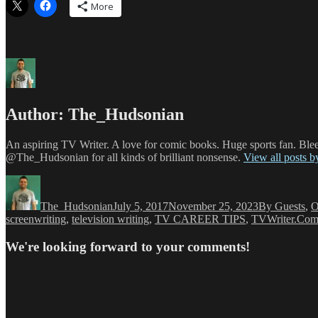
More
Author:
The_Hudsonian
An aspiring TV Writer. A love for comic books. Huge sports fan. Blee
@The_Hudsonian for all kinds of brilliant nonsense.
View all posts 
Author
Posted
Categories
on
The_Hudsonian
July 5, 2017
November 25, 2023
By Guests
,
O
screenwriting
,
television writing
,
TV CAREER TIPS
,
TVWriter.Co
We're looking forward to your comments!