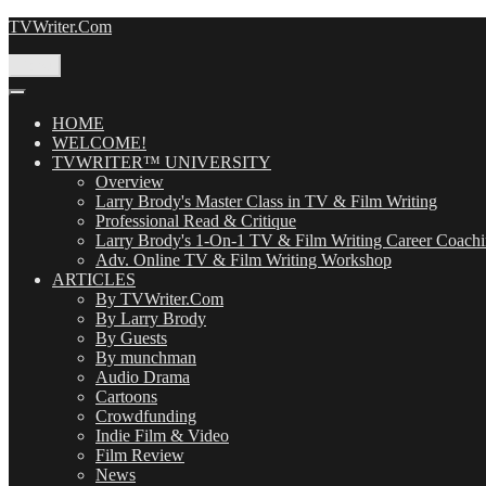
Skip
TVWriter.Com
to
content
Menu
HOME
WELCOME!
TVWRITER™ UNIVERSITY
Overview
Larry Brody's Master Class in TV & Film Writing
Professional Read & Critique
Larry Brody's 1-On-1 TV & Film Writing Career Coach
Adv. Online TV & Film Writing Workshop
ARTICLES
By TVWriter.Com
By Larry Brody
By Guests
By munchman
Audio Drama
Cartoons
Crowdfunding
Indie Film & Video
Film Review
News