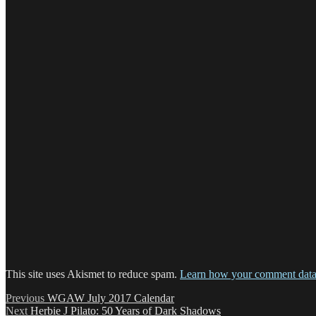
This site uses Akismet to reduce spam.
Learn how your comment data 
Post
Previous
Previous
WGAW July 2017 Calendar
Next
post:
Next
Herbie J Pilato: 50 Years of Dark Shadows