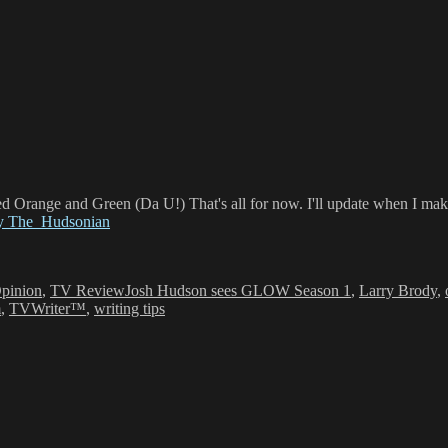
d Orange and Green (Da U!) That's all for now. I'll update when I mak
by The_Hudsonian
Tags
pinion
,
TV Review
Josh Hudson sees GLOW Season 1
,
Larry Brody
,
m
,
TVWriter™
,
writing tips