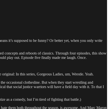
eans it’s supposed to be funny? Or better yet, when you only write
ired concepts and reboots of classics. Through four episodes, this show
would play out. Episode five finally made me laugh. Once.
 original: In this series, Gorgeous Ladies, um, Wrestle. Yeah.
d the occasional clothesline. But when they start wrestling and
that social justice warriors will have a field day with it. To that I
e as a comedy, but I’m tired of fighting that battle.)
and hate them both throughout the season, is awesome. And Marc Maron