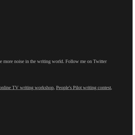
e more noise in the writing world. Follow me on Twitter
online TV writing workshop
,
People's Pilot writing contest
,