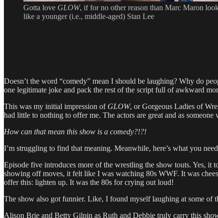
Gotta love
GLOW
, if for no other reason than Marc Maron loo
like a younger (i.e., middle-aged) Stan Lee
Doesn’t the word “comedy” mean I should be laughing? Why do people t
one legitimate joke and pack the rest of the script full of awkward
This was my initial impression of
GLOW
, or Gorgeous Ladies of Wrest
had little to nothing to offer me. The actors are great and as someon
How can that mean this show is a comedy?!?!
I’m struggling to find that meaning. Meanwhile, here’s what you ne
Episode five introduces more of the wrestling the show touts. Yes, it t
showing off moves, it felt like I was watching 80s WWF. It was cheesy,
offer this: lighten up. It was the 80s for crying out loud!
The show also got funnier. Like, I found myself laughing at some of th
Alison Brie and Betty Gilpin as Ruth and Debbie truly carry this sho