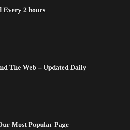
Every 2 hours
 The Web – Updated Daily
 Most Popular Page