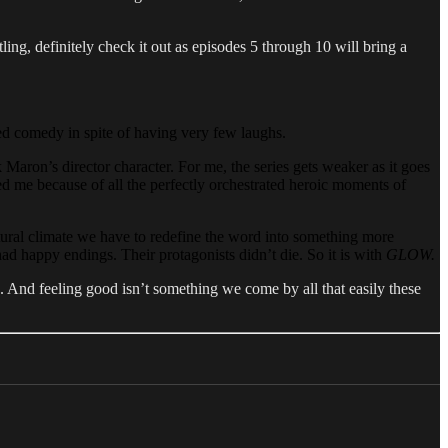
tling, definitely check it out as episodes 5 through 10 will bring a
ed comedy in spite of having very few laughs.
 Maron’s director character. For me, the series gets weaker as it goes
ed me because of all the perfectly orchestrated heroic moments of
tural climate we have to redefine the word into something more
ad happy endings. Their protagonists didn’t die. So it is with
GLOW.
. And feeling good isn’t something we come by all that easily these