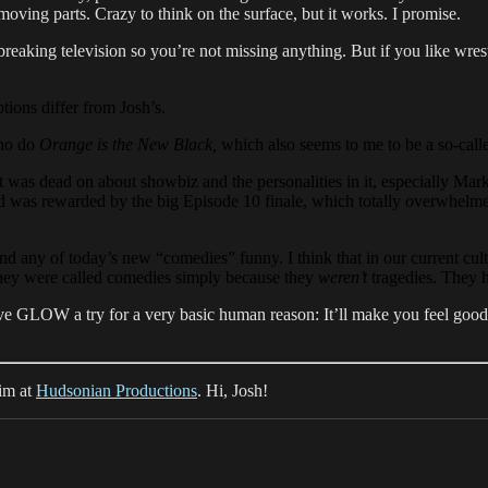
moving parts. Crazy to think on the surface, but it works. I promise.
ndbreaking television so you’re not missing anything. But if you like wres
ions differ from Josh’s.
who do
Orange is the New Black,
which also seems to me to be a so-call
t was dead on about showbiz and the personalities in it, especially Mark
…and was rewarded by the big Episode 10 finale, which totally overwhelm
nd any of today’s new “comedies” funny. I think that in our current cul
hey were called comedies simply because they
weren’t
tragedies. They h
give GLOW a try for a very basic human reason: It’ll make you feel good
him at
Hudsonian Productions
. Hi, Josh!