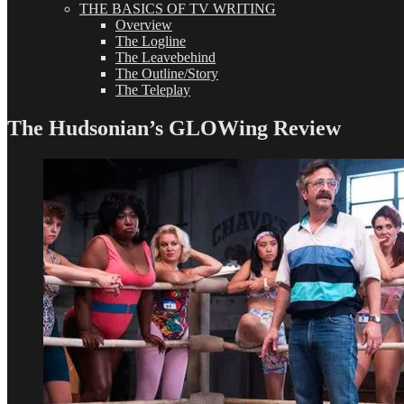
THE BASICS OF TV WRITING
Overview
The Logline
The Leavebehind
The Outline/Story
The Teleplay
The Hudsonian’s GLOWing Review