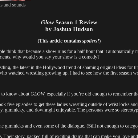
ks and sounds
Glow
Season 1 Review
by Joshua Hudson
(This article contains
spoilers!
)
hink that because a show runs for a half hour that it automatically m
 moments, why would you say your show is a comedy?
ling, the latest in the Hollywood trend of shaming original ideas for t
e who watched wrestling growing up, I had to see how the first season 
ed to know about
GLOW,
especially if you’re old enough to remember the
ook five episodes to get these ladies wrestling outside of wrist locks an
 gimmicky, and downright enjoyable. The personas were so stereotypical 
e gimmicks and even some of the dialogue. (Still not enough to categoriz
w. Their story, packed full of exciting drama that can make you love 