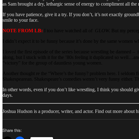
as Sam brought a dry, lethargic sense of energy to compliment all the 
If you have patience, give it a try. If you don’t, it’s not exactly grou
smile to your face.
NOTE FROM LB:
I too have watched all of
GLOW.
But my percept
I didn’t expect it to be funny because it’s done by the same women 
I loved the first episode of the series because wrestling be damned – i
along, but I stuck with it for the ’80s feeling it duplicated so well
“victory” for the group of dauntless young women.
Another thought re the “Where’s the funny? problem here. I seldom fi
Shakespearean. Shakespeare’s comedies weren’t very funny either. T
In other words, even if you don’t like wrestling, I think you should 
days.
Joshua Hudson is a producer, writer, and actor. Find out more about 
Share this: