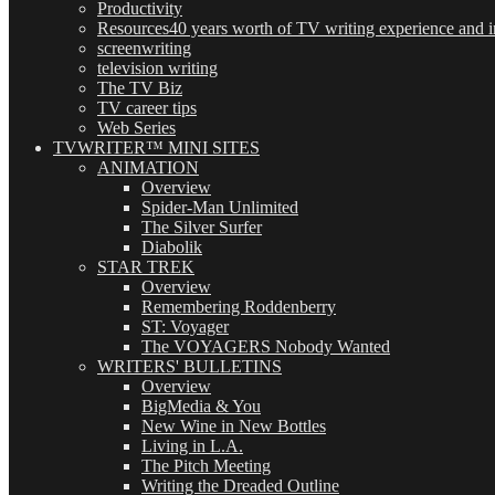
Productivity
Resources
40 years worth of TV writing experience and in
screenwriting
television writing
The TV Biz
TV career tips
Web Series
TVWRITER™ MINI SITES
ANIMATION
Overview
Spider-Man Unlimited
The Silver Surfer
Diabolik
STAR TREK
Overview
Remembering Roddenberry
ST: Voyager
The VOYAGERS Nobody Wanted
WRITERS' BULLETINS
Overview
BigMedia & You
New Wine in New Bottles
Living in L.A.
The Pitch Meeting
Writing the Dreaded Outline