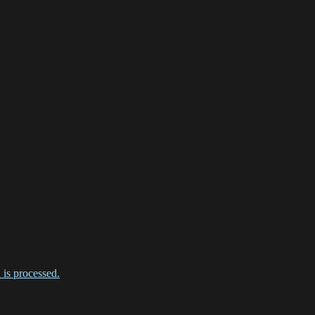
is processed.