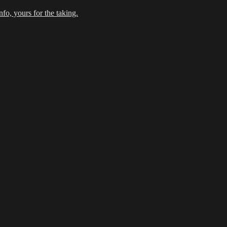
fo, yours for the taking.