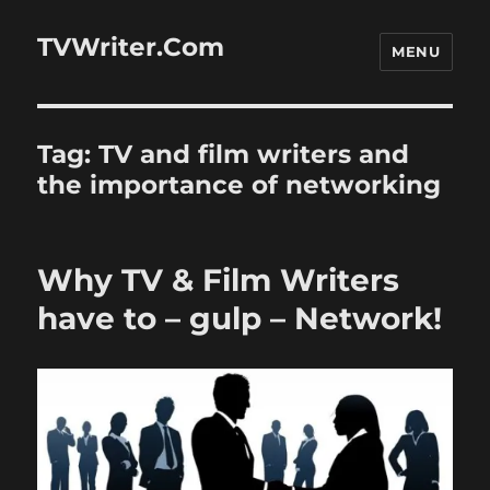
TVWriter.Com
MENU
Tag:
TV and film writers and
the importance of networking
Why TV & Film Writers
have to – gulp – Network!