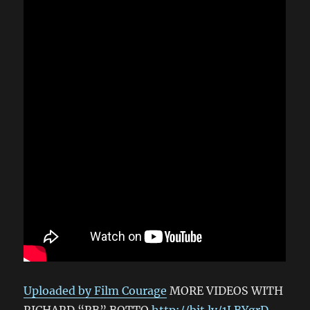
Uploaded by Film Courage
MORE VIDEOS WITH