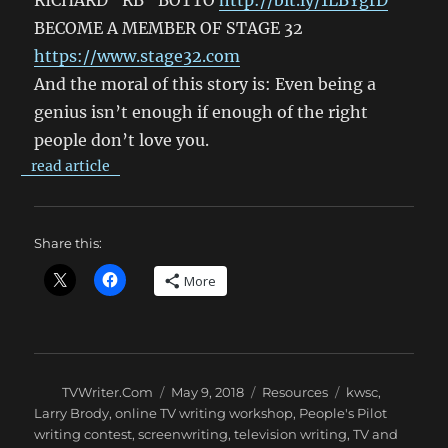
RICHARD “RB” BOTTO
http://bit.ly/1LBYgrD
BECOME A MEMBER OF STAGE 32
https://www.stage32.com
And the moral of this story is: Even being a
genius isn’t enough if enough of the right
people don’t love you.
read article
Share this:
More
Author
Posted
Categories
Tags
TVWriter.Com
May 9, 2018
Resources
kwsc
,
on
Larry Brody
,
online TV writing workshop
,
People's Pilot
writing contest
,
screenwriting
,
television writing
,
TV and