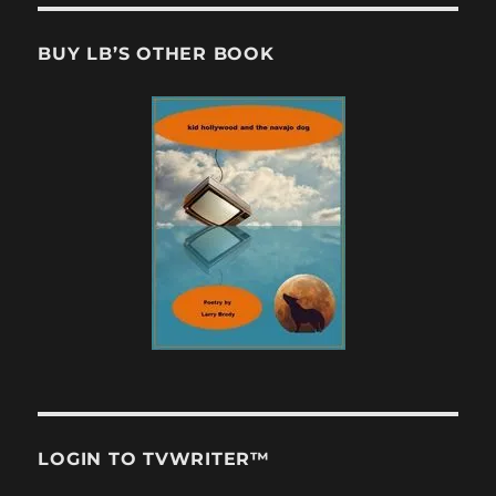
BUY LB’S OTHER BOOK
LOGIN TO TVWRITER™