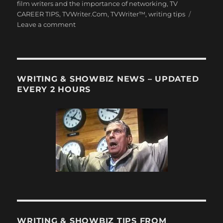
film writers and the importance of networking
,
TV
CAREER TIPS
,
TVWriter.Com
,
TVWriter™
,
writing tips
on
Leave a comment
Why
TV
&
Film
Writers
WRITING & SHOWBIZ NEWS – UPDATED
have
EVERY 2 HOURS
to
–
gulp
–
Network!
WRITING & SHOWBIZ TIPS FROM