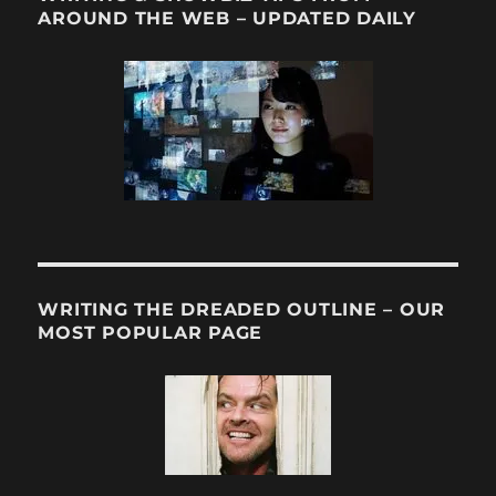
AROUND THE WEB – UPDATED DAILY
WRITING THE DREADED OUTLINE – OUR
MOST POPULAR PAGE