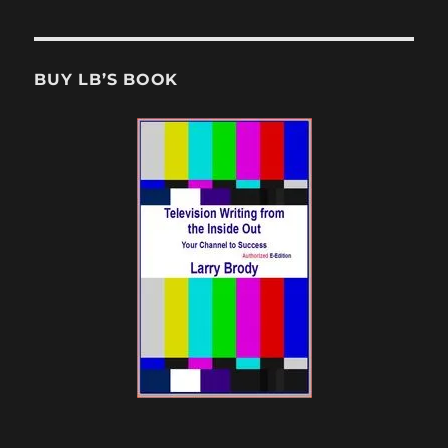
BUY LB’S BOOK