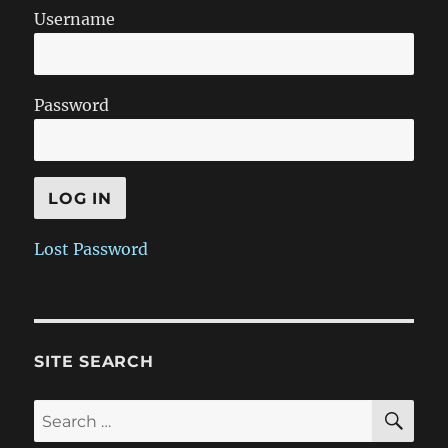
Username
Password
Lost Password
SITE SEARCH
SE
Search
for: