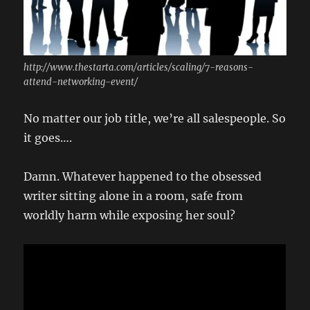
http://www.thestarta.com/articles/scaling/7-reasons-
attend-networking-event/
No matter our job title, we’re all salespeople. So
it goes….
Damn. Whatever happened to the obsessed
writer sitting alone in a room, safe from
worldly harm while exposing her soul?