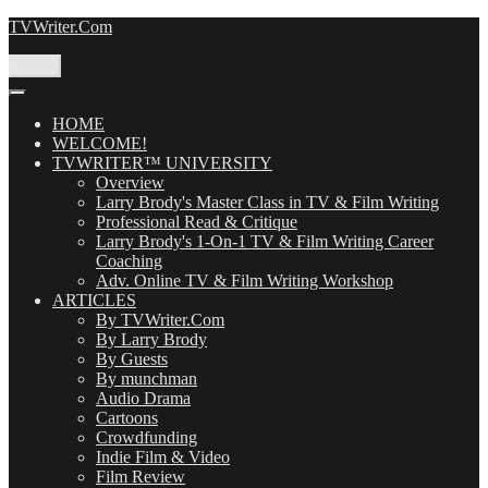
Skip
TVWriter.Com
to
content
Menu
HOME
WELCOME!
TVWRITER™ UNIVERSITY
Overview
Larry Brody's Master Class in TV & Film Writing
Professional Read & Critique
Larry Brody's 1-On-1 TV & Film Writing Career
Coaching
Adv. Online TV & Film Writing Workshop
ARTICLES
By TVWriter.Com
By Larry Brody
By Guests
By munchman
Audio Drama
Cartoons
Crowdfunding
Indie Film & Video
Film Review