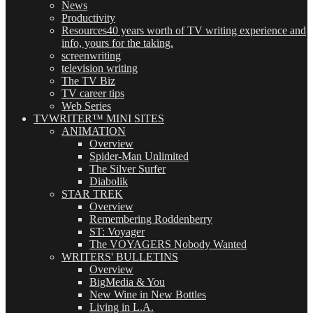
News
Productivity
Resources
40 years worth of TV writing experience and
info, yours for the taking.
screenwriting
television writing
The TV Biz
TV career tips
Web Series
TVWRITER™ MINI SITES
ANIMATION
Overview
Spider-Man Unlimited
The Silver Surfer
Diabolik
STAR TREK
Overview
Remembering Roddenberry
ST: Voyager
The VOYAGERS Nobody Wanted
WRITERS' BULLETINS
Overview
BigMedia & You
New Wine in New Bottles
Living in L.A.