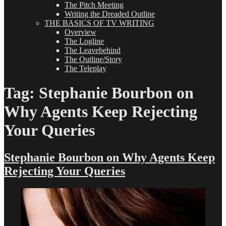
The Pitch Meeting
Writing the Dreaded Outline
THE BASICS OF TV WRITING
Overview
The Logline
The Leavebehind
The Outline/Story
The Teleplay
Tag:
Stephanie Bourbon on
Why Agents Keep Rejecting
Your Queries
Stephanie Bourbon on Why Agents Keep
Rejecting Your Queries