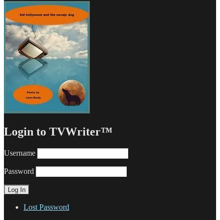
Login to TVWriter™
Username
Password
Lost Password