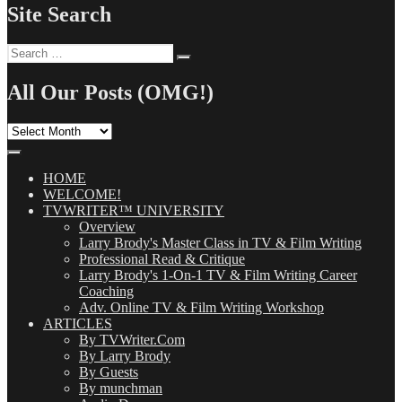
Site Search
Search
Search
for:
All Our Posts (OMG!)
All
Our
Posts
(OMG!)
HOME
WELCOME!
TVWRITER™ UNIVERSITY
Overview
Larry Brody's Master Class in TV & Film Writing
Professional Read & Critique
Larry Brody's 1-On-1 TV & Film Writing Career
Coaching
Adv. Online TV & Film Writing Workshop
ARTICLES
By TVWriter.Com
By Larry Brody
By Guests
By munchman