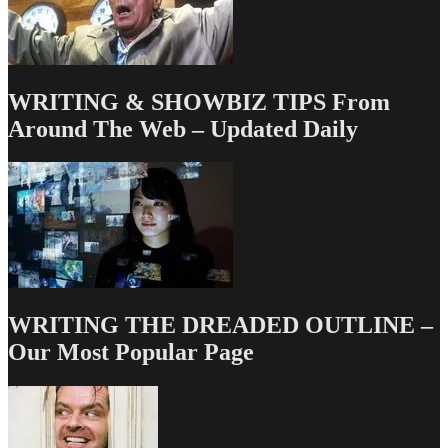
WRITING & SHOWBIZ TIPS From
Around The Web – Updated Daily
WRITING THE DREADED OUTLINE –
Our Most Popular Page