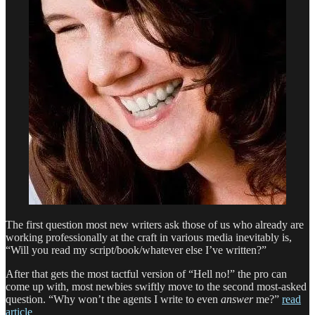
The first question most new writers ask those of us who already are
working professionally at the craft in various media inevitably is,
“Will you read my script/book/whatever else I’ve written?”
After that gets the most tactful version of “Hell no!” the pro can
come up with, most newbies swiftly move to the second most-asked
question. “Why won’t the agents I write to even
answer
me?”
read
article