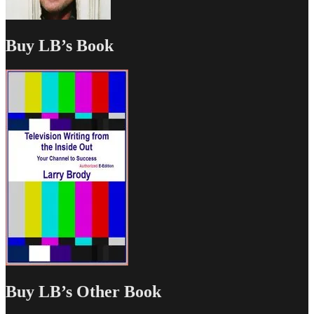
Buy LB’s Book
Buy LB’s Other Book