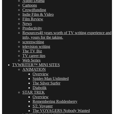
Audio Drama
Cartoons
Crowdfunding
Indie Film & Video
Film Review
News
Productivity
Resources
40 years worth of TV writing experience and
info, yours for the taking.
screenwriting
television writing
The TV Biz
TV career tips
Web Series
TVWRITER™ MINI SITES
ANIMATION
Overview
Spider-Man Unlimited
The Silver Surfer
Diabolik
STAR TREK
Overview
Remembering Roddenberry
ST: Voyager
The VOYAGERS Nobody Wanted