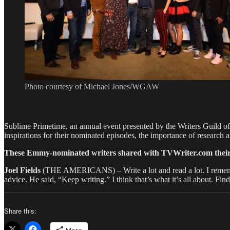
Photo courtesy of Michael Jones/WGAW
Sublime Primetime, an annual event presented by the Writers Guild of
inspirations for their nominated episodes, the importance of research an
These Emmy-nominated writers shared with TVWriter.com their adv
Joel Fields
(THE AMERICANS) – Write a lot and read a lot. I remembe
advice. He said, “Keep writing.” I think that’s what it’s all about. Fin
Share this: