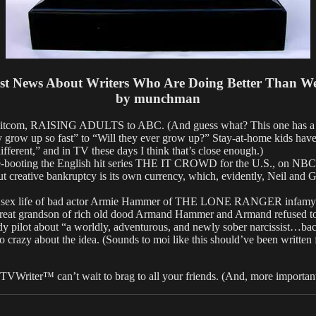
st News About Writers Who Are Doing Better Than W
by munchman
tcom, RAISING ADULTS to ABC. (And guess what? This one has a terri
 grow up so fast” to “Will they ever grow up?” Stay-at-home kids have b
ifferent,” and in TV these days I think that’s close enough.)
oting the English hit series THE IT CROWD for the U.S., on NBC, no
But creative bankruptcy is its own currency, which, evidently, Neil and 
ex life of bad actor Armie Hammer of THE LONE RANGER infamy for N
 great grandson of rich old dood Armand Hammer and Armand refused 
lot about “a worldly, adventurous, and newly sober narcissist…back 
crazy about the idea. (Sounds to moi like this should’ve been written
 TVWriter™ can’t wait to brag to all your friends. (And, more importa