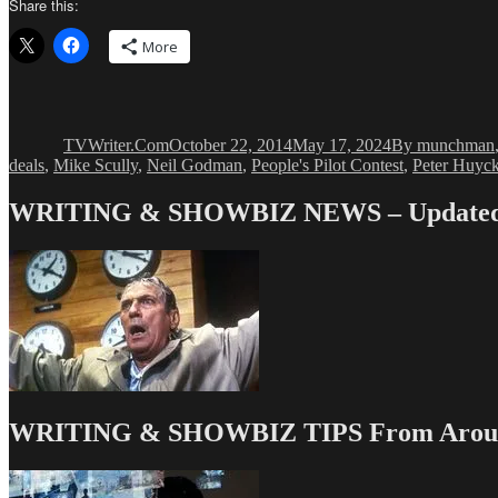
Share this:
More
Author
Posted
Categories
on
TVWriter.Com
October 22, 2014
May 17, 2024
By munchman
deals
,
Mike Scully
,
Neil Godman
,
People's Pilot Contest
,
Peter Huyc
WRITING & SHOWBIZ NEWS – Updated 
WRITING & SHOWBIZ TIPS From Around