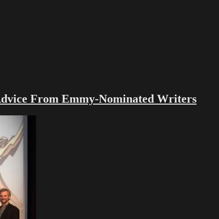
vice From Emmy-Nominated Writers