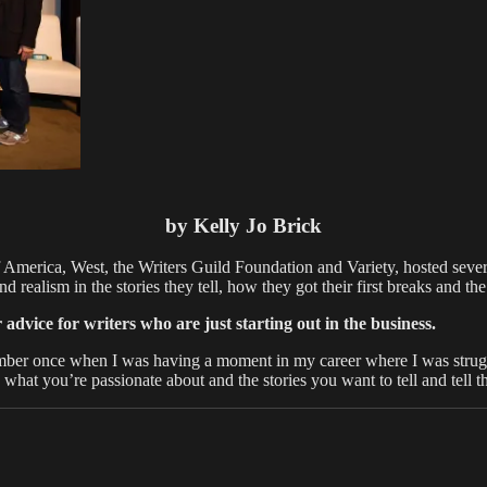
by Kelly Jo Brick
 America, West, the Writers Guild Foundation and Variety, hosted seve
d realism in the stories they tell, how they got their first breaks and t
ice for writers who are just starting out in the business.
r once when I was having a moment in my career where I was struggli
d what you’re passionate about and the stories you want to tell and tell 