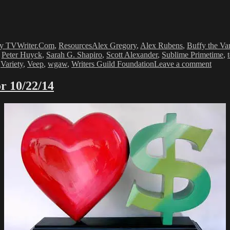
Tags
y TVWriter.Com
,
Resources
Alex Gregory
,
Alex Rubens
,
Buffy the Va
,
Peter Huyck
,
Sarah G. Shapiro
,
Scott Alexander
,
Sublime Primetime
,
on
,
Variety
,
Veep
,
wgaw
,
Writers Guild Foundation
Leave a comment
SUB
PRI
r 10/22/14
2016
–
Writi
Advi
From
Emm
Nomi
Write