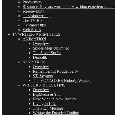
Productivity
Resources
40 years worth of TV writing experience and in
screenwriting
television writing
The TV Biz
TV career tips
Web Series
TVWRITER™ MINI SITES
ANIMATION
Overview
Spider-Man Unlimited
The Silver Surfer
Diabolik
STAR TREK
Overview
Remembering Roddenberry
ST: Voyager
The VOYAGERS Nobody Wanted
WRITERS' BULLETINS
Overview
BigMedia & You
New Wine in New Bottles
Living in L.A.
The Pitch Meeting
Writing the Dreaded Outline