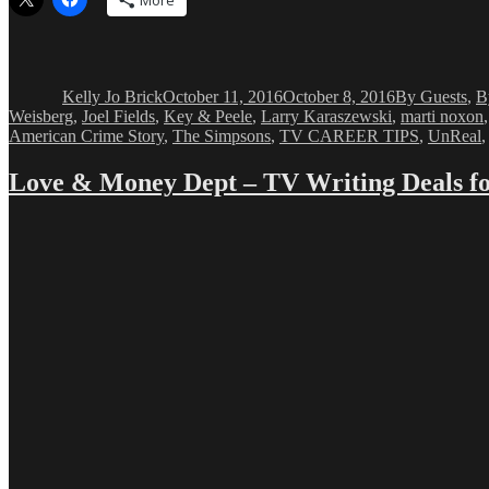
More
Author
Posted
Categories
on
Kelly Jo Brick
October 11, 2016
October 8, 2016
By Guests
,
B
Weisberg
,
Joel Fields
,
Key & Peele
,
Larry Karaszewski
,
marti noxon
American Crime Story
,
The Simpsons
,
TV CAREER TIPS
,
UnReal
Love & Money Dept – TV Writing Deals fo