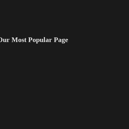
 Most Popular Page