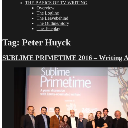
THE BASICS OF TV WRITING
Overview
The Logline
The Leavebehind
The Outline/Story
The Teleplay
Tag:
Peter Huyck
SUBLIME PRIMETIME 2016 – Writing Ad