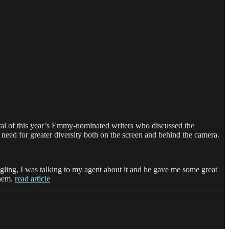
ral of this year’s Emmy-nominated writers who discussed the
he need for greater diversity both on the screen and behind the camera.
ng, I was talking to my agent about it and he gave me some great
them.
read article