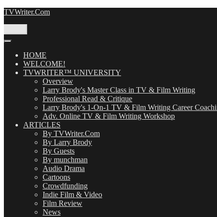
Skip
TVWriter.Com
to
content
Menu
HOME
WELCOME!
TVWRITER™ UNIVERSITY
Overview
Larry Brody's Master Class in TV & Film Writing
Professional Read & Critique
Larry Brody's 1-On-1 TV & Film Writing Career Coach
Adv. Online TV & Film Writing Workshop
ARTICLES
By TVWriter.Com
By Larry Brody
By Guests
By munchman
Audio Drama
Cartoons
Crowdfunding
Indie Film & Video
Film Review
News