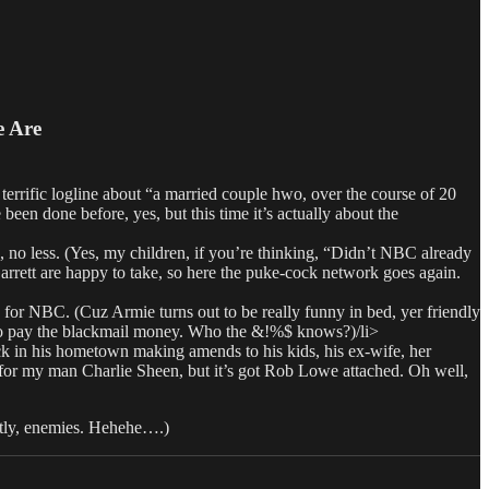
e Are
fic logline about “a married couple hwo, over the course of 20
een done before, yes, but this time it’s actually about the
 less. (Yes, my children, if you’re thinking, “Didn’t NBC already
Garrett are happy to take, so here the puke-cock network goes again.
BC. (Cuz Armie turns out to be really funny in bed, yer friendly
to pay the blackmail money. Who the &!%$ knows?)/li>
in his hometown making amends to his kids, his ex-wife, her
 for my man Charlie Sheen, but it’s got Rob Lowe attached. Oh well,
ntly, enemies. Hehehe….)