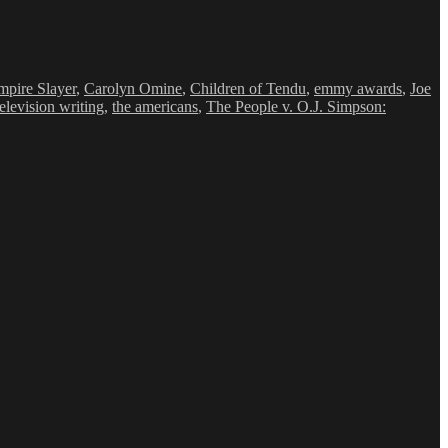
mpire Slayer
,
Carolyn Omine
,
Children of Tendu
,
emmy awards
,
Joe
television writing
,
the americans
,
The People v. O.J. Simpson:
LIME
METIME
ng
ce
y-
nated
rs