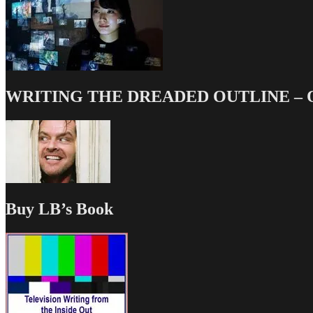
WRITING THE DREADED OUTLINE – Our
Buy LB’s Book