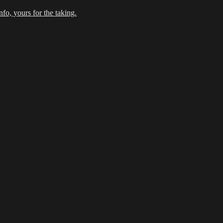
fo, yours for the taking.