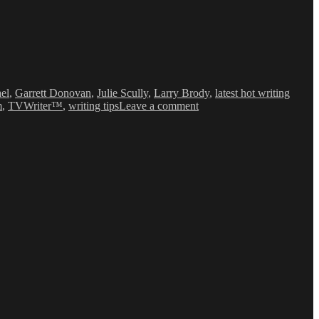
ael
,
Garrett Donovan
,
Julie Scully
,
Larry Brody
,
latest hot writing
on
m
,
TVWriter™
,
writing tips
Leave a comment
Love
&
Money
Dept
–
TV
Writing
Deals
for
10/22/14