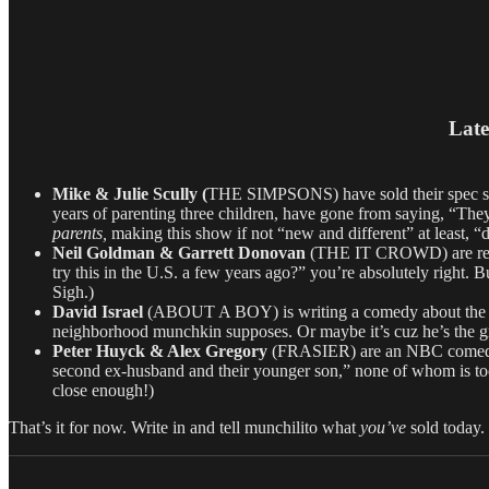
Late
Mike & Julie Scully (
THE SIMPSONS) have sold their spec si
years of parenting three children, have gone from saying, “They
parents,
making this show if not “new and different” at least, “d
Neil Goldman & Garrett Donovan
(THE IT CROWD) are re-bo
try this in the U.S. a few years ago?” you’re absolutely right. 
Sigh.)
David Israel
(ABOUT A BOY) is writing a comedy about the s
neighborhood munchkin supposes. Or maybe it’s cuz he’s the
Peter Huyck & Alex Gregory
(FRASIER) are an NBC comedy pi
second ex-husband and their younger son,” none of whom is too 
close enough!)
That’s it for now. Write in and tell munchilito what
you’ve
sold today.