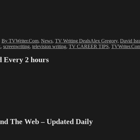
Tags
,
By TVWriter.Com
,
News
,
TV Writing Deals
Alex Gregory
,
David Isr
k
,
screenwriting
,
television writing
,
TV CAREER TIPS
,
TVWriter.Co
Every 2 hours
 The Web – Updated Daily