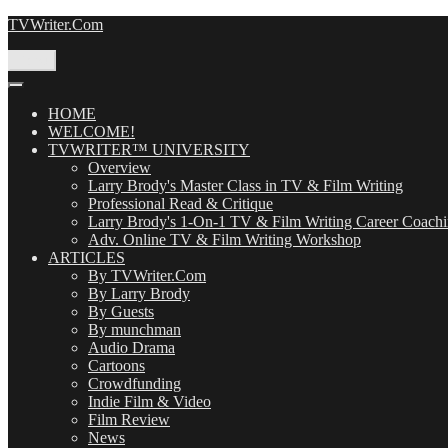
Skip
TVWriter.Com
to
content
Menu
HOME
WELCOME!
TVWRITER™ UNIVERSITY
Overview
Larry Brody's Master Class in TV & Film Writing
Professional Read & Critique
Larry Brody's 1-On-1 TV & Film Writing Career Coach
Adv. Online TV & Film Writing Workshop
ARTICLES
By TVWriter.Com
By Larry Brody
By Guests
By munchman
Audio Drama
Cartoons
Crowdfunding
Indie Film & Video
Film Review
News