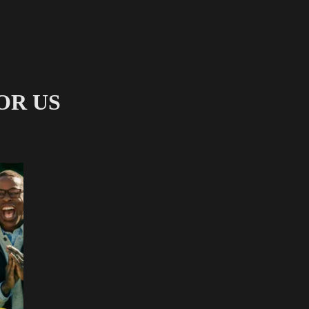
FOR US