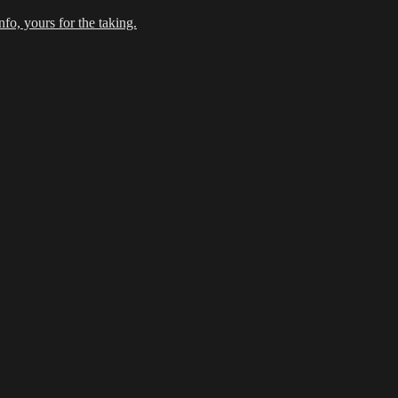
fo, yours for the taking.