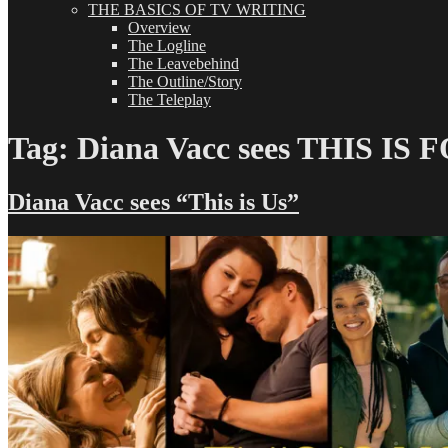
THE BASICS OF TV WRITING
Overview
The Logline
The Leavebehind
The Outline/Story
The Teleplay
Tag:
Diana Vacc sees THIS IS 
Diana Vacc sees “This is Us”