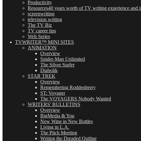
Productivity
Resources
40 years worth of TV writing experience and in
screenwriting
television writing
The TV Biz
TV career tips
Web Series
TVWRITER™ MINI SITES
ANIMATION
Overview
Spider-Man Unlimited
The Silver Surfer
Diabolik
STAR TREK
Overview
Remembering Roddenberry
ST: Voyager
The VOYAGERS Nobody Wanted
WRITERS' BULLETINS
Overview
BigMedia & You
New Wine in New Bottles
Living in L.A.
The Pitch Meeting
Writing the Dreaded Outline