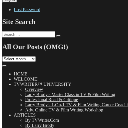
Lost Password
Site Search
Search
Search
for:
All Our Posts (OMG!)
All
Our
Posts
(OMG!)
HOME
WELCOME!
TVWRITER™ UNIVERSITY
Overview
Larry Brody's Master Class in TV & Film Writing
Professional Read & Critique
Larry Brody's 1-On-1 TV & Film Writing Career Coach
Adv. Online TV & Film Writing Workshop
ARTICLES
By TVWriter.Com
By Larry Brody