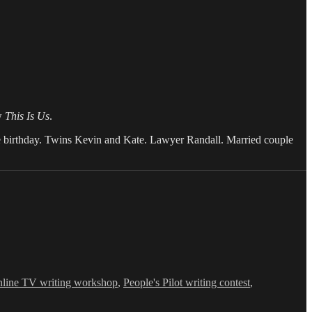
ow
This Is Us
.
ame birthday. Twins Kevin and Kate. Lawyer Randall. Married couple
nline TV writing workshop
,
People's Pilot writing contest
,