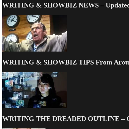
WRITING & SHOWBIZ NEWS – Updated 
WRITING & SHOWBIZ TIPS From Around
WRITING THE DREADED OUTLINE – Our