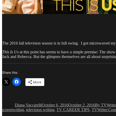
The 2016 fall television season is in full swing. I got microwaved
This Is Us
at this point has seems to have a simple premise: The sho
Jack and Rebecca. But the glimpses themselves are all about surprising
Share this:
More
Author
Posted
Categories
on
Diana Vaccarelli
October 6, 2016
October 2, 2016
By TVWrite
screenwriting
,
television writing
,
TV CAREER TIPS
,
TVWriter.Co