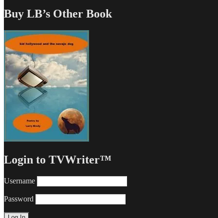
Buy LB’s Other Book
Login to TVWriter™
Username
Password