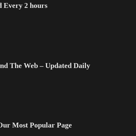
Vacc
Every 2 hours
sees
“This
is
Us”
 The Web – Updated Daily
 Most Popular Page