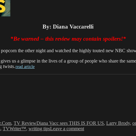
By: Diana Vaccarelli
*Be warned – this review
may
contain spoilers!*
 my popcorn the other night and watched the highly touted new NBC sh
w gives us a glimpse in the lives of a group of people who share the s
 twists.
read article
Tags
r.Com
,
TV Review
Diana Vacc sees THIS IS FOR US
,
Larry Brody
,
o
on
m
,
TVWriter™
,
writing tips
Leave a comment
Diana