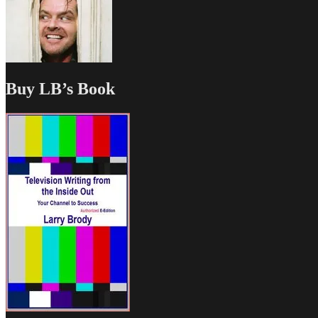
Buy LB’s Book