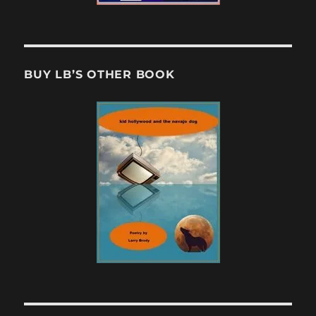
BUY LB’S OTHER BOOK