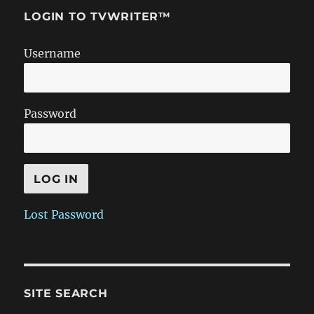
LOGIN TO TVWRITER™
Username
Password
Lost Password
SITE SEARCH