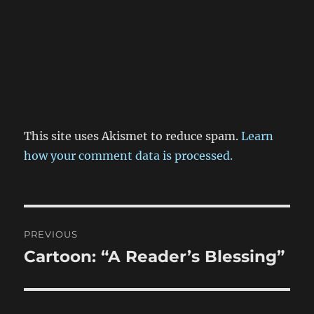
This site uses Akismet to reduce spam.
Learn
how your comment data is processed.
Post
PREVIOUS
navigation
Cartoon: “A Reader’s Blessing”
Previous
post: