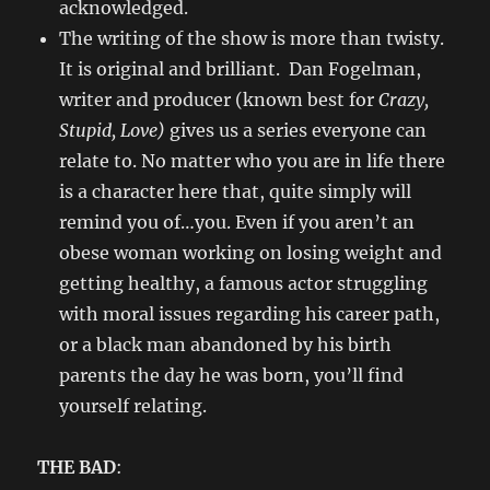
acknowledged.
The writing of the show is more than twisty.
It is original and brilliant. Dan Fogelman,
writer and producer (known best for
Crazy,
Stupid, Love)
gives us a series everyone can
relate to. No matter who you are in life there
is a character here that, quite simply will
remind you of…you. Even if you aren’t an
obese woman working on losing weight and
getting healthy, a famous actor struggling
with moral issues regarding his career path,
or a black man abandoned by his birth
parents the day he was born, you’ll find
yourself relating.
THE BAD
: