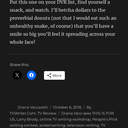
Put this one on your DVR list, find yourself a
snack, and watch. I’ll betcha dollars to the
proverbial donuts (not that I would eat such an
unhealthy snake, of course) that you’ll have a
smile so big you’ll feel it spreading across your
whole face!
Share this:
More
Author
Posted
Categories
Diana Vaccarelli
October 6, 2016
By
on
Tags
TVWriter.Com
,
TV Review
Diana Vacc sees THIS IS FOR
US
,
Larry Brody
,
online TV writing workshop
,
People's Pilot
writing contest
,
screenwriting
,
television writing
,
TV