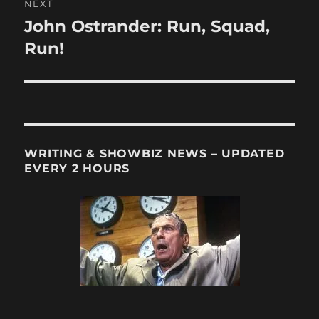
NEXT
John Ostrander: Run, Squad,
Next
post:
Run!
WRITING & SHOWBIZ NEWS – UPDATED
EVERY 2 HOURS