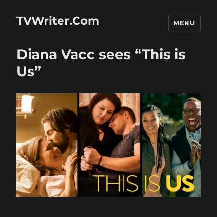
TVWriter.Com
MENU
Diana Vacc sees “This is
Us”