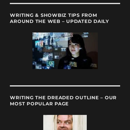
WRITING & SHOWBIZ TIPS FROM
AROUND THE WEB – UPDATED DAILY
WRITING THE DREADED OUTLINE – OUR
MOST POPULAR PAGE