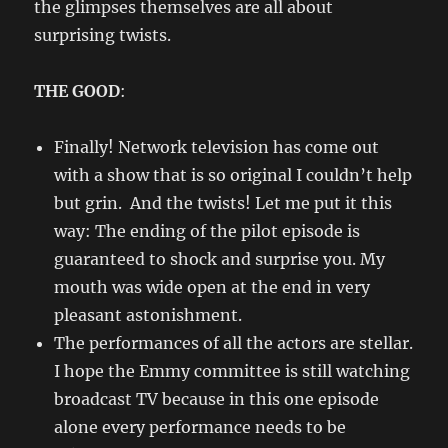
the glimpses themselves are all about
surprising twists.
THE GOOD
:
Finally! Network television has come out
with a show that is so original I couldn’t help
but grin. And the twists! Let me put it this
way: The ending of the pilot episode is
guaranteed to shock and surprise you. My
mouth was wide open at the end in very
pleasant astonishment.
The performances of all the actors are stellar.
I hope the Emmy committee is still watching
broadcast TV because in this one episode
alone every performance needs to be