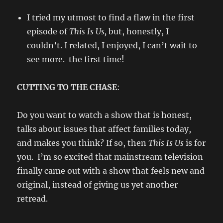
I tried my utmost to find a flaw in the first
episode of
This Is Us,
but, honestly, I
couldn’t. I related, I enjoyed, I can’t wait to
see more. the first time!
CUTTING TO THE CHASE
:
Do you want to watch a show that is honest,
talks about issues that affect families today,
and makes you think? If so, then
This Is Us
is for
you. I’m so excited that mainstream television
finally came out with a show that feels new and
original, instead of giving us yet another
retread.