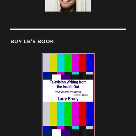
BUY LB’S BOOK