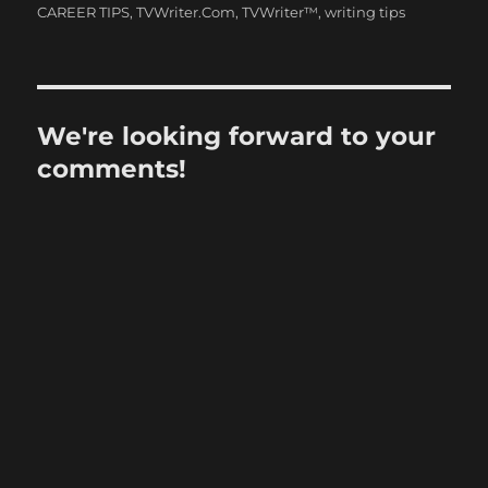
CAREER TIPS
,
TVWriter.Com
,
TVWriter™
,
writing tips
We're looking forward to your
comments!