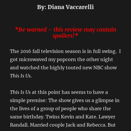
By: Diana Vaccarelli
*Be warned – this review
may
contain
spoilers!*
The 2016 fall television season is in full swing. I
got microwaved my popcorn the other night
and watched the highly touted new NBC show
This Is Us
.
This Is Us
at this point has seems to have a
simple premise: The show gives us a glimpse in
the lives of a group of people who share the
same birthday. Twins Kevin and Kate. Lawyer
Randall. Married couple Jack and Rebecca. But