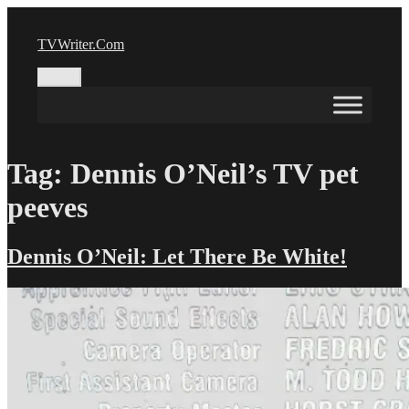
Skip
to
TVWriter.Com
content
Menu
Tag:
Dennis O’Neil’s TV pet
peeves
Dennis O’Neil: Let There Be White!