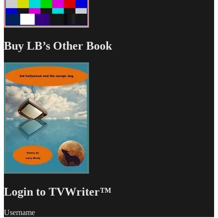
Buy LB’s Other Book
Login to TVWriter™
Username