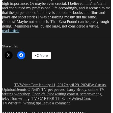
high importance. Or maybe even crucial. I believed him/her/them
and conducted my professional life accordingly, and it seemed to me
that the perpetrators of the novels and comic books and films and
plays and short stories I was absorbing mostly did the same.
(Poems? Maybe not so much. That Ezra Pound can be pretty rough
going.) Murkiness was, by and large, not considered a virtue.
read article
Share this:
More
Author
Posted
Categories
on
TVWriter.Com
January 11, 2017
April 29, 2024
By Guests
,
Tags
Opinion
Dennis O'Neil's TV pet peeves
,
Larry Brody
,
online TV
writing workshop
,
People's Pilot writing contest
,
screenwriting
,
television writing
,
TV CAREER TIPS
,
TVWriter.Com
,
on
TVWriter™
,
writing tips
Leave a comment
Dennis
O’Neil: