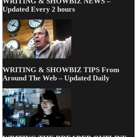
WRITING & SHOWBIZ NEWS –
Let
Updated Every 2 hours
There
Be
White!
WRITING & SHOWBIZ TIPS From
Around The Web – Updated Daily