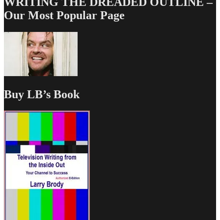
WRITING THE DREADED OUTLINE –
Our Most Popular Page
Buy LB’s Book