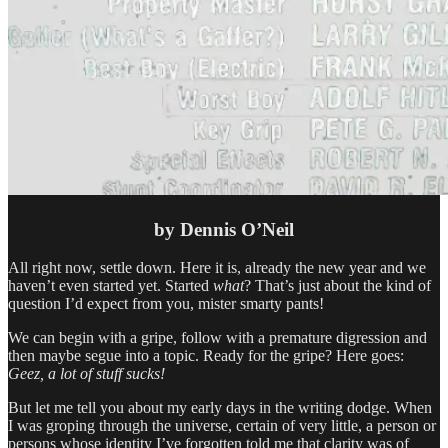
by Dennis O’Neil
All right now, settle down. Here it is, already the new year and we
haven’t even started yet. Started
what
? That’s just about the kind of
question I’d expect from you, mister smarty pants!
We can begin with a gripe, follow with a premature digression and
then maybe segue into a topic. Ready for the gripe? Here goes:
Geez, a lot of stuff sucks!
But let me tell you about my early days in the writing dodge. When
I was groping through the universe, certain of very little, a person or
persons whose identity I’ve forgotten told me that clarity was of