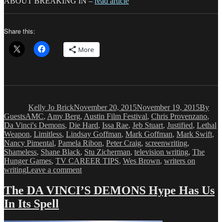
ABOUT BREAKING IN –
read article
Share this:
More
Author
Posted
Catego
on
Kelly Jo Brick
November 20, 2015
November 19, 2015
By
Tags
Guests
AMC
,
Amy Berg
,
Austin Film Festival
,
Chris Provenzano
,
Da Vinci's Demons
,
Die Hard
,
Issa Rae
,
Jeb Stuart
,
Justified
,
Lethal
Weapon
,
Limitless
,
Lindsay Goffman
,
Mark Goffman
,
Mark Swift
,
Nancy Pimental
,
Pamela Ribon
,
Peter Craig
,
screenwriting
,
Shameless
,
Shane Black
,
Stu Zicherman
,
television writing
,
The
Hunger Games
,
TV CAREER TIPS
,
Wes Brown
,
writers on
on
writing
Leave a comment
Kelly
Jo
The DA VINCI’S DEMONS Hype Has Us
Brick:
In Its Spell
Takeaways
from