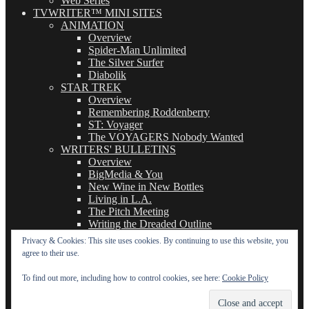
Web Series
TVWRITER™ MINI SITES
ANIMATION
Overview
Spider-Man Unlimited
The Silver Surfer
Diabolik
STAR TREK
Overview
Remembering Roddenberry
ST: Voyager
The VOYAGERS Nobody Wanted
WRITERS' BULLETINS
Overview
BigMedia & You
New Wine in New Bottles
Living in L.A.
The Pitch Meeting
Writing the Dreaded Outline
THE BASICS OF TV WRITING
Privacy & Cookies: This site uses cookies. By continuing to use this website, you
Overview
agree to their use.
The Logline
The Leavebehind
To find out more, including how to control cookies, see here:
Cookie Policy
The Outline/Story
The Teleplay