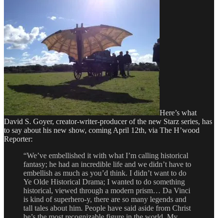
the
Austin
Film
Festival
and
Screenwriting
Conference
Here’s what
David S. Goyer, creator-writer-producer of the new Starz series, has
to say about his new show, coming April 12th, via The H’wood
Reporter:
“We’ve embellished it with what I’m calling historical
fantasy; he had an incredible life and we didn’t have to
embellish as much as you’d think. I didn’t want to do
Ye Olde Historical Drama; I wanted to do something
historical, viewed through a modern prism… Da Vinci
is kind of superhero-y, there are so many legends and
tall tales about him. People have said aside from Christ
he’s the most recognizable figure in the world. My