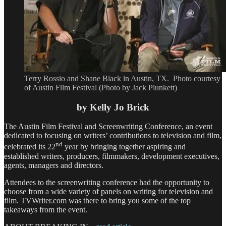
Terry Rossio and Shane Black in Austin, TX. Photo courtesy
of Austin Film Festival (Photo by Jack Plunkett)
by Kelly Jo Brick
The Austin Film Festival and Screenwriting Conference, an event
dedicated to focusing on writers’ contributions to television and film,
nd
celebrated its 22
year by bringing together aspiring and
established writers, producers, filmmakers, development executives,
agents, managers and directors.
Attendees to the screenwriting conference had the opportunity to
choose from a wide variety of panels on writing for television and
film. TVWriter.com was there to bring you some of the top
takeaways from the event.