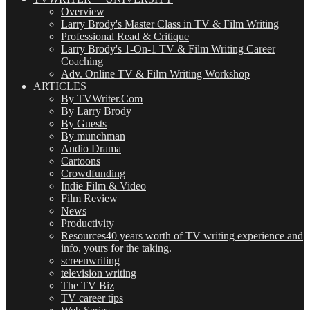
Overview
Larry Brody's Master Class in TV & Film Writing
Professional Read & Critique
Larry Brody's 1-On-1 TV & Film Writing Career
Coaching
Adv. Online TV & Film Writing Workshop
ARTICLES
By TVWriter.Com
By Larry Brody
By Guests
By munchman
Audio Drama
Cartoons
Crowdfunding
Indie Film & Video
Film Review
News
Productivity
Resources
40 years worth of TV writing experience and
info, yours for the taking.
screenwriting
television writing
The TV Biz
TV career tips