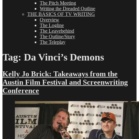
The Pitch Meeting
Writing the Dreaded Outline
THE BASICS OF TV WRITING
Overview
The Logline
The Leavebehind
The Outline/Story
The Teleplay
Tag:
Da Vinci’s Demons
Kelly Jo Brick: Takeaways from the
Austin Film Festival and Screenwriting
Conference