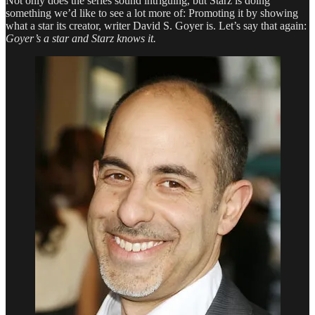
Not only does the series sound intriguing, but Starz is doing
Us
something we’d like to see a lot more of: Promoting it by showing
In
what a star its creator, writer David S. Goyer is. Let’s say that again:
Its
Goyer’s a star and Starz knows it.
Spell