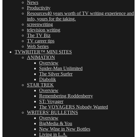
News
Productivity
Resources
40 years worth of TV writing experience and
info, yours for the taking.
screenwriting
television writing
The TV Biz
TV career tips
Web Series
TVWRITER™ MINI SITES
ANIMATION
Overview
Spider-Man Unlimited
The Silver Surfer
Diabolik
STAR TREK
Overview
Remembering Roddenberry
ST: Voyager
The VOYAGERS Nobody Wanted
WRITERS' BULLETINS
Overview
BigMedia & You
New Wine in New Bottles
Living in L.A.