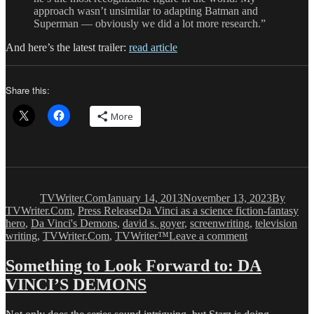
approach wasn’t unsimilar to adapting Batman and
Superman — obviously we did a lot more research.”
And here’s the latest trailer:
read article
Share this:
More
Author
Posted
Categorie
on
TVWriter.Com
January 14, 2013
November 13, 2023
By
Tags
TVWriter.Com
,
Press Release
Da Vinci as a science fiction-fantasy
hero
,
Da Vinci's Demons
,
david s. goyer
,
screenwriting
,
television
on
writing
,
TVWriter.Com
,
TVWriter™
Leave a comment
The
DA
Something to Look Forward to: DA
VINCI’S
VINCI’S DEMONS
DEMONS
Hype
Has