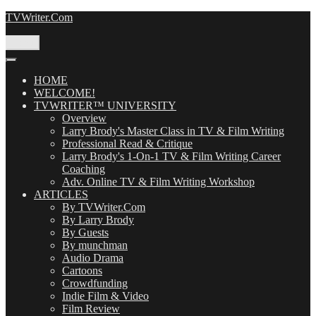
Skip
TVWriter.Com
to
content
Menu
HOME
WELCOME!
TVWRITER™ UNIVERSITY
Overview
Larry Brody's Master Class in TV & Film Writing
Professional Read & Critique
Larry Brody's 1-On-1 TV & Film Writing Career
Coaching
Adv. Online TV & Film Writing Workshop
ARTICLES
By TVWriter.Com
By Larry Brody
By Guests
By munchman
Audio Drama
Cartoons
Crowdfunding
Indie Film & Video
Film Review