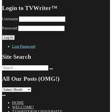
Login to TVWriter™
Username
Password
Lost Password
Site Search
Search
Search
for:
All Our Posts (OMG!)
All
Our
Posts
(OMG!)
HOME
WELCOME!
TVWRITER™ UNIVERSITY