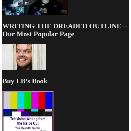
WRITING THE DREADED OUTLINE –
Our Most Popular Page
Buy LB’s Book