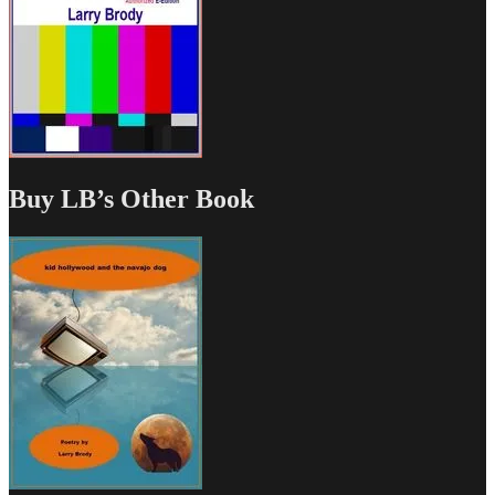
Buy LB’s Other Book