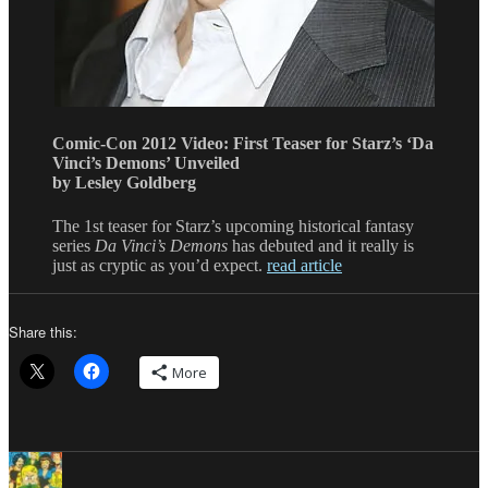
Comic-Con 2012 Video: First Teaser for Starz’s ‘Da
Vinci’s Demons’ Unveiled
by Lesley Goldberg
The 1st teaser for Starz’s upcoming historical fantasy
series
Da Vinci’s Demons
has debuted and it really is
just as cryptic as you’d expect.
read article
Share this:
More
Author
Posted
Categories
Tags
on