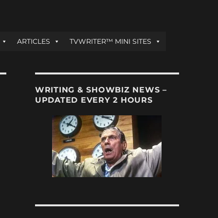
ARTICLES
TVWRITER™ MINI SITES
WRITING & SHOWBIZ NEWS –
UPDATED EVERY 2 HOURS