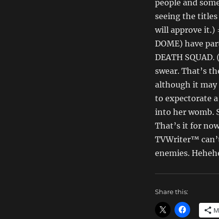
Money
people and some
Dept
seeing the title
–
will approve it
TV
Writing
DOME) have part
Deals
DEATH SQUAD. (H
for
swear. That’s th
10/19/14
although it may
to expectorate a
into her womb. S
That’s it for no
TVWriter™ can’t 
enemies. Heheh
Share this:
M