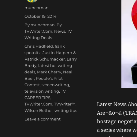
Author
munchman
Posted
October 19, 2014
on
Categories
By munchman
,
By
TVWriter.Com
,
News
,
TV
Writing Deals
Tags
Chris Hadfield
,
frank
spotnitz
,
Justin Halpern &
Patrick Schumacker
,
Larry
Brody
,
latest hot writing
deals
,
Mark Cherry
,
Neal
Baer
,
People's Pilot
Contest
,
screenwriting
,
television writing
,
TV
CAREER TIPS
,
Latest News Abo
TVWriter.Com
,
TVWriter™
,
Wilson Bethel
,
writing tips
Are=&0=& (TRAN
on
Leave a comment
hostage negotiat
Love
a series where w
&