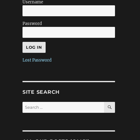
Username
Password
Lost Password
SITE SEARCH
SEARCH
Search
for: