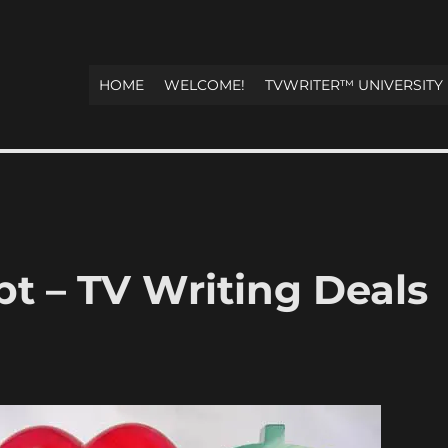
HOME
WELCOME!
TVWRITER™ UNIVERSITY
t – TV Writing Deals