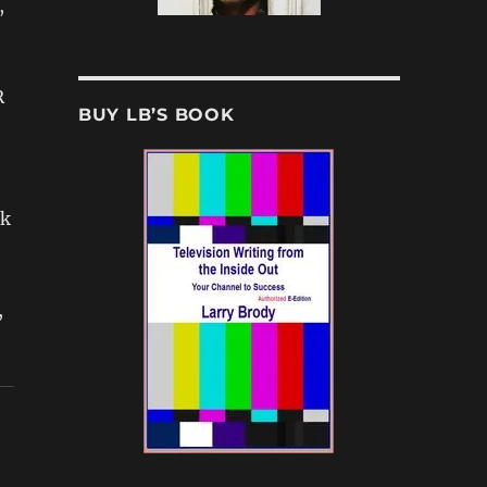
,
R
BUY LB’S BOOK
ck
,