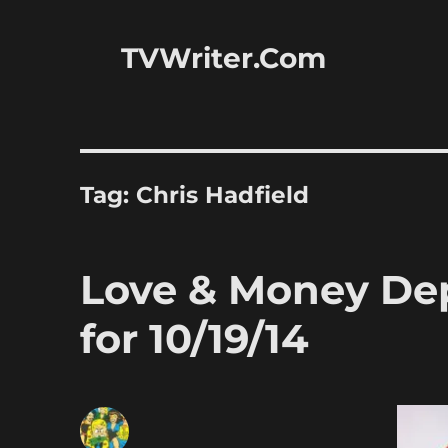
TVWriter.Com
Tag:
Chris Hadfield
Love & Money Dep
for 10/19/14