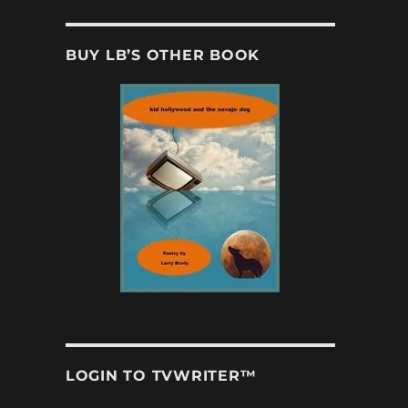
BUY LB’S OTHER BOOK
LOGIN TO TVWRITER™