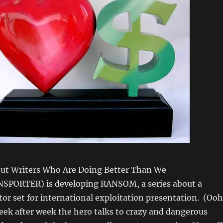
ut Writers Who Are Doing Better Than We
SPORTER) is developing RANSOM, a series about a
or set for international exploitation presentation. (Ooh
eek after week the hero talks to crazy and dangerous