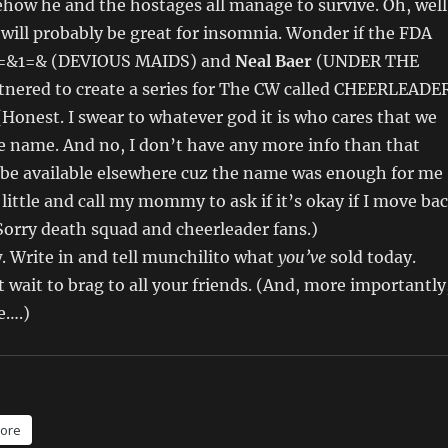
how he and the hostages all manage to survive. Oh, well
s will probably be great for insomnia. Wonder if the FDA
.) =&1=& (DEVIOUS MAIDS) and
Neal Baer
(UNDER THE
nered to create a series for The CW called CHEERLEADE
onest. I swear to whatever god it is who cares that we
e name. And no, I don’t have any more info than that
 be available elsewhere cuz the name was enough for me
 little and call my mommy to ask if it’s okay if I move ba
orry death squad and cheerleader fans.)
w. Write in and tell munchilito what
you’ve
sold today.
wait to brag to all your friends. (And, more importantly
e….)
ore