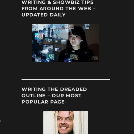
WRITING & SHOWBIZ TIPS
FROM AROUND THE WEB –
UPDATED DAILY
WRITING THE DREADED
OUTLINE – OUR MOST
POPULAR PAGE
,