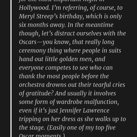
Hollywood. I’m referring, of course, to
Meryl Streep’s birthday, which is only
six months away. In the meantime
though, let’s distract ourselves with the
Oscars—you know, that really long
ceremony thing where people in suits
hand out little golden men, and
everyone competes to see who can
thank the most people before the
orchestra drowns out their tearful cries
of gratitude? And usually it involves
some form of wardrobe malfunction,
even if it’s just Jennifer Lawrence
tripping on her dress as she walks up to
the stage. (Easily one of my top five
Oscar moments.)