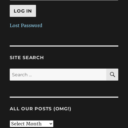
Lost Password
SITE SEARCH
SE
Search
for:
ALL OUR POSTS (OMG!)
All