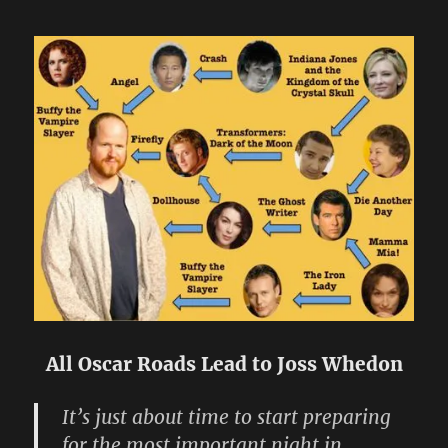
All Oscar Roads Lead to Joss Whedon
It’s just about time to start preparing
for the most important night in