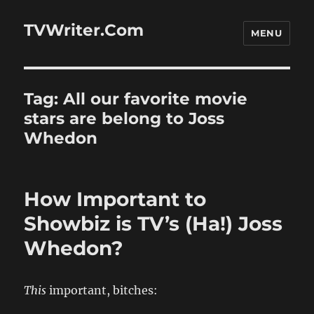
TVWriter.Com
MENU
Tag:
All our favorite movie
stars are belong to Joss
Whedon
How Important to
Showbiz is TV’s (Ha!) Joss
Whedon?
This
important, bitches: