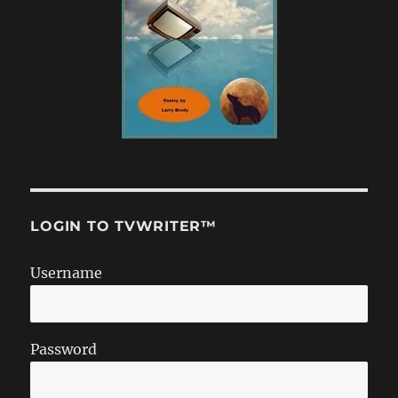
LOGIN TO TVWRITER™
Username
Password