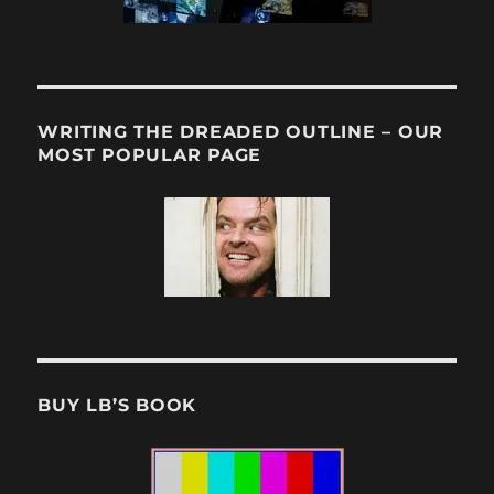
WRITING THE DREADED OUTLINE – OUR
MOST POPULAR PAGE
BUY LB’S BOOK