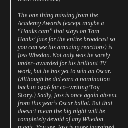
The one thing missing from the
Academy Awards (except maybe a
“Hanks cam” that stays on Tom
Hanks’ face for the entire broadcast so
you can see his amazing reactions) is
Joss Whedon. Not only was he sorely
under-awarded for his brilliant TV
work, but he has yet to win an Oscar.
(Although he did earn a nomination
back in 1996 for co-writing
Toy
Story
.) Sadly, Joss is once again absent
from this year’s Oscar ballot. But that
doesn’t mean the big night will be
completely devoid of any Whedon
magic. You see, Joss is more ingrained