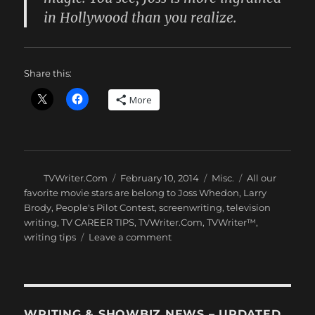
in Hollywood than you realize.
Share this:
More
Author
Posted
Categories
Tags
TVWriter.Com
February 10, 2014
Misc.
All our
on
favorite movie stars are belong to Joss Whedon
,
Larry
Brody
,
People's Pilot Contest
,
screenwriting
,
television
writing
,
TV CAREER TIPS
,
TVWriter.Com
,
TVWriter™
,
on
writing tips
Leave a comment
How
Important
to
Showbiz
is
WRITING & SHOWBIZ NEWS – UPDATED