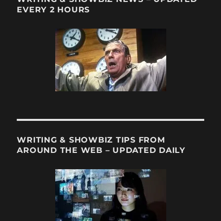
TV’s
EVERY 2 HOURS
(Ha!)
Joss
Whedon?
WRITING & SHOWBIZ TIPS FROM
AROUND THE WEB – UPDATED DAILY