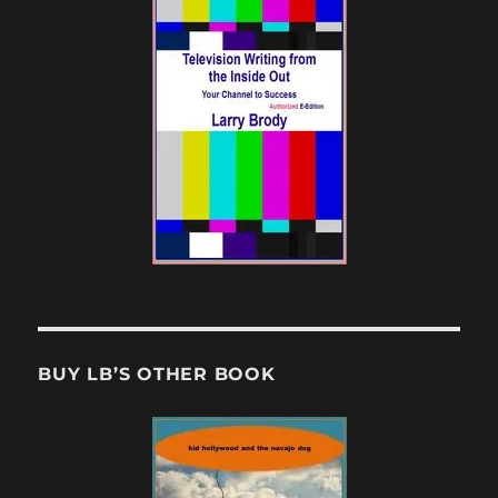
BUY LB’S OTHER BOOK