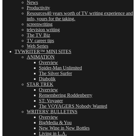
News
Productivity
Resources
40 years worth of TV writing experience and
info, yours for the taking.
screenwriting
television writing
The TV Biz
TV career tips
Web Series
TVWRITER™ MINI SITES
ANIMATION
Overview
Spider-Man Unlimited
The Silver Surfer
Diabolik
STAR TREK
Overview
Remembering Roddenberry
ST: Voyager
The VOYAGERS Nobody Wanted
WRITERS' BULLETINS
Overview
BigMedia & You
New Wine in New Bottles
Living in L.A.