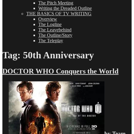
The Pitch Meeting
Writing the Dreaded Outline
THE BASICS OF TV WRITING
Overview
The Logline
The Leavebehind
The Outline/Story
The Teleplay
Tag:
50th Anniversary
DOCTOR WHO Conquers the World
by Team