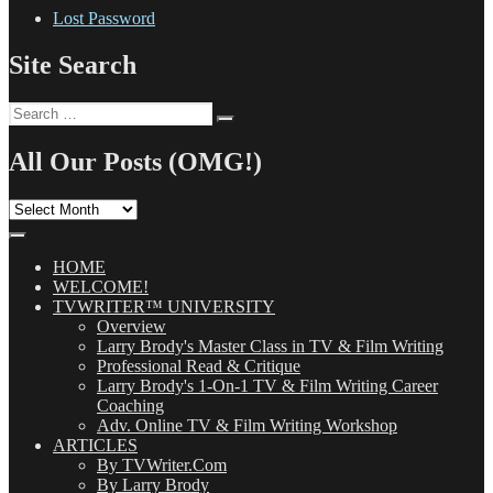
Lost Password
Site Search
Search
Search
for:
All Our Posts (OMG!)
All
Our
Posts
(OMG!)
HOME
WELCOME!
TVWRITER™ UNIVERSITY
Overview
Larry Brody's Master Class in TV & Film Writing
Professional Read & Critique
Larry Brody's 1-On-1 TV & Film Writing Career
Coaching
Adv. Online TV & Film Writing Workshop
ARTICLES
By TVWriter.Com
By Larry Brody