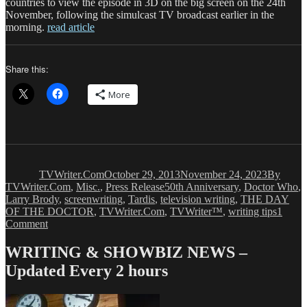
countries to view the episode in 3D on the big screen on the 24th
November, following the simulcast TV broadcast earlier in the
morning.
read article
Share this:
More
Author
Posted
Categori
on
TVWriter.Com
October 29, 2013
November 24, 2023
By
Tags
TVWriter.Com
,
Misc.
,
Press Release
50th Anniversary
,
Doctor Who
,
Larry Brody
,
screenwriting
,
Tardis
,
television writing
,
THE DAY
OF THE DOCTOR
,
TVWriter.Com
,
TVWriter™
,
writing tips
1
on
Comment
DOCTOR
WHO
WRITING & SHOWBIZ NEWS –
Conquers
Updated Every 2 hours
the
World