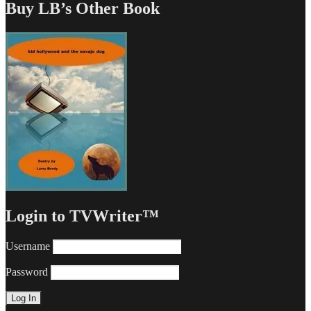
Buy LB’s Other Book
Login to TVWriter™
Username
Password