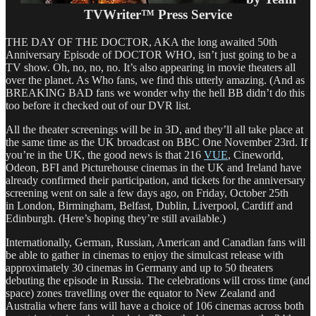
TVWriter™ Press Service
THE DAY OF THE DOCTOR, AKA the long awaited 50th
Anniversary Episode of DOCTOR WHO, isn’t just going to be a
TV show. Oh, no, no, no. It’s also appearing in movie theaters all
over the planet. As Who fans, we find this utterly amazing. (And as
BREAKING BAD fans we wonder why the hell BB didn’t do this
too before it checked out of our DVR list.
All the theater screenings will be in 3D, and they’ll all take place at
the same time as the UK broadcast on BBC One November 23rd. If
you’re in the UK, the good news is that 216
VUE
, Cineworld,
Odeon, BFI and Picturehouse cinemas in the UK and Ireland have
already confirmed their participation, and tickets for the anniversary
screening went on sale a few days ago, on Friday, October 25th
in London, Birmingham, Belfast, Dublin, Liverpool, Cardiff and
Edinburgh. (Here’s hoping they’re still available.)
Internationally, German, Russian, American and Canadian fans will
be able to gather in cinemas to enjoy the simulcast release with
approximately 30 cinemas in Germany and up to 50 theaters
debuting the episode in Russia. The celebrations will cross time (and
space) zones travelling over the equator to New Zealand and
Australia where fans will have a choice of 106 cinemas across both