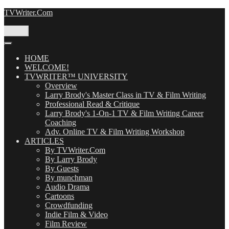
Skip
TVWriter.Com
to
content
Menu
HOME
WELCOME!
TVWRITER™ UNIVERSITY
Overview
Larry Brody's Master Class in TV & Film Writing
Professional Read & Critique
Larry Brody's 1-On-1 TV & Film Writing Career
Coaching
Adv. Online TV & Film Writing Workshop
ARTICLES
By TVWriter.Com
By Larry Brody
By Guests
By munchman
Audio Drama
Cartoons
Crowdfunding
Indie Film & Video
Film Review