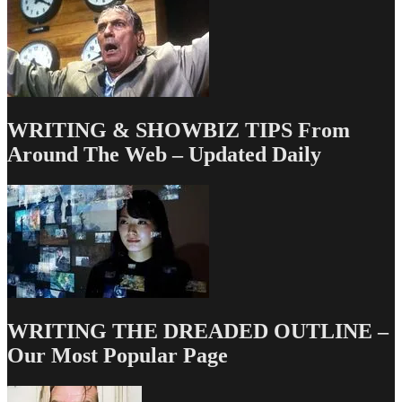
WRITING & SHOWBIZ TIPS From
Around The Web – Updated Daily
WRITING THE DREADED OUTLINE –
Our Most Popular Page