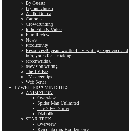
By Guests
By munchman
Audio Drama
Cartoons
Crowdfunding
Indie Film & Video
Film Review
News
Productivity
Resources
40 years worth of TV writing experience and
info, yours for the taking.
screenwriting
television writing
The TV Biz
TV career tips
Web Series
TVWRITER™ MINI SITES
ANIMATION
Overview
Spider-Man Unlimited
The Silver Surfer
Diabolik
STAR TREK
Overview
Remembering Roddenberry