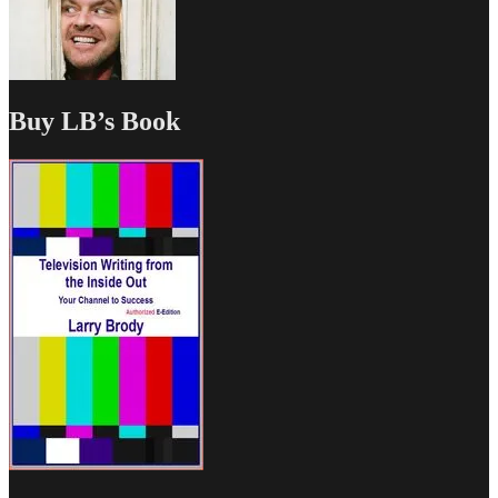
Buy LB’s Book