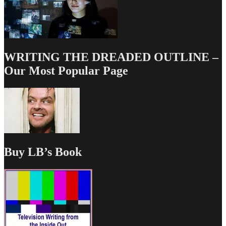
WRITING THE DREADED OUTLINE –
Our Most Popular Page
Buy LB’s Book