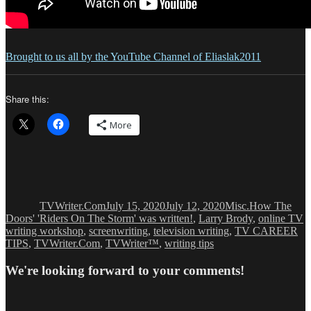
Brought to us all by the YouTube Channel of Eliaslak2011
Share this:
More
Author
Posted
Categories
Tags
on
TVWriter.Com
July 15, 2020
July 12, 2020
Misc.
How The
Doors' 'Riders On The Storm' was written!
,
Larry Brody
,
online TV
writing workshop
,
screenwriting
,
television writing
,
TV CAREER
TIPS
,
TVWriter.Com
,
TVWriter™
,
writing tips
We're looking forward to your comments!