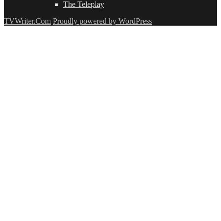
The Teleplay
TVWriter.Com
Proudly powered by WordPress