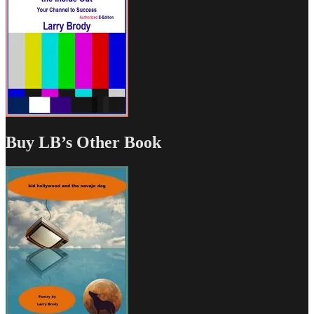
Buy LB’s Other Book