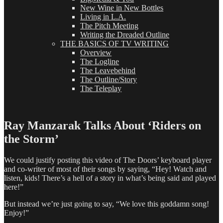
New Wine in New Bottles
Living in L.A.
The Pitch Meeting
Writing the Dreaded Outline
THE BASICS OF TV WRITING
Overview
The Logline
The Leavebehind
The Outline/Story
The Teleplay
Ray Manzarak Talks About ‘Riders on
the Storm’
We could justify posting this video of The Doors’ keyboard player
and co-writer of most of their songs by saying, “Hey! Watch and
listen, kids! There’s a hell of a story in what’s being said and played
here!”
But instead we’re just going to say, “We love this goddamn song!
Enjoy!”