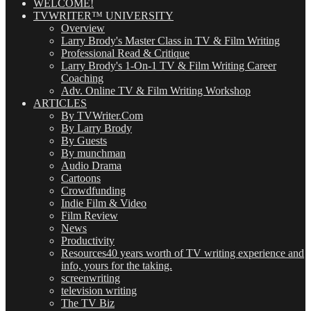
WELCOME!
TVWRITER™ UNIVERSITY
Overview
Larry Brody's Master Class in TV & Film Writing
Professional Read & Critique
Larry Brody's 1-On-1 TV & Film Writing Career
Coaching
Adv. Online TV & Film Writing Workshop
ARTICLES
By TVWriter.Com
By Larry Brody
By Guests
By munchman
Audio Drama
Cartoons
Crowdfunding
Indie Film & Video
Film Review
News
Productivity
Resources
40 years worth of TV writing experience and
info, yours for the taking.
screenwriting
television writing
The TV Biz