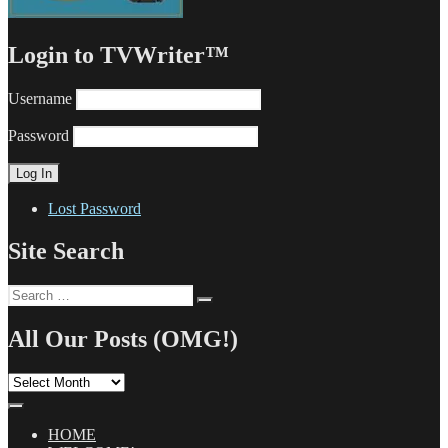
Login to TVWriter™
Username
Password
Lost Password
Site Search
Search
Search
for:
All Our Posts (OMG!)
All
Our
Posts
(OMG!)
HOME