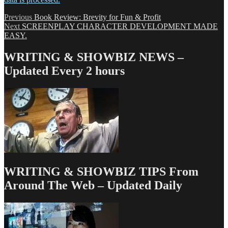
Post
Previous
Previous
Book Review: Brevity for Fun & Profit
Next
post:
Next
SCREENPLAY CHARACTER DEVELOPMENT MADE
navigation
post:
EASY.
WRITING & SHOWBIZ NEWS –
Updated Every 2 hours
WRITING & SHOWBIZ TIPS From
Around The Web – Updated Daily