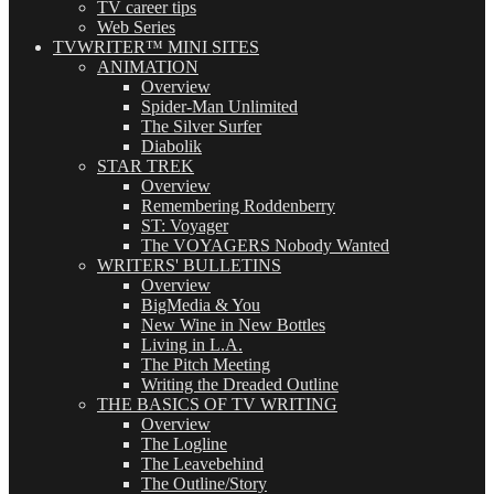
TV career tips
Web Series
TVWRITER™ MINI SITES
ANIMATION
Overview
Spider-Man Unlimited
The Silver Surfer
Diabolik
STAR TREK
Overview
Remembering Roddenberry
ST: Voyager
The VOYAGERS Nobody Wanted
WRITERS' BULLETINS
Overview
BigMedia & You
New Wine in New Bottles
Living in L.A.
The Pitch Meeting
Writing the Dreaded Outline
THE BASICS OF TV WRITING
Overview
The Logline
The Leavebehind
The Outline/Story