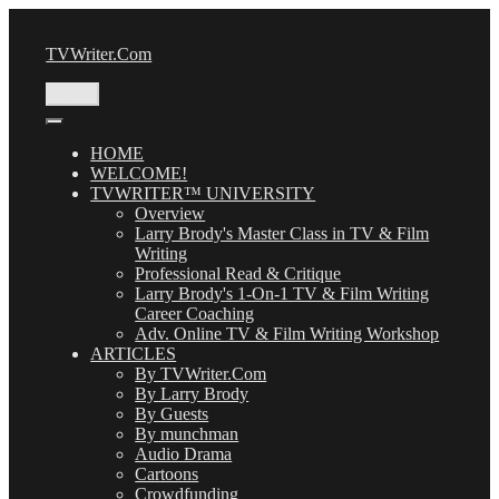
Skip
to
TVWriter.Com
content
Menu
HOME
WELCOME!
TVWRITER™ UNIVERSITY
Overview
Larry Brody's Master Class in TV & Film
Writing
Professional Read & Critique
Larry Brody's 1-On-1 TV & Film Writing
Career Coaching
Adv. Online TV & Film Writing Workshop
ARTICLES
By TVWriter.Com
By Larry Brody
By Guests
By munchman
Audio Drama
Cartoons
Crowdfunding