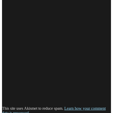
This site uses Akismet to reduce spam.
Learn how your comment
data is processed.