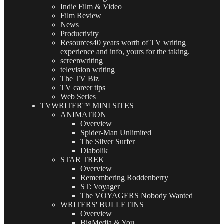
Indie Film & Video
Film Review
News
Productivity
Resources
40 years worth of TV writing
experience and info, yours for the taking.
screenwriting
television writing
The TV Biz
TV career tips
Web Series
TVWRITER™ MINI SITES
ANIMATION
Overview
Spider-Man Unlimited
The Silver Surfer
Diabolik
STAR TREK
Overview
Remembering Roddenberry
ST: Voyager
The VOYAGERS Nobody Wanted
WRITERS' BULLETINS
Overview
BigMedia & You