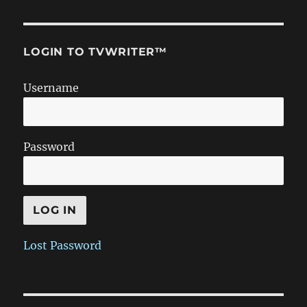
LOGIN TO TVWRITER™
Username
Password
Lost Password