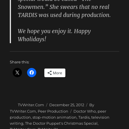
Snowmen.” She swears that no real
TARDIS was used during production.
We hope you enjoy it. Happy
Wholidays!
Share this:
More
Author
Posted
Categories
TVWriter.Com
December 25, 2012
By
on
Tags
TVWriter.Com
,
Peer Production
Doctor Who
,
peer
production
,
stop-motion animation
,
Tardis
,
television
writing
,
The Doctor Puppet's Christmas Special
,