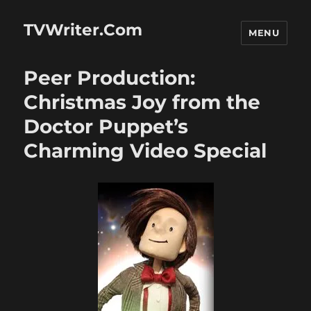
TVWriter.Com
MENU
Peer Production:
Christmas Joy from the
Doctor Puppet’s
Charming Video Special