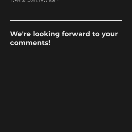
TVWriter.Com
,
TVWriter™
We're looking forward to your
comments!