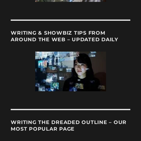
WRITING & SHOWBIZ TIPS FROM
AROUND THE WEB – UPDATED DAILY
WRITING THE DREADED OUTLINE – OUR
MOST POPULAR PAGE