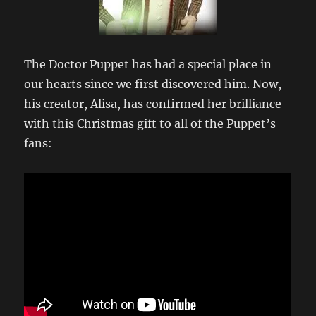
The Doctor Puppet has had a special place in
our hearts since we first discovered him. Now,
his creator, Alisa, has confirmed her brilliance
with this Christmas gift to all of the Puppet’s
fans: