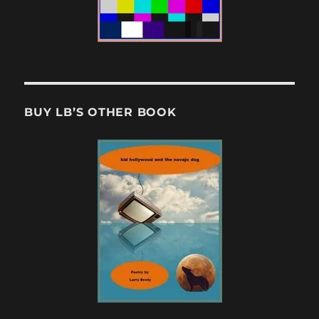
BUY LB’S OTHER BOOK