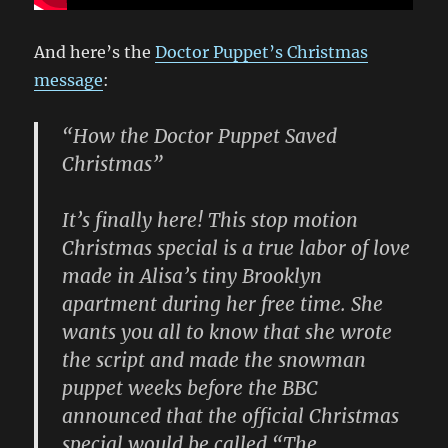
And here’s the
Doctor Puppet’s Christmas
message
:
“How the Doctor Puppet Saved
Christmas”
It’s finally here! This stop motion
Christmas special is a true labor of love
made in Alisa’s tiny Brooklyn
apartment during her free time. She
wants you all to know that she wrote
the script and made the snowman
puppet weeks before the BBC
announced that the official Christmas
special would be called “The