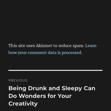
This site uses Akismet to reduce spam.
Learn
how your comment data is processed.
Post
PREVIOUS
navigation
Being Drunk and Sleepy Can
Previous
post:
Do Wonders for Your
Creativity