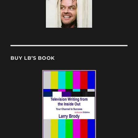
BUY LB’S BOOK