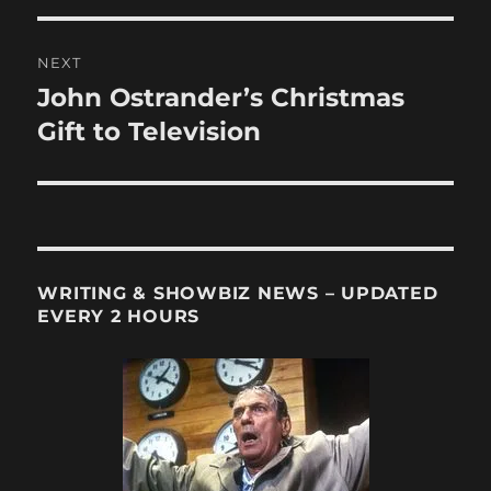
NEXT
John Ostrander’s Christmas
Next
post:
Gift to Television
WRITING & SHOWBIZ NEWS – UPDATED
EVERY 2 HOURS