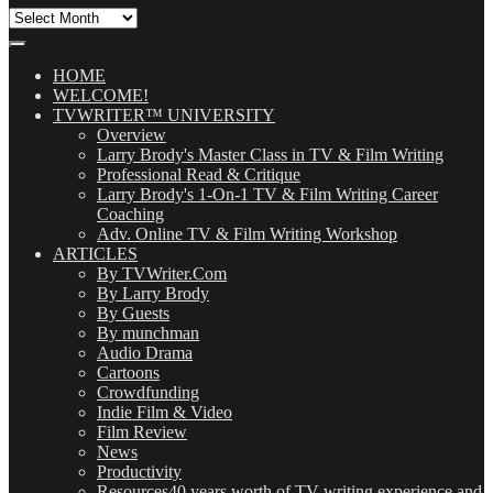
All
Our
Posts
(OMG!)
HOME
WELCOME!
TVWRITER™ UNIVERSITY
Overview
Larry Brody's Master Class in TV & Film Writing
Professional Read & Critique
Larry Brody's 1-On-1 TV & Film Writing Career
Coaching
Adv. Online TV & Film Writing Workshop
ARTICLES
By TVWriter.Com
By Larry Brody
By Guests
By munchman
Audio Drama
Cartoons
Crowdfunding
Indie Film & Video
Film Review
News
Productivity
Resources
40 years worth of TV writing experience and