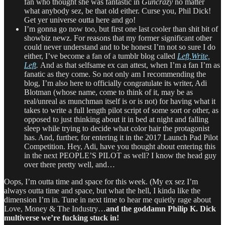
fan who thought she was fantastic in
Guncrazy
no matter
what anybody sez, be that old either. Curse you, Phil Dick!
Get yer universe outta here and go!
I’m gonna go now too, but first one last cooler than shit bit of
showbiz newz. For reasons that my former significant other
could never understand and to be honest I’m not so sure I do
either, I’ve become a fan of a tumblr blog called
Left,Write,
Left
.
And as that selfsame ex can attest, when I’m a fan I’m as
fanatic as they come. So not only am I recommending the
blog, I’m also here to officially congratulate its writer, Adi
Blotman (whose name, come to think of it, may be as
real/unreal as munchman itself is or is not) for having what it
takes to write a full length pilot script of some sort or other, as
opposed to just thinking about it in bed at night and falling
sleep while trying to decide what color hair the protagonist
has. And, further, for entering it in the 2017 Launch Pad Pilot
Competition. Hey, Adi, have you thought about entering this
in the next PEOPLE’S PILOT as well? I know the head guy
over there pretty well, and…
Oops, I’m outta time and space for this week. (My ex sez I’m
always outta time and space, but what the hell, I kinda like the
dimension I’m in. Tune in next time to hear me quietly rage about
Love, Money & The Industry…
and the goddamn Philip K. Dick
multiverse we’re fucking stuck in!