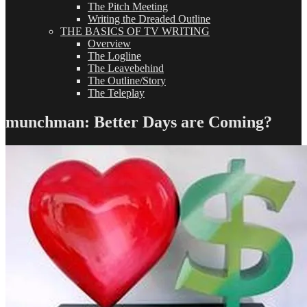
The Pitch Meeting
Writing the Dreaded Outline
THE BASICS OF TV WRITING
Overview
The Logline
The Leavebehind
The Outline/Story
The Teleplay
munchman: Better Days are Coming?