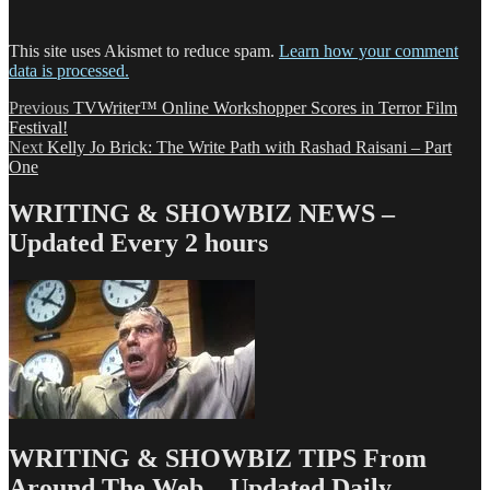
This site uses Akismet to reduce spam.
Learn how your comment
data is processed.
Post
Previous
Previous
TVWriter™ Online Workshopper Scores in Terror Film
post:
Festival!
navigation
Next
Next
Kelly Jo Brick: The Write Path with Rashad Raisani – Part
post:
One
WRITING & SHOWBIZ NEWS –
Updated Every 2 hours
WRITING & SHOWBIZ TIPS From
Around The Web – Updated Daily