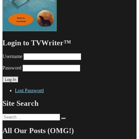
Login to TVWriter™
Username
Password
Lost Password
Site Search
Search
Search
for:
All Our Posts (OMG!)