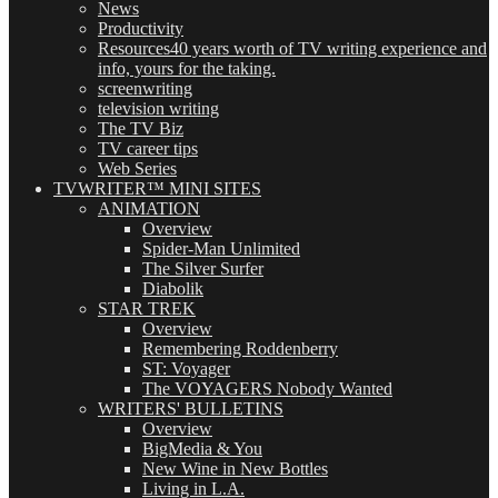
News
Productivity
Resources
40 years worth of TV writing experience and
info, yours for the taking.
screenwriting
television writing
The TV Biz
TV career tips
Web Series
TVWRITER™ MINI SITES
ANIMATION
Overview
Spider-Man Unlimited
The Silver Surfer
Diabolik
STAR TREK
Overview
Remembering Roddenberry
ST: Voyager
The VOYAGERS Nobody Wanted
WRITERS' BULLETINS
Overview
BigMedia & You
New Wine in New Bottles
Living in L.A.