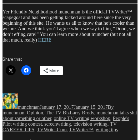
Yer Friendly Neighborhood munchman is the official TVWriter™
scapegoat and has been getting kicked around here since the very
beginning of this site. He wants us all to know that he’s cooler than
we are. And we think you’ll agree when we say to him, “Dood, we
don’t effing care!” You can learn more about muncher (but not all
that much, really)
HERE
Share this:
More
Author
Posted
Categories
on
munchman
January 17, 2017
January 15, 2017
By
Tags
munchman
,
Opinion
,
The TV Biz
Larry Brody
,
munchman talks shit
about something or other
,
online TV writing workshop
,
People's
Pilot writing contest
,
screenwriting
,
television writing
,
TV
CAREER TIPS
,
TVWriter.Com
,
TVWriter™
,
writing tips