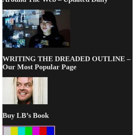
WRITING THE DREADED OUTLINE –
Our Most Popular Page
Buy LB’s Book