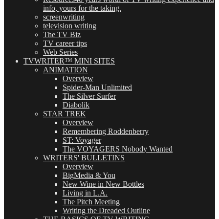
info, yours for the taking.
screenwriting
television writing
The TV Biz
TV career tips
Web Series
TVWRITER™ MINI SITES
ANIMATION
Overview
Spider-Man Unlimited
The Silver Surfer
Diabolik
STAR TREK
Overview
Remembering Roddenberry
ST: Voyager
The VOYAGERS Nobody Wanted
WRITERS' BULLETINS
Overview
BigMedia & You
New Wine in New Bottles
Living in L.A.
The Pitch Meeting
Writing the Dreaded Outline