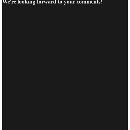
We're looking forward to your comments!