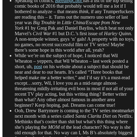
Speaking of comics,
BleedingCool
has a list of the top selling
comic books of 2016 that probably would tell me a lot if I
bothered to analyze – that means
think
, if any Trumperfuckers
are reading this – it. Turns out the numero uno seller of last
year was
Big Trouble in Little China/Escape from New
York
#1 by Greg Pak and Daniel Bayliss, which beat not only
Marvel’s
Civil War
#1 but D.C.’s first issue of
Harley Quinn.
A non-tentpole winner, guys ‘n’ gals! A property with no toys,
no games, no recent successful film or TV series! Maybe
there’s some hope in this world after all, yeah?
While we’re on the subject of hope, I noticed that Wil
Wheaton – yeppers, that Wil Wheaton – last week posted a
short, uh,
post
on his website about a subject that should be
near and dear to our hearts. It’s called “Three books that
helped make me a better writer,” and I’d say it’s a must-read
except…sorry, Wil, I love you as a mid-range almost-
threatening mildly-irritating evil boss in most if not all of your
recent TV play acting, but this writing thing? Better writer
than what? Any other almost famous in another area
beginner? Keep hoping, pal. Dreams can come true!
Ooh, Drew Barrymore is coming to the TV series meatmarket
next month with a series called
Santa Clarita Diet
on Netflix.
Methinks that’s cooler than shit but what’s this thing where
she’s playing the
MOM
of the lead character? No way is she
old enough for that. No way can I, Ms B’s absolutely biggest