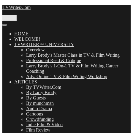
Skip
TVWriter.Com
to
content
Menu
HOME
WELCOME!
TVWRITER™ UNIVERSITY
Overview
Larry Brody's Master Class in TV & Film Writing
Professional Read & Critique
Larry Brody's 1-On-1 TV & Film Writing Career
Coaching
Adv. Online TV & Film Writing Workshop
ARTICLES
By TVWriter.Com
By Larry Brody
By Guests
By munchman
Audio Drama
Cartoons
Crowdfunding
Indie Film & Video
Film Review