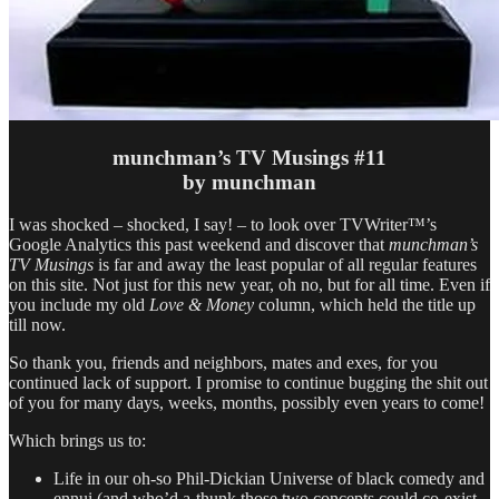
munchman’s TV Musings #11
by munchman
I was shocked – shocked, I say! – to look over TVWriter™’s
Google Analytics this past weekend and discover that
munchman’s
TV Musings
is far and away the least popular of all regular features
on this site. Not just for this new year, oh no, but for all time. Even if
you include my old
Love & Money
column, which held the title up
till now.
So thank you, friends and neighbors, mates and exes, for you
continued lack of support. I promise to continue bugging the shit out
of you for many days, weeks, months, possibly even years to come!
Which brings us to:
Life in our oh-so Phil-Dickian Universe of black comedy and
ennui (and who’d a-thunk those two concepts could co-exist