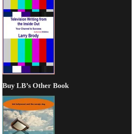
Buy LB’s Other Book