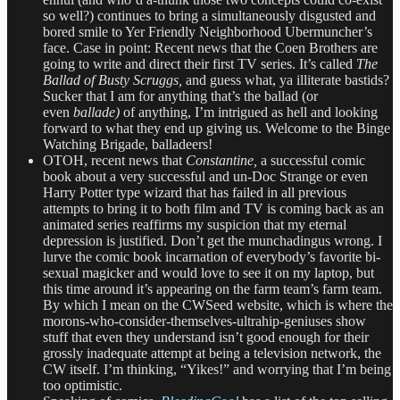
so well?) continues to bring a simultaneously disgusted and
bored smile to Yer Friendly Neighborhood Ubermuncher’s
face. Case in point: Recent news that the Coen Brothers are
going to write and direct their first TV series. It’s called
The
Ballad of Busty Scruggs,
and guess what, ya illiterate bastids?
Sucker that I am for anything that’s the ballad (or
even
ballade)
of anything, I’m intrigued as hell and looking
forward to what they end up giving us. Welcome to the Binge
Watching Brigade, balladeers!
OTOH, recent news that
Constantine,
a successful comic
book about a very successful and un-Doc Strange or even
Harry Potter type wizard that has failed in all previous
attempts to bring it to both film and TV is coming back as an
animated series reaffirms my suspicion that my eternal
depression is justified. Don’t get the munchadingus wrong. I
lurve the comic book incarnation of everybody’s favorite bi-
sexual magicker and would love to see it on my laptop, but
this time around it’s appearing on the farm team’s farm team.
By which I mean on the CWSeed website, which is where the
morons-who-consider-themselves-ultrahip-geniuses show
stuff that even they understand isn’t good enough for their
grossly inadequate attempt at being a television network, the
CW itself. I’m thinking, “Yikes!” and worrying that I’m being
too optimistic.